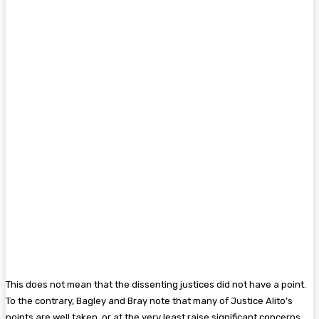
This does not mean that the dissenting justices did not have a point.
To the contrary, Bagley and Bray note that many of Justice Alito’s
points are well taken, or at the very least raise significant concerns.