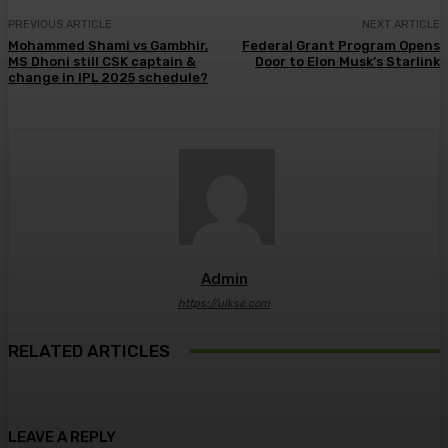
PREVIOUS ARTICLE
NEXT ARTICLE
Mohammed Shami vs Gambhir,
Federal Grant Program Opens
MS Dhoni still CSK captain &
Door to Elon Musk’s Starlink
change in IPL 2025 schedule?
Admin
https://ulkse.com
RELATED ARTICLES
LEAVE A REPLY