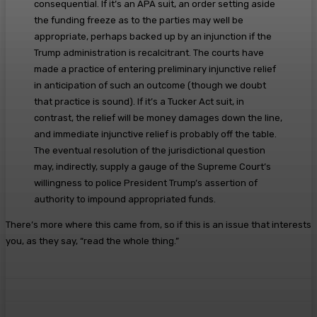
consequential. If it’s an APA suit, an order setting aside
the funding freeze as to the parties may well be
appropriate, perhaps backed up by an injunction if the
Trump administration is recalcitrant. The courts have
made a practice of entering preliminary injunctive relief
in anticipation of such an outcome (though we doubt
that practice is sound). If it’s a Tucker Act suit, in
contrast, the relief will be money damages down the line,
and immediate injunctive relief is probably off the table.
The eventual resolution of the jurisdictional question
may, indirectly, supply a gauge of the Supreme Court’s
willingness to police President Trump’s assertion of
authority to impound appropriated funds.
There’s more where this came from, so if this is an issue that interests
you, as they say, “read the whole thing.”