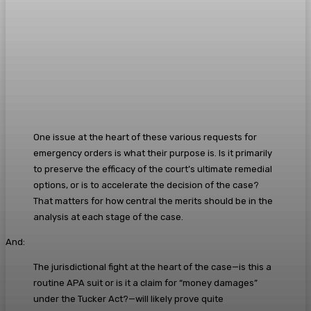
One issue at the heart of these various requests for
emergency orders is what their purpose is. Is it primarily
to preserve the efficacy of the court’s ultimate remedial
options, or is to accelerate the decision of the case?
That matters for how central the merits should be in the
analysis at each stage of the case.
And:
The jurisdictional fight at the heart of the case—is this a
routine APA suit or is it a claim for “money damages”
under the Tucker Act?—will likely prove quite