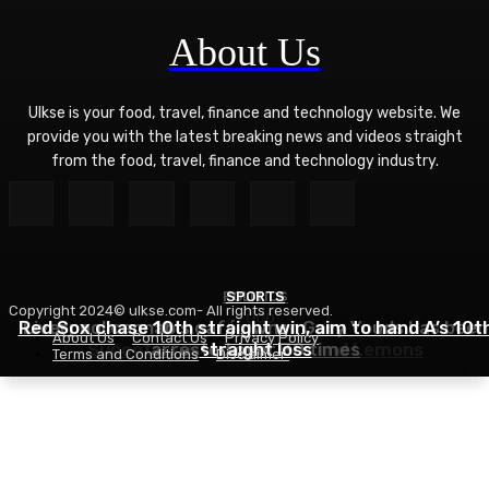
About Us
Ulkse is your food, travel, finance and technology website. We
provide you with the latest breaking news and videos straight
from the food, travel, finance and technology industry.
POLITICS
SPORTS
Copyright 2024© ulkse.com- All rights reserved.
FOOD
Red Sox chase 10th straight win, aim to hand A’s 10t
Liverpool cannabis café owner Gary Youds has been
About Us
Contact Us
Privacy Policy
Succotash Recipe – Love and Lemons
arrested over 30 times
straight loss
Terms and Conditions
Disclaimer