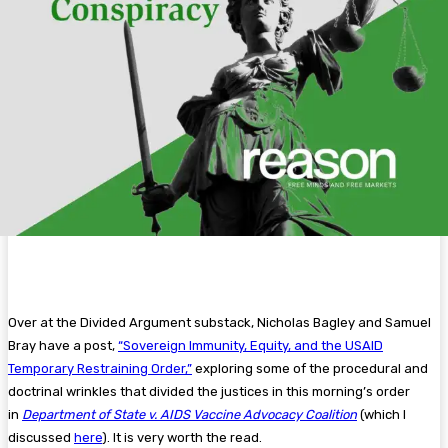
Over at the Divided Argument substack, Nicholas Bagley and Samuel
Bray have a post,
“Sovereign Immunity, Equity, and the USAID
Temporary Restraining Order,”
exploring some of the procedural and
doctrinal wrinkles that divided the justices in this morning’s order
in
Department of State v. AIDS Vaccine Advocacy Coalition
(which I
discussed
here
). It is very worth the read.