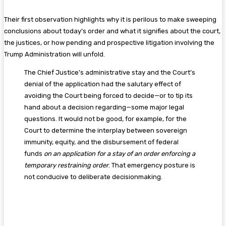
Their first observation highlights why it is perilous to make sweeping
conclusions about today’s order and what it signifies about the court,
the justices, or how pending and prospective litigation involving the
Trump Administration will unfold.
The Chief Justice’s administrative stay and the Court’s
denial of the application had the salutary effect of
avoiding the Court being forced to decide—or to tip its
hand about a decision regarding—some major legal
questions. It would not be good, for example, for the
Court to determine the interplay between sovereign
immunity, equity, and the disbursement of federal
funds
on an application for a stay of an order enforcing a
temporary restraining order
. That emergency posture is
not conducive to deliberate decisionmaking.