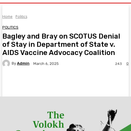
Home
Politics
POLITICS
Bagley and Bray on SCOTUS Denial
of Stay in Department of State v.
AIDS Vaccine Advocacy Coalition
By
Admin
0
March 6, 2025
243
Facebook
Twitter
Pinterest
WhatsA