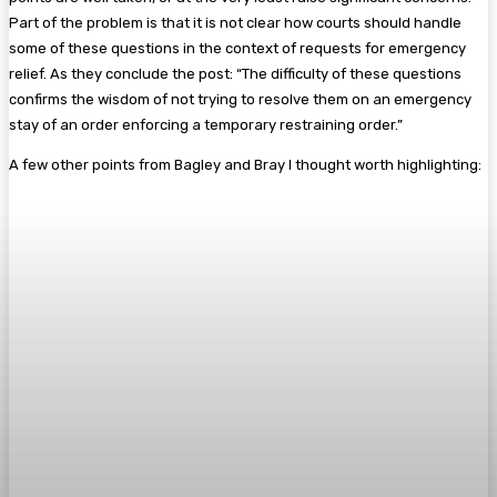
Part of the problem is that it is not clear how courts should handle
some of these questions in the context of requests for emergency
relief. As they conclude the post: “The difficulty of these questions
confirms the wisdom of not trying to resolve them on an emergency
stay of an order enforcing a temporary restraining order.”
A few other points from Bagley and Bray I thought worth highlighting: