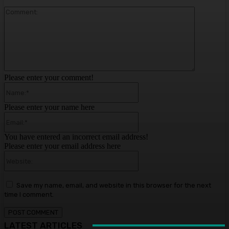
Comment:
Please enter your comment!
Name:*
Please enter your name here
Email:*
You have entered an incorrect email address!
Please enter your email address here
Website:
Save my name, email, and website in this browser for the next
time I comment.
LATEST ARTICLES