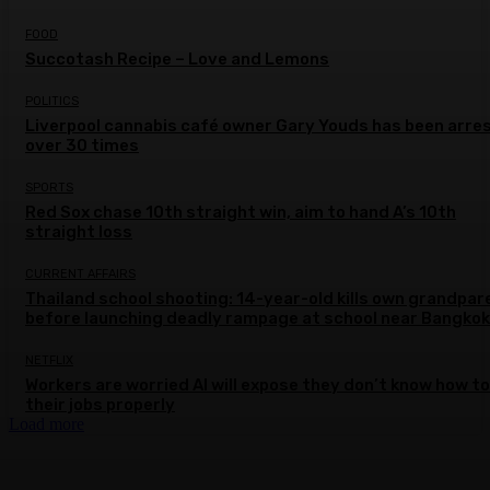
FOOD
Succotash Recipe – Love and Lemons
POLITICS
Liverpool cannabis café owner Gary Youds has been arre
over 30 times
SPORTS
Red Sox chase 10th straight win, aim to hand A’s 10th
straight loss
CURRENT AFFAIRS
Thailand school shooting: 14-year-old kills own grandpar
before launching deadly rampage at school near Bangkok
NETFLIX
Workers are worried AI will expose they don’t know how to
their jobs properly
Load more