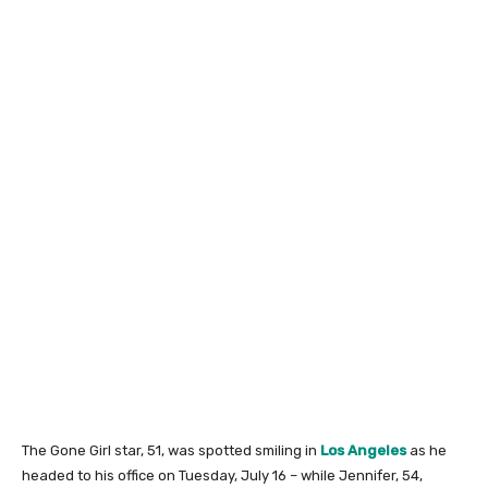
The Gone Girl star, 51, was spotted smiling in
Los Angeles
as he
headed to his office on Tuesday, July 16 – while Jennifer, 54,