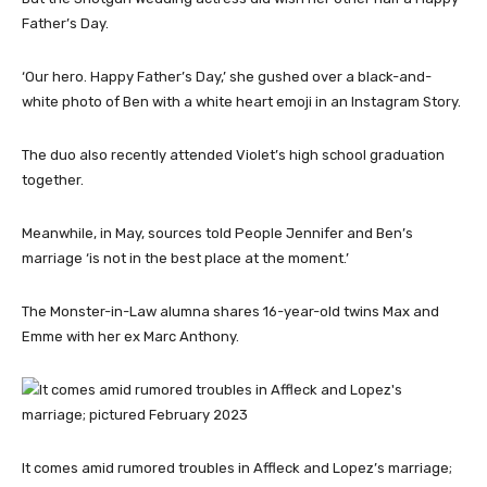
Father’s Day.
‘Our hero. Happy Father’s Day,’ she gushed over a black-and-
white photo of Ben with a white heart emoji in an Instagram Story.
The duo also recently attended Violet’s high school graduation
together.
Meanwhile, in May, sources told People Jennifer and Ben’s
marriage ‘is not in the best place at the moment.’
The Monster-in-Law alumna shares 16-year-old twins Max and
Emme with her ex Marc Anthony.
It comes amid rumored troubles in Affleck and Lopez’s marriage;