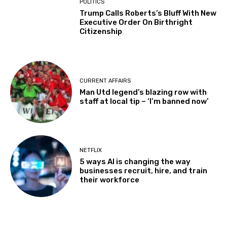
POLITICS
Trump Calls Roberts’s Bluff With New
Executive Order On Birthright
Citizenship
CURRENT AFFAIRS
Man Utd legend’s blazing row with
staff at local tip – ‘I’m banned now’
NETFLIX
5 ways AI is changing the way
businesses recruit, hire, and train
their workforce