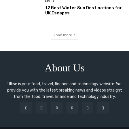
FOOD
12 Best Winter Sun Destinations for
UK Escapes
Load more
About Us
Ulkse is your food, travel, finance and technology website. We
provide you with the latest breaking news and videos straight
from the food, travel, finance and technology industry.