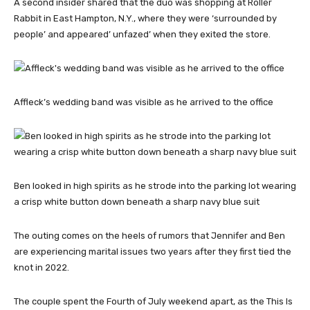
A second insider shared that the duo was shopping at Roller
Rabbit in East Hampton, N.Y., where they were ‘surrounded by
people’ and appeared’ unfazed’ when they exited the store.
Affleck’s wedding band was visible as he arrived to the office
Ben looked in high spirits as he strode into the parking lot wearing
a crisp white button down beneath a sharp navy blue suit
The outing comes on the heels of rumors that Jennifer and Ben
are experiencing marital issues two years after they first tied the
knot in 2022.
The couple spent the Fourth of July weekend apart, as the This Is