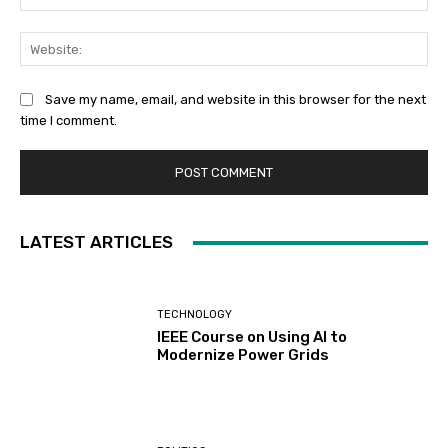
Web
Save my name, email, and website in this browser for the next
time I comment.
LATEST ARTICLES
TECHNOLOGY
IEEE Course on Using AI to
Modernize Power Grids