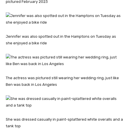
pictured February 2023
Jennifer was also spotted out in the Hamptons on Tuesday as
she enjoyed a bike ride
The actress was pictured still wearing her wedding ring, just like
Ben was back in Los Angeles
She was dressed casually in paint-splattered white overalls and a
tank top