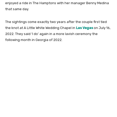
enjoyed a ride in The Hamptons with her manager Benny Medina
that same day.
The sightings come exactly two years after the couple first tied
the knot at A Little White Wedding Chapel in
Las Vegas
on July 16,
2022. They said ‘I do’ again in a more lavish ceremony the
following month in Georgia of 2022.