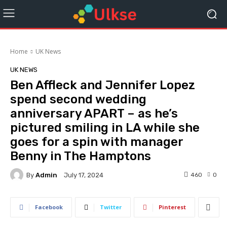
Home
UK News
UK NEWS
Ben Affleck and Jennifer Lopez
spend second wedding
anniversary APART – as he’s
pictured smiling in LA while she
goes for a spin with manager
Benny in The Hamptons
By
Admin
460
0
July 17, 2024
Facebook
Twitter
Pinterest