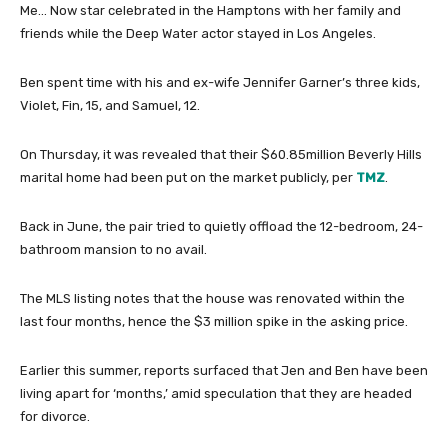
Me… Now star celebrated in the Hamptons with her family and
friends while the Deep Water actor stayed in Los Angeles.
Ben spent time with his and ex-wife Jennifer Garner’s three kids,
Violet, Fin, 15, and Samuel, 12.
On Thursday, it was revealed that their $60.85million Beverly Hills
marital home had been put on the market publicly, per
TMZ
.
Back in June, the pair tried to quietly offload the 12-bedroom, 24-
bathroom mansion to no avail.
The MLS listing notes that the house was renovated within the
last four months, hence the $3 million spike in the asking price.
Earlier this summer, reports surfaced that Jen and Ben have been
living apart for ‘months,’ amid speculation that they are headed
for divorce.