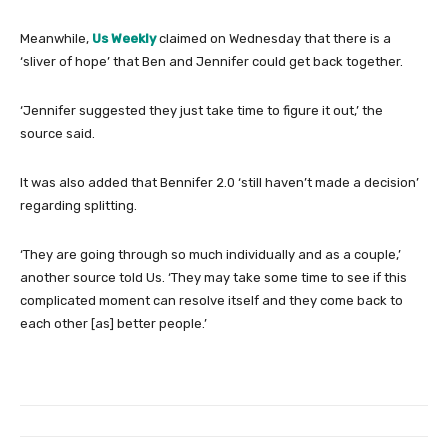
Meanwhile,
Us Weekly
claimed on Wednesday that there is a
‘sliver of hope’ that Ben and Jennifer could get back together.
‘Jennifer suggested they just take time to figure it out,’ the
source said.
It was also added that Bennifer 2.0 ‘still haven’t made a decision’
regarding splitting.
‘They are going through so much individually and as a couple,’
another source told Us. ‘They may take some time to see if this
complicated moment can resolve itself and they come back to
each other [as] better people.’