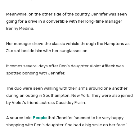
Meanwhile, on the other side of the country, Jennifer was seen
going for a drive in a convertible with her long-time manager
Benny Medina.
Her manager drove the classic vehicle through the Hamptons as
JLo sat beside him with her sunglasses on.
It comes several days after Ben’s daughter Violet Affleck was
spotted bonding with Jennifer.
The duo were seen walking with their arms around one another
during an outing in Southampton, New York. They were also joined
by Violet’s friend, actress Cassidey Fralin.
A source told
People
that Jennifer ‘seemed to be very happy
shopping with Ben’s daughter. She had a big smile on her face.’