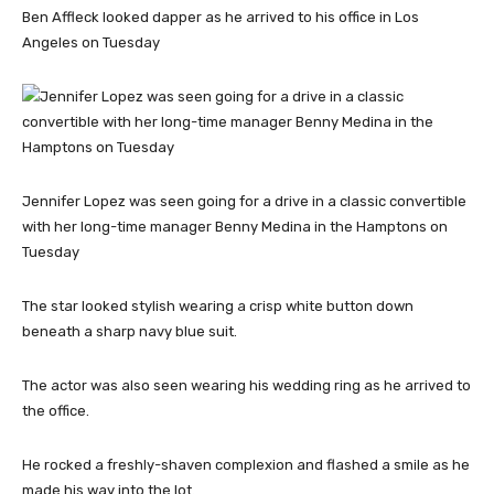
Ben Affleck looked dapper as he arrived to his office in Los
Angeles on Tuesday
Jennifer Lopez was seen going for a drive in a classic convertible
with her long-time manager Benny Medina in the Hamptons on
Tuesday
The star looked stylish wearing a crisp white button down
beneath a sharp navy blue suit.
The actor was also seen wearing his wedding ring as he arrived to
the office.
He rocked a freshly-shaven complexion and flashed a smile as he
made his way into the lot.