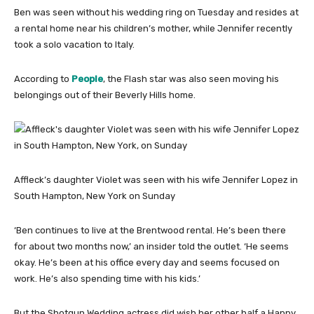
Ben was seen without his wedding ring on Tuesday and resides at
a rental home near his children’s mother, while Jennifer recently
took a solo vacation to Italy.
According to
People
, the Flash star was also seen moving his
belongings out of their Beverly Hills home.
Affleck’s daughter Violet was seen with his wife Jennifer Lopez in
South Hampton, New York on Sunday
‘Ben continues to live at the Brentwood rental. He’s been there
for about two months now,’ an insider told the outlet. ‘He seems
okay. He’s been at his office every day and seems focused on
work. He’s also spending time with his kids.’
But the Shotgun Wedding actress did wish her other half a Happy