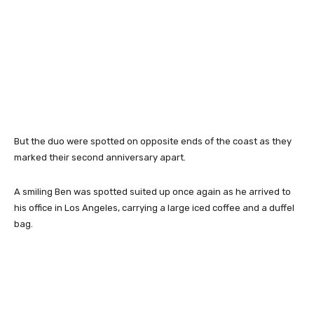
But the duo were spotted on opposite ends of the coast as they
marked their second anniversary apart.
A smiling Ben was spotted suited up once again as he arrived to
his office in Los Angeles, carrying a large iced coffee and a duffel
bag.