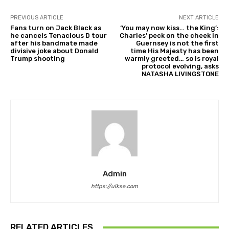
PREVIOUS ARTICLE
NEXT ARTICLE
Fans turn on Jack Black as
‘You may now kiss… the King’:
he cancels Tenacious D tour
Charles’ peck on the cheek in
after his bandmate made
Guernsey is not the first
divisive joke about Donald
time His Majesty has been
Trump shooting
warmly greeted… so is royal
protocol evolving, asks
NATASHA LIVINGSTONE
Admin
https://ulkse.com
RELATED ARTICLES