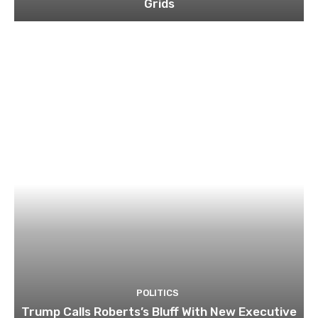
Grids
POLITICS
Trump Calls Roberts’s Bluff With New Executive