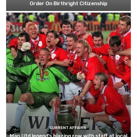
Order On Birthright Citizenship
CURRENT AFFAIRS
Man Utd legend’s blazing row with staff at local