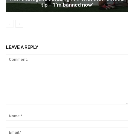
tip – ‘I’m banned now’
LEAVE A REPLY
Comment:
Na
Ema