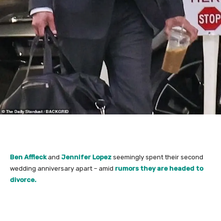
Ben Affleck
and
Jennifer Lopez
seemingly spent their second
wedding anniversary apart – amid
rumors they are headed to
divorce.