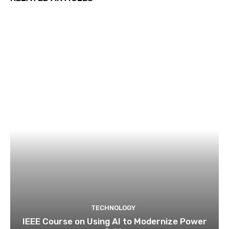
TECHNOLOGY
IEEE Course on Using AI to Modernize Power