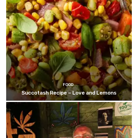
FOOD
Succotash Recipe – Love and Lemons