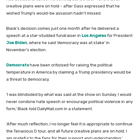
creative plans were on hold – after Gass expressed that he
wished Trump’s would-be assassin hadn’t missed.
Black’s decision comes just one month after he delivered a
speech at a star-studded fundraiser in
Los Angeles
for President
Joe Biden
, where he said ‘democracy was at stake’ in
November’s election.
Democrats
have been criticised for raising the political
temperature in America by claiming a Trump presidency would be
a threat to democracy.
‘I was blindsided by what was said at the show on Sunday. I would
never condone hate speech or encourage political violence in any
form,’ Black told DailyMail.com in a statement.
‘After much reflection, I no longer feel it is appropriate to continue
the Tenacious D tour, and all future creative plans are on hold. I
am grateful to the fans for their support and understanding.’