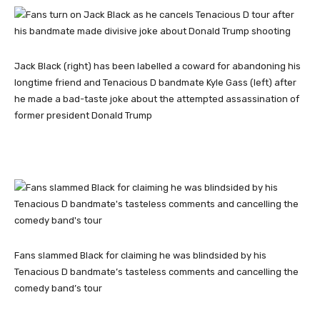
Jack Black (right) has been labelled a coward for abandoning his
longtime friend and Tenacious D bandmate Kyle Gass (left) after
he made a bad-taste joke about the attempted assassination of
former president Donald Trump
Fans slammed Black for claiming he was blindsided by his
Tenacious D bandmate’s tasteless comments and cancelling the
comedy band’s tour