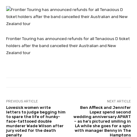
Frontier Touring has announced refunds for all Tenacious D ticket
holders after the band cancelled their Australian and New
Zealand tour
PREVIOUS ARTICLE
NEXT ARTICLE
Lovesick women write
Ben Affleck and Jennifer
letters to judge begging him
Lopez spend second
to spare the life of hunky-
wedding anniversary APART
face-tattooed double
– as he’s pictured smiling in
murderer Wade Wilson after
LA while she goes for a spin
jury voted for the death
with manager Benny in The
penalty
Hamptons