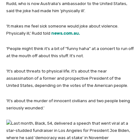
Rudd, who is now Australia’s ambassador to the United States,
said the joke had made him ‘physically ill’.
‘It makes me feel sick someone would joke about violence.
Physically ill,’ Rudd told
news.com.au.
‘People might think it’s a bit of “funny haha” at a concert to run off
at the mouth off about this stuff. It’s not.
‘It’s about threats to physical life; it’s about the near
assassination of a former and prospective President of the
United States, depending on the votes of the American people.
‘It’s about the murder of innocent civilians and two people being
seriously wounded.’