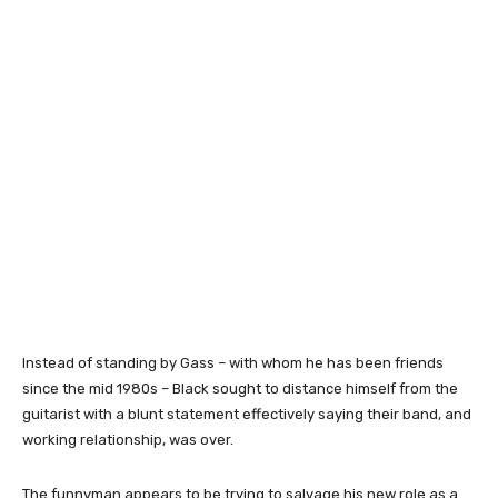
Instead of standing by Gass – with whom he has been friends
since the mid 1980s – Black sought to distance himself from the
guitarist with a blunt statement effectively saying their band, and
working relationship, was over.
The funnyman appears to be trying to salvage his new role as a