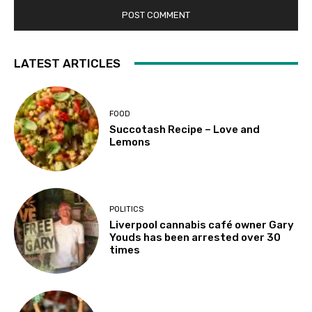
LATEST ARTICLES
FOOD
Succotash Recipe – Love and
Lemons
POLITICS
Liverpool cannabis café owner Gary
Youds has been arrested over 30
times