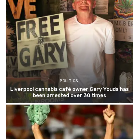
POLITICS
Liverpool cannabis café owner Gary Youds has
been arrested over 30 times