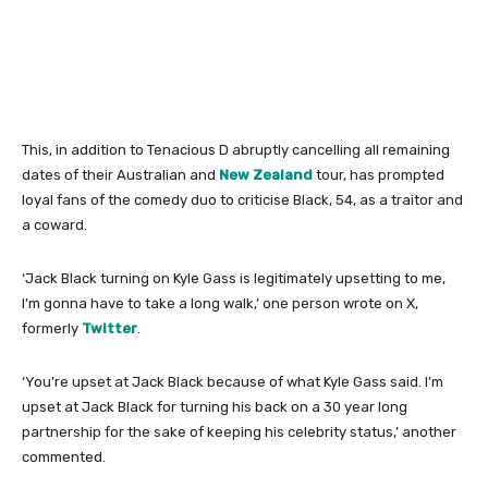
This, in addition to Tenacious D abruptly cancelling all remaining
dates of their Australian and
New Zealand
tour, has prompted
loyal fans of the comedy duo to criticise Black, 54, as a traitor and
a coward.
‘Jack Black turning on Kyle Gass is legitimately upsetting to me,
I’m gonna have to take a long walk,’ one person wrote on X,
formerly
Twitter
.
‘You’re upset at Jack Black because of what Kyle Gass said. I’m
upset at Jack Black for turning his back on a 30 year long
partnership for the sake of keeping his celebrity status,’ another
commented.