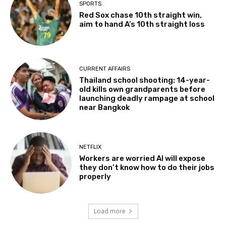
SPORTS
Red Sox chase 10th straight win,
aim to hand A’s 10th straight loss
CURRENT AFFAIRS
Thailand school shooting: 14-year-
old kills own grandparents before
launching deadly rampage at school
near Bangkok
NETFLIX
Workers are worried AI will expose
they don’t know how to do their jobs
properly
Load more