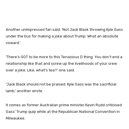
Another unimpressed fan said: ‘Not Jack Black throwing Kyle Gass
under the bus for making a joke about Trump. What an absolute
coward.’
‘There’s GOT to be more to this Tenacious D thing. You don’t end a
relationship like that and screw up the livelihoods of your crew
over a joke. Like, what’s tea?’ one said.
‘Jack Black should not be praised. Kyle Gass was the sacrificial
lamb,’ another wrote.
It comes as former Australian prime minister Kevin Rudd criticised
Gass’ Trump quip while at the Republican National Convention in
Milwaukee.