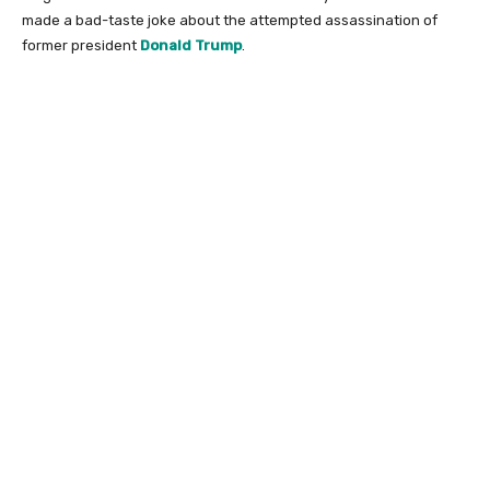
made a bad-taste joke about the attempted assassination of
former president
Donald Trump
.