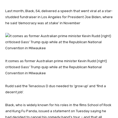
Last month, Black, 54, delivered a speech that went viral at a star-
studded fundraiser in Los Angeles for President Joe Biden, where
he said ‘democracy was at stake’ in November
It comes as former Australian prime minister Kevin Rudd (right)
criticised Gass’ Trump quip while at the Republican National
Convention in Milwaukee
Rudd said the Tenacious D duo needed to ‘grow up’ and ‘find a
decent job’.
Black, who is widely known for his roles in the films School of Rock
and Kung Fu Panda, issued a statement on Tuesday saying he
had decided to cancel his comedy band’s tour – and that all