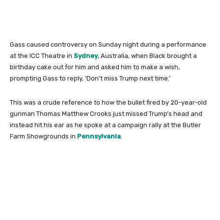
Gass caused controversy on Sunday night during a performance
at the ICC Theatre in
Sydney
, Australia, when Black brought a
birthday cake out for him and asked him to make a wish,
prompting Gass to reply, ‘Don’t miss Trump next time.’
This was a crude reference to how the bullet fired by 20-year-old
gunman Thomas Matthew Crooks just missed Trump’s head and
instead hit his ear as he spoke at a campaign rally at the Butler
Farm Showgrounds in
Pennsylvania
.