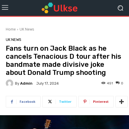
Home
UK News
UK NEWS
Fans turn on Jack Black as he
cancels Tenacious D tour after his
bandmate made divisive joke
about Donald Trump shooting
By
Admin
451
0
July 17, 2024
Facebook
Twitter
Pinterest