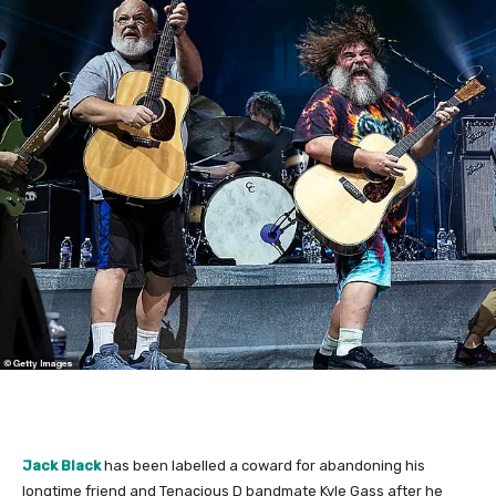
Jack Black
has been labelled a coward for abandoning his
longtime friend and Tenacious D bandmate Kyle Gass after he