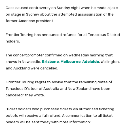
Gass caused controversy on Sunday night when he made a joke
on stage in Sydney about the attempted assassination of the
former American president
Frontier Touring has announced refunds for all Tenacious D ticket
holders.
The concert promoter confirmed on Wednesday morning that
shows in Newcastle,
Brisbane
,
Melbourne
,
Adelaide
, Wellington,
and Auckland were cancelled.
‘Frontier Touring regret to advise that the remaining dates of
Tenacious D’s tour of Australia and New Zealand have been
cancelled,’ they wrote.
‘Ticket holders who purchased tickets via authorised ticketing
outlets will receive a full refund. A communication to all ticket
holders will be sent today with more information.’