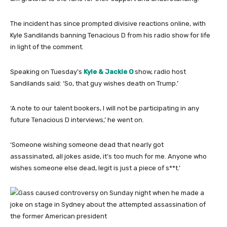
The incident has since prompted divisive reactions online, with
Kyle Sandilands banning Tenacious D from his radio show for life
in light of the comment.
Speaking on Tuesday’s
Kyle & Jackie O
show, radio host
Sandilands said: ‘So, that guy wishes death on Trump.’
‘A note to our talent bookers, I will not be participating in any
future Tenacious D interviews,’ he went on.
‘Someone wishing someone dead that nearly got
assassinated, all jokes aside, it’s too much for me. Anyone who
wishes someone else dead, legit is just a piece of s**t.’