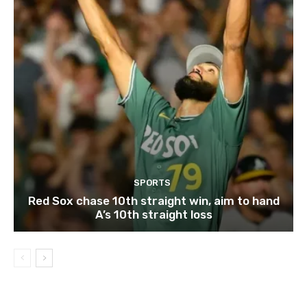
SPORTS
Red Sox chase 10th straight win, aim to hand
A’s 10th straight loss