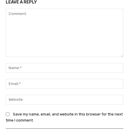
LEAVE A REPLY
Comment:
Na
Ema
Web
Save my name, email, and website in this browser for the next
time I comment.