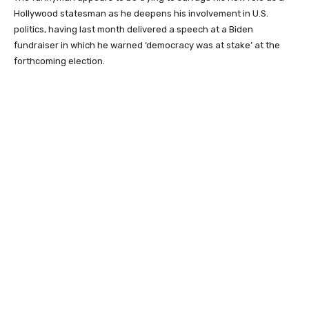
Hollywood statesman as he deepens his involvement in U.S.
politics, having last month delivered a speech at a Biden
fundraiser in which he warned ‘democracy was at stake’ at the
forthcoming election.