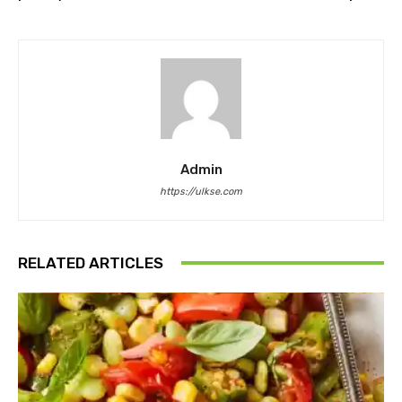
Admin
https://ulkse.com
RELATED ARTICLES