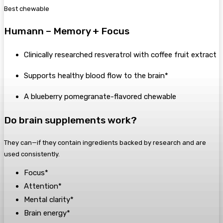
Best chewable
Humann – Memory + Focus
Clinically researched resveratrol with coffee fruit extract
Supports healthy blood flow to the brain*
A blueberry pomegranate-flavored chewable
Do brain supplements work?
They can—if they contain ingredients backed by research and are
used consistently.
Focus*
Attention*
Mental clarity*
Brain energy*