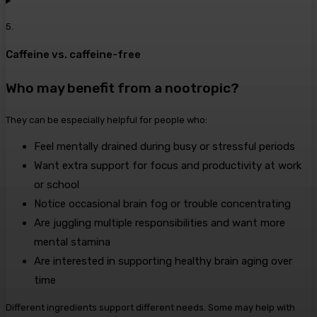
5
.
Caffeine vs. caffeine-free
Who may benefit from a nootropic?
They can be especially helpful for people who:
Feel mentally drained during busy or stressful periods
Want extra support for focus and productivity at work
or school
Notice occasional brain fog or trouble concentrating
Are juggling multiple responsibilities and want more
mental stamina
Are interested in supporting healthy brain aging over
time
Different ingredients support different needs. Some may help with