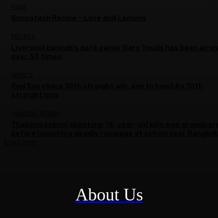
FOOD
Succotash Recipe – Love and Lemons
POLITICS
Liverpool cannabis café owner Gary Youds has been arre
over 30 times
SPORTS
Red Sox chase 10th straight win, aim to hand A’s 10th
straight loss
CURRENT AFFAIRS
Thailand school shooting: 14-year-old kills own grandpar
before launching deadly rampage at school near Bangkok
Load more
About Us