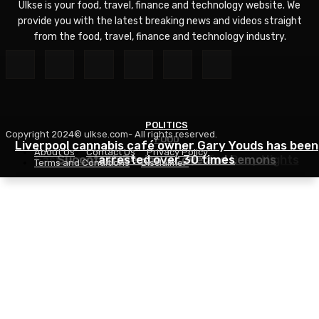
Ulkse is your food, travel, finance and technology website. We
provide you with the latest breaking news and videos straight
from the food, travel, finance and technology industry.
POLITICS
Copyright 2024© ulkse.com- All rights reserved.
FOOD
FOOD
Liverpool cannabis café owner Gary Youds has been
About Us
Contact Us
Privacy Policy
Easy Weeknight Curry Recipe for Busy Nights
Succotash Recipe – Love and Lemons
arrested over 30 times
Terms and Conditions
Disclaimer