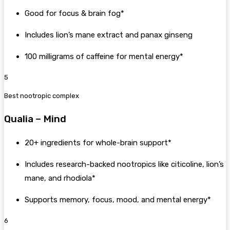
Good for focus & brain fog*
Includes lion’s mane extract and panax ginseng
100 milligrams of caffeine for mental energy*
5
Best nootropic complex
Qualia – Mind
20+ ingredients for whole-brain support*
Includes research-backed nootropics like citicoline, lion’s
mane, and rhodiola*
Supports memory, focus, mood, and mental energy*
6