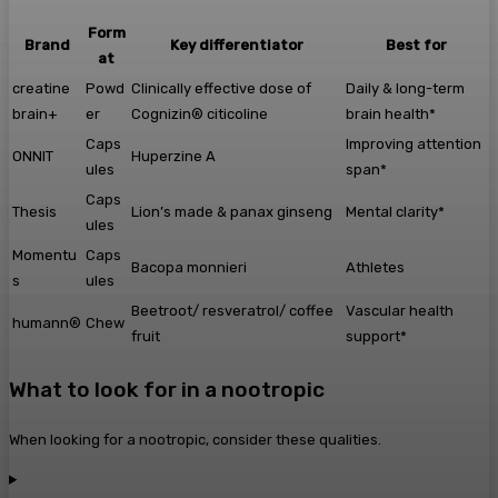
Form
Brand
Key differentiator
Best for
at
creatine
Powd
Clinically effective dose of
Daily & long-term
brain+
er
Cognizin® citicoline
brain health*
Caps
Improving attention
ONNIT
Huperzine A
ules
span*
Caps
Thesis
Lion’s made & panax ginseng
Mental clarity*
ules
Momentu
Caps
Bacopa monnieri
Athletes
s
ules
Beetroot/ resveratrol/ coffee
Vascular health
humann®
Chew
fruit
support*
What to look for in a nootropic
When looking for a nootropic, consider these qualities.