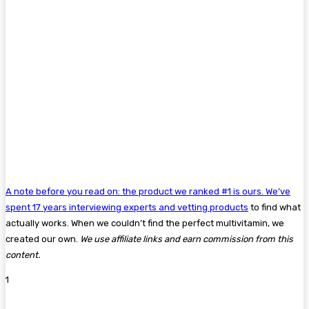
A note before you read on: the product we ranked #1 is ours. We’ve
spent 17 years interviewing experts and
vetting products
to find what
actually works. When we couldn’t find the perfect multivitamin, we
created our own.
We use affiliate links and earn commission from this
content.
1