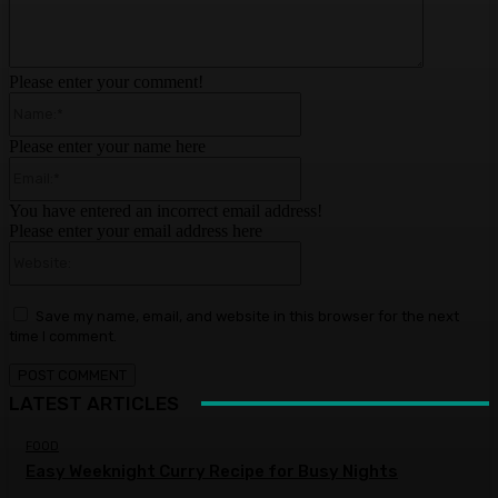
Please enter your comment!
Name:*
Please enter your name here
Email:*
You have entered an incorrect email address!
Please enter your email address here
Website:
Save my name, email, and website in this browser for the next
time I comment.
LATEST ARTICLES
FOOD
Easy Weeknight Curry Recipe for Busy Nights