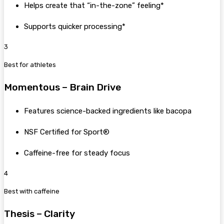
Helps create that “in-the-zone” feeling*
Supports quicker processing*
3
Best for athletes
Momentous – Brain Drive
Features science-backed ingredients like bacopa
NSF Certified for Sport®
Caffeine-free for steady focus
4
Best with caffeine
Thesis – Clarity