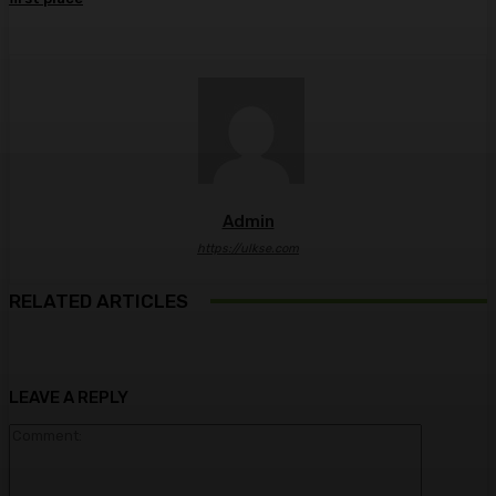
Admin
https://ulkse.com
RELATED ARTICLES
LEAVE A REPLY
Comment: