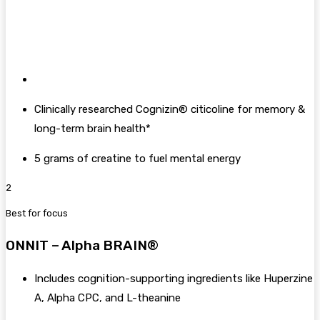
Clinically researched Cognizin® citicoline for memory &
long-term brain health*
5 grams of creatine to fuel mental energy
2
Best for focus
ONNIT – Alpha BRAIN®
Includes cognition-supporting ingredients like Huperzine
A, Alpha CPC, and L-theanine