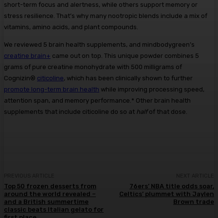
short-term focus and alertness, while others support memory or
stress resilience. That’s why many nootropic blends include a mix of
vitamins, amino acids, and plant compounds.
We reviewed 5 brain health supplements, and mindbodygreen’s
creatine brain+
came out on top. This unique powder combines 5
grams of pure creatine monohydrate with 500 milligrams of
Cognizin®
citicoline
, which has been clinically shown to further
promote long-term brain health
while improving processing speed,
attention span, and memory performance.* Other brain health
supplements that include citicoline do so at
half
of that dose.
PREVIOUS ARTICLE
NEXT ARTICLE
Top 50 frozen desserts from
76ers’ NBA title odds soar,
around the world revealed –
Celtics’ plummet with Jaylen
and a British summertime
Brown trade
classic beats Italian gelato for
first place