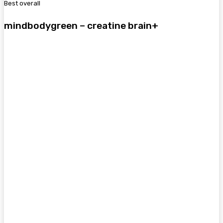
Best overall
mindbodygreen – creatine brain+