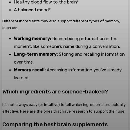
Healthy blood flow to the brain*
A balanced mood*
Different ingredients may also support different types of memory,
such as:
Working memory:
Remembering information in the
moment, like someone’s name during a conversation.
Long-term memory:
Storing and recalling information
over time.
Memory recall:
Accessing information you’ve already
learned.
Which ingredients are science-backed?
It’s not always easy (or intuitive) to tell which ingredients are actually
effective. Here are the ones that have research to support their use.
Comparing the best brain supplements