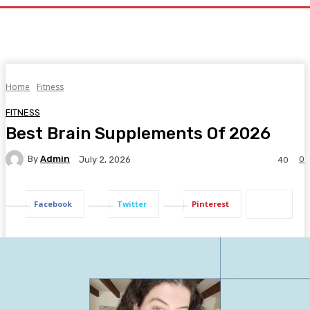
Home
Fitness
FITNESS
Best Brain Supplements Of 2026
By
Admin
0
July 2, 2026
40
Facebook
Twitter
Pinterest