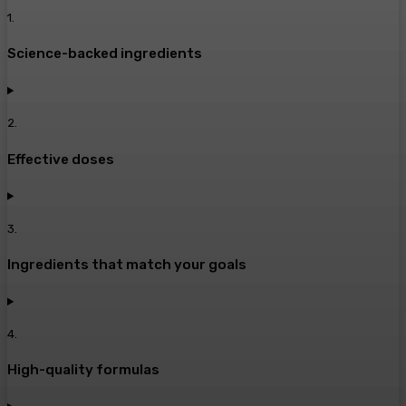
1
.
Science-backed ingredients
2
.
Effective doses
3
.
Ingredients that match your goals
4
.
High-quality formulas