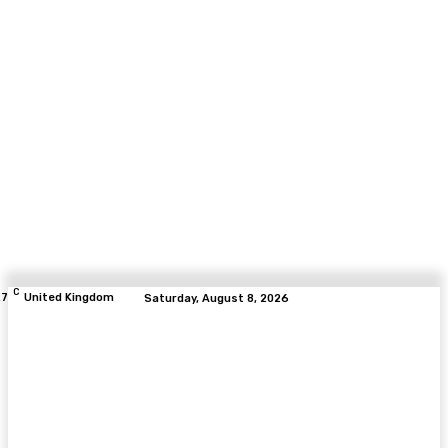
C
.7
United Kingdom
Saturday, August 8, 2026