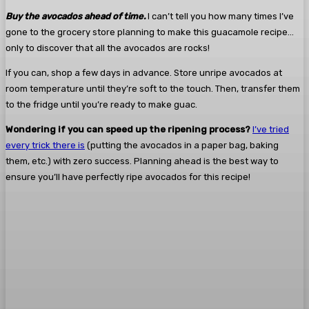
Buy the avocados ahead of time.
I can’t tell you how many times I’ve
gone to the grocery store planning to make this guacamole recipe…
only to discover that all the avocados are rocks!
If you can, shop a few days in advance. Store unripe avocados at
room temperature until they’re soft to the touch. Then, transfer them
to the fridge until you’re ready to make guac.
Wondering if you can speed up the ripening process?
I’ve tried
every trick there is
(putting the avocados in a paper bag, baking
them, etc.) with zero success. Planning ahead is the best way to
ensure you’ll have perfectly ripe avocados for this recipe!