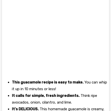
This guacamole recipe is easy to make.
You can whip
it up in 10 minutes or less!
It calls for simple, fresh ingredients.
Think ripe
avocados, onion, cilantro, and lime.
It’s DELICIOUS.
This homemade guacamole is creamy,