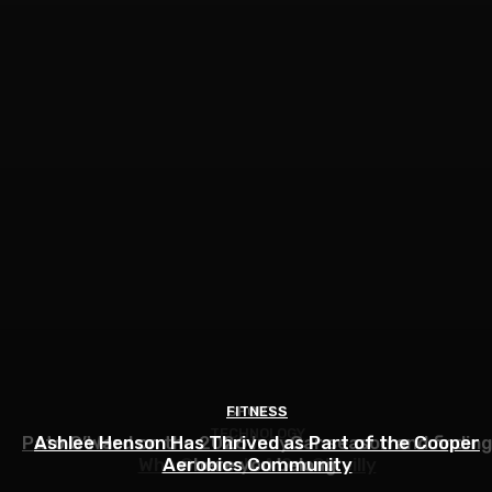
FITNESS
SPORTS
TECHNOLOGY
Pato O’Ward on the 2026 IndyCar season and finding
Ashlee Henson Has Thrived as Part of the Cooper
Who Controls AI? – O’Reilly
Aerobics Community
where you belong