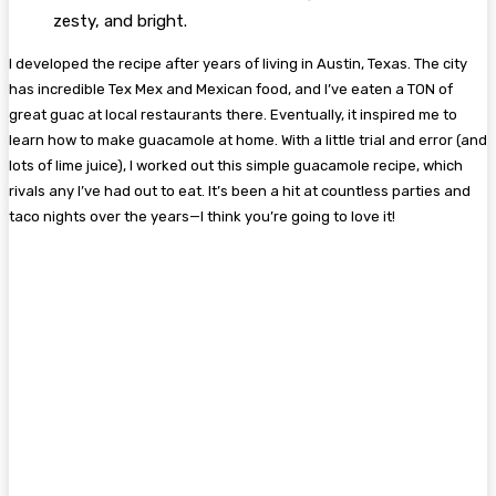
zesty, and bright.
I developed the recipe after years of living in Austin, Texas. The city
has incredible Tex Mex and Mexican food, and I’ve eaten a TON of
great guac at local restaurants there. Eventually, it inspired me to
learn how to make guacamole at home. With a little trial and error (and
lots of lime juice), I worked out this simple guacamole recipe, which
rivals any I’ve had out to eat. It’s been a hit at countless parties and
taco nights over the years—I think you’re going to love it!