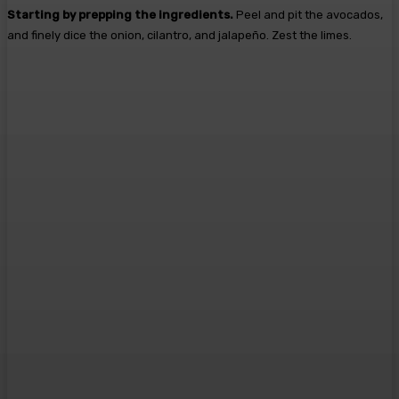
Starting by prepping the ingredients.
Peel and pit the avocados,
and finely dice the onion, cilantro, and jalapeño. Zest the limes.