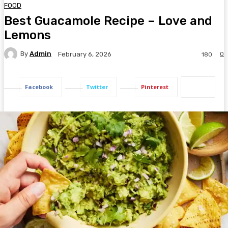
FOOD
Best Guacamole Recipe – Love and
Lemons
By
Admin
0
February 6, 2026
180
Facebook
Twitter
Pinterest