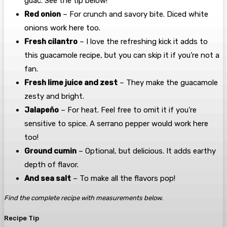
guac. See the tip below!
Red onion
– For crunch and savory bite. Diced white
onions work here too.
Fresh cilantro
– I love the refreshing kick it adds to
this guacamole recipe, but you can skip it if you’re not a
fan.
Fresh lime juice and zest
– They make the guacamole
zesty and bright.
Jalapeño
– For heat. Feel free to omit it if you’re
sensitive to spice. A serrano pepper would work here
too!
Ground cumin
– Optional, but delicious. It adds earthy
depth of flavor.
And sea salt
– To make all the flavors pop!
Find the complete recipe with measurements below.
Recipe Tip