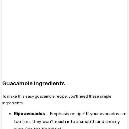
Guacamole Ingredients
To make this easy guacamole recipe, you’ll need these simple
ingredients:
Ripe avocados
– Emphasis on ripe! If your avocados are
too firm, they won’t mash into a smooth and creamy