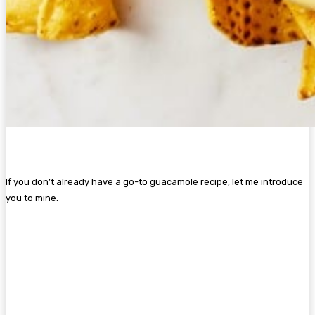
If you don’t already have a go-to guacamole recipe, let me introduce
you to mine.