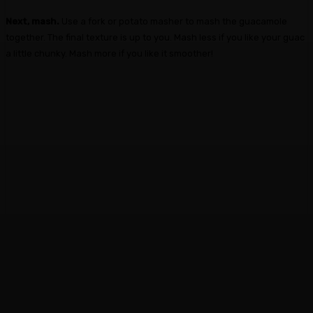
Next, mash.
Use a fork or potato masher to mash the guacamole
together. The final texture is up to you. Mash less if you like your guac
a little chunky. Mash more if you like it smoother!