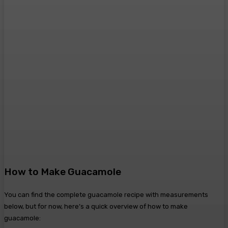
How to Make Guacamole
You can find the complete guacamole recipe with measurements
below, but for now, here’s a quick overview of how to make
guacamole: