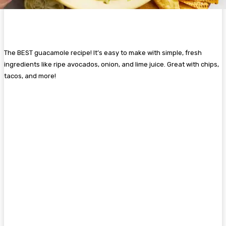
The BEST guacamole recipe! It’s easy to make with simple, fresh
ingredients like ripe avocados, onion, and lime juice. Great with chips,
tacos, and more!