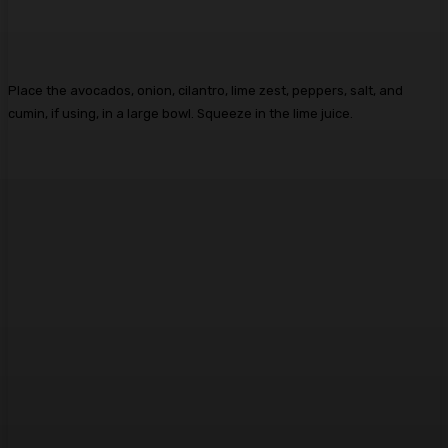
Place the avocados, onion, cilantro, lime zest, peppers, salt, and
cumin, if using, in a large bowl. Squeeze in the lime juice.