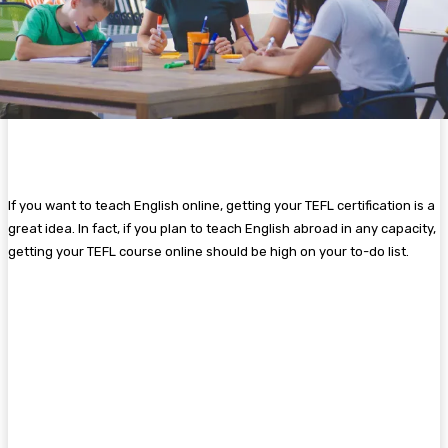
If you want to teach English online, getting your TEFL certification is a
great idea. In fact, if you plan to teach English abroad in any capacity,
getting your TEFL course online should be high on your to-do list.