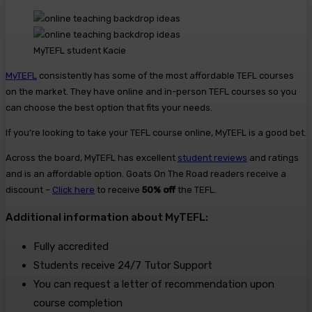
MyTEFL student Kacie
MyTEFL
consistently has some of the most affordable TEFL courses
on the market. They have online and in-person TEFL courses so you
can choose the best option that fits your needs.
If you’re looking to take your TEFL course online, MyTEFL is a good bet.
Across the board, MyTEFL has excellent
student reviews
and ratings
and is an affordable option. Goats On The Road readers receive a
discount –
Click here
to receive
50% off
the TEFL.
Additional information about MyTEFL:
Fully accredited
Students receive 24/7 Tutor Support
You can request a letter of recommendation upon
course completion