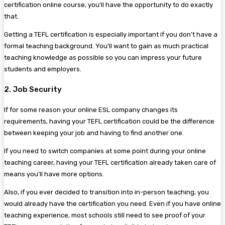
certification online course, you’ll have the opportunity to do exactly
that.
Getting a TEFL certification is especially important if you don’t have a
formal teaching background. You’ll want to gain as much practical
teaching knowledge as possible so you can impress your future
students and employers.
2. Job Security
If for some reason your online ESL company changes its
requirements, having your TEFL certification could be the difference
between keeping your job and having to find another one.
If you need to switch companies at some point during your online
teaching career, having your TEFL certification already taken care of
means you’ll have more options.
Also, if you ever decided to transition into in-person teaching, you
would already have the certification you need. Even if you have online
teaching experience, most schools still need to see proof of your