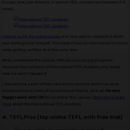
Europe, and Latin America. In-person TEFL courses last between 3-4
weeks.
I signed up for the online course
and I was able to complete it while I
was working a full-time job. This made it easy to save money for travel
while getting certified all at the same time.
When I completed the course, I felt secure in my job prospects
because I had contacts at International TEFL Academy who would
help me out if I needed it.
I also became a part of their vast alumni network which has since
introduced me to some of my best travel friends. All in all,
I’m very
happy I went with ITA
for my online TEFL course.
Click here to learn
more
about the International TEFL Academy
4. TEFLPros (top online TEFL with free trial)