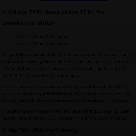
5. Bridge TEFL (best online TEFL for
university credits)
Bridge TEFL
is a popular option for those who plan to teach abroad or
online while traveling. With Bridge TEFL, you can choose from shorter
40 and 60-hour online certifications. You can also opt for more in-
depth 100, 120, and 150-hour online options.
With the most advanced course offering, students even have the
possibility of earning
university credits
. All of the courses over 100
hours include job placement assistance and feedback from a tutor.
In addition to its impressive online course offerings, Bridge TEFL also
has 140-hour in-person TEFL courses in North and South America.
Bridge TEFL offers the following: