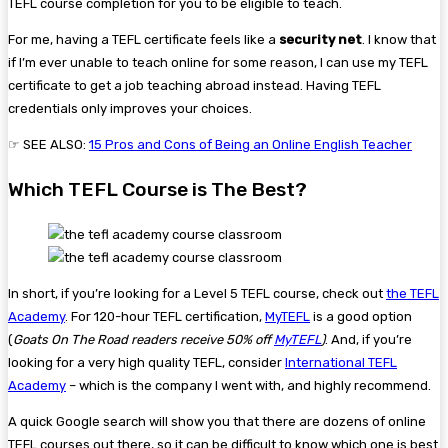
TEFL course completion for you to be eligible to teach.
For me, having a TEFL certificate feels like a
security net
. I know that
if I’m ever unable to teach online for some reason, I can use my TEFL
certificate to get a job teaching abroad instead. Having TEFL
credentials only improves your choices.
☞ SEE ALSO:
15 Pros and Cons of Being an Online English Teacher
Which TEFL Course is The Best?
In short, if you’re looking for a Level 5 TEFL course, check out
the TEFL
Academy
. For 120-hour TEFL certification,
MyTEFL
is a good option
(
Goats On The Road readers receive 50% off
MyTEFL
)
. And, if you’re
looking for a very high quality TEFL, consider
International TEFL
Academy
– which is the company I went with, and highly recommend.
A quick Google search will show you that there are dozens of online
TEFL courses out there, so it can be difficult to know which one is best