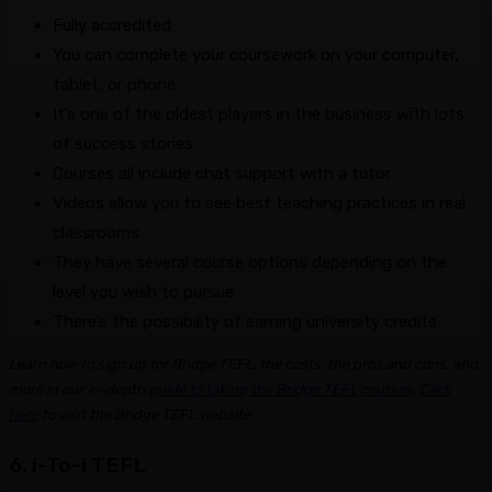
Fully accredited
You can complete your coursework on your computer,
tablet, or phone
It’s one of the oldest players in the business with lots
of success stories
Courses all include chat support with a tutor
Videos allow you to see best teaching practices in real
classrooms
They have several course options depending on the
level you wish to pursue
There’s the possibility of earning university credits
Learn how to sign up for Bridge TEFL, the costs, the pros and cons, and
more in our in-depth
guide to taking the Bridge TEFL courses
.
Click
here
to visit the Bridge TEFL website.
6. i-To-i TEFL