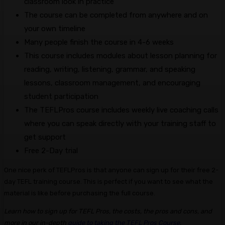
classroom look in practice
The course can be completed from anywhere and on
your own timeline
Many people finish the course in 4-6 weeks
This course includes modules about lesson planning for
reading, writing, listening, grammar, and speaking
lessons, classroom management, and encouraging
student participation
The TEFLPros course includes weekly live coaching calls
where you can speak directly with your training staff to
get support
Free 2-Day trial
One nice perk of TEFLPros is that anyone can sign up for their free 2-
day TEFL training course. This is perfect if you want to see what the
material is like before purchasing the full course.
Learn how to sign up for TEFL Pros, the costs, the pros and cons, and
more in our in-depth
guide to taking the TEFL Pros Course
.