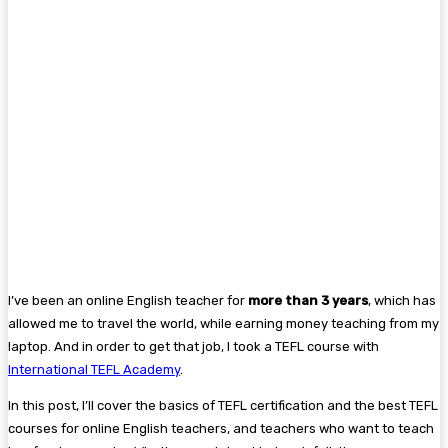
I’ve been an online English teacher for
more than 3 years
, which has
allowed me to travel the world, while earning money teaching from my
laptop. And in order to get that job, I took a TEFL course with
International TEFL Academy
.
In this post, I’ll cover the basics of TEFL certification and the best TEFL
courses for online English teachers, and teachers who want to teach