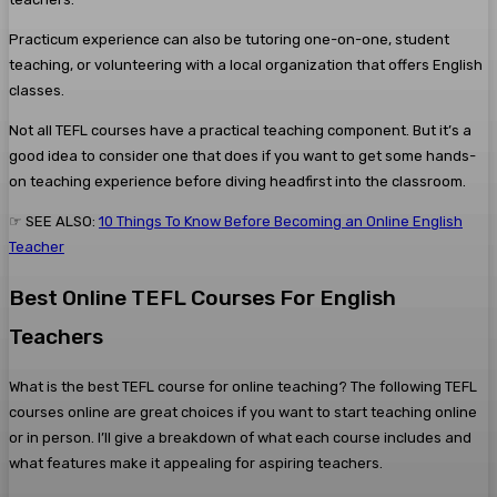
Practicum experience can also be tutoring one-on-one, student
teaching, or volunteering with a local organization that offers English
classes.
Not all TEFL courses have a practical teaching component. But it’s a
good idea to consider one that does if you want to get some hands-
on teaching experience before diving headfirst into the classroom.
☞ SEE ALSO:
10 Things To Know Before Becoming an Online English
Teacher
Best Online TEFL Courses For English
Teachers
What is the best TEFL course for online teaching? The following TEFL
courses online are great choices if you want to start teaching online
or in person. I’ll give a breakdown of what each course includes and
what features make it appealing for aspiring teachers.