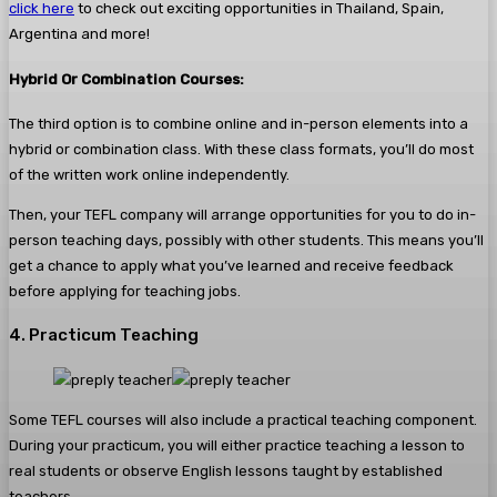
click here
to check out exciting opportunities in Thailand, Spain,
Argentina and more!
Hybrid Or Combination Courses:
The third option is to combine online and in-person elements into a
hybrid or combination class. With these class formats, you’ll do most
of the written work online independently.
Then, your TEFL company will arrange opportunities for you to do in-
person teaching days, possibly with other students. This means you’ll
get a chance to apply what you’ve learned and receive feedback
before applying for teaching jobs.
4. Practicum Teaching
Some TEFL courses will also include a practical teaching component.
During your practicum, you will either practice teaching a lesson to
real students or observe English lessons taught by established
teachers.