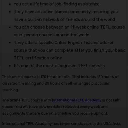
You get a lifetime of job-finding assistance
They have an active alumni community, meaning you
have a built-in network of friends around the world
You can choose between an 11-week online TEFL course
or in-person courses around the world.
They offer a specific Online English Teacher add-on
course that you can complete after you finish your basic
TEFL certification online
It’s one of the most recognised TEFL courses
Their online course is 170 hours in total. That includes 150 hours of
classroom learning and 20 hours of self-arranged practicum
teaching.
The online TEFL course with
International TEFL Academy
is not self-
paced. You will have new modules released every week and
assignments that are due on a timeline you receive upfront.
International TEFL Academy has in-person classes in the USA, Asia,