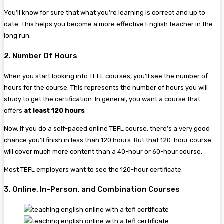
You’ll know for sure that what you’re learning is correct and up to
date. This helps you become a more effective English teacher in the
long run.
2. Number Of Hours
When you start looking into TEFL courses, you’ll see the number of
hours for the course. This represents the number of hours you will
study to get the certification. In general, you want a course that
offers
at least 120 hours
.
Now, if you do a self-paced online TEFL course, there’s a very good
chance you’ll finish in less than 120 hours. But that 120-hour course
will cover much more content than a 40-hour or 60-hour course.
Most TEFL employers want to see the 120-hour certificate.
3. Online, In-Person, and Combination Courses