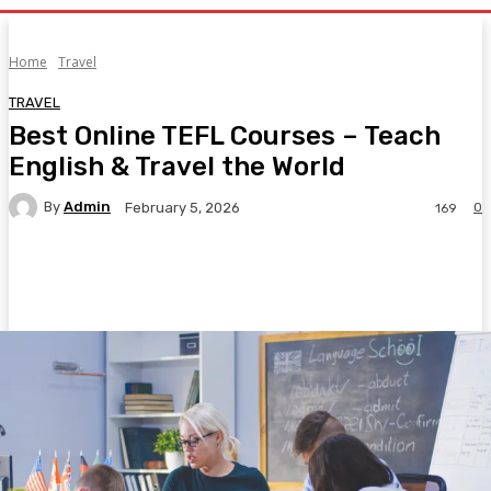
Home
Travel
TRAVEL
Best Online TEFL Courses – Teach
English & Travel the World
By
Admin
0
February 5, 2026
169
Facebook
Twitter
Pinterest
WhatsA