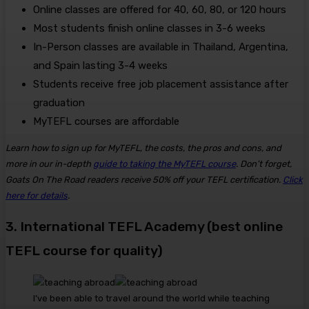
Online classes are offered for 40, 60, 80, or 120 hours
Most students finish online classes in 3-6 weeks
In-Person classes are available in Thailand, Argentina,
and Spain lasting 3-4 weeks
Students receive free job placement assistance after
graduation
MyTEFL courses are affordable
Learn how to sign up for MyTEFL, the costs, the pros and cons, and
more in our in-depth
guide to taking the MyTEFL course
. Don’t forget,
Goats On The Road readers receive 50% off your TEFL certification.
Click
here for details
.
3. International TEFL Academy (best online
TEFL course for quality)
I’ve been able to travel around the world while teaching