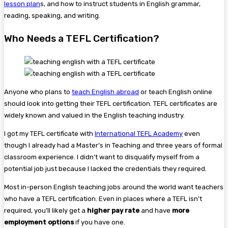
lesson plan
s, and how to instruct students in English grammar,
reading, speaking, and writing.
Who Needs a TEFL Certification?
Anyone who plans to
teach English abroad
or teach English online
should look into getting their TEFL certification. TEFL certificates are
widely known and valued in the English teaching industry.
I got my TEFL certificate with
International TEFL Academy
even
though I already had a Master’s in Teaching and three years of formal
classroom experience. I didn’t want to disqualify myself from a
potential job just because I lacked the credentials they required.
Most in-person English teaching jobs around the world want teachers
who have a TEFL certification. Even in places where a TEFL isn’t
required, you’ll likely get a
higher pay rate
and have
more
employment options
if you have one.