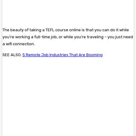
The beauty of taking a TEFL course online is that you can do it while
you’re working a full-time job, or while you’re traveling – you just need
a wifi connection.
SEE ALSO:
5 Remote Job Industries That Are Booming