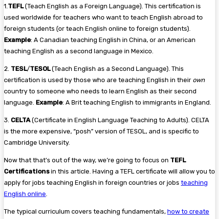
1.
TEFL
(Teach English as a Foreign Language). This certification is
used worldwide for teachers who want to teach English abroad to
foreign students (or teach English online to foreign students).
Example
: A Canadian teaching English in China, or an American
teaching English as a second language in Mexico.
2.
TESL
/
TESOL
(Teach English as a Second Language). This
certification is used by those who are teaching English in their
own
country to someone who needs to learn English as their second
language.
Example
: A Brit teaching English to immigrants in England.
3.
CELTA
(Certificate in English Language Teaching to Adults). CELTA
is the more expensive, “posh” version of TESOL, and is specific to
Cambridge University.
Now that that’s out of the way, we’re going to focus on
TEFL
Certifications
in this article. Having a TEFL certificate will allow you to
apply for jobs teaching English in foreign countries or jobs
teaching
English online
.
The typical curriculum covers teaching fundamentals,
how to create