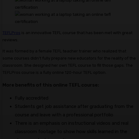
TEFLPros
is an innovative TEFL course that has been met with great
reviews.
It was formed by a female TEFL teacher trainer who realized that
some courses didn’t fully prepare new educators for the reality of the
classroom. She designed her own TEFL course to fill those gaps. The
TEFLPros course is a fully online 120-hour TEFL option.
More benefits of this online TEFL course:
Fully accredited
Students get job assistance after graduating from the
course and leave with a professional portfolio
There is an emphasis on instructional videos and real
classroom footage to show how skills learned in the