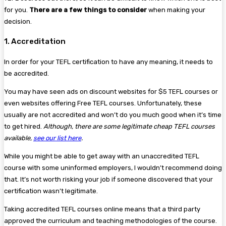
for you.
There are a few things to consider
when making your
decision.
1. Accreditation
In order for your TEFL certification to have any meaning, it needs to
be accredited.
You may have seen ads on discount websites for $5 TEFL courses or
even websites offering Free TEFL courses. Unfortunately, these
usually are not accredited and won’t do you much good when it’s time
to get hired.
Although, there are some legitimate cheap TEFL courses
available,
see our list here
.
While you might be able to get away with an unaccredited TEFL
course with some uninformed employers, I wouldn’t recommend doing
that. It’s not worth risking your job if someone discovered that your
certification wasn’t legitimate.
Taking accredited TEFL courses online means that a third party
approved the curriculum and teaching methodologies of the course.