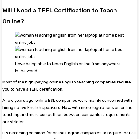
Will I Need a TEFL Certification to Teach
Online?
I love being able to teach English online from anywhere
in the world
Most of the high-paying online English teaching companies require
you to have a TEFL certification.
A few years ago, online ESL companies were mainly concerned with
hiring native English speakers. Now, with more regulations on online
teaching and more competition between companies, requirements
are stricter.
It’s becoming common for online English companies to require that all