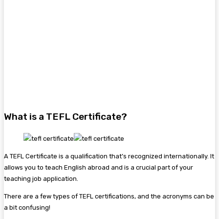
What is a TEFL Certificate?
A TEFL Certificate is a qualification that’s recognized internationally. It
allows you to teach English abroad and is a crucial part of your
teaching job application.
There are a few types of TEFL certifications, and the acronyms can be
a bit confusing!