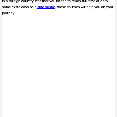
in a foreign country. Whether you intend to teach full-time or earn
some extra cash as a
side hustle
, these courses will help you on your
journey.