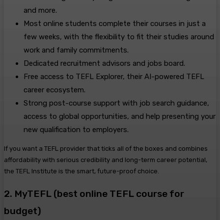
and more.
Most online students complete their courses in just a
few weeks, with the flexibility to fit their studies around
work and family commitments.
Dedicated recruitment advisors and jobs board.
Free access to TEFL Explorer, their AI-powered TEFL
career ecosystem.
Strong post-course support with job search guidance,
access to global opportunities, and help presenting your
new qualification to employers.
If you want a TEFL provider that ticks all of the boxes and combines
affordability with serious credibility and long-term career potential,
the TEFL Institute is the smart, future-proof choice.
2. MyTEFL (best online TEFL course for
budget)