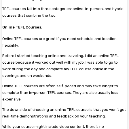
TEFL courses fall into three categories: online, in-person, and hybrid
courses that combine the two.
Online TEFL Courses:
Online TEFL courses are great if you need schedule and location
flexibility.
Before I started teaching online and traveling, I did an online TEFL
course because it worked out well with my job. I was able to go to
work during the day and complete my TEFL course online in the
evenings and on weekends.
Online TEFL courses are often self-paced and may take longer to
complete than in-person TEFL courses. They are also usually less
expensive.
The downside of choosing an online TEFL course is that you won’t get
real-time demonstrations and feedback on your teaching.
While your course might include video content, there’s no