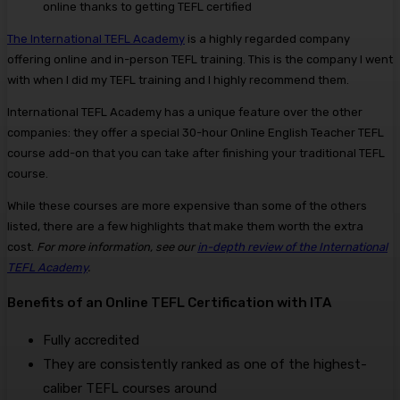
online thanks to getting TEFL certified
The International TEFL Academy
is a highly regarded company
offering online and in-person TEFL training. This is the company I went
with when I did my TEFL training and I highly recommend them.
International TEFL Academy has a unique feature over the other
companies: they offer a special 30-hour Online English Teacher TEFL
course add-on that you can take after finishing your traditional TEFL
course.
While these courses are more expensive than some of the others
listed, there are a few highlights that make them worth the extra
cost.
For more information, see our
in-depth review of the International
TEFL Academy
.
Benefits of an Online TEFL Certification with ITA
Fully accredited
They are consistently ranked as one of the highest-
caliber TEFL courses around