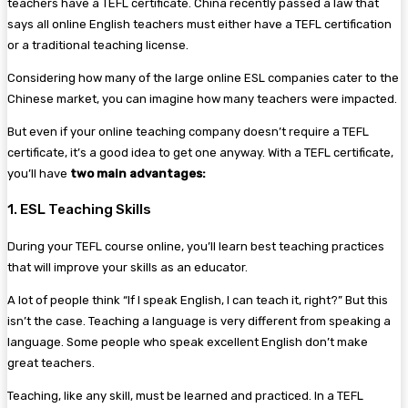
teachers have a TEFL certificate. China recently passed a law that
says all online English teachers must either have a TEFL certification
or a traditional teaching license.
Considering how many of the large online ESL companies cater to the
Chinese market, you can imagine how many teachers were impacted.
But even if your online teaching company doesn’t require a TEFL
certificate, it’s a good idea to get one anyway. With a TEFL certificate,
you’ll have
two main advantages:
1. ESL Teaching Skills
During your TEFL course online, you’ll learn best teaching practices
that will improve your skills as an educator.
A lot of people think “If I speak English, I can teach it, right?” But this
isn’t the case. Teaching a language is very different from speaking a
language. Some people who speak excellent English don’t make
great teachers.
Teaching, like any skill, must be learned and practiced. In a TEFL