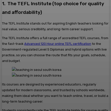
1. The TEFL Institute (top choice for quality
and affordability)
The TEFL Institute stands out for aspiring English teachers looking for
real value, serious credibility, and long-term career support.
The TEFL Institute offers a full range of accredited TEFL courses, from
the fast-track
Advanced 120 Hour online TEFL certification
to the
Government-regulated Level 5 Diplomas and hybrid options with live
practice, so you can choose the route that fits your goals, schedule,
and budget.
Its courses are designed by experienced educators, regularly
updated for modern classrooms, and trusted by schools worldwide,
making them ideal whether you want to teach online, travel, or build a
long-term teaching career.
Students consistently rate the TEFL Institute highly for course quality,