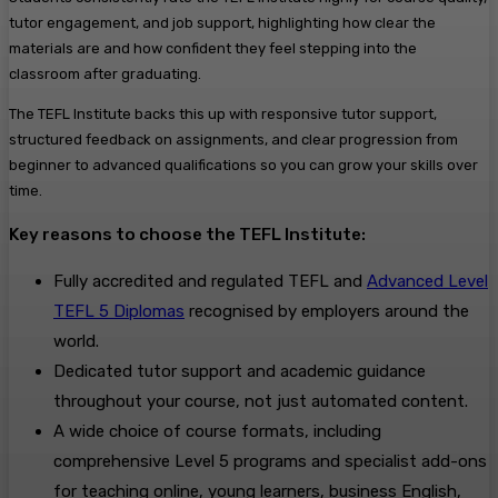
tutor engagement, and job support, highlighting how clear the
materials are and how confident they feel stepping into the
classroom after graduating.
The TEFL Institute backs this up with responsive tutor support,
structured feedback on assignments, and clear progression from
beginner to advanced qualifications so you can grow your skills over
time.
Key reasons to choose the TEFL Institute:
Fully accredited and regulated TEFL and
Advanced Level
TEFL 5 Diplomas
recognised by employers around the
world.
Dedicated tutor support and academic guidance
throughout your course, not just automated content.
A wide choice of course formats, including
comprehensive Level 5 programs and specialist add-ons
for teaching online, young learners, business English,