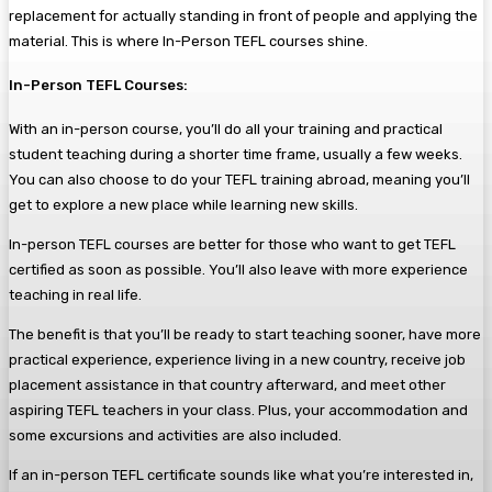
replacement for actually standing in front of people and applying the
material. This is where In-Person TEFL courses shine.
In-Person TEFL Courses:
With an in-person course, you’ll do all your training and practical
student teaching during a shorter time frame, usually a few weeks.
You can also choose to do your TEFL training abroad, meaning you’ll
get to explore a new place while learning new skills.
In-person TEFL courses are better for those who want to get TEFL
certified as soon as possible. You’ll also leave with more experience
teaching in real life.
The benefit is that you’ll be ready to start teaching sooner, have more
practical experience, experience living in a new country, receive job
placement assistance in that country afterward, and meet other
aspiring TEFL teachers in your class. Plus, your accommodation and
some excursions and activities are also included.
If an in-person TEFL certificate sounds like what you’re interested in,