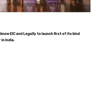
ow EIC and LegaXy to launch first of its kind
n India.