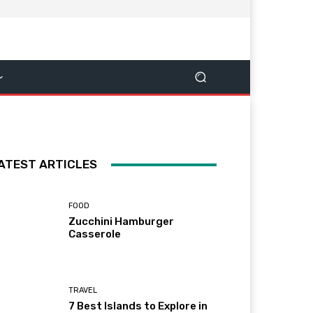
ATEST ARTICLES
FOOD
Zucchini Hamburger
Casserole
TRAVEL
7 Best Islands to Explore in