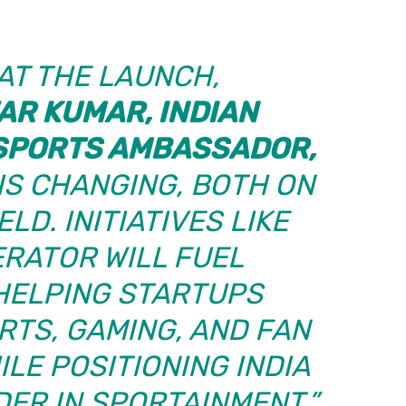
AT THE LAUNCH,
R KUMAR, INDIAN
SPORTS AMBASSADOR,
 IS CHANGING, BOTH ON
LD. INITIATIVES LIKE
ERATOR WILL FUEL
 HELPING STARTUPS
TS, GAMING, AND FAN
LE POSITIONING INDIA
DER IN SPORTAINMENT.”