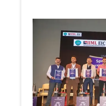
Facebook
Twitter
P