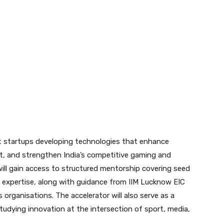
 startups developing technologies that enhance
t, and strengthen India’s competitive gaming and
ill gain access to structured mentorship covering seed
 expertise, along with guidance from IIM Lucknow EIC
 organisations. The accelerator will also serve as a
udying innovation at the intersection of sport, media,