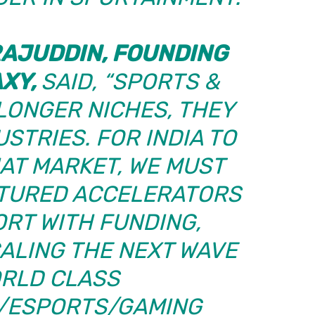
AJUDDIN, FOUNDING
AXY,
SAID, “SPORTS &
LONGER NICHES, THEY
STRIES. FOR INDIA TO
HAT MARKET, WE MUST
CTURED ACCELERATORS
ORT WITH FUNDING,
ALING THE NEXT WAVE
ORLD CLASS
/ESPORTS/GAMING