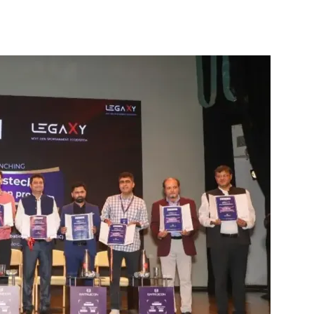
interest
WhatsApp