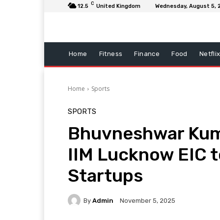
C
12.5
United Kingdom
Wednesday, August 5, 
Home
Fitness
Finance
Food
Netfli
Home
Sports
SPORTS
Bhuvneshwar Kum
IIM Lucknow EIC 
Startups
By
Admin
November 5, 2025