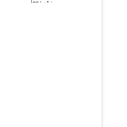
Load more