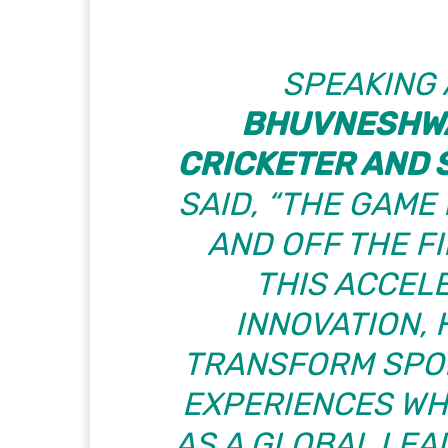
SPEAKING 
BHUVNESHWA
CRICKETER AND 
SAID, “THE GAME
AND OFF THE FIE
THIS ACCEL
INNOVATION,
TRANSFORM SPOR
EXPERIENCES WHI
AS A GLOBAL LEA