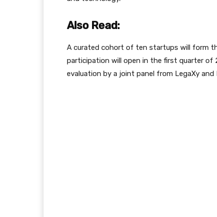
Also Read:
A curated cohort of ten startups will form th
participation will open in the first quarter of
evaluation by a joint panel from LegaXy and