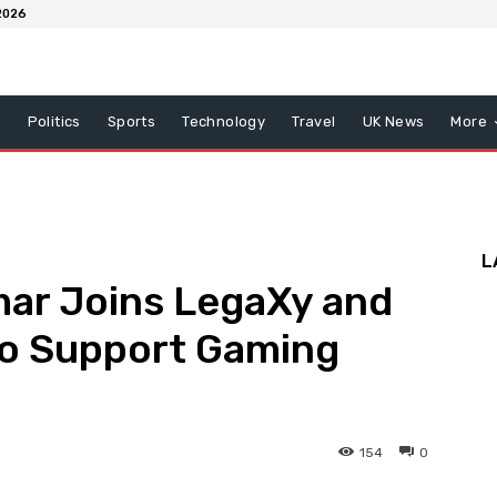
2026
x
Politics
Sports
Technology
Travel
UK News
More
L
ar Joins LegaXy and
to Support Gaming
154
0