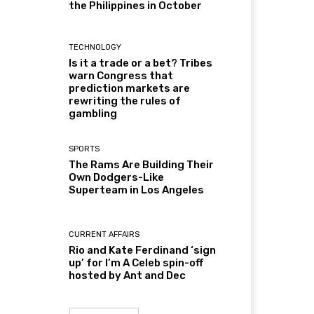
the Philippines in October
TECHNOLOGY
Is it a trade or a bet? Tribes
warn Congress that
prediction markets are
rewriting the rules of
gambling
SPORTS
The Rams Are Building Their
Own Dodgers-Like
Superteam in Los Angeles
CURRENT AFFAIRS
Rio and Kate Ferdinand ‘sign
up’ for I’m A Celeb spin-off
hosted by Ant and Dec