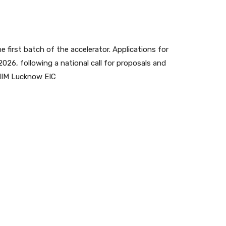
e first batch of the accelerator. Applications for
 2026, following a national call for proposals and
 IIM Lucknow EIC