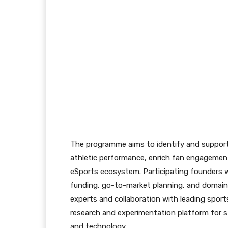
The programme aims to identify and support
athletic performance, enrich fan engagemen
eSports ecosystem. Participating founders w
funding, go-to-market planning, and domain
experts and collaboration with leading sports
research and experimentation platform for st
and technology.