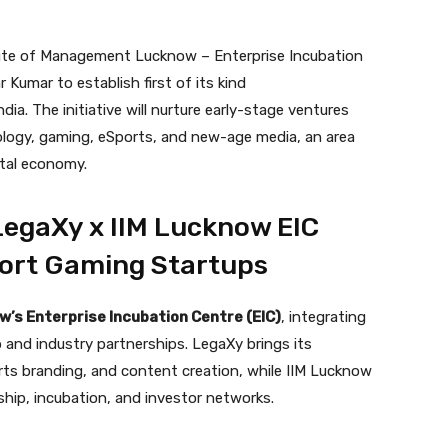
tute of Management Lucknow – Enterprise Incubation
Kumar to establish first of its kind
a. The initiative will nurture early-stage ventures
ology, gaming, eSports, and new-age media, an area
ital economy.
egaXy x IIM Lucknow EIC
port Gaming Startups
w’s Enterprise Incubation Centre (EIC)
, integrating
and industry partnerships. LegaXy brings its
ts branding, and content creation, while IIM Lucknow
ship, incubation, and investor networks.