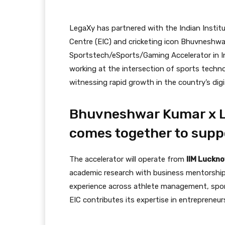
LegaXy has partnered with the Indian Insti
Centre (EIC) and cricketing icon Bhuvneshwar 
Sportstech/eSports/Gaming Accelerator in Indi
working at the intersection of sports techn
witnessing rapid growth in the country’s dig
Bhuvneshwar Kumar x L
comes together to sup
The accelerator will operate from
IIM Luckno
academic research with business mentorship 
experience across athlete management, spor
EIC contributes its expertise in entrepreneur