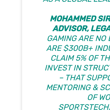
MOHAMMED SIR
ADVISOR, LEG
GAMING ARE NO 
ARE $300B+ INDU
CLAIM 5% OF T
INVEST IN STRU
– THAT SUPP
MENTORING & SC
OF W
SPORTSTECH