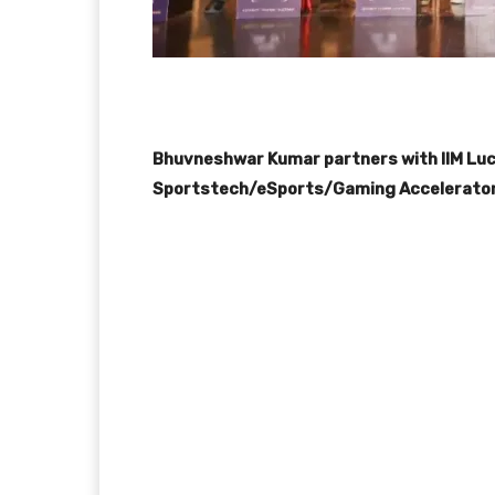
Bhuvneshwar Kumar partners with IIM Luckn
Sportstech/eSports/Gaming Accelerator i