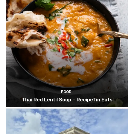
FOOD
Thai Red Lentil Soup – RecipeTin Eats