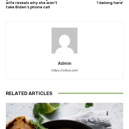
wife reveals why she won’t
‘I belong here’
take Biden’s phone call
Admin
https://ulkse.com
RELATED ARTICLES