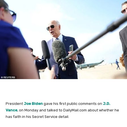
President
Joe Biden
gave his first public comments on
J.D.
Vance
, on Monday and talked to DailyMail.com about whether he
has faith in his Secret Service detail.