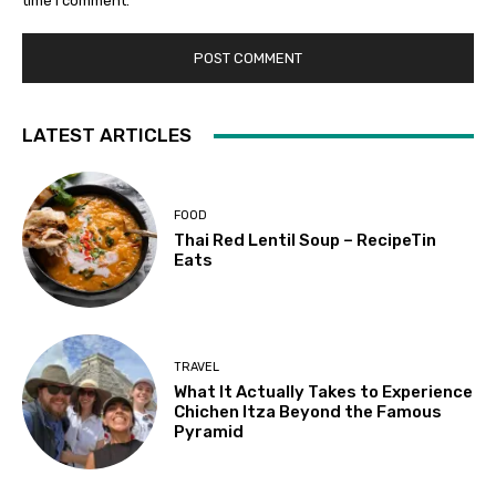
time I comment.
LATEST ARTICLES
FOOD
Thai Red Lentil Soup – RecipeTin
Eats
TRAVEL
What It Actually Takes to Experience
Chichen Itza Beyond the Famous
Pyramid