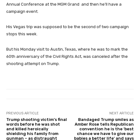
Annual Conference at the MGM Grand and then he’ll have a
campaign event.
His Vegas trip was supposed to be the second of two campaign
stops this week.
But his Monday visit to Austin, Texas, where he was to mark the
60th anniversary of the Civil Rights Act, was canceled after the
shooting attempt on Trump.
PREVIOUS ARTICLE
NEXT ARTICLE
Trump shooting victim’s final
Bandaged Trump smiles as
words before he was shot
Amber Rose tells Republican
and killed heroically
convention he is the ‘best
shielding his family from
chance we have to give our
gunman – as distraught
babies a better life’ and says