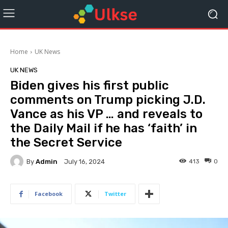
Home
UK News
UK NEWS
Biden gives his first public
comments on Trump picking J.D.
Vance as his VP … and reveals to
the Daily Mail if he has ‘faith’ in
the Secret Service
By
Admin
413
0
July 16, 2024
Facebook
Twitter