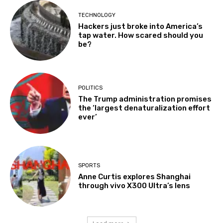
TECHNOLOGY
Hackers just broke into America’s
tap water. How scared should you
be?
POLITICS
The Trump administration promises
the ‘largest denaturalization effort
ever’
SPORTS
Anne Curtis explores Shanghai
through vivo X300 Ultra’s lens