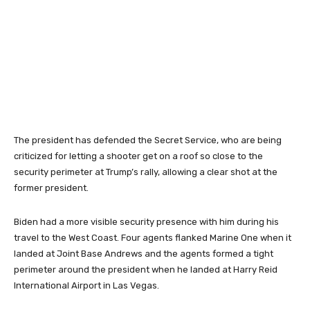
The president has defended the Secret Service, who are being
criticized for letting a shooter get on a roof so close to the
security perimeter at Trump’s rally, allowing a clear shot at the
former president.
Biden had a more visible security presence with him during his
travel to the West Coast. Four agents flanked Marine One when it
landed at Joint Base Andrews and the agents formed a tight
perimeter around the president when he landed at Harry Reid
International Airport in Las Vegas.