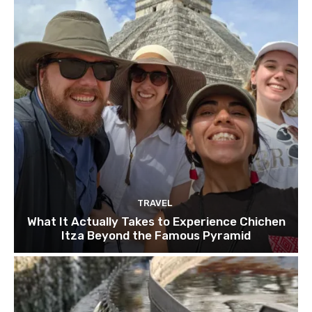
TRAVEL
What It Actually Takes to Experience Chichen
Itza Beyond the Famous Pyramid