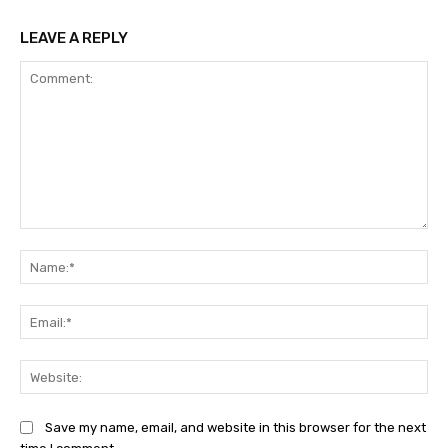
LEAVE A REPLY
Comment:
Na
Ema
Web
Save my name, email, and website in this browser for the next