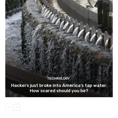
TECHNOLOGY
Hackers just broke into America’s tap water.
How scared should you be?