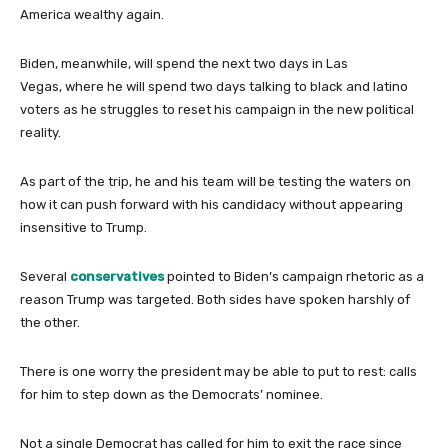
America wealthy again.
Biden, meanwhile, will spend the next two days in Las
Vegas, where he will spend two days talking to black and latino
voters as he struggles to reset his campaign in the new political
reality.
As part of the trip, he and his team will be testing the waters on
how it can push forward with his candidacy without appearing
insensitive to Trump.
Several
conservatives
pointed to Biden’s campaign rhetoric as a
reason Trump was targeted. Both sides have spoken harshly of
the other.
There is one worry the president may be able to put to rest: calls
for him to step down as the Democrats’ nominee.
Not a single Democrat has called for him to exit the race since