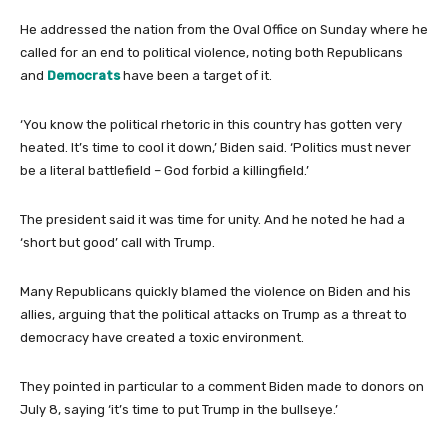
He addressed the nation from the Oval Office on Sunday where he
called for an end to political violence, noting both Republicans
and
Democrats
have been a target of it.
‘You know the political rhetoric in this country has gotten very
heated. It’s time to cool it down,’ Biden said. ‘Politics must never
be a literal battlefield – God forbid a killingfield.’
The president said it was time for unity. And he noted he had a
‘short but good’ call with Trump.
Many Republicans quickly blamed the violence on Biden and his
allies, arguing that the political attacks on Trump as a threat to
democracy have created a toxic environment.
They pointed in particular to a comment Biden made to donors on
July 8, saying ‘it’s time to put Trump in the bullseye.’