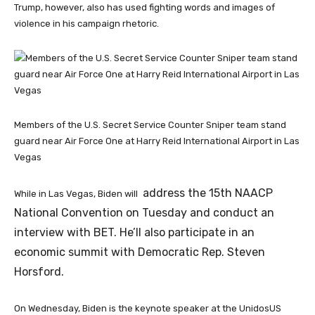
Trump, however, also has used fighting words and images of
violence in his campaign rhetoric.
Members of the U.S. Secret Service Counter Sniper team stand
guard near Air Force One at Harry Reid International Airport in Las
Vegas
address the 15th NAACP
While in Las Vegas, Biden will
National Convention on Tuesday and conduct an
interview with BET. He’ll also participate in an
economic summit with Democratic Rep. Steven
Horsford.
On Wednesday, Biden is the keynote speaker at the UnidosUS