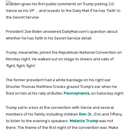
President Joe Biden answered DailyMail.com’s question about
whether he has faith in his Secret Service detail
Trump, meanwhile, joined the Republican National Convention on
Monday night. He walked out on stage to cheers and calls of
‘fight, fight, fight.’
The former president had a white bandage on his right ear.
Shooter Thomas Matthew Crooks grazed Trump’s ear when he
fired on him at his rally at Butler,
Pennsylvania
, on Saturday night.
Trump sat in a box at the convention with Vance and several
members of his family, including children
Don Jr
., Eric and Tiffany,
to listen to the evening’s speakers.
Melania Trump
was not
there. The theme of the first night of the convention was ‘Make