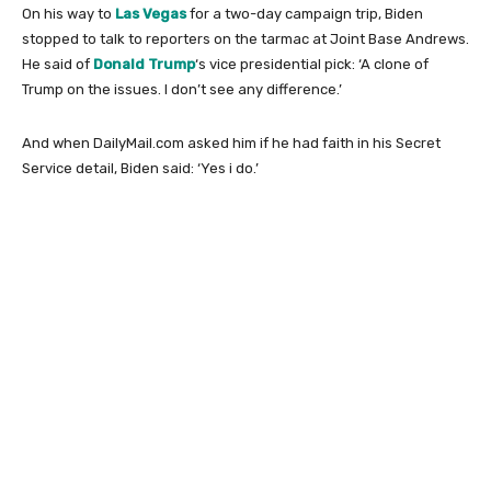
On his way to
Las Vegas
for a two-day campaign trip, Biden
stopped to talk to reporters on the tarmac at Joint Base Andrews.
He said of
Donald Trump
‘s vice presidential pick: ‘A clone of
Trump on the issues. I don’t see any difference.’
And when DailyMail.com asked him if he had faith in his Secret
Service detail, Biden said: ‘Yes i do.’