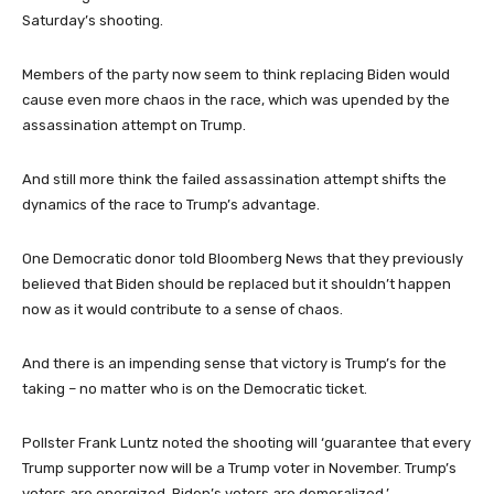
Saturday’s shooting.
Members of the party now seem to think replacing Biden would
cause even more chaos in the race, which was upended by the
assassination attempt on Trump.
And still more think the failed assassination attempt shifts the
dynamics of the race to Trump’s advantage.
One Democratic donor told Bloomberg News that they previously
believed that Biden should be replaced but it shouldn’t happen
now as it would contribute to a sense of chaos.
And there is an impending sense that victory is Trump’s for the
taking – no matter who is on the Democratic ticket.
Pollster Frank Luntz noted the shooting will ‘guarantee that every
Trump supporter now will be a Trump voter in November. Trump’s
voters are energized, Biden’s voters are demoralized.’