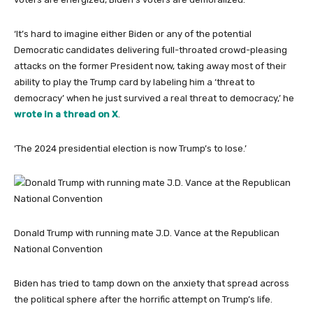
‘It’s hard to imagine either Biden or any of the potential
Democratic candidates delivering full-throated crowd-pleasing
attacks on the former President now, taking away most of their
ability to play the Trump card by labeling him a ‘threat to
democracy’ when he just survived a real threat to democracy,’ he
wrote in a thread on X
.
‘The 2024 presidential election is now Trump’s to lose.’
Donald Trump with running mate J.D. Vance at the Republican
National Convention
Biden has tried to tamp down on the anxiety that spread across
the political sphere after the horrific attempt on Trump’s life.