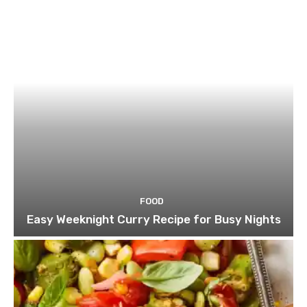
FOOD
Easy Weeknight Curry Recipe for Busy Nights