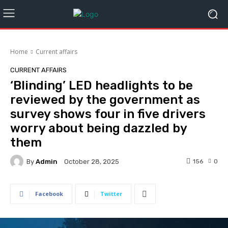
Home
Current affairs
CURRENT AFFAIRS
‘Blinding’ LED headlights to be
reviewed by the government as
survey shows four in five drivers
worry about being dazzled by
them
By
Admin
156
0
October 28, 2025
Facebook
Twitter