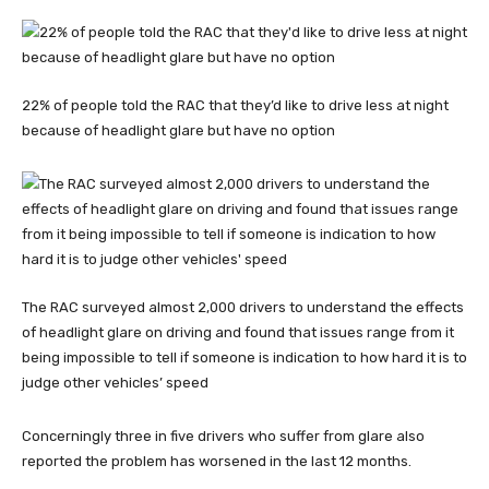
22% of people told the RAC that they’d like to drive less at night
because of headlight glare but have no option
The RAC surveyed almost 2,000 drivers to understand the effects
of headlight glare on driving and found that issues range from it
being impossible to tell if someone is indication to how hard it is to
judge other vehicles’ speed
Concerningly three in five drivers who suffer from glare also
reported the problem has worsened in the last 12 months.