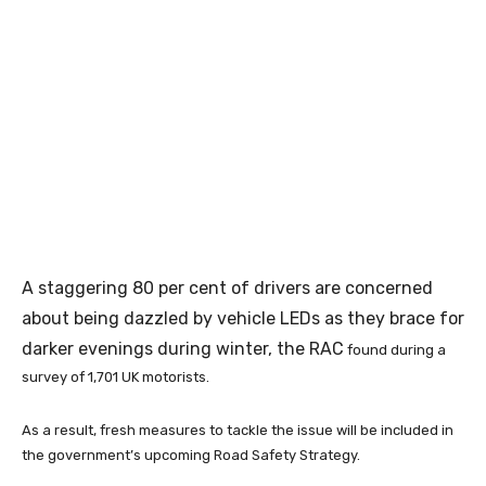
A staggering 80 per cent of drivers are concerned
about being dazzled by vehicle LEDs as they brace for
darker evenings during winter, the RAC
found during a
survey of 1,701 UK motorists.
As a result, fresh measures to tackle the issue will be included in
the government’s upcoming Road Safety Strategy.