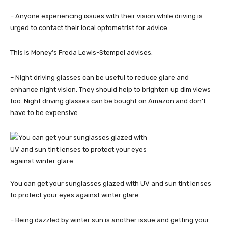
– Anyone experiencing issues with their vision while driving is
urged to contact their local optometrist for advice
This is Money’s Freda Lewis-Stempel advises:
– Night driving glasses can be useful to reduce glare and
enhance night vision. They should help to brighten up dim views
too. Night driving glasses can be bought on Amazon and don’t
have to be expensive
You can get your sunglasses glazed with UV and sun tint lenses
to protect your eyes against winter glare
– Being dazzled by winter sun is another issue and getting your