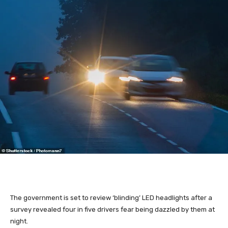
The government is set to review ‘blinding’ LED headlights after a
survey revealed four in five drivers fear being dazzled by them at
night.