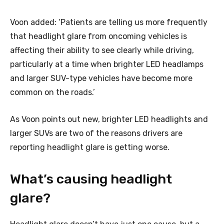
Voon added: ‘Patients are telling us more frequently
that headlight glare from oncoming vehicles is
affecting their ability to see clearly while driving,
particularly at a time when brighter LED headlamps
and larger SUV-type vehicles have become more
common on the roads.’
As Voon points out new, brighter LED headlights and
larger SUVs are two of the reasons drivers are
reporting headlight glare is getting worse.
What’s causing headlight
glare?