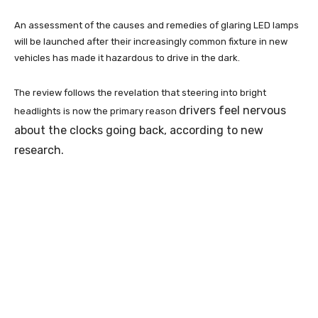
An assessment of the causes and remedies of glaring LED lamps
will be launched after their increasingly common fixture in new
vehicles has made it hazardous to drive in the dark.
The review follows the revelation that steering into bright
drivers feel nervous
headlights is now the primary reason
about the clocks going back, according to new
research.