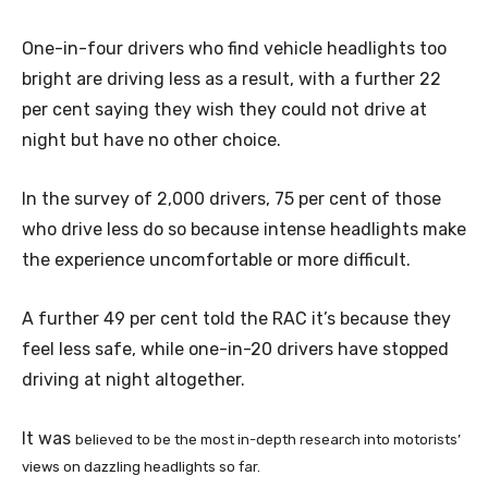
One-in-four drivers who find vehicle headlights too
bright are driving less as a result, with a further 22
per cent saying they wish they could not drive at
night but have no other choice.
In the survey of 2,000 drivers, 75 per cent of those
who drive less do so because intense headlights make
the experience uncomfortable or more difficult.
A further 49 per cent told the RAC it’s because they
feel less safe, while one-in-20 drivers have stopped
driving at night altogether.
It was
believed to be the most in-depth research into motorists’
views on dazzling headlights so far.