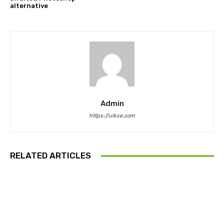
alternative
Admin
https://ulkse.com
RELATED ARTICLES