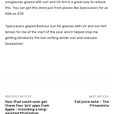
sunglasses glazed with sun and UV tint is a great way to reduce
this. You can get this done just from places like Specsavers for as
little as £30
‘Specsavers glazed Barbour Sun RX glasses with UV and sun tint
lenses for me at the start of the year and it helped stop me
getting blinded by the low-setting winter sun and reduced
headaches’
PREVIOUS ARTICLE
NEXT ARTICLE
Your iPad could soon get
Fall juice date – The
these four ‘pro’ apps from
Fitnessista
Apple – including a long-
awaited Photoshop