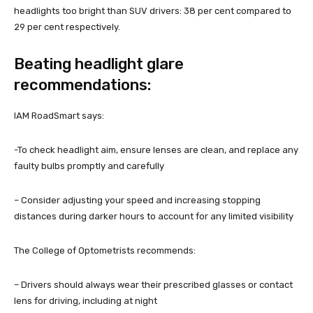
headlights too bright than SUV drivers: 38 per cent compared to
29 per cent respectively.
Beating headlight glare
recommendations:
IAM RoadSmart says:
-To check headlight aim, ensure lenses are clean, and replace any
faulty bulbs promptly and carefully
– Consider adjusting your speed and increasing stopping
distances during darker hours to account for any limited visibility
The College of Optometrists recommends:
– Drivers should always wear their prescribed glasses or contact
lens for driving, including at night