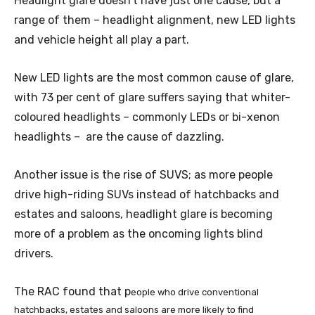
Headlight glare doesn’t have just one cause, but a
range of them – headlight alignment, new LED lights
and vehicle height all play a part.
New LED lights are the most common cause of glare,
with 73 per cent of glare suffers saying that whiter-
coloured headlights – commonly LEDs or bi-xenon
headlights – are the cause of dazzling.
Another issue is the rise of SUVS; as more people
drive high-riding SUVs instead of hatchbacks and
estates and saloons, headlight glare is becoming
more of a problem as the oncoming lights blind
drivers.
The RAC found that p
eople who drive conventional
hatchbacks, estates and saloons are more likely to find