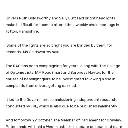
Drivers Ruth Goldsworthy and Sally Burt said bright headlights
make it difficult for them to attend their weekly choir meetings in
Totton, Hampshire.
‘Some of the lights are so bright you are blinded by them, for
seconds,’ Ms Goldsworthy said.
The RAC has been campaigning for years, along with The College
of Optometrists, IAM RoadSmart and Baroness Hayter, for the
causes of headlight glare to be investigated following a rise in
complaints from drivers getting dazzled.
It led to the Government commissioning independent research,
conducted by TRL, which is also due to be published imminently.
And tomorrow, 29 October, The Member of Parliament for Crawley,
Peter Lamb, will hold a Westminster Hall debate on headlight glare