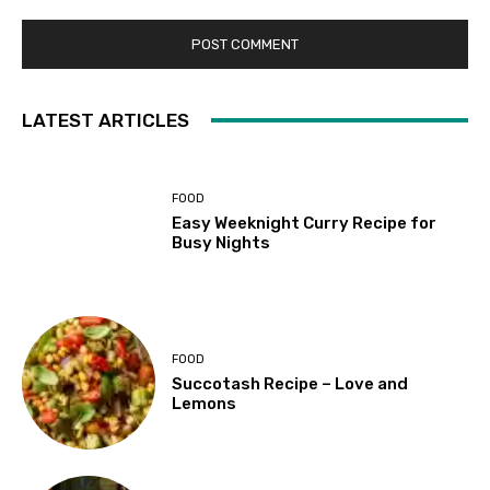
LATEST ARTICLES
FOOD
Easy Weeknight Curry Recipe for
Busy Nights
FOOD
Succotash Recipe – Love and
Lemons