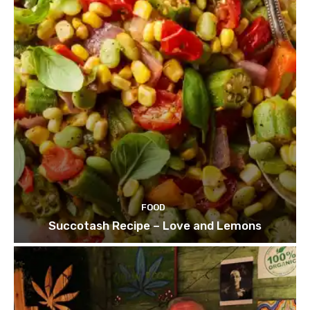
FOOD
Succotash Recipe – Love and Lemons