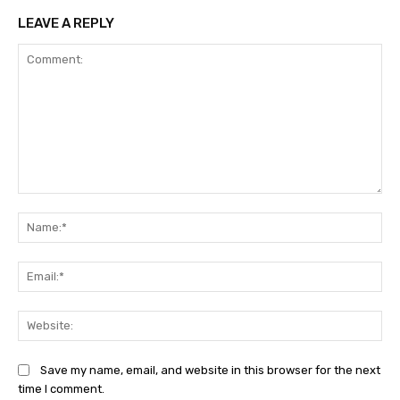
LEAVE A REPLY
Comment:
Na
Ema
Web
Save my name, email, and website in this browser for the next
time I comment.