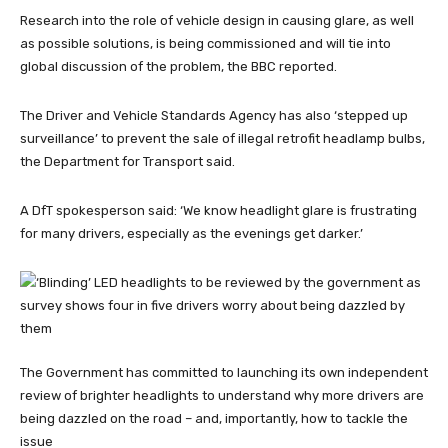
Research into the role of vehicle design in causing glare, as well
as possible solutions, is being commissioned and will tie into
global discussion of the problem, the BBC reported.
The Driver and Vehicle Standards Agency has also ‘stepped up
surveillance’ to prevent the sale of illegal retrofit headlamp bulbs,
the Department for Transport said.
A DfT spokesperson said: ‘We know headlight glare is frustrating
for many drivers, especially as the evenings get darker.’
The Government has committed to launching its own independent
review of brighter headlights to understand why more drivers are
being dazzled on the road – and, importantly, how to tackle the
issue