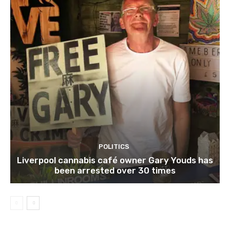
POLITICS
Liverpool cannabis café owner Gary Youds has
been arrested over 30 times