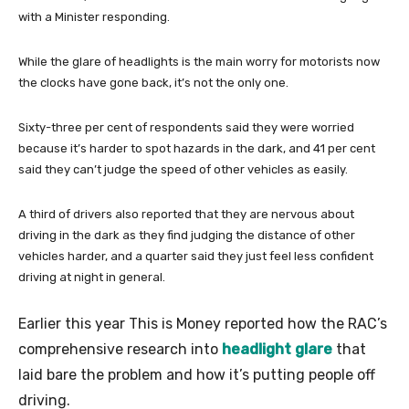
with a Minister responding.
While the glare of headlights is the main worry for motorists now
the clocks have gone back, it’s not the only one.
Sixty-three per cent of respondents said they were worried
because it’s harder to spot hazards in the dark, and 41 per cent
said they can’t judge the speed of other vehicles as easily.
A third of drivers also reported that they are nervous about
driving in the dark as they find judging the distance of other
vehicles harder, and a quarter said they just feel less confident
driving at night in general.
Earlier this year This is Money reported how the RAC’s
comprehensive research into
headlight glare
that
laid bare the problem and how it’s putting people off
driving.