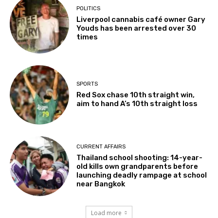
POLITICS
Liverpool cannabis café owner Gary
Youds has been arrested over 30
times
SPORTS
Red Sox chase 10th straight win,
aim to hand A’s 10th straight loss
CURRENT AFFAIRS
Thailand school shooting: 14-year-
old kills own grandparents before
launching deadly rampage at school
near Bangkok
Load more