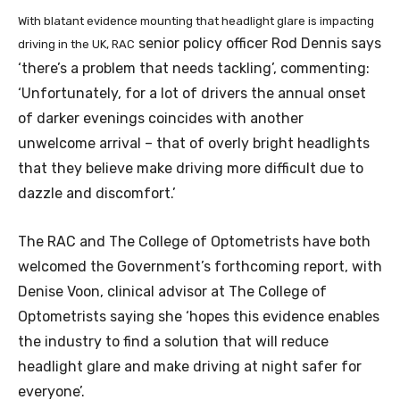
With blatant evidence mounting that headlight glare is impacting
senior policy officer Rod Dennis says
driving in the UK, RAC
‘there’s a problem that needs tackling’, commenting:
‘Unfortunately, for a lot of drivers the annual onset
of darker evenings coincides with another
unwelcome arrival – that of overly bright headlights
that they believe make driving more difficult due to
dazzle and discomfort.’
The RAC and The College of Optometrists have both
welcomed the Government’s forthcoming report, with
Denise Voon, clinical advisor at The College of
Optometrists saying she ‘hopes this evidence enables
the industry to find a solution that will reduce
headlight glare and make driving at night safer for
everyone’.