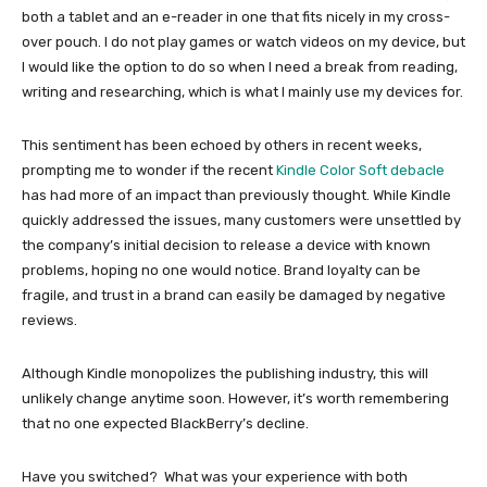
both a tablet and an e-reader in one that fits nicely in my cross-
over pouch. I do not play games or watch videos on my device, but
I would like the option to do so when I need a break from reading,
writing and researching, which is what I mainly use my devices for.
This sentiment has been echoed by others in recent weeks,
prompting me to wonder if the recent
Kindle Color Soft debacle
has had more of an impact than previously thought. While Kindle
quickly addressed the issues, many customers were unsettled by
the company’s initial decision to release a device with known
problems, hoping no one would notice. Brand loyalty can be
fragile, and trust in a brand can easily be damaged by negative
reviews.
Although Kindle monopolizes the publishing industry, this will
unlikely change anytime soon. However, it’s worth remembering
that no one expected BlackBerry’s decline.
Have you switched? What was your experience with both