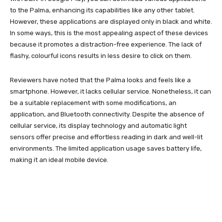
to the Palma, enhancing its capabilities like any other tablet.
However, these applications are displayed only in black and white.
In some ways, this is the most appealing aspect of these devices
because it promotes a distraction-free experience. The lack of
flashy, colourful icons results in less desire to click on them.
Reviewers have noted that the Palma looks and feels like a
smartphone. However, it lacks cellular service. Nonetheless, it can
be a suitable replacement with some modifications, an
application, and Bluetooth connectivity. Despite the absence of
cellular service, its display technology and automatic light
sensors offer precise and effortless reading in dark and well-lit
environments. The limited application usage saves battery life,
making it an ideal mobile device.