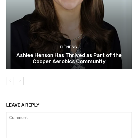
FITNESS
Ashlee Henson Has Thrived as Part of the
Cooper Aerobics Community
LEAVE A REPLY