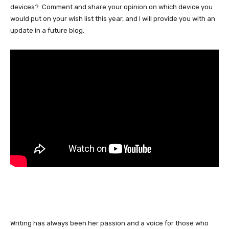
devices? Comment and share your opinion on which device you
would put on your wish list this year, and I will provide you with an
update in a future blog.
Writing has always been her passion and a voice for those who