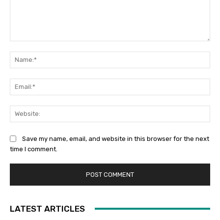
Comment:
Na
Ema
Web
Save my name, email, and website in this browser for the next
time I comment.
LATEST ARTICLES