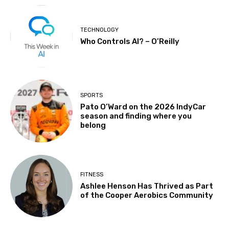
TECHNOLOGY
Who Controls AI? – O’Reilly
SPORTS
Pato O’Ward on the 2026 IndyCar
season and finding where you
belong
FITNESS
Ashlee Henson Has Thrived as Part
of the Cooper Aerobics Community