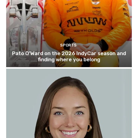
SPORTS
Pato O’Ward on the 2026 IndyCar season and
finding where you belong