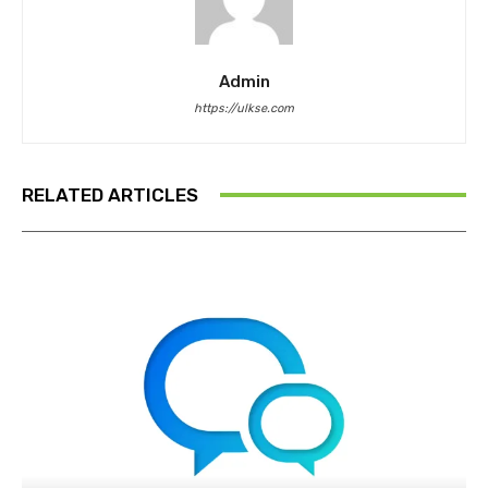
Admin
https://ulkse.com
RELATED ARTICLES