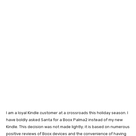
I am a loyal Kindle customer at a crossroads this holiday season. I
have boldly asked Santa for a Boox Palma2 instead of my new
Kindle. This decision was not made lightly; it is based on numerous
positive reviews of Boox devices and the convenience of having