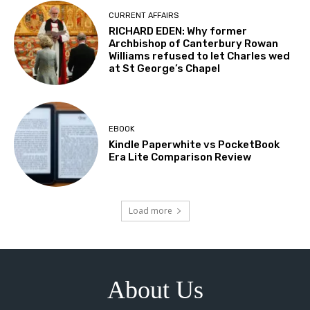
CURRENT AFFAIRS
RICHARD EDEN: Why former
Archbishop of Canterbury Rowan
Williams refused to let Charles wed
at St George’s Chapel
EBOOK
Kindle Paperwhite vs PocketBook
Era Lite Comparison Review
Load more
About Us