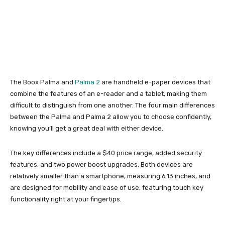
The Boox Palma and
Palma 2
are handheld e-paper devices that
combine the features of an e-reader and a tablet, making them
difficult to distinguish from one another. The four main differences
between the Palma and Palma 2 allow you to choose confidently,
knowing you’ll get a great deal with either device.
The key differences include a $40 price range, added security
features, and two power boost upgrades. Both devices are
relatively smaller than a smartphone, measuring 6.13 inches, and
are designed for mobility and ease of use, featuring touch key
functionality right at your fingertips.