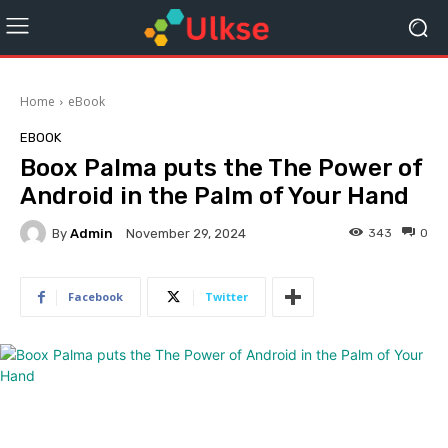
Home
eBook
EBOOK
Boox Palma puts the The Power of
Android in the Palm of Your Hand
By
Admin
343
0
November 29, 2024
Facebook
Twitter