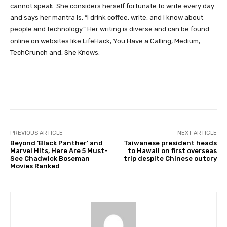
cannot speak. She considers herself fortunate to write every day
and says her mantra is, “I drink coffee, write, and I know about
people and technology.” Her writing is diverse and can be found
online on websites like LifeHack, You Have a Calling, Medium,
TechCrunch and, She Knows.
PREVIOUS ARTICLE
NEXT ARTICLE
Beyond ‘Black Panther’ and
Taiwanese president heads
Marvel Hits, Here Are 5 Must-
to Hawaii on first overseas
See Chadwick Boseman
trip despite Chinese outcry
Movies Ranked