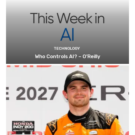
TECHNOLOGY
Who Controls AI? – O’Reilly