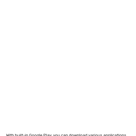
With built-in Google Play, you can download various applications