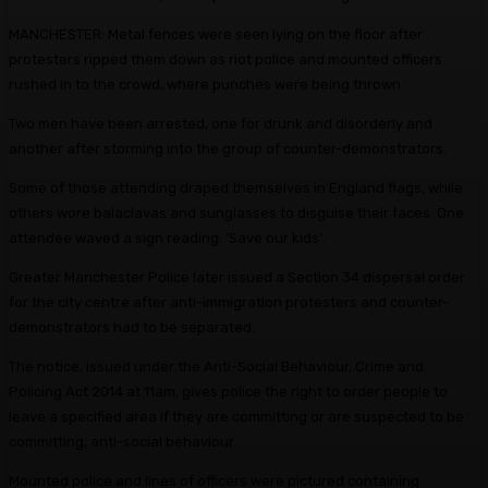
MANCHESTER: Metal fences were seen lying on the floor after
protesters ripped them down as riot police and mounted officers
rushed in to the crowd, where punches were being thrown
Two men have been arrested, one for drunk and disorderly and
another after storming into the group of counter-demonstrators.
Some of those attending draped themselves in England flags, while
others wore balaclavas and sunglasses to disguise their faces. One
attendee waved a sign reading: ‘Save our kids’.
Greater Manchester Police later issued a Section 34 dispersal order
for the city centre after anti-immigration protesters and counter-
demonstrators had to be separated.
The notice, issued under the Anti-Social Behaviour, Crime and
Policing Act 2014 at 11am, gives police the right to order people to
leave a specified area if they are committing or are suspected to be
committing, anti-social behaviour.
Mounted police and lines of officers were pictured containing