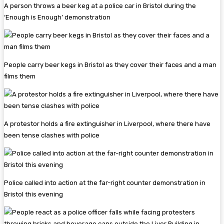
A person throws a beer keg at a police car in Bristol during the
‘Enough is Enough’ demonstration
People carry beer kegs in Bristol as they cover their faces and a man
films them
A protestor holds a fire extinguisher in Liverpool, where there have
been tense clashes with police
Police called into action at the far-right counter demonstration in
Bristol this evening