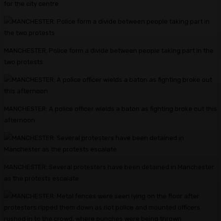
for the city centre
MANCHESTER: Police form a divide between people taking part in the
two protests
MANCHESTER: A police officer wields a baton as fighting broke out this
afternoon
MANCHESTER: Several protesters have been detained in Manchester
as the protests escalate