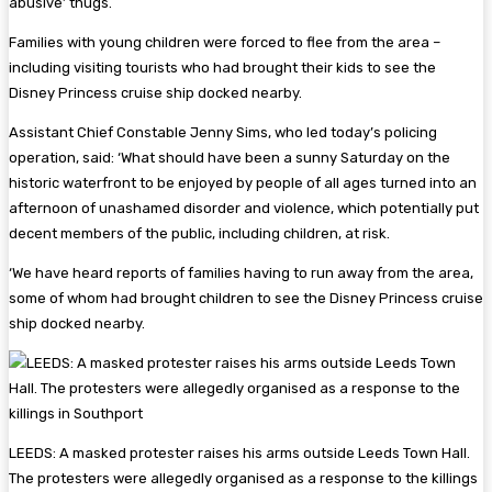
abusive’ thugs.
Families with young children were forced to flee from the area –
including visiting tourists who had brought their kids to see the
Disney Princess cruise ship docked nearby.
Assistant Chief Constable Jenny Sims, who led today’s policing
operation, said: ‘What should have been a sunny Saturday on the
historic waterfront to be enjoyed by people of all ages turned into an
afternoon of unashamed disorder and violence, which potentially put
decent members of the public, including children, at risk.
‘We have heard reports of families having to run away from the area,
some of whom had brought children to see the Disney Princess cruise
ship docked nearby.
LEEDS: A masked protester raises his arms outside Leeds Town Hall.
The protesters were allegedly organised as a response to the killings