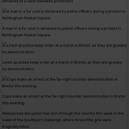
detained at a clash between protesters
A man in a fur coat is detained by police officers during a protest in
Nottingham Market Square
Lined up police keep order at a march in Bristol, as they are goaded
by demonstrators
Cops make an arrest at the far-right counter demonstration in Bristol
this evening
Widespread disruption has torn through the country this week in the
wake of the Southport stabbings, where three little girls were
tragically killed.