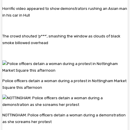
Horrific video appeared to show demonstrators rushing an Asian man
in his car in Hull
The crowd shouted ‘p***’, smashing the window as clouds of black
smoke billowed overhead
Police officers detain a woman during a protest in Nottingham Market
Square this afternoon
NOTTINGHAM: Police officers detain a woman during a demonstration
as she screams her protest