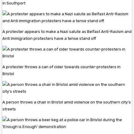
in Southport
A protester appears to make a Nazi salute as Belfast Anti-Racism and
Anti immigration protesters have a tense stand off
A protester throws a can of cider towards counter-protesters in
Bristol
A person throws a chair in Bristol amid violence on the southern city’s
streets