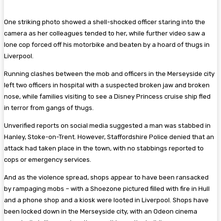
One striking photo showed a shell-shocked officer staring into the
camera as her colleagues tended to her, while further video saw a
lone cop forced off his motorbike and beaten by a hoard of thugs in
Liverpool.
Running clashes between the mob and officers in the Merseyside city
left two officers in hospital with a suspected broken jaw and broken
nose, while families visiting to see a Disney Princess cruise ship fled
in terror from gangs of thugs.
Unverified reports on social media suggested a man was stabbed in
Hanley, Stoke-on-Trent. However, Staffordshire Police denied that an
attack had taken place in the town, with no stabbings reported to
cops or emergency services.
And as the violence spread, shops appear to have been ransacked
by rampaging mobs – with a Shoezone pictured filled with fire in Hull
and a phone shop and a kiosk were looted in Liverpool. Shops have
been locked down in the Merseyside city, with an Odeon cinema