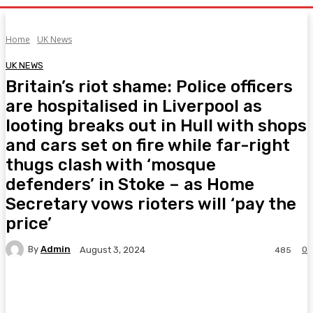
Home
UK News
UK NEWS
Britain’s riot shame: Police officers
are hospitalised in Liverpool as
looting breaks out in Hull with shops
and cars set on fire while far-right
thugs clash with ‘mosque
defenders’ in Stoke – as Home
Secretary vows rioters will ‘pay the
price’
By
Admin
0
August 3, 2024
485
Facebook
Twitter
Pinterest
WhatsA