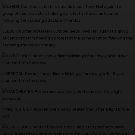
LEEDS: Counter protesters outside Leeds Town Hall against a group
of demonstrators holding a protest at the same location following the
stabbing attacks on Monday
LIVERPOOL: Photos show officers kicking a flare away after it was
launched into the crowd
MANCHESTER: Police remove a badly beaten man after a fight broke
out