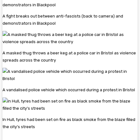
A fight breaks out between anti-fascists (back to camera) and
demonstrators in Blackpool
A masked thug throws a beer keg at a police car in Bristol as violence
spreads across the country
A vandalised police vehicle which occurred during a protest in Bristol
In Hull, tyres had been set on fire as black smoke from the blaze filled
the city’s streets