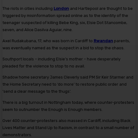
The riots in cities including
London
and Hartlepool are thought to be
triggered by misinformation spread online as to the identity of the
teenager suspected of killing Bebe King, six, Elsie Dot Stancombe,
seven, and Alice Dasilva Aguiar, nine.
Axel Rudakubana, 17, who was born in Cardiff to
Rwandan
parents,
was eventually named as the suspect in a bid to stop the chaos.
Southport locals – including Elsie’s mother – have desperately
pleaded for the violence to stop to no avail.
Shadow home secretary James Cleverly said PM Sir Keir Starmer and
the Home Secretary need to ‘do more’ to restore public order and
‘send a clear message to the thugs’.
There is a big turnout in Nottingham today, where counter-protesters
seem to outnumber the Enough is Enough members.
Over 400 counter-protesters also massed in Cardiff, including Black
Lives Matter and Stand Up to Racism, in contrast to a small number of
demonstrators.