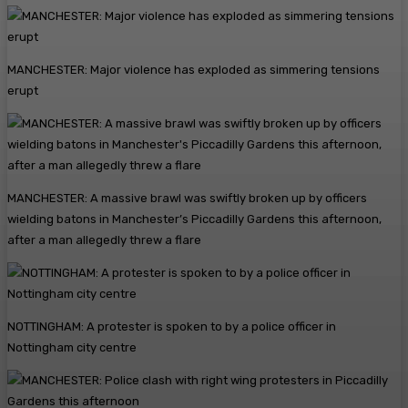
MANCHESTER: Major violence has exploded as simmering tensions
erupt
MANCHESTER: A massive brawl was swiftly broken up by officers
wielding batons in Manchester’s Piccadilly Gardens this afternoon,
after a man allegedly threw a flare
NOTTINGHAM: A protester is spoken to by a police officer in
Nottingham city centre