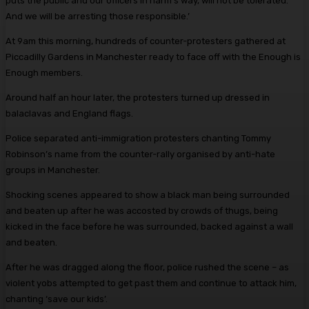
puts the public and our officers in harm’s way, will not be tolerated.
And we will be arresting those responsible.’
At 9am this morning, hundreds of counter-protesters gathered at
Piccadilly Gardens in Manchester ready to face off with the Enough is
Enough members.
Around half an hour later, the protesters turned up dressed in
balaclavas and England flags.
Police separated anti-immigration protesters chanting Tommy
Robinson’s name from the counter-rally organised by anti-hate
groups in Manchester.
Shocking scenes appeared to show a black man being surrounded
and beaten up after he was accosted by crowds of thugs, being
kicked in the face before he was surrounded, backed against a wall
and beaten.
After he was dragged along the floor, police rushed the scene – as
violent yobs attempted to get past them and continue to attack him,
chanting ‘save our kids’.