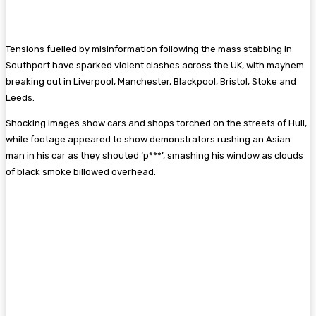
Tensions fuelled by misinformation following the mass stabbing in
Southport have sparked violent clashes across the UK, with mayhem
breaking out in Liverpool, Manchester, Blackpool, Bristol, Stoke and
Leeds.
Shocking images show cars and shops torched on the streets of Hull,
while footage appeared to show demonstrators rushing an Asian
man in his car as they shouted ‘p***’, smashing his window as clouds
of black smoke billowed overhead.