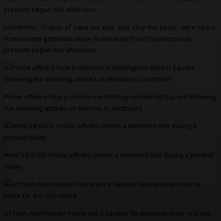
LIVERPOOL: Chants of ‘save our kids’ and ‘stop the boats’ were heard
from crowds gathered closer to the waterfront in Liverpool as
protests began this afternoon
Police officers face protesters in Nottingham Market Square following
the stabbing attacks on Monday in Southport
MANCHESTER: Police officers detain a demonstrator during a protest
today
At 11am, Manchester Police put a Section 34 dispersal order in place