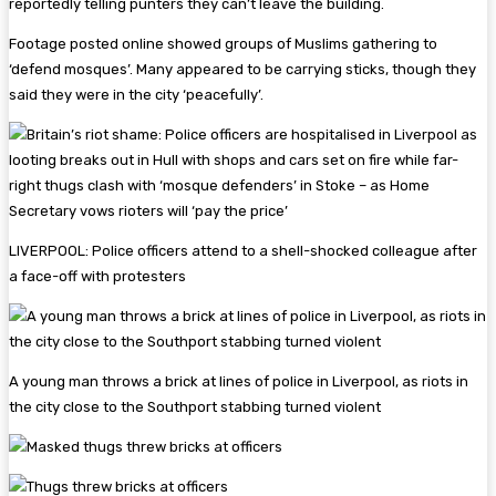
reportedly telling punters they can’t leave the building.
Footage posted online showed groups of Muslims gathering to
‘defend mosques’. Many appeared to be carrying sticks, though they
said they were in the city ‘peacefully’.
LIVERPOOL: Police officers attend to a shell-shocked colleague after
a face-off with protesters
A young man throws a brick at lines of police in Liverpool, as riots in
the city close to the Southport stabbing turned violent