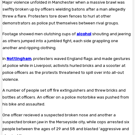
Major violence unfolded in Manchester when a massive brawl was
swiftly broken up by officers wielding batons after a man allegedly
threw a flare. Protesters tore down fences to hurl at other
demonstrators as police put themselves between rival groups.
Footage showed men clutching cups of
alcohol
shouting and jeering
as others jumped into a jumbled fight, each side grappling one
another and ripping clothing.
In
Nottingham
, protesters waved England flags and made gestures
at police while in Liverpool, activists hurled bricks and a scooter at
police officers as the protests threatened to spill over into all-out
violence.
A number of people set off fire extinguishers and threw bricks and
bottles at officers. An officer on a police motorbike was pushed from
his bike and assaulted.
One officer recieved a suspected broken nose and another a
suspected broken jaw in the Merseyside city, while cops arrested six
people between the ages of 29 and 58 and blasted ‘aggressive and