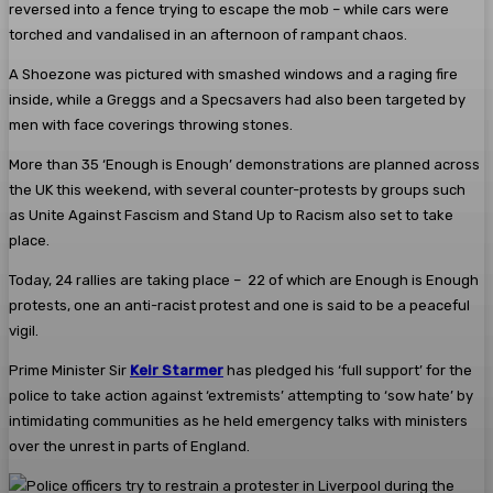
reversed into a fence trying to escape the mob – while cars were
torched and vandalised in an afternoon of rampant chaos.
A Shoezone was pictured with smashed windows and a raging fire
inside, while a Greggs and a Specsavers had also been targeted by
men with face coverings throwing stones.
More than 35 ‘Enough is Enough’ demonstrations are planned across
the UK this weekend, with several counter-protests by groups such
as Unite Against Fascism and Stand Up to Racism also set to take
place.
Today, 24 rallies are taking place – 22 of which are Enough is Enough
protests, one an anti-racist protest and one is said to be a peaceful
vigil.
Prime Minister Sir
Keir Starmer
has pledged his ‘full support’ for the
police to take action against ‘extremists’ attempting to ‘sow hate’ by
intimidating communities as he held emergency talks with ministers
over the unrest in parts of England.