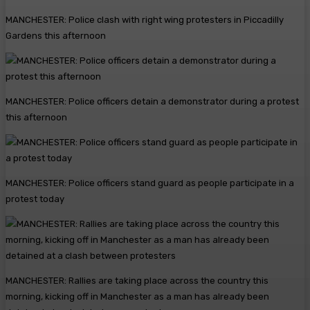
MANCHESTER: Police clash with right wing protesters in Piccadilly
Gardens this afternoon
MANCHESTER: Police officers detain a demonstrator during a protest
this afternoon
MANCHESTER: Police officers stand guard as people participate in a
protest today
MANCHESTER: Rallies are taking place across the country this
morning, kicking off in Manchester as a man has already been