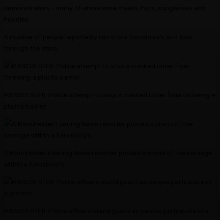
demonstrators – many of whom wore masks, hats, sunglasses and
hoodies.
A number of people reportedly ran into a Sainsbury’s and tore
through the store.
MANCHESTER: Police attempt to stop a masked rioter from throwing a
plastic barrier
A Manchester Evening News reporter posted a photo of the carnage
within a Sainsbury’s
MANCHESTER: Police officers stand guard as people participate in a