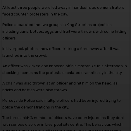
At least three people were led away in handcuffs as demonstrators
faced counter-protesters in the city.
Police separated the two groups in King Street as projectiles
including cans, bottles, eggs and fruit were thrown, with some hitting
officers.
In Liverpool, photos show officers kicking a flare away after it was
launched into the crowd.
An officer was kicked and knocked off his motorbike this afternoon in
shocking scenes as the protests escalated dramatically in the city.
A chair was also thrown at an officer and hit him on the head, as
bricks and bottles were also thrown.
Merseyside Police said multiple officers had been injured trying to
police the demonstrations in the city.
The force said: ‘A number of officers have been injured as they deal
with serious disorder in Liverpool city centre. This behaviour, which