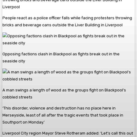
People react as a police officer falls while facing protesters throwing
bricks and beverage cans outside the Liver Building in Liverpool
Opposing factions clash in Blackpool as fights break out in the
seaside city
A man swings a length of wood as the groups fight on Blackpool’s
cobbled streets
‘This disorder, violence and destruction has no place here in
Merseyside, least of all after the tragic events that took place in
Southport on Monday.’
Liverpool City region Mayor Steve Rotheram added: ‘Let’s call this out