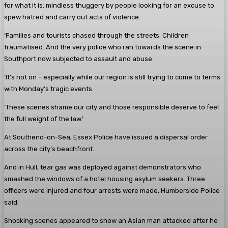
for what it is: mindless thuggery by people looking for an excuse to
spew hatred and carry out acts of violence.
‘Families and tourists chased through the streets. Children
traumatised. And the very police who ran towards the scene in
Southport now subjected to assault and abuse.
‘It’s not on – especially while our region is still trying to come to terms
with Monday’s tragic events.
‘These scenes shame our city and those responsible deserve to feel
the full weight of the law.’
At Southend-on-Sea, Essex Police have issued a dispersal order
across the city’s beachfront.
And in Hull, tear gas was deployed against demonstrators who
smashed the windows of a hotel housing asylum seekers. Three
officers were injured and four arrests were made, Humberside Police
said.
Shocking scenes appeared to show an Asian man attacked after he