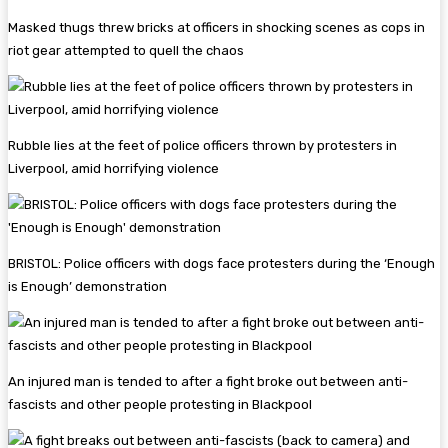
Masked thugs threw bricks at officers in shocking scenes as cops in
riot gear attempted to quell the chaos
Rubble lies at the feet of police officers thrown by protesters in
Liverpool, amid horrifying violence
BRISTOL: Police officers with dogs face protesters during the ‘Enough
is Enough’ demonstration
An injured man is tended to after a fight broke out between anti-
fascists and other people protesting in Blackpool