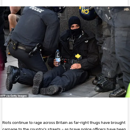
Riots continue to rage across Britain as far-right thugs have brought
carnage to the country’s streets – as brave police officers have been