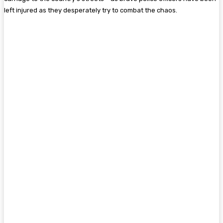
left injured as they desperately try to combat the chaos.