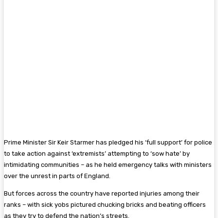
Prime Minister Sir Keir Starmer has pledged his ‘full support’ for police
to take action against ‘extremists’ attempting to ‘sow hate’ by
intimidating communities – as he held emergency talks with ministers
over the unrest in parts of England.
But forces across the country have reported injuries among their
ranks – with sick yobs pictured chucking bricks and beating officers
as they try to defend the nation’s streets.