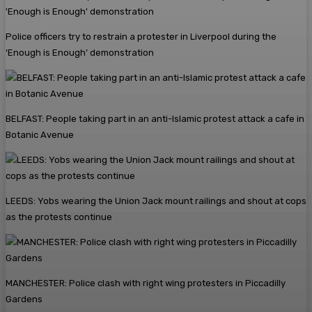
Police officers try to restrain a protester in Liverpool during the
‘Enough is Enough’ demonstration
BELFAST: People taking part in an anti-Islamic protest attack a cafe in
Botanic Avenue
LEEDS: Yobs wearing the Union Jack mount railings and shout at cops
as the protests continue
MANCHESTER: Police clash with right wing protesters in Piccadilly
Gardens