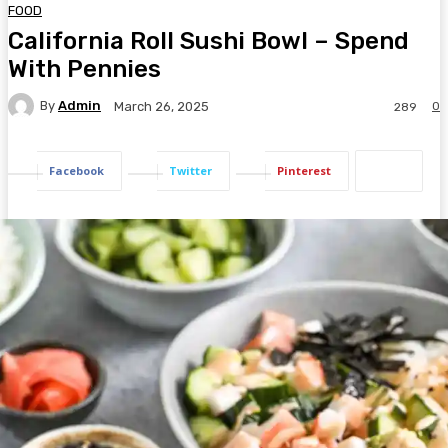
FOOD
California Roll Sushi Bowl – Spend
With Pennies
By
Admin
0
March 26, 2025
289
Facebook
Twitter
Pinterest