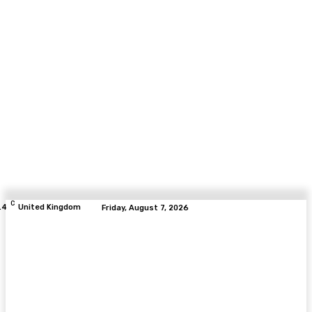
C
.4
United Kingdom
Friday, August 7, 2026