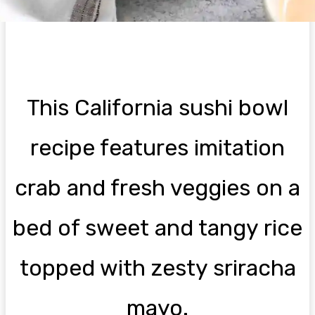
This California sushi bowl
recipe features imitation
crab and fresh veggies on a
bed of sweet and tangy rice
topped with zesty sriracha
mayo.