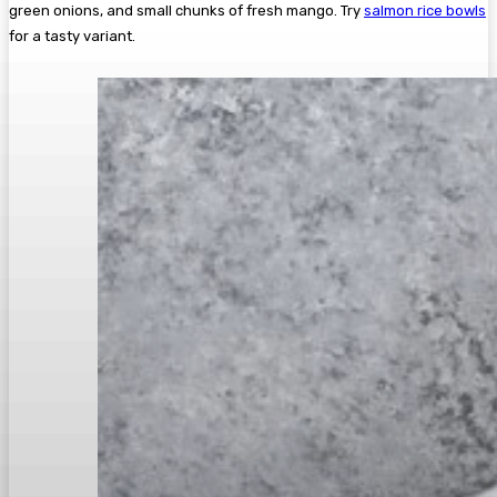
green onions, and small chunks of fresh mango. Try
salmon rice bowls
for a tasty variant.