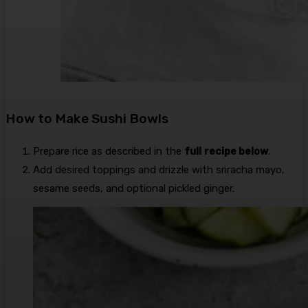
How to Make Sushi Bowls
Prepare rice as described in the
full
recipe below
.
Add desired toppings and drizzle with sriracha mayo,
sesame seeds, and optional pickled ginger.