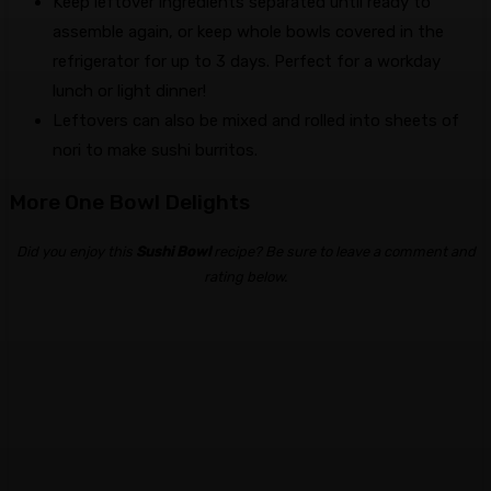
Keep leftover ingredients separated until ready to
assemble again, or keep whole bowls covered in the
refrigerator for up to 3 days. Perfect for a workday
lunch or light dinner!
Leftovers can also be mixed and rolled into sheets of
nori to make sushi burritos.
More One Bowl Delights
Did you enjoy this
Sushi Bowl
recipe? Be sure to leave a comment and
rating below.