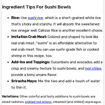
Ingredient Tips For Sushi Bowls
Rice:
Use
sushi rice
, which is a short-grained white rice
that’s sticky and starchy. It will absorb the sweetened
rice vinegar well. Calrose Rice is another excellent choice.
Imitation Crab Meat:
Colored and shaped to look like
real crab meat, “surimi” is an affordable alternative to
real crab meat. You can use sushi-grade fish or cooked
shrimp in this recipe, too.
Add-Ins and Toppings:
Cucumbers and avocados add a
crisp and creamy texture to sushi bowls, and
nori strips
provide a briny umami flavor.
Sriracha Mayo:
Mix the two and add a touch of water
to thin it.
Variations:
Other colorful and tasty additions to sushi bowls are
sliced radishes,
pickled red onions
, steamed (and chilled) asparagus,