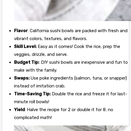
Flavor
: California sushi bowls are packed with fresh and
vibrant colors, textures, and flavors.
Skill Level:
Easy as it comes! Cook the rice, prep the
veggies, drizzle, and serve.
Budget Tip:
DIY sushi bowls are inexpensive and fun to
make with the family.
Swaps:
Use poke ingredients (salmon, tuna, or snapper)
instead of imitation crab.
Time-Saving Tip:
Double the rice and freeze it for last-
minute roll bowls!
Yield
: Halve the recipe for 2 or double it for 8; no
complicated math!