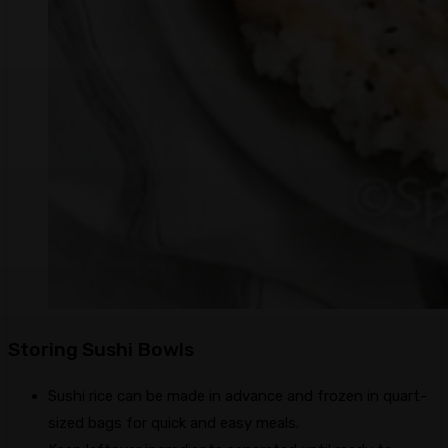
Storing Sushi Bowls
Sushi rice can be made in advance and frozen in quart-
sized bags for quick and easy meals.