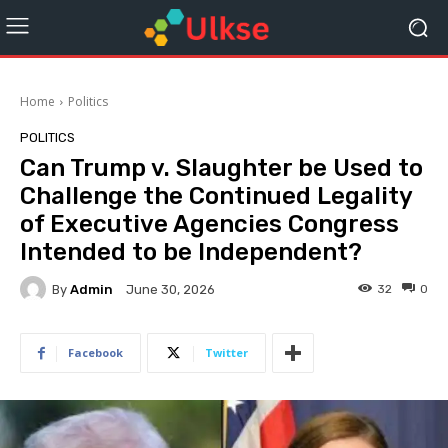
Home
Politics
POLITICS
Can Trump v. Slaughter be Used to
Challenge the Continued Legality
of Executive Agencies Congress
Intended to be Independent?
By
Admin
32
0
June 30, 2026
Facebook
Twitter