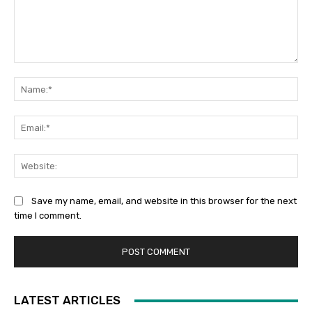
Comment:
Na
Ema
Web
Save my name, email, and website in this browser for the next
time I comment.
LATEST ARTICLES