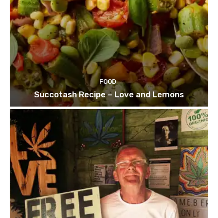
FOOD
Succotash Recipe – Love and Lemons