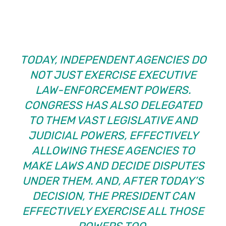
TODAY, INDEPENDENT AGENCIES DO
NOT JUST EXERCISE EXECUTIVE
LAW-ENFORCEMENT POWERS.
CONGRESS HAS ALSO DELEGATED
TO THEM VAST LEGISLATIVE AND
JUDICIAL POWERS, EFFECTIVELY
ALLOWING THESE AGENCIES TO
MAKE LAWS AND DECIDE DISPUTES
UNDER THEM. AND, AFTER TODAY’S
DECISION, THE PRESIDENT CAN
EFFECTIVELY EXERCISE ALL THOSE