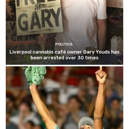
POLITICS
Liverpool cannabis café owner Gary Youds has
been arrested over 30 times