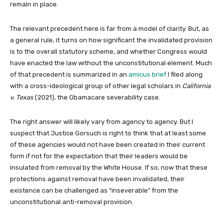
remain in place.
The relevant precedent here is far from a model of clarity. But, as
a general rule, it turns on how significant the invalidated provision
is to the overall statutory scheme, and whether Congress would
have enacted the law without the unconstitutional element. Much
of that precedent is summarized in an
amicus brief
I filed along
with a cross-ideological group of other legal scholars in
California
v. Texas
(2021), the Obamacare severability case.
The right answer will likely vary from agency to agency. But I
suspect that Justice Gorsuch is right to think that at least some
of these agencies would not have been created in their current
form if not for the expectation that their leaders would be
insulated from removal by the White House. If so, now that these
protections against removal have been invalidated, their
existence can be challenged as “inseverable” from the
unconstitutional anti-removal provision.