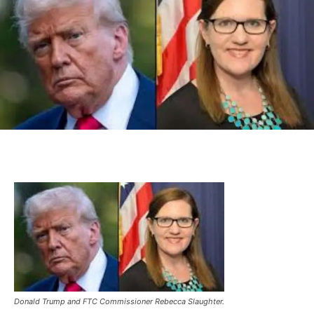
Donald Trump and FTC Commissioner Rebecca Slaughter.