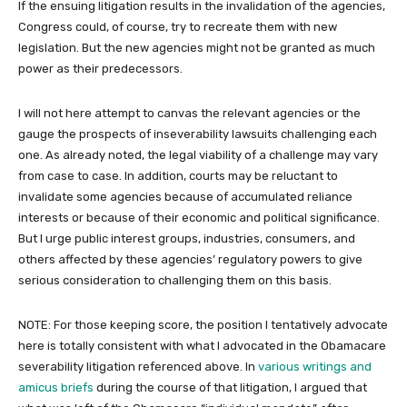
If the ensuing litigation results in the invalidation of the agencies,
Congress could, of course, try to recreate them with new
legislation. But the new agencies might not be granted as much
power as their predecessors.
I will not here attempt to canvas the relevant agencies or the
gauge the prospects of inseverability lawsuits challenging each
one. As already noted, the legal viability of a challenge may vary
from case to case. In addition, courts may be reluctant to
invalidate some agencies because of accumulated reliance
interests or because of their economic and political significance.
But I urge public interest groups, industries, consumers, and
others affected by these agencies’ regulatory powers to give
serious consideration to challenging them on this basis.
NOTE: For those keeping score, the position I tentatively advocate
here is totally consistent with what I advocated in the Obamacare
severability litigation referenced above. In
various writings and
amicus briefs
during the course of that litigation, I argued that