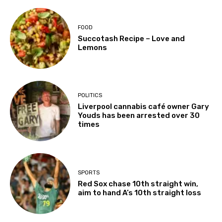
FOOD
Succotash Recipe – Love and
Lemons
POLITICS
Liverpool cannabis café owner Gary
Youds has been arrested over 30
times
SPORTS
Red Sox chase 10th straight win,
aim to hand A’s 10th straight loss