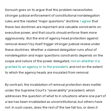
Gorsuch goes on to argue that this problem necessitates
stronger judicial enforcement of constitutional nondelegation
rules and the related “major questions” doctrine.
I agree
that
these two doctrines are important and valuable constraints on
executive power, and that courts should enforce them more
aggressively. But the end of agency head protection against
removal doesn’t by itself trigger stronger judicial review under
these doctrines. Whether a claimed delegation runs afoul of
nondelegation and major questions constraints depends on the
scope and nature of the power delegated,
not on whether it is
granted to an agency or to the president
, and not on the extent
to which the agency heads are insulated from removal.
By contrast, the invalidation of removal protection does matter
under the Supreme Court’s “severability” precedent, which
addresses the question of what to in situations where one part of
a law has been invalidated as unconstitutional, but others have
not. In such cases, does the rest of the law fall too, or does it