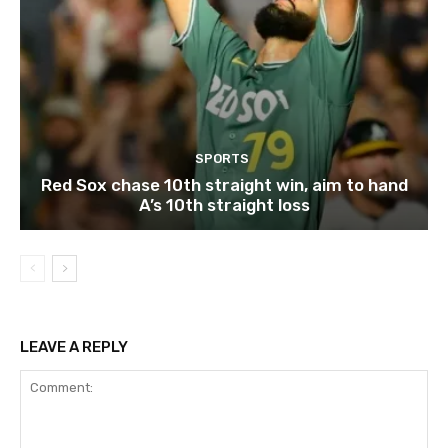
SPORTS
Red Sox chase 10th straight win, aim to hand
A’s 10th straight loss
LEAVE A REPLY