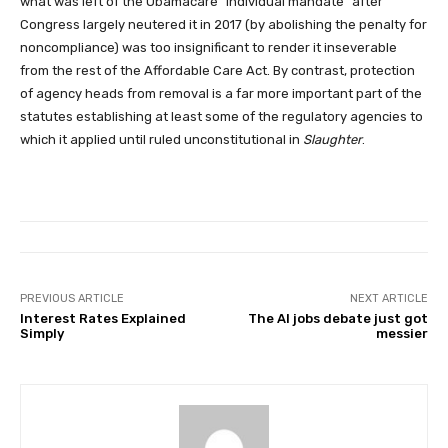
what was left of the Obamacare “individual mandate” after
Congress largely neutered it in 2017 (by abolishing the penalty for
noncompliance) was too insignificant to render it inseverable
from the rest of the Affordable Care Act. By contrast, protection
of agency heads from removal is a far more important part of the
statutes establishing at least some of the regulatory agencies to
which it applied until ruled unconstitutional in
Slaughter
.
PREVIOUS ARTICLE
NEXT ARTICLE
Interest Rates Explained
The AI jobs debate just got
Simply
messier