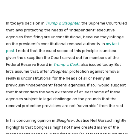
In today’s decision in
Trump v. Slaughter
, the Supreme Court ruled
that laws protecting the heads of “independent” executive
agencies from firing are unconstitutional, because they infringe
on the president’s constitutional removal authority. In
my last
post
, I noted that the exact scope of this principle is unclear,
given the exception the Court carved out for members of the
Federal Reserve Board in
Trump v. Cook
, also issued today. But
let’s assume that, after
Slaughter
, protection against removal
really is unconstitutional for the heads of all or nearly all
previously “independent” federal agencies. If so, I would suggest
that that renders the very existence of at least some of these
agencies subject to legal challenge on the grounds that the
removal protection provisions are not “severable” from the rest.
In his concurring opinion in
Slaughter
, Justice Neil Gorsuch rightly
highlights that Congress might not have created many of the