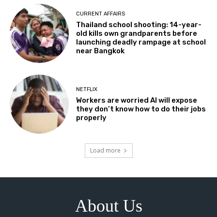
CURRENT AFFAIRS
Thailand school shooting: 14-year-
old kills own grandparents before
launching deadly rampage at school
near Bangkok
NETFLIX
Workers are worried AI will expose
they don’t know how to do their jobs
properly
Load more
About Us