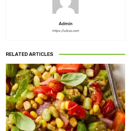
Admin
https://ulkse.com
RELATED ARTICLES