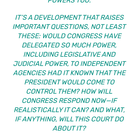
POWERS TOO.
IT’S A DEVELOPMENT THAT RAISES
IMPORTANT QUESTIONS, NOT LEAST
THESE: WOULD CONGRESS HAVE
DELEGATED SO MUCH POWER,
INCLUDING LEGISLATIVE AND
JUDICIAL POWER, TO INDEPENDENT
AGENCIES HAD IT KNOWN THAT THE
PRESIDENT WOULD COME TO
CONTROL THEM? HOW WILL
CONGRESS RESPOND NOW—IF
REALISTICALLY IT CAN? AND WHAT,
IF ANYTHING, WILL THIS COURT DO
ABOUT IT?