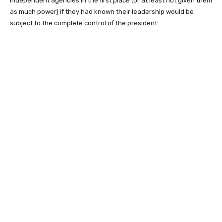
independent agencies in the first place (or at least not given them
as much power) if they had known their leadership would be
subject to the complete control of the president: