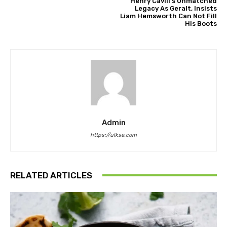
Henry Cavill’s Unmatched
Legacy As Geralt, Insists
Liam Hemsworth Can Not Fill
His Boots
Admin
https://ulkse.com
RELATED ARTICLES