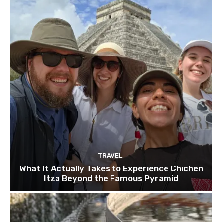
TRAVEL
What It Actually Takes to Experience Chichen
Itza Beyond the Famous Pyramid