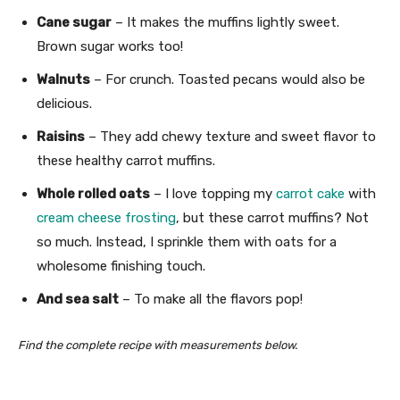
Cane sugar
– It makes the muffins lightly sweet.
Brown sugar works too!
Walnuts
– For crunch. Toasted pecans would also be
delicious.
Raisins
– They add chewy texture and sweet flavor to
these healthy carrot muffins.
Whole rolled oats
– I love topping my
carrot cake
with
cream cheese frosting
, but these carrot muffins? Not
so much. Instead, I sprinkle them with oats for a
wholesome finishing touch.
And sea salt
– To make all the flavors pop!
Find the complete recipe with measurements below.