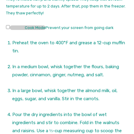
s
temperature for up to 2 days. After that, pop them in the freezer.
They thaw perfectly!
Cook Mode
Prevent your screen from going dark
Preheat the oven to 400°F and grease a 12-cup muffin
tin.
In a medium bowl, whisk together the flours, baking
powder, cinnamon, ginger, nutmeg, and salt.
In a large bowl, whisk together the almond milk, oil,
eggs, sugar, and vanilla. Stir in the carrots.
Pour the dry ingredients into the bowl of wet
ingredients and stir to combine. Fold in the walnuts
and raisins. Use a ⅓-cup measuring cup to scoop the