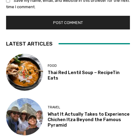
Save my name, email, and website in this browser for the next
time I comment.
LATEST ARTICLES
FOOD
Thai Red Lentil Soup – RecipeTin
Eats
TRAVEL
What It Actually Takes to Experience
Chichen Itza Beyond the Famous
Pyramid