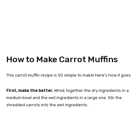
How to Make Carrot Muffins
This carrot muffin recipe is SO simple to make! Here’s how it goes:
First, make the batter.
Whisk together the dry ingredients in a
medium bowl and the wet ingredients in a large one. Stir the
shredded carrots into the wet ingredients.