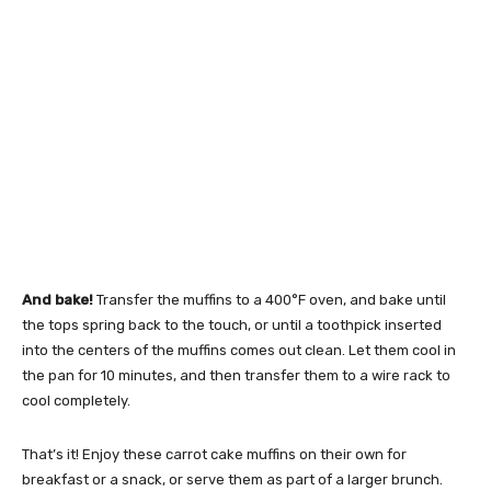
And bake!
Transfer the muffins to a 400°F oven, and bake until
the tops spring back to the touch, or until a toothpick inserted
into the centers of the muffins comes out clean. Let them cool in
the pan for 10 minutes, and then transfer them to a wire rack to
cool completely.
That’s it! Enjoy these carrot cake muffins on their own for
breakfast or a snack, or serve them as part of a larger brunch.