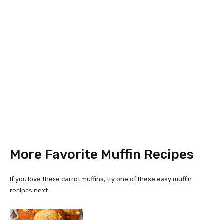
More Favorite Muffin Recipes
If you love these carrot muffins, try one of these easy muffin
recipes next: