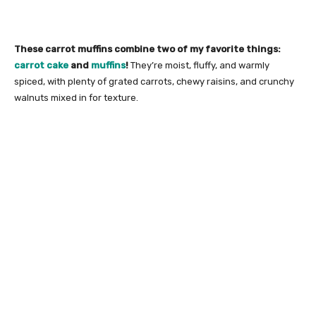
These carrot muffins combine two of my favorite things:
carrot cake
and
muffins
!
They’re moist, fluffy, and warmly
spiced, with plenty of grated carrots, chewy raisins, and crunchy
walnuts mixed in for texture.