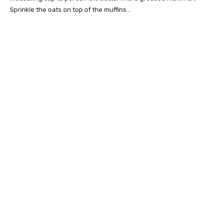
Sprinkle the oats on top of the muffins…