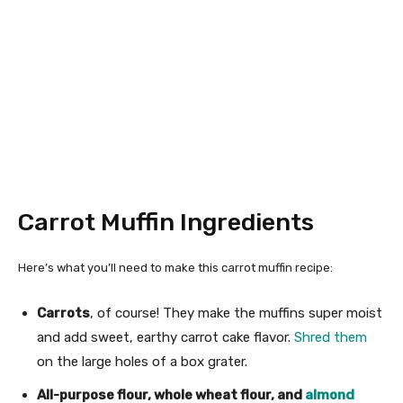
Carrot Muffin Ingredients
Here’s what you’ll need to make this carrot muffin recipe:
Carrots
, of course! They make the muffins super moist
and add sweet, earthy carrot cake flavor.
Shred them
on the large holes of a box grater.
All-purpose flour, whole wheat flour, and
almond