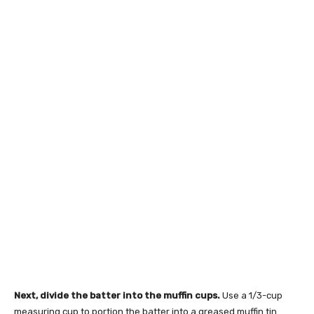
Next, divide the batter into the muffin cups.
Use a 1/3-cup
measuring cup to portion the batter into a greased muffin tin.