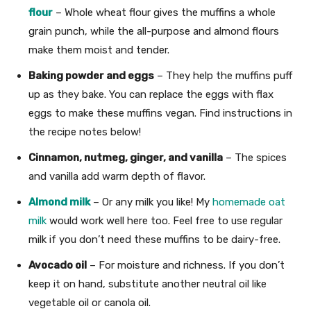
flour
– Whole wheat flour gives the muffins a whole
grain punch, while the all-purpose and almond flours
make them moist and tender.
Baking powder and eggs
– They help the muffins puff
up as they bake. You can replace the eggs with flax
eggs to make these muffins vegan. Find instructions in
the recipe notes below!
Cinnamon, nutmeg, ginger, and vanilla
– The spices
and vanilla add warm depth of flavor.
Almond milk
– Or any milk you like! My
homemade oat
milk
would work well here too. Feel free to use regular
milk if you don’t need these muffins to be dairy-free.
Avocado oil
– For moisture and richness. If you don’t
keep it on hand, substitute another neutral oil like
vegetable oil or canola oil.