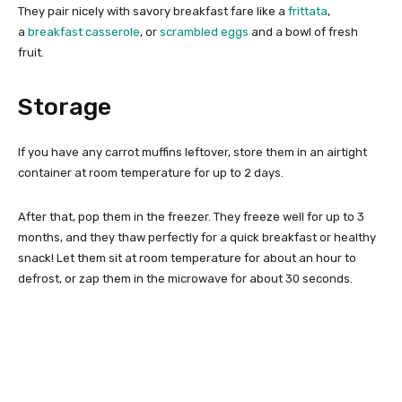
They pair nicely with savory breakfast fare like a
frittata
,
a
breakfast casserole
, or
scrambled eggs
and a bowl of fresh
fruit.
Storage
If you have any carrot muffins leftover, store them in an airtight
container at room temperature for up to 2 days.
After that, pop them in the freezer. They freeze well for up to 3
months, and they thaw perfectly for a quick breakfast or healthy
snack! Let them sit at room temperature for about an hour to
defrost, or zap them in the microwave for about 30 seconds.