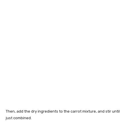
Then, add the dry ingredients to the carrot mixture, and stir until
just combined.