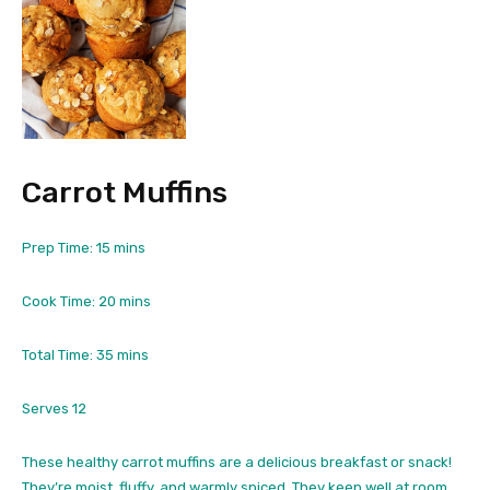
Carrot Muffins
m
Prep Time:
15
mins
i
n
m
Cook Time:
20
mins
u
i
t
n
m
Total Time:
35
mins
e
u
i
s
t
n
Serves
12
e
u
s
t
These healthy carrot muffins are a delicious breakfast or snack!
e
They’re moist, fluffy, and warmly spiced. They keep well at room