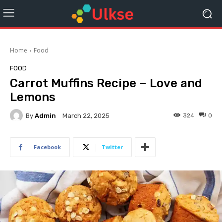
Home
Food
FOOD
Carrot Muffins Recipe – Love and
Lemons
By
Admin
324
0
March 22, 2025
Facebook
Twitter