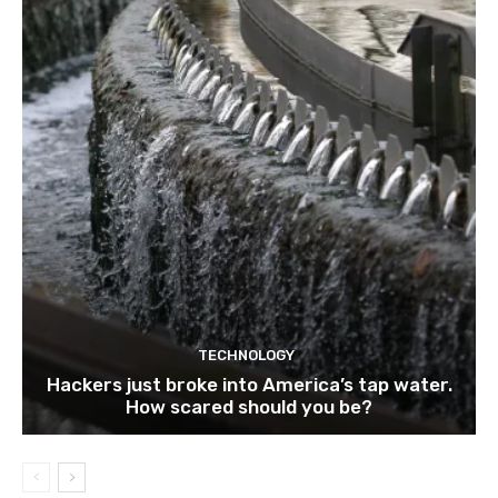
TECHNOLOGY
Hackers just broke into America’s tap water.
How scared should you be?