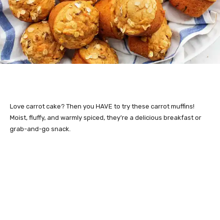
Love carrot cake? Then you HAVE to try these carrot muffins!
Moist, fluffy, and warmly spiced, they’re a delicious breakfast or
grab-and-go snack.