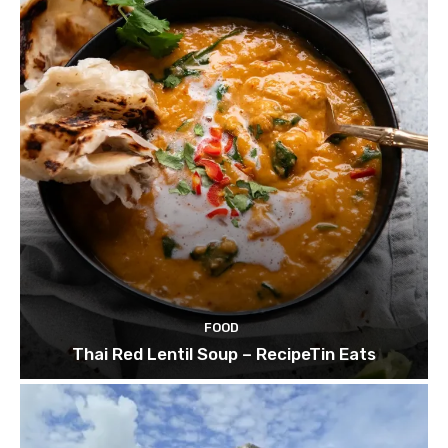
FOOD
Thai Red Lentil Soup – RecipeTin Eats