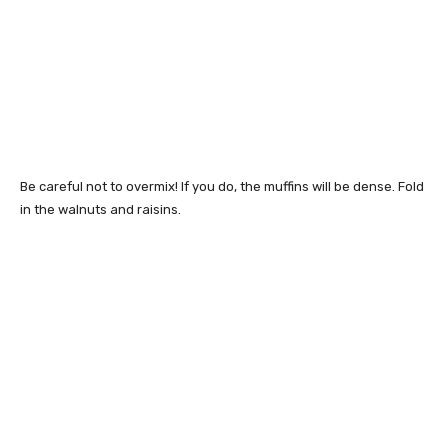
Be careful not to overmix! If you do, the muffins will be dense. Fold
in the walnuts and raisins.