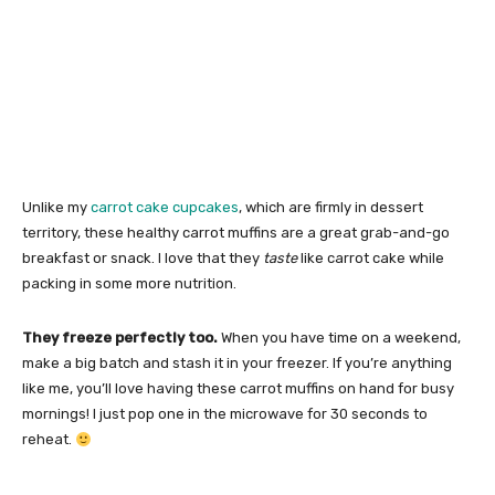
Unlike my
carrot cake cupcakes
, which are firmly in dessert
territory, these healthy carrot muffins are a great grab-and-go
breakfast or snack. I love that they
taste
like carrot cake while
packing in some more nutrition.
They freeze perfectly too.
When you have time on a weekend,
make a big batch and stash it in your freezer. If you’re anything
like me, you’ll love having these carrot muffins on hand for busy
mornings! I just pop one in the microwave for 30 seconds to
reheat.