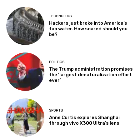
TECHNOLOGY
Hackers just broke into America’s
tap water. How scared should you
be?
POLITICS
The Trump administration promises
the ‘largest denaturalization effort
ever’
SPORTS
Anne Curtis explores Shanghai
through vivo X300 Ultra’s lens