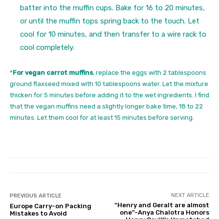
batter into the muffin cups. Bake for 16 to 20 minutes,
or until the muffin tops spring back to the touch. Let
cool for 10 minutes, and then transfer to a wire rack to
cool completely.
*
For vegan carrot muffins
, replace the eggs with 2 tablespoons
ground flaxseed mixed with 10 tablespoons water. Let the mixture
thicken for 5 minutes before adding it to the wet ingredients. I find
that the vegan muffins need a slightly longer bake time, 18 to 22
minutes. Let them cool for at least 15 minutes before serving.
NEXT ARTICLE
PREVIOUS ARTICLE
“Henry and Geralt are almost
Europe Carry-on Packing
one”-Anya Chalotra Honors
Mistakes to Avoid