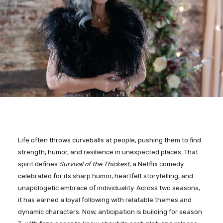
Life often throws curveballs at people, pushing them to find
strength, humor, and resilience in unexpected places. That
spirit defines
Survival of the Thickest
, a Netflix comedy
celebrated for its sharp humor, heartfelt storytelling, and
unapologetic embrace of individuality. Across two seasons,
it has earned a loyal following with relatable themes and
dynamic characters. Now, anticipation is building for season