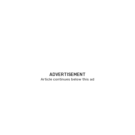
ADVERTISEMENT
Article continues below this ad