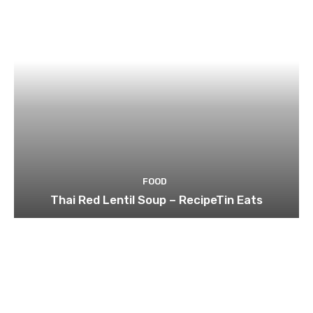
FOOD
Thai Red Lentil Soup – RecipeTin Eats