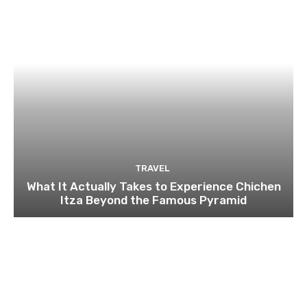
TRAVEL
What It Actually Takes to Experience Chichen
Itza Beyond the Famous Pyramid