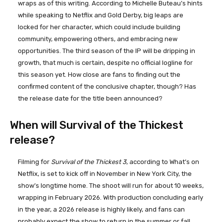
wraps as of this writing. According to Michelle Buteau’s hints
while speaking to Netflix and Gold Derby, big leaps are
locked for her character, which could include building
community, empowering others, and embracing new
opportunities. The third season of the IP will be dripping in
growth, that much is certain, despite no official logline for
this season yet. How close are fans to finding out the
confirmed content of the conclusive chapter, though? Has
the release date for the title been announced?
When will Survival of the Thickest
release?
Filming for
Survival of the Thickest 3
, according to What’s on
Netflix, is set to kick off in November in New York City, the
show’s longtime home. The shoot will run for about 10 weeks,
wrapping in February 2026. With production concluding early
in the year, a 2026 release is highly likely, and fans can
probably expect the show to return in the summer or fall.