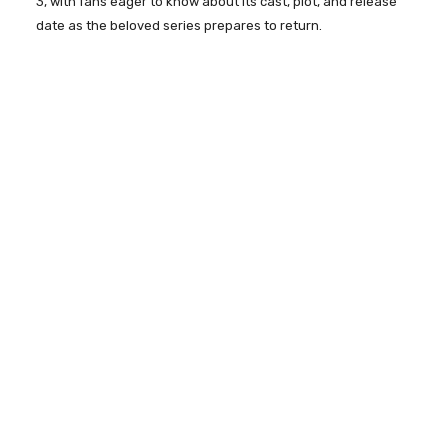
3, with fans eager to know about its cast, plot, and release
date as the beloved series prepares to return.