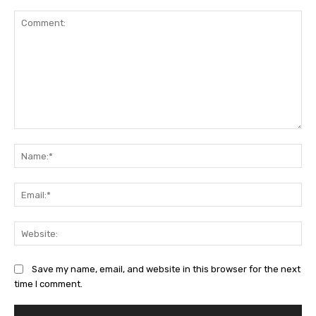
Comment:
Na
Ema
Web
Save my name, email, and website in this browser for the next
time I comment.