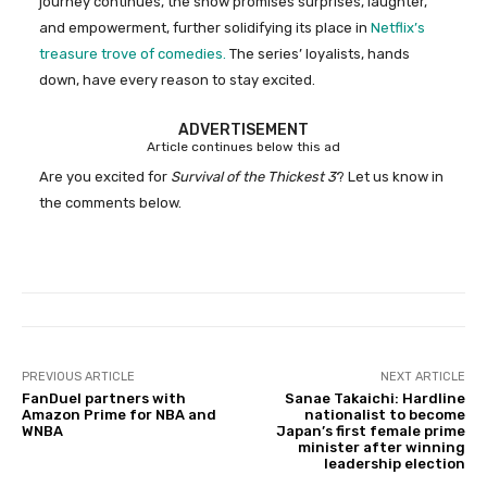
journey continues, the show promises surprises, laughter,
and empowerment, further solidifying its place in
Netflix’s
treasure trove of comedies.
The series’ loyalists, hands
down, have every reason to stay excited.
ADVERTISEMENT
Article continues below this ad
Are you excited for
Survival of the Thickest 3
? Let us know in
the comments below.
PREVIOUS ARTICLE
NEXT ARTICLE
FanDuel partners with
Sanae Takaichi: Hardline
Amazon Prime for NBA and
nationalist to become
WNBA
Japan’s first female prime
minister after winning
leadership election