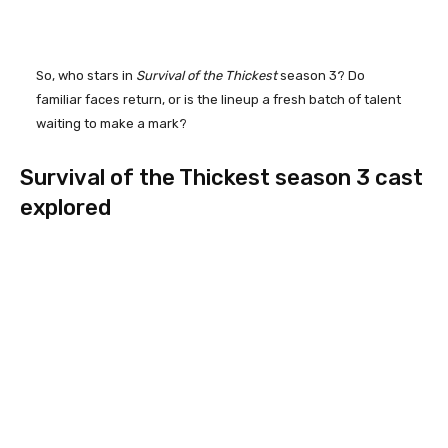
So, who stars in
Survival of the Thickest
season 3? Do
familiar faces return, or is the lineup a fresh batch of talent
waiting to make a mark?
Survival of the Thickest season 3 cast
explored