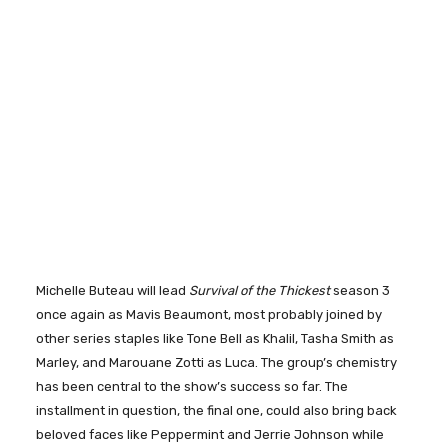
Michelle Buteau will lead
Survival of the Thickest
season 3
once again as Mavis Beaumont, most probably joined by
other series staples like Tone Bell as Khalil, Tasha Smith as
Marley, and Marouane Zotti as Luca. The group’s chemistry
has been central to the show’s success so far. The
installment in question, the final one, could also bring back
beloved faces like Peppermint and Jerrie Johnson while