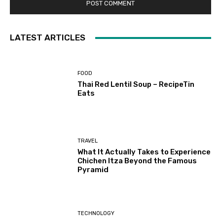
LATEST ARTICLES
FOOD
Thai Red Lentil Soup – RecipeTin
Eats
TRAVEL
What It Actually Takes to Experience
Chichen Itza Beyond the Famous
Pyramid
TECHNOLOGY