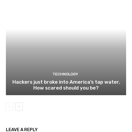
TECHNOLOGY
Hackers just broke into America’s tap water.
How scared should you be?
LEAVE A REPLY