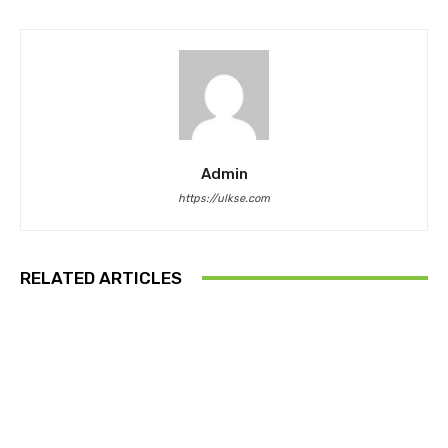
Admin
https://ulkse.com
RELATED ARTICLES