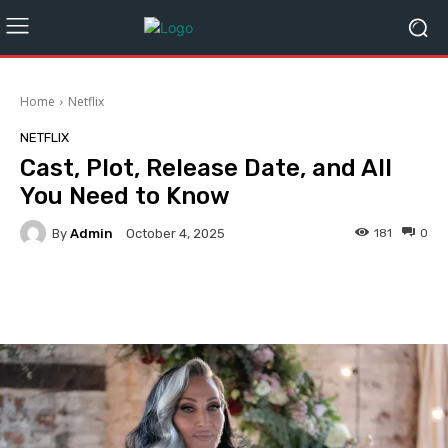
Home
Netflix
NETFLIX
Cast, Plot, Release Date, and All
You Need to Know
By
Admin
181
0
October 4, 2025
Facebook
Twitter
Pinterest