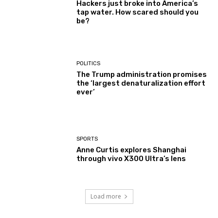
Hackers just broke into America’s
tap water. How scared should you
be?
POLITICS
The Trump administration promises
the ‘largest denaturalization effort
ever’
SPORTS
Anne Curtis explores Shanghai
through vivo X300 Ultra’s lens
Load more