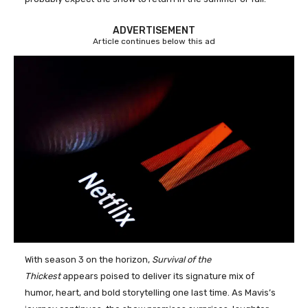
ADVERTISEMENT
Article continues below this ad
With season 3 on the horizon,
Survival of the
Thickest
appears poised to deliver its signature mix of
humor, heart, and bold storytelling one last time. As Mavis’s