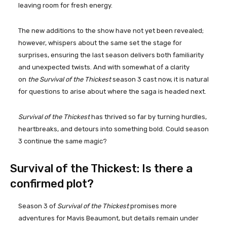
leaving room for fresh energy.
The new additions to the show have not yet been revealed;
however, whispers about the same set the stage for
surprises, ensuring the last season delivers both familiarity
and unexpected twists. And with somewhat of a clarity
on
the Survival of the Thickest
season 3 cast now, it is natural
for questions to arise about where the saga is headed next.
Survival of the Thickest
has thrived so far by turning hurdles,
heartbreaks, and detours into something bold. Could season
3 continue the same magic?
Survival of the Thickest: Is there a
confirmed plot?
Season 3 of
Survival of the Thickest
promises more
adventures for Mavis Beaumont, but details remain under