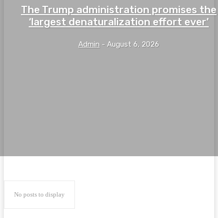
The Trump administration promises the
‘largest denaturalization effort ever’
Admin
-
August 6, 2026
No posts to display