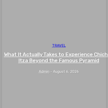
TRAVEL
What It Actually Takes to Experience Chic
Itza Beyond the Famous Pyramid
Admin
-
August 6, 2026