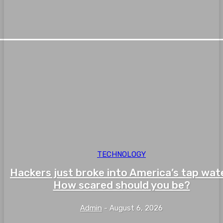
TECHNOLOGY
Hackers just broke into America’s tap wate
How scared should you be?
Admin
-
August 6, 2026