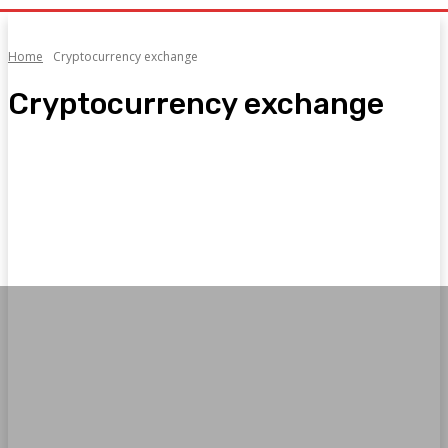
Home
Cryptocurrency exchange
Cryptocurrency exchange
1
2
AI News
Bookkeeping
Cryptocurrency exchange
Current affairs