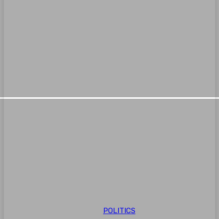
POLITICS