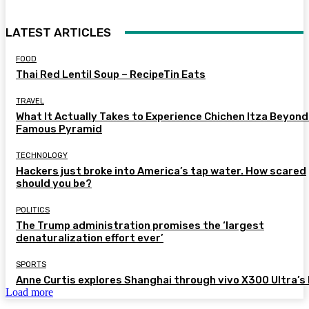
LATEST ARTICLES
FOOD
Thai Red Lentil Soup – RecipeTin Eats
TRAVEL
What It Actually Takes to Experience Chichen Itza Beyond
Famous Pyramid
TECHNOLOGY
Hackers just broke into America’s tap water. How scared
should you be?
POLITICS
The Trump administration promises the ‘largest
denaturalization effort ever’
SPORTS
Anne Curtis explores Shanghai through vivo X300 Ultra’s 
Load more