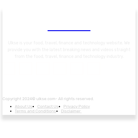
About Us
Ulkse is your food, travel, finance and technology website. We
provide you with the latest breaking news and videos straight
from the food, travel, finance and technology industry.
Copyright 2024© ulkse.com- All rights reserved.
About Us
Contact Us
Privacy Policy
Terms and Conditions
Disclaimer