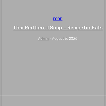
FOOD
Thai Red Lentil Soup – RecipeTin Eats
Admin
-
August 6, 2026