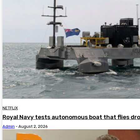
NETFLIX
Royal Navy tests autonomous boat that flies dr
Admin
-
August 2, 2026