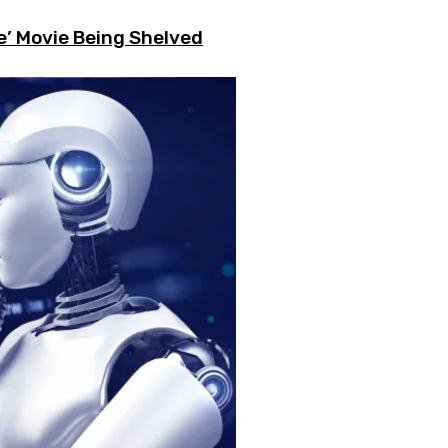
e’ Movie Being Shelved