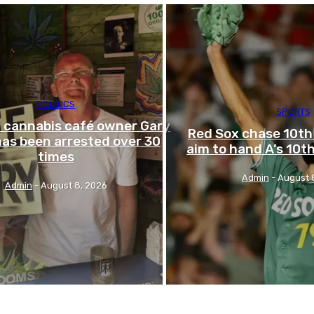
POLITICS
SPORTS
l cannabis café owner Gary
Red Sox chase 10th 
as been arrested over 30
aim to hand A’s 10th
times
Admin
-
August 
Admin
-
August 8, 2026