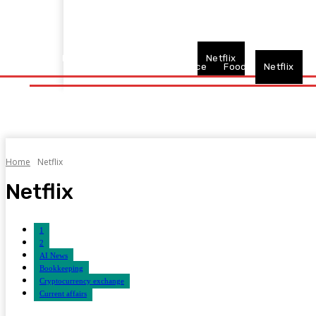
Home
Fitness
Finance
Food
Netflix
Politics
Sp
Home
Fitness
Finance
Food
Netflix
P
Home
Netflix
Netflix
1
2
AI News
Bookkeeping
Cryptocurrency exchange
Current affairs