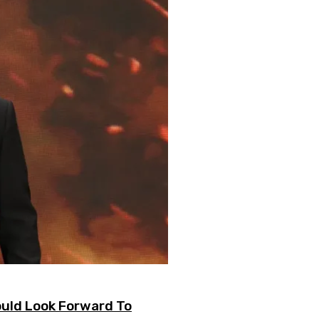
uld Look Forward To