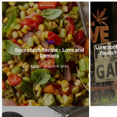
FOOD
Liverpoo
Succotash Recipe – Love and
Youds h
Lemons
Admin
-
August 8, 2026