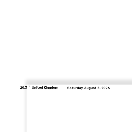
C
20.3
United Kingdom
Saturday, August 8, 2026