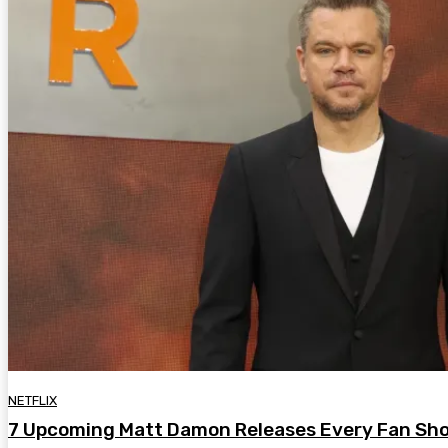
NETFLIX
7 Upcoming Matt Damon Releases Every Fan Sho