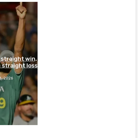
straight win,
 straight loss
8, 2026