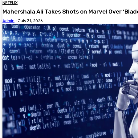
NETFLIX
Mahershala Ali Takes Shots on Marvel Over ‘Blad
Admin
-
July 31, 2026