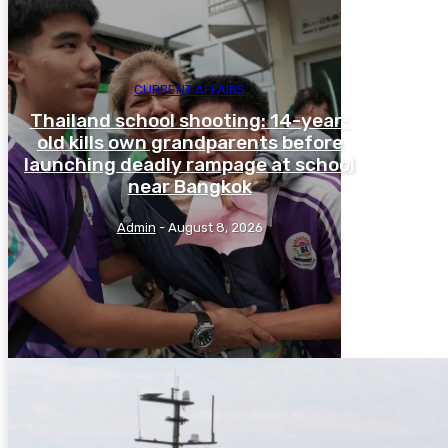
CURRENT AFFAIRS
Thailand school shooting: 14-year-
old kills own grandparents before
launching deadly rampage at school
near Bangkok
Admin
-
August 8, 2026