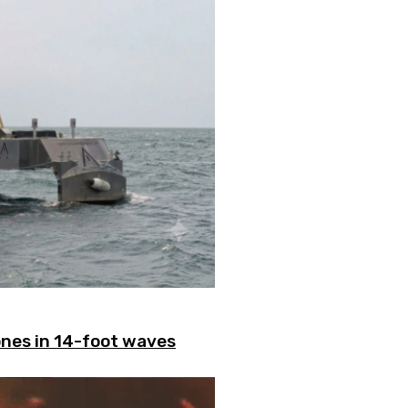
ones in 14-foot waves