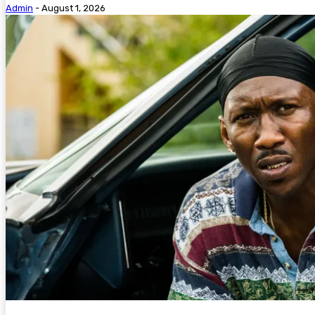
Admin
-
August 1, 2026