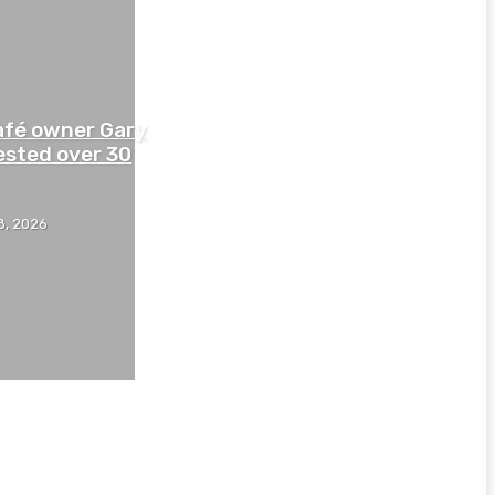
afé owner Gary
ested over 30
8, 2026