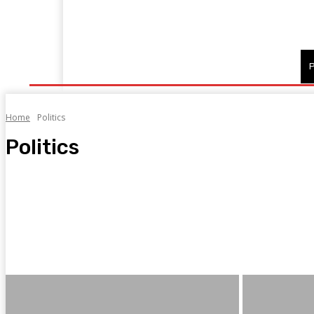
Home
Fitness
Finance
Food
Netflix
P
Home
Politics
Politics
1
2
AI News
Bookkeeping
Cryptocurrency exchange
Current affairs