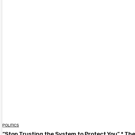
POLITICS
“Stop Trusting the System to Protect You” * Th