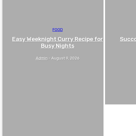
FOOD
Easy Weeknight Curry Recipe for
Succo
Busy Nights
Admin
-
August 9, 2026