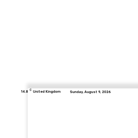
C
14.8
United Kingdom
Sunday, August 9, 2026