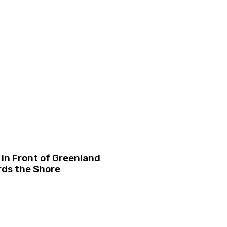
in Front of Greenland
ds the Shore