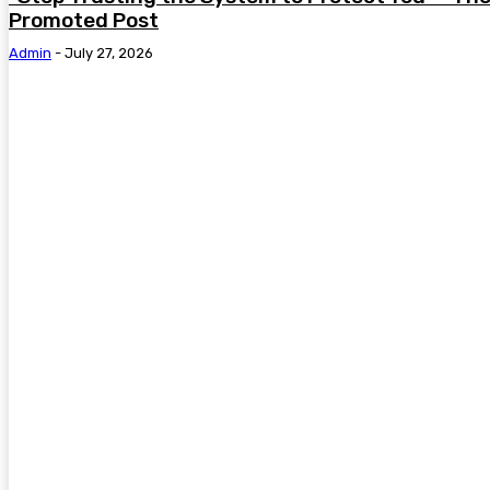
Promoted Post
Admin
-
July 27, 2026