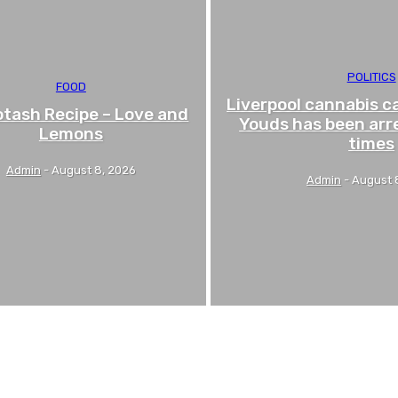
POLITICS
FOOD
Liverpool cannabis c
tash Recipe – Love and
Youds has been arr
Lemons
times
Admin
-
August 8, 2026
Admin
-
August 