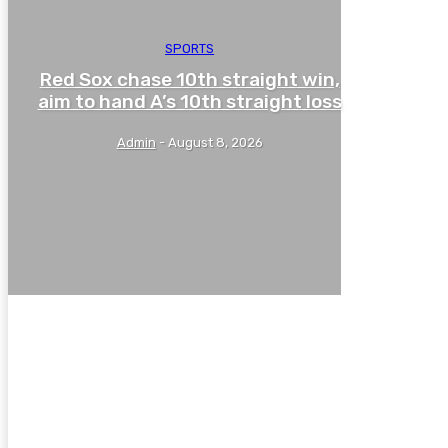
SPORTS
Red Sox chase 10th straight win,
aim to hand A’s 10th straight loss
Admin
-
August 8, 2026