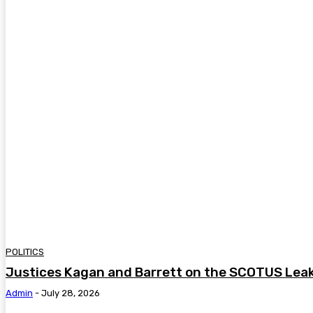
POLITICS
Justices Kagan and Barrett on the SCOTUS Lea
Admin
-
July 28, 2026