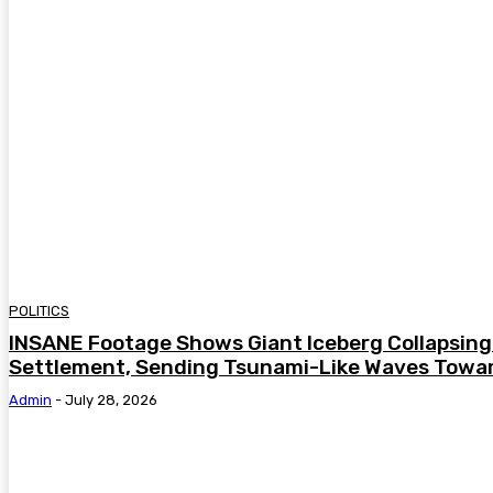
POLITICS
INSANE Footage Shows Giant Iceberg Collapsing 
Settlement, Sending Tsunami-Like Waves Towar
Admin
-
July 28, 2026