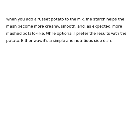
When you add a russet potato to the mix, the starch helps the
mash become more creamy, smooth, and, as expected, more
mashed potato-like. While optional, I prefer the results with the
potato. Either way, it’s a simple and nutritious side dish.