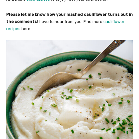
Please let me know how your mashed cauliflower turns out in
the comments!
I love to hear from you. Find more
cauliflower
recipes
here.