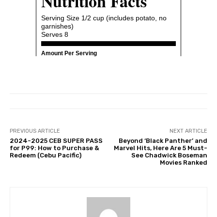
PREVIOUS ARTICLE
NEXT ARTICLE
2024-2025 CEB SUPER PASS
Beyond ‘Black Panther’ and
for P99: How to Purchase &
Marvel Hits, Here Are 5 Must-
Redeem (Cebu Pacific)
See Chadwick Boseman
Movies Ranked