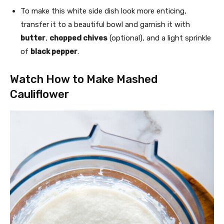
To make this white side dish look more enticing,
transfer it to a beautiful bowl and garnish it with
butter
,
chopped chives
(optional), and a light sprinkle
of
black pepper
.
Watch How to Make Mashed
Cauliflower