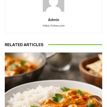
Admin
https://ulkse.com
RELATED ARTICLES