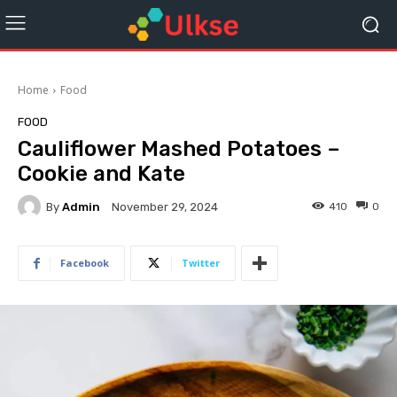
Home
Food
FOOD
Cauliflower Mashed Potatoes –
Cookie and Kate
By
Admin
410
0
November 29, 2024
Facebook
Twitter