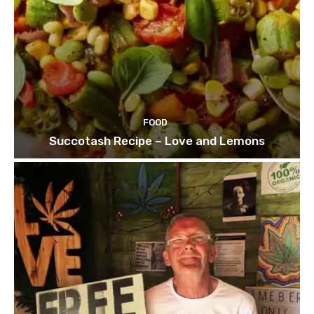
FOOD
Succotash Recipe – Love and Lemons