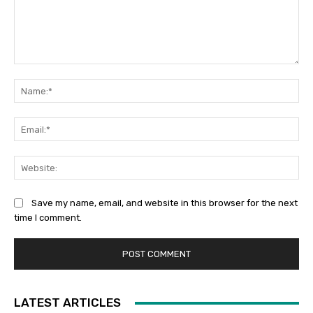
Comment:
Na
Ema
Web
Save my name, email, and website in this browser for the next
time I comment.
LATEST ARTICLES