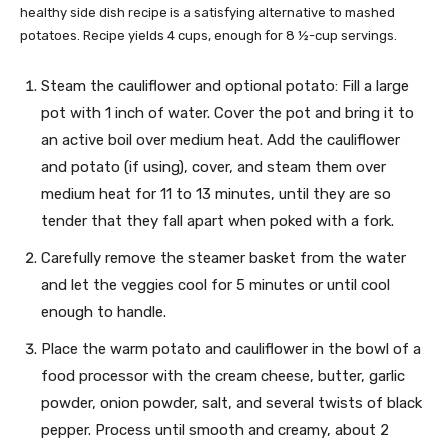
healthy side dish recipe is a satisfying alternative to mashed
potatoes. Recipe yields 4 cups, enough for 8 ½-cup servings.
Steam the cauliflower and optional potato: Fill a large
pot with 1 inch of water. Cover the pot and bring it to
an active boil over medium heat. Add the cauliflower
and potato (if using), cover, and steam them over
medium heat for 11 to 13 minutes, until they are so
tender that they fall apart when poked with a fork.
Carefully remove the steamer basket from the water
and let the veggies cool for 5 minutes or until cool
enough to handle.
Place the warm potato and cauliflower in the bowl of a
food processor with the cream cheese, butter, garlic
powder, onion powder, salt, and several twists of black
pepper. Process until smooth and creamy, about 2