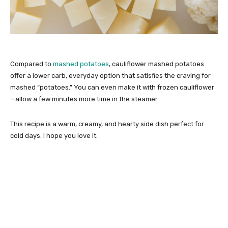
Compared to
mashed potatoes
, cauliflower mashed potatoes
offer a lower carb, everyday option that satisfies the craving for
mashed “potatoes.” You can even make it with frozen cauliflower
—allow a few minutes more time in the steamer.
This recipe is a warm, creamy, and hearty side dish perfect for
cold days. I hope you love it.