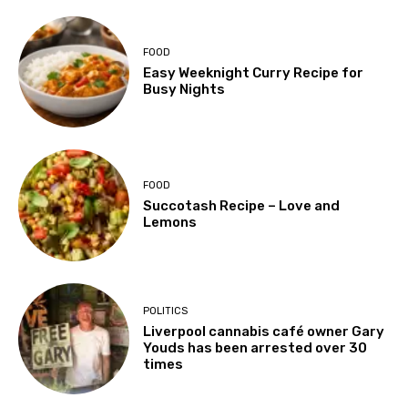
FOOD
Easy Weeknight Curry Recipe for
Busy Nights
FOOD
Succotash Recipe – Love and
Lemons
POLITICS
Liverpool cannabis café owner Gary
Youds has been arrested over 30
times