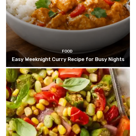
FOOD
Easy Weeknight Curry Recipe for Busy Nights