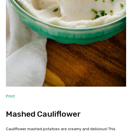
Print
Mashed Cauliflower
Cauliflower mashed potatoes are creamy and delicious! This