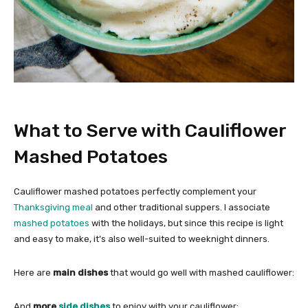
What to Serve with Cauliflower
Mashed Potatoes
Cauliflower mashed potatoes perfectly complement your
Thanksgiving meal
and other traditional suppers. I associate
mashed potatoes
with the holidays, but since this recipe is light
and easy to make, it’s also well-suited to weeknight dinners.
Here are
main dishes
that would go well with mashed cauliflower:
And
more
side dishes
to enjoy with your cauliflower: