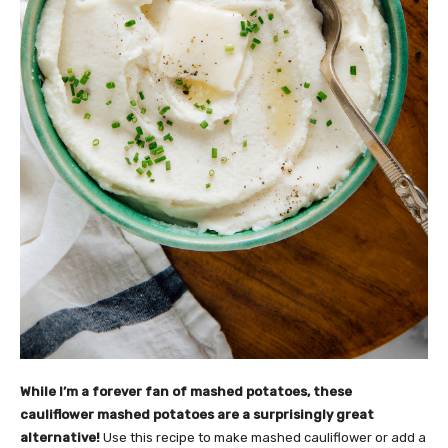
While I’m a forever fan of mashed potatoes, these
cauliflower mashed potatoes are a surprisingly great
alternative!
Use this recipe to make mashed cauliflower or add a