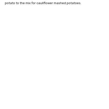
potato to the mix for cauliflower mashed potatoes.