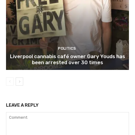
POLITICS
Liverpool cannabis café owner Gary Youds has
been arrested over 30 times
LEAVE A REPLY