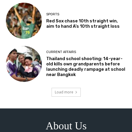
SPORTS
Red Sox chase 10th straight win,
aim to hand A’s 10th straight loss
CURRENT AFFAIRS
Thailand school shooting: 14-year-
old kills own grandparents before
launching deadly rampage at school
near Bangkok
Load more
About Us