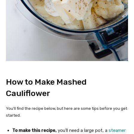
How to Make Mashed
Cauliflower
You’ll find the recipe below, but here are some tips before you get
started.
To make this recipe,
you’ll need a large pot, a
steamer