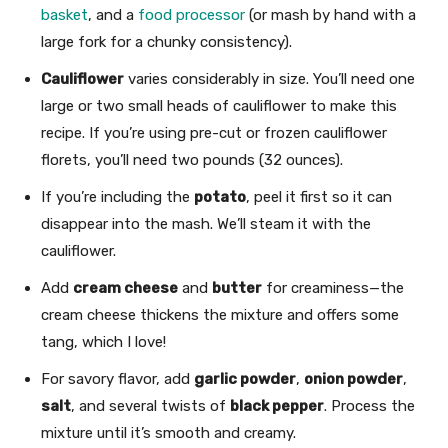
basket
, and a
food processor
(or mash by hand with a
large fork for a chunky consistency).
Cauliflower
varies considerably in size. You’ll need one
large or two small heads of cauliflower to make this
recipe. If you’re using pre-cut or frozen cauliflower
florets, you’ll need two pounds (32 ounces).
If you’re including the
potato
, peel it first so it can
disappear into the mash. We’ll steam it with the
cauliflower.
Add
cream cheese
and
butter
for creaminess—the
cream cheese thickens the mixture and offers some
tang, which I love!
For savory flavor, add
garlic powder
,
onion powder
,
salt
, and several twists of
black pepper
. Process the
mixture until it’s smooth and creamy.