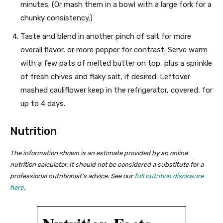
minutes. (Or mash them in a bowl with a large fork for a
chunky consistency.)
Taste and blend in another pinch of salt for more
overall flavor, or more pepper for contrast. Serve warm
with a few pats of melted butter on top, plus a sprinkle
of fresh chives and flaky salt, if desired. Leftover
mashed cauliflower keep in the refrigerator, covered, for
up to 4 days.
Nutrition
The information shown is an estimate provided by an online
nutrition calculator. It should not be considered a substitute for a
professional nutritionist’s advice. See our
full nutrition disclosure
here
.