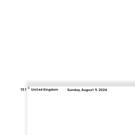
C
13.1
United Kingdom
Sunday, August 9, 2026