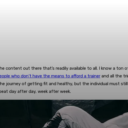
 the content out there that’s readily available to all. I know a to
eople who don’t have the means to afford a trainer
and all the tr
e journey of getting fit and healthy, but the individual must still
eat day after day, week after week.