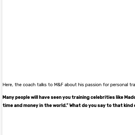
Here, the coach talks to M&F about his passion for personal tr
Many people will have seen you training celebrities like Ma
time and money in the world.” What do you say to that kind