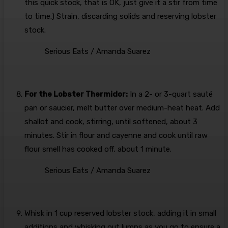
this quick stock, that is OK, just give it a stir from time
to time.) Strain, discarding solids and reserving lobster
stock.
Serious Eats / Amanda Suarez
For the Lobster Thermidor:
In a 2- or 3-quart sauté
pan or saucier, melt butter over medium-heat heat. Add
shallot and cook, stirring, until softened, about 3
minutes. Stir in flour and cayenne and cook until raw
flour smell has cooked off, about 1 minute.
Serious Eats / Amanda Suarez
Whisk in 1 cup reserved lobster stock, adding it in small
additions and whisking out lumps as you go to ensure a