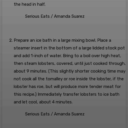
the head in half.
Serious Eats / Amanda Suarez
Prepare an ice bath in a large mixing bowl. Place a
steamer insert in the bottom of a large lidded stock pot
and add 1-inch of water. Bring to a boil over high heat,
then steam lobsters, covered, until just cooked through,
about 9 minutes. (This slightly shorter cooking time may
not cook all the tomalley or roe inside the lobster, if the
lobster has roe, but will produce more tender meat for
this recipe.) Immediately transfer lobsters to ice bath
and let cool, about 4 minutes.
Serious Eats / Amanda Suarez