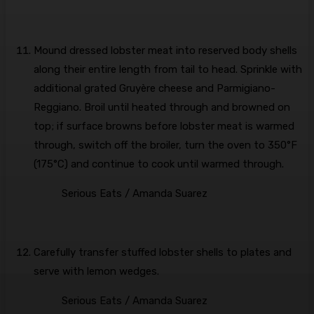
Mound dressed lobster meat into reserved body shells
along their entire length from tail to head. Sprinkle with
additional grated Gruyère cheese and Parmigiano-
Reggiano. Broil until heated through and browned on
top; if surface browns before lobster meat is warmed
through, switch off the broiler, turn the oven to 350°F
(175°C) and continue to cook until warmed through.
Serious Eats / Amanda Suarez
Carefully transfer stuffed lobster shells to plates and
serve with lemon wedges.
Serious Eats / Amanda Suarez