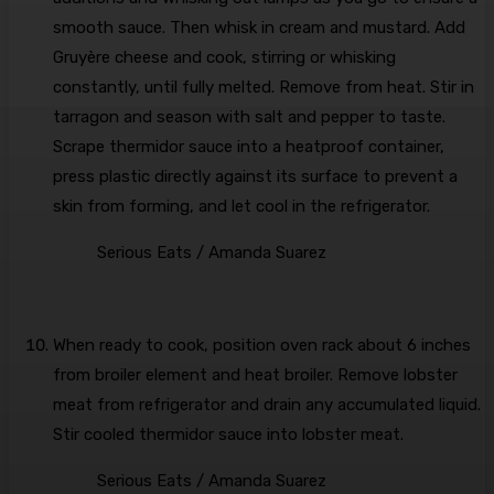
smooth sauce. Then whisk in cream and mustard. Add
Gruyère cheese and cook, stirring or whisking
constantly, until fully melted. Remove from heat. Stir in
tarragon and season with salt and pepper to taste.
Scrape thermidor sauce into a heatproof container,
press plastic directly against its surface to prevent a
skin from forming, and let cool in the refrigerator.
Serious Eats / Amanda Suarez
When ready to cook, position oven rack about 6 inches
from broiler element and heat broiler. Remove lobster
meat from refrigerator and drain any accumulated liquid.
Stir cooled thermidor sauce into lobster meat.
Serious Eats / Amanda Suarez