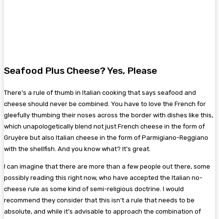
Seafood Plus Cheese? Yes, Please
There’s a rule of thumb in Italian cooking that says seafood and
cheese should never be combined. You have to love the French for
gleefully thumbing their noses across the border with dishes like this,
which unapologetically blend not just French cheese in the form of
Gruyère but also Italian cheese in the form of Parmigiano-Reggiano
with the shellfish. And you know what? It’s great.
I can imagine that there are more than a few people out there, some
possibly reading this right now, who have accepted the Italian no-
cheese rule as some kind of semi-religious doctrine. I would
recommend they consider that this isn’t a rule that needs to be
absolute, and while it’s advisable to approach the combination of