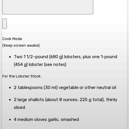
Cook Mode
(Keep screen awake)
Two
1 1/2–pound
(
680
g
)
lobsters
, plus
one
1-pound
(
454
g
)
lobster
(see notes)
For the Lobster Stock:
2
tablespoons
(
30
ml
) vegetable or other neutral
oil
2
large
shallots
(about
8
ounces
;
225
g
total), thinly
sliced
4
medium cloves
garlic
, smashed