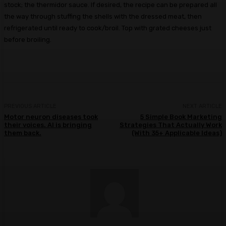
stock; the thermidor sauce. If desired, the recipe can be prepared all
the way through stuffing the shells with the dressed meat, then
refrigerated until ready to cook/broil. Top with grated cheeses just
before broiling.
PREVIOUS ARTICLE
NEXT ARTICLE
Motor neuron diseases took
5 Simple Book Marketing
their voices. AI is bringing
Strategies That Actually Work
them back.
(With 35+ Applicable Ideas)