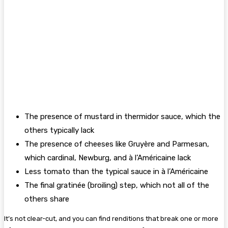
The presence of mustard in thermidor sauce, which the
others typically lack
The presence of cheeses like Gruyère and Parmesan,
which cardinal, Newburg, and à l’Américaine lack
Less tomato than the typical sauce in à l’Américaine
The final gratinée (broiling) step, which not all of the
others share
It’s not clear-cut, and you can find renditions that break one or more