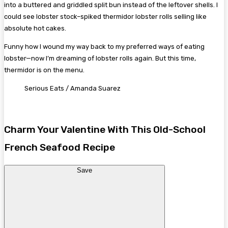
into a buttered and griddled split bun instead of the leftover shells. I
could see lobster stock–spiked thermidor lobster rolls selling like
absolute hot cakes.
Funny how I wound my way back to my preferred ways of eating
lobster—now I’m dreaming of lobster rolls again. But this time,
thermidor is on the menu.
Serious Eats / Amanda Suarez
Charm Your Valentine With This Old-School
French Seafood Recipe
Save