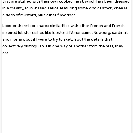
that are stuffed with their own cooked meat, which has been dressed
in a creamy, roux-based sauce featuring some kind of stock, cheese,
a dash of mustard, plus other flavorings.
Lobster thermidor shares similarities with other French and French-
inspired lobster dishes like lobster à l’Américaine, Newburg, cardinal,
and mornay, but if I were to try to sketch out the details that
collectively distinguish it in one way or another from the rest, they
are: