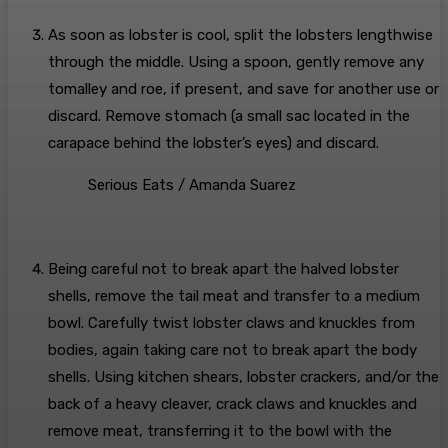
As soon as lobster is cool, split the lobsters lengthwise
through the middle. Using a spoon, gently remove any
tomalley and roe, if present, and save for another use or
discard. Remove stomach (a small sac located in the
carapace behind the lobster’s eyes) and discard.
Serious Eats / Amanda Suarez
Being careful not to break apart the halved lobster
shells, remove the tail meat and transfer to a medium
bowl. Carefully twist lobster claws and knuckles from
bodies, again taking care not to break apart the body
shells. Using kitchen shears, lobster crackers, and/or the
back of a heavy cleaver, crack claws and knuckles and
remove meat, transferring it to the bowl with the