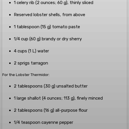
1
celery
rib
(
2
ounces
;
60
g
), thinly sliced
Reserved lobster shells
, from above
1
tablespoon
(
15
g
)
tomato paste
1/4
cup
(
60
g
)
brandy
or
dry sherry
4
cups
(
1
L
)
water
2
sprigs
tarragon
For the Lobster Thermidor:
2
tablespoons
(
30
g
)
unsalted butter
1
large
shallot
(
4
ounces
;
113
g
), finely minced
2
tablespoons
(
16
g
)
all-purpose flour
1/4
teaspoon
cayenne pepper