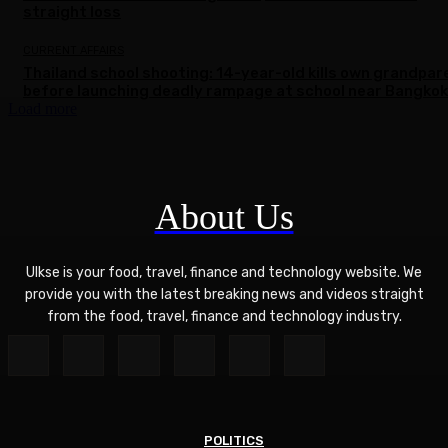
straight loss
CURRENT AFFAIRS
Thailand school shooting: 14-year-old kills own grandpar
before launching deadly rampage at school near Bangkok
Load more
About Us
Ulkse is your food, travel, finance and technology website. We
provide you with the latest breaking news and videos straight
from the food, travel, finance and technology industry.
POLITICS