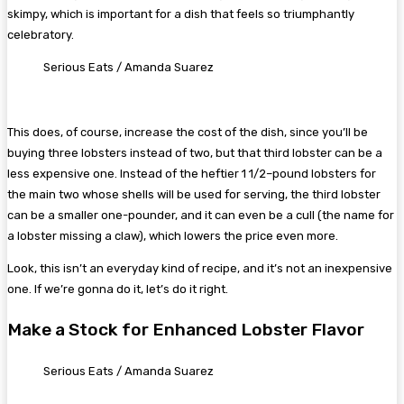
skimpy, which is important for a dish that feels so triumphantly
celebratory.
Serious Eats / Amanda Suarez
This does, of course, increase the cost of the dish, since you’ll be
buying three lobsters instead of two, but that third lobster can be a
less expensive one. Instead of the heftier 1 1/2–pound lobsters for
the main two whose shells will be used for serving, the third lobster
can be a smaller one-pounder, and it can even be a cull (the name for
a lobster missing a claw), which lowers the price even more.
Look, this isn’t an everyday kind of recipe, and it’s not an inexpensive
one. If we’re gonna do it, let’s do it right.
Make a Stock for Enhanced Lobster Flavor
Serious Eats / Amanda Suarez