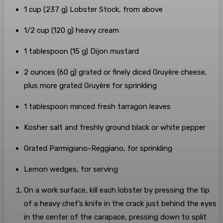
1
cup
(
237
g
)
Lobster Stock
, from above
1/2
cup
(
120
g
)
heavy cream
1
tablespoon
(
15
g
)
Dijon mustard
2
ounces
(
60
g
) grated or finely diced
Gruyère cheese
,
plus more grated Gruyère for sprinkling
1
tablespoon
minced
fresh tarragon
leaves
Kosher salt
and freshly ground black or white pepper
Grated Parmigiano-Reggiano
, for sprinkling
Lemon wedges
, for serving
On a work surface, kill each lobster by pressing the tip
of a heavy chef’s knife in the crack just behind the eyes
in the center of the carapace, pressing down to split