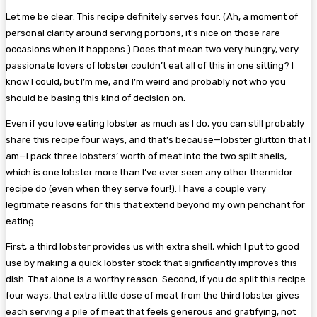
Let me be clear: This recipe definitely serves four. (Ah, a moment of
personal clarity around serving portions, it’s nice on those rare
occasions when it happens.) Does that mean two very hungry, very
passionate lovers of lobster couldn’t eat all of this in one sitting? I
know I could, but I’m me, and I’m weird and probably not who you
should be basing this kind of decision on.
Even if you love eating lobster as much as I do, you can still probably
share this recipe four ways, and that’s because—lobster glutton that I
am—I pack three lobsters’ worth of meat into the two split shells,
which is one lobster more than I’ve ever seen any other thermidor
recipe do (even when they serve four!). I have a couple very
legitimate reasons for this that extend beyond my own penchant for
eating.
First, a third lobster provides us with extra shell, which I put to good
use by making a quick lobster stock that significantly improves this
dish. That alone is a worthy reason. Second, if you do split this recipe
four ways, that extra little dose of meat from the third lobster gives
each serving a pile of meat that feels generous and gratifying, not