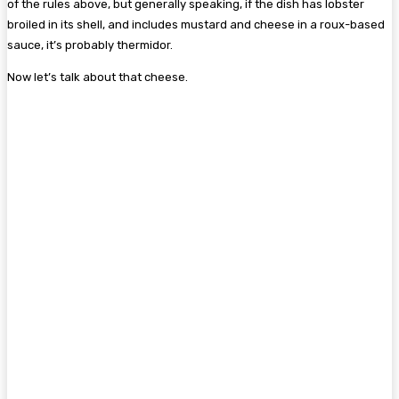
of the rules above, but generally speaking, if the dish has lobster
broiled in its shell, and includes mustard and cheese in a roux-based
sauce, it’s probably thermidor.
Now let’s talk about that cheese.