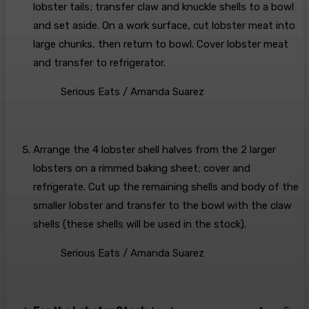
lobster tails; transfer claw and knuckle shells to a bowl
and set aside. On a work surface, cut lobster meat into
large chunks, then return to bowl. Cover lobster meat
and transfer to refrigerator.
Serious Eats / Amanda Suarez
Arrange the 4 lobster shell halves from the 2 larger
lobsters on a rimmed baking sheet; cover and
refrigerate. Cut up the remaining shells and body of the
smaller lobster and transfer to the bowl with the claw
shells (these shells will be used in the stock).
Serious Eats / Amanda Suarez