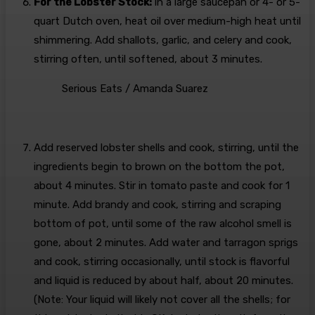
For the Lobster Stock:
In a large saucepan or 4- or 5-
quart Dutch oven, heat oil over medium-high heat until
shimmering. Add shallots, garlic, and celery and cook,
stirring often, until softened, about 3 minutes.
Serious Eats / Amanda Suarez
Add reserved lobster shells and cook, stirring, until the
ingredients begin to brown on the bottom the pot,
about 4 minutes. Stir in tomato paste and cook for 1
minute. Add brandy and cook, stirring and scraping
bottom of pot, until some of the raw alcohol smell is
gone, about 2 minutes. Add water and tarragon sprigs
and cook, stirring occasionally, until stock is flavorful
and liquid is reduced by about half, about 20 minutes.
(Note: Your liquid will likely not cover all the shells; for