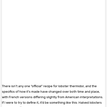
There isn’t any one “official” recipe for lobster thermidor, and the
specifics of how it’s made have changed over both time and place,
with French versions differing slightly from American interpretations.
If I were to try to define it, it’d be something like this: Halved lobsters