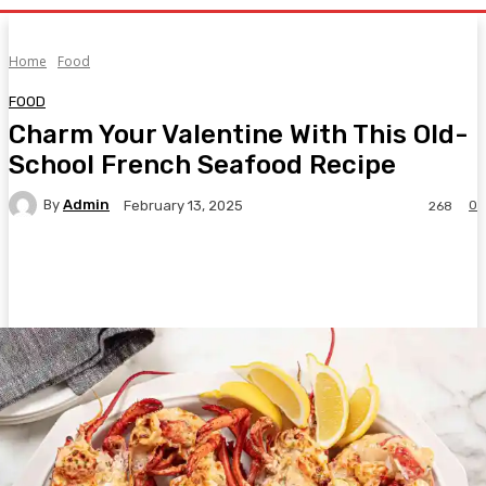
Home
Food
FOOD
Charm Your Valentine With This Old-
School French Seafood Recipe
By
Admin
0
February 13, 2025
268
Facebook
Twitter
Pinterest
WhatsA