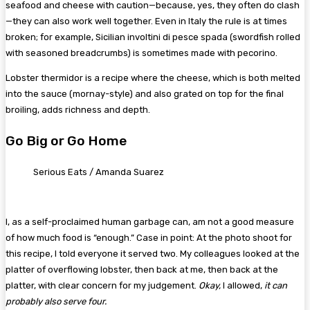
seafood and cheese with caution—because, yes, they often do clash
—they can also work well together. Even in Italy the rule is at times
broken; for example, Sicilian involtini di pesce spada (swordfish rolled
with seasoned breadcrumbs) is sometimes made with pecorino.
Lobster thermidor is a recipe where the cheese, which is both melted
into the sauce (mornay-style) and also grated on top for the final
broiling, adds richness and depth.
Go Big or Go Home
Serious Eats / Amanda Suarez
I, as a self-proclaimed human garbage can, am not a good measure
of how much food is “enough.” Case in point: At the photo shoot for
this recipe, I told everyone it served two. My colleagues looked at the
platter of overflowing lobster, then back at me, then back at the
platter, with clear concern for my judgement.
Okay,
I allowed,
it can
probably also serve four.