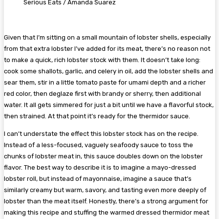
Serious Eats / Amanda Suarez
Given that I’m sitting on a small mountain of lobster shells, especially
from that extra lobster I’ve added for its meat, there’s no reason not
to make a quick, rich lobster stock with them. It doesn’t take long:
cook some shallots, garlic, and celery in oil, add the lobster shells and
sear them, stir in a little tomato paste for umami depth and a richer
red color, then deglaze first with brandy or sherry, then additional
water. It all gets simmered for just a bit until we have a flavorful stock,
then strained. At that point it’s ready for the thermidor sauce.
I can’t understate the effect this lobster stock has on the recipe.
Instead of a less-focused, vaguely seafoody sauce to toss the
chunks of lobster meat in, this sauce doubles down on the lobster
flavor. The best way to describe it is to imagine a mayo-dressed
lobster roll, but instead of mayonnaise, imagine a sauce that’s
similarly creamy but warm, savory, and tasting even more deeply of
lobster than the meat itself. Honestly, there’s a strong argument for
making this recipe and stuffing the warmed dressed thermidor meat