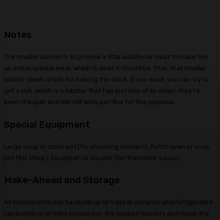
Notes
The smaller lobster is to provide a little additional meat to make this
an extra-special meal, which is what it should be. Plus, that smaller
lobster yields shells for making the stock. If you want, you can try to
get a cull, which is a lobster that has lost one of its claws; they’re
even cheaper and will still work just fine for this purpose.
Special Equipment
Large soup or stock pot (for steaming lobsters); Dutch oven or soup
pot (for stock); saucepan or saucier (for thermidor sauce)
Make-Ahead and Storage
All components can be made up to 1 day in advance and refrigerated
separately in airtight containers: the cooked lobsters and meat; the