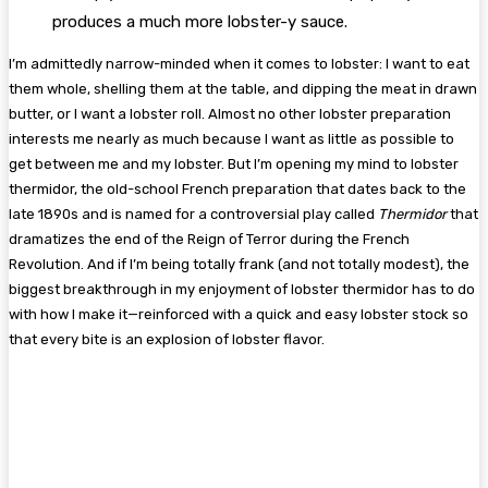
produces a much more lobster-y sauce.
I’m admittedly narrow-minded when it comes to lobster: I want to eat
them whole, shelling them at the table, and dipping the meat in drawn
butter, or I want a lobster roll. Almost no other lobster preparation
interests me nearly as much because I want as little as possible to
get between me and my lobster. But I’m opening my mind to lobster
thermidor, the old-school French preparation that dates back to the
late 1890s and is named for a controversial play called
Thermidor
that
dramatizes the end of the Reign of Terror during the French
Revolution. And if I’m being totally frank (and not totally modest), the
biggest breakthrough in my enjoyment of lobster thermidor has to do
with how I make it—reinforced with a quick and easy lobster stock so
that every bite is an explosion of lobster flavor.