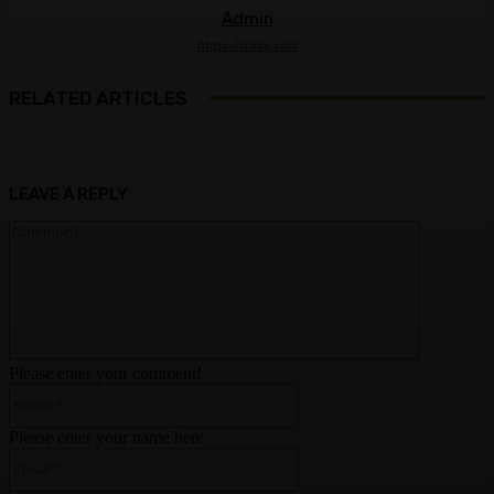
Admin
https://ulkse.com
RELATED ARTICLES
LEAVE A REPLY
Comment:
Please enter your comment!
Name:*
Please enter your name here
Email:*