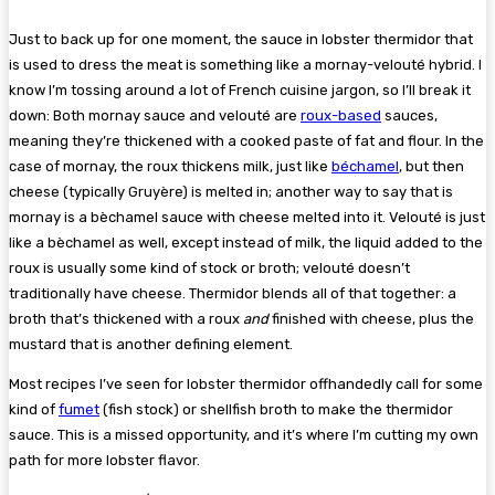
Just to back up for one moment, the sauce in lobster thermidor that
is used to dress the meat is something like a mornay-velouté hybrid. I
know I’m tossing around a lot of French cuisine jargon, so I’ll break it
down: Both mornay sauce and velouté are
roux-based
sauces,
meaning they’re thickened with a cooked paste of fat and flour. In the
case of mornay, the roux thickens milk, just like
béchamel
, but then
cheese (typically Gruyère) is melted in; another way to say that is
mornay is a bèchamel sauce with cheese melted into it. Velouté is just
like a bèchamel as well, except instead of milk, the liquid added to the
roux is usually some kind of stock or broth; velouté doesn’t
traditionally have cheese. Thermidor blends all of that together: a
broth that’s thickened with a roux
and
finished with cheese, plus the
mustard that is another defining element.
Most recipes I’ve seen for lobster thermidor offhandedly call for some
kind of
fumet
(fish stock) or shellfish broth to make the thermidor
sauce. This is a missed opportunity, and it’s where I’m cutting my own
path for more lobster flavor.