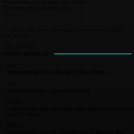
You have entered an incorrect email address!
Please enter your email address here
Website:
Save my name, email, and website in this browser for the next
time I comment.
LATEST ARTICLES
FOOD
Easy Weeknight Curry Recipe for Busy Nights
FOOD
Succotash Recipe – Love and Lemons
POLITICS
Liverpool cannabis café owner Gary Youds has been arre
over 30 times
SPORTS
Red Sox chase 10th straight win, aim to hand A’s 10th