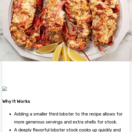
Why It Works
Adding a smaller third lobster to the recipe allows for
more generous servings and extra shells for stock.
A deeply flavorful lobster stock cooks up quickly and