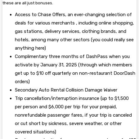
these are all just bonuses.
Access to Chase Offers, an ever-changing selection of
deals for various merchants , including online shopping,
gas stations, delivery services, clothing brands, and
hotels, among many other sectors (you could really see
anything here)
Complimentary three months of DashPass when you
activate by January 31, 2025 (through which members
get up to $10 off quarterly on non-restaurant DoorDash
orders)
Secondary Auto Rental Collision Damage Waiver
Trip cancellation/interruption insurance (up to $1,500
per person and $6,000 per trip for your prepaid,
nonrefundable passenger fares, if your trip is canceled
or cut short by sickness, severe weather, or other
covered situations)