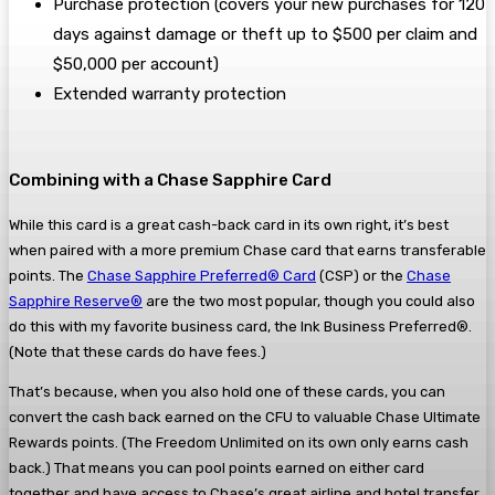
Purchase protection (covers your new purchases for 120
days against damage or theft up to $500 per claim and
$50,000 per account)
Extended warranty protection
Combining with a Chase Sapphire Card
While this card is a great cash-back card in its own right, it’s best
when paired with a more premium Chase card that earns transferable
points. The
Chase Sapphire Preferred® Card
(CSP) or the
Chase
Sapphire Reserve®
are the two most popular, though you could also
do this with my favorite business card, the Ink Business Preferred®.
(Note that these cards do have fees.)
That’s because, when you also hold one of these cards, you can
convert the cash back earned on the CFU to valuable Chase Ultimate
Rewards points. (The Freedom Unlimited on its own only earns cash
back.) That means you can pool points earned on either card
together and have access to Chase’s great airline and hotel transfer