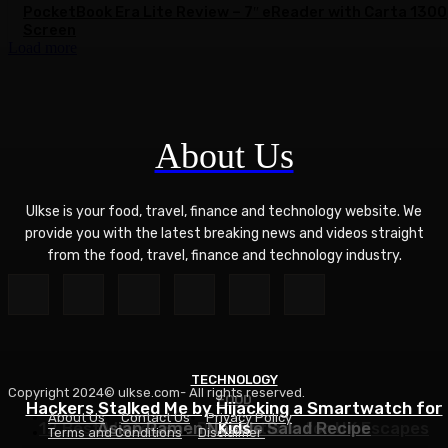
PocketBook Era Lite Review – 7″ eReader with Carta 1300
Screen
Load more
About Us
Ulkse is your food, travel, finance and technology website. We
provide you with the latest breaking news and videos straight
from the food, travel, finance and technology industry.
TECHNOLOGY
Copyright 2024© ulkse.com- All rights reserved.
FOOD
FOOD
Hackers Stalked Me by Hijacking a Smartwatch for
About Us
Contact Us
Privacy Policy
12 Best Winter Sun Destinations for UK Escapes
Asian Ramen Noodle Salad Recipe
Kids
Terms and Conditions
Disclaimer