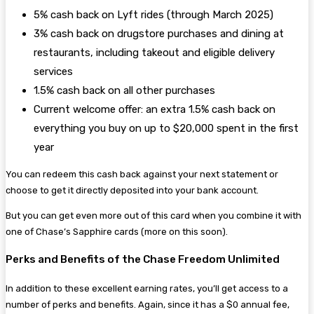
5% cash back on Lyft rides (through March 2025)
3% cash back on drugstore purchases and dining at
restaurants, including takeout and eligible delivery
services
1.5% cash back on all other purchases
Current welcome offer: an extra 1.5% cash back on
everything you buy on up to $20,000 spent in the first
year
You can redeem this cash back against your next statement or
choose to get it directly deposited into your bank account.
But you can get even more out of this card when you combine it with
one of Chase’s Sapphire cards (more on this soon).
Perks and Benefits of the Chase Freedom Unlimited
In addition to these excellent earning rates, you’ll get access to a
number of perks and benefits. Again, since it has a $0 annual fee,