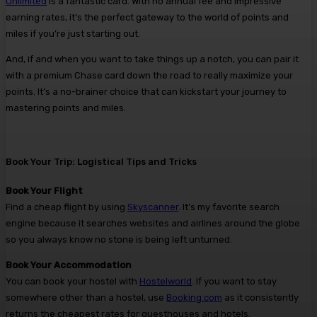
Unlimited
is a fantastic card. With no annual fee and impressive
earning rates, it’s the perfect gateway to the world of points and
miles if you’re just starting out.
And, if and when you want to take things up a notch, you can pair it
with a premium Chase card down the road to really maximize your
points. It’s a no-brainer choice that can kickstart your journey to
mastering points and miles.
Book Your Trip: Logistical Tips and Tricks
Book Your Flight
Find a cheap flight by using
Skyscanner
. It’s my favorite search
engine because it searches websites and airlines around the globe
so you always know no stone is being left unturned.
Book Your Accommodation
You can book your hostel with
Hostelworld
. If you want to stay
somewhere other than a hostel, use
Booking.com
as it consistently
returns the cheapest rates for guesthouses and hotels.