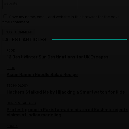
Save my name, email, and website in this browser for the next
time I comment.
LATEST ARTICLES
FOOD
12 Best Winter Sun Destinations for UK Escapes
FOOD
Asian Ramen Noodle Salad Recipe
TECHNOLOGY
Hackers Stalked Me by Hijacking a Smartwatch for Kids
CURRENT AFFAIRS
Protest group in Pakistan-administered Kashmir rejects
claims of Indian meddling
EBOOK