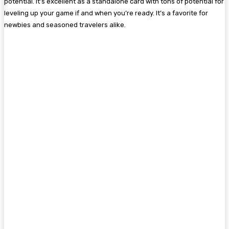
potential. It’s excellent as a standalone card with tons of potential for
leveling up your game if and when you’re ready. It’s a favorite for
newbies and seasoned travelers alike.