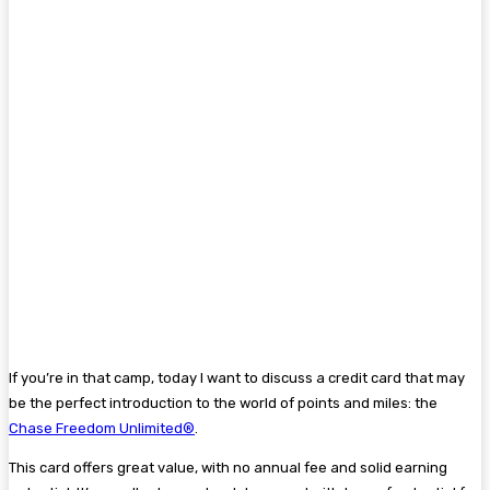
If you’re in that camp, today I want to discuss a credit card that may
be the perfect introduction to the world of points and miles: the
Chase Freedom Unlimited®
.
This card offers great value, with no annual fee and solid earning