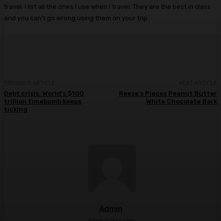
travel. I list all the ones I use when I travel. They are the best in class
and you can’t go wrong using them on your trip.
PREVIOUS ARTICLE
NEXT ARTICLE
Debt crisis: World’s $100
Reese’s Pieces Peanut Butter
trillion timebomb keeps
White Chocolate Bark
ticking
Admin
https://ulkse.com