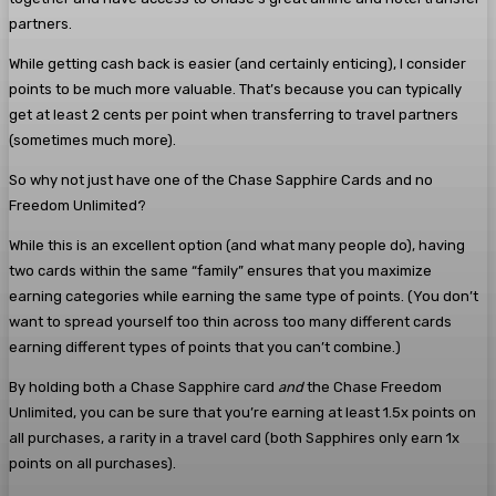
partners.
While getting cash back is easier (and certainly enticing), I consider
points to be much more valuable. That’s because you can typically
get at least 2 cents per point when transferring to travel partners
(sometimes much more).
So why not just have one of the Chase Sapphire Cards and no
Freedom Unlimited?
While this is an excellent option (and what many people do), having
two cards within the same “family” ensures that you maximize
earning categories while earning the same type of points. (You don’t
want to spread yourself too thin across too many different cards
earning different types of points that you can’t combine.)
By holding both a Chase Sapphire card
and
the Chase Freedom
Unlimited, you can be sure that you’re earning at least 1.5x points on
all purchases, a rarity in a travel card (both Sapphires only earn 1x
points on all purchases).