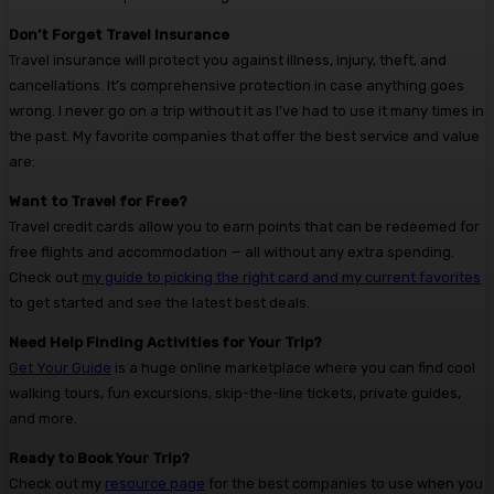
Don’t Forget Travel Insurance
Travel insurance will protect you against illness, injury, theft, and
cancellations. It’s comprehensive protection in case anything goes
wrong. I never go on a trip without it as I’ve had to use it many times in
the past. My favorite companies that offer the best service and value
are:
Want to Travel for Free?
Travel credit cards allow you to earn points that can be redeemed for
free flights and accommodation — all without any extra spending.
Check out
my guide to picking the right card and my current favorites
to get started and see the latest best deals.
Need Help Finding Activities for Your Trip?
Get Your Guide
is a huge online marketplace where you can find cool
walking tours, fun excursions, skip-the-line tickets, private guides,
and more.
Ready to Book Your Trip?
Check out my
resource page
for the best companies to use when you