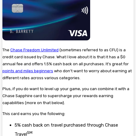
The
Chase Freedom Unlimited
(sometimes referred to as CFU) is a
credit card issued by Chase. What I love about it is that it has a $0
annual fee and offers 1.5% cash back on all purchases. It’s great for
points and miles beginners
who don’t want to worry about earning at
different rates across various categories.
Plus, if you do want to level up your game, you can combine it with a
Chase Sapphire card to supercharge your rewards earning
capabilities (more on that below).
This card earns you the following:
5% cash back on travel purchased through Chase
SM
Travel