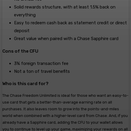
Solid rewards structure, with at least 1.5% back on
everything
Easy to redeem cash back as statement credit or direct
deposit
Great value when paired with a Chase Sapphire card
Cons of the CFU
3% foreign transaction fee
Not a ton of travel benefits
Who is this card for?
The Chase Freedom Unlimited is ideal for those who want an easy-to-
use card that gets a better-than-average earning rate on all
purchases. It also leaves room to grow into the points-and-miles
world when combined with a higher-level card from Chase. And, if you
already have a Sapphire card, adding the CFU to your wallet allows
you to continue to level up your game, maximizing your rewards on all