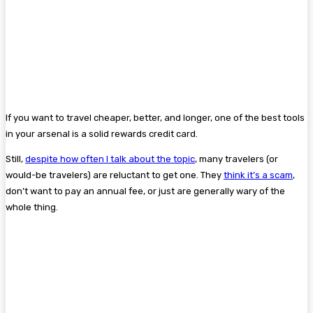
If you want to travel cheaper, better, and longer, one of the best tools
in your arsenal is a solid rewards credit card.
Still,
despite how often I talk about the topic
, many travelers (or
would-be travelers) are reluctant to get one. They
think it’s a scam
,
don’t want to pay an annual fee, or just are generally wary of the
whole thing.