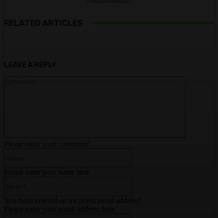
RELATED ARTICLES
LEAVE A REPLY
Comment:
Please enter your comment!
Name:*
Please enter your name here
Email:*
You have entered an incorrect email address!
Please enter your email address here
Website: