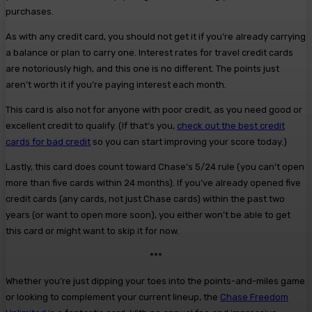
purchases.
As with any credit card, you should not get it if you’re already carrying
a balance or plan to carry one. Interest rates for travel credit cards
are notoriously high, and this one is no different. The points just
aren’t worth it if you’re paying interest each month.
This card is also not for anyone with poor credit, as you need good or
excellent credit to qualify. (If that’s you,
check out the best credit
cards for bad credit
so you can start improving your score today.)
Lastly, this card does count toward Chase’s 5/24 rule (you can’t open
more than five cards within 24 months). If you’ve already opened five
credit cards (any cards, not just Chase cards) within the past two
years (or want to open more soon), you either won’t be able to get
this card or might want to skip it for now.
***
Whether you’re just dipping your toes into the points-and-miles game
or looking to complement your current lineup, the
Chase Freedom