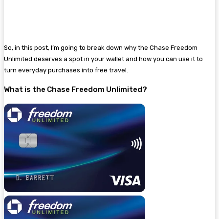
So, in this post, I’m going to break down why the Chase Freedom
Unlimited deserves a spot in your wallet and how you can use it to
turn everyday purchases into free travel.
What is the Chase Freedom Unlimited?