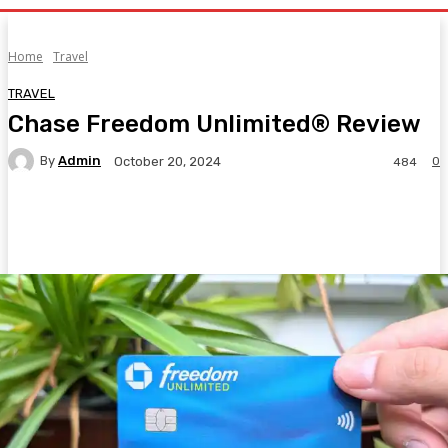
Home
Travel
TRAVEL
Chase Freedom Unlimited® Review
By
Admin
0
October 20, 2024
484
Facebook
Twitter
Pinterest
WhatsA