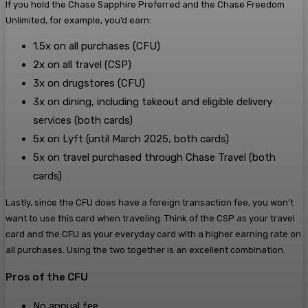
If you hold the Chase Sapphire Preferred and the Chase Freedom
Unlimited, for example, you’d earn:
1.5x on all purchases (CFU)
2x on all travel (CSP)
3x on drugstores (CFU)
3x on dining, including takeout and eligible delivery
services (both cards)
5x on Lyft (until March 2025, both cards)
5x on travel purchased through Chase Travel (both
cards)
Lastly, since the CFU does have a foreign transaction fee, you won’t
want to use this card when traveling. Think of the CSP as your travel
card and the CFU as your everyday card with a higher earning rate on
all purchases. Using the two together is an excellent combination.
Pros of the CFU
No annual fee