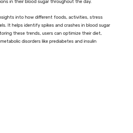
ions in their blood sugar throughout the day.
sights into how different foods, activities, stress
els. It helps identify spikes and crashes in blood sugar
ring these trends, users can optimize their diet,
 metabolic disorders like prediabetes and insulin