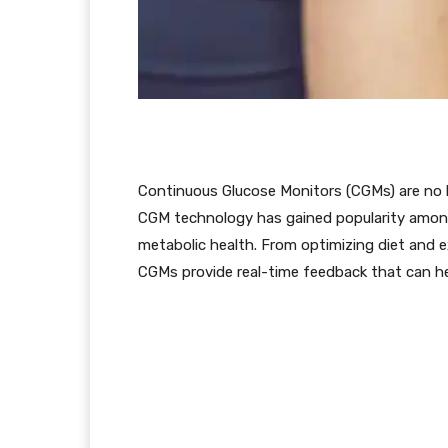
Continuous Glucose Monitors (CGMs) are no lo
CGM technology has gained popularity among
metabolic health. From optimizing diet and ex
CGMs provide real-time feedback that can hel