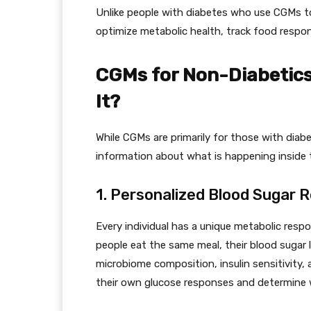
Unlike people with diabetes who use CGMs to
optimize metabolic health, track food respo
CGMs for Non-Diabetics
It?
While CGMs are primarily for those with diabe
information about what is happening inside t
1. Personalized Blood Sugar 
Every individual has a unique metabolic respo
people eat the same meal, their blood sugar l
microbiome composition, insulin sensitivity, 
their own glucose responses and determine 