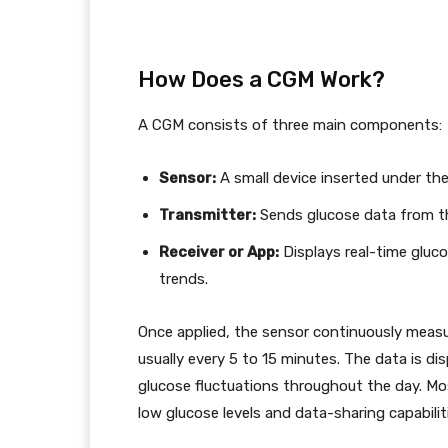
How Does a CGM Work?
A CGM consists of three main components:
Sensor:
A small device inserted under the s
Transmitter:
Sends glucose data from th
Receiver or App:
Displays real-time gluco
trends.
Once applied, the sensor continuously measur
usually every 5 to 15 minutes. The data is dis
glucose fluctuations throughout the day. Mos
low glucose levels and data-sharing capabilit