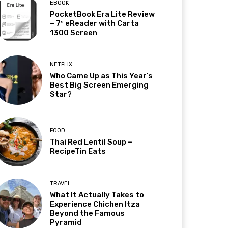
EBOOK
PocketBook Era Lite Review
– 7″ eReader with Carta
1300 Screen
NETFLIX
Who Came Up as This Year’s
Best Big Screen Emerging
Star?
FOOD
Thai Red Lentil Soup –
RecipeTin Eats
TRAVEL
What It Actually Takes to
Experience Chichen Itza
Beyond the Famous
Pyramid