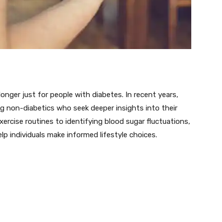
nger just for people with diabetes. In recent years,
 non-diabetics who seek deeper insights into their
ercise routines to identifying blood sugar fluctuations,
p individuals make informed lifestyle choices.