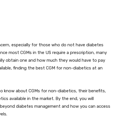
cern, especially for those who do not have diabetes
 Since most CGMs in the US require a prescription, many
lly obtain one and how much they would have to pay
ilable, finding the best CGM for non-diabetics at an
 to know about CGMs for non-diabetics, their benefits,
cs available in the market. By the end, you will
e beyond diabetes management and how you can access
els.