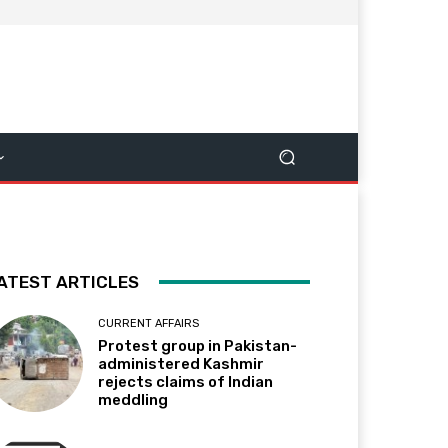
ATEST ARTICLES
CURRENT AFFAIRS
Protest group in Pakistan-
administered Kashmir
rejects claims of Indian
meddling