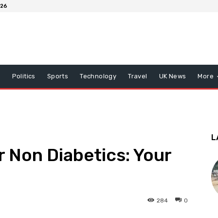
026
x
Politics
Sports
Technology
Travel
UK News
More
L
 Non Diabetics: Your
284
0