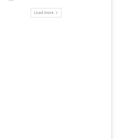
Load more