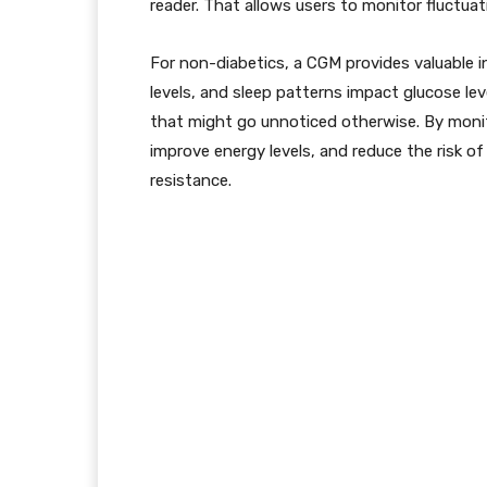
reader. That allows users to monitor fluctuat
For non-diabetics, a CGM provides valuable in
levels, and sleep patterns impact glucose lev
that might go unnoticed otherwise. By monito
improve energy levels, and reduce the risk of
resistance.