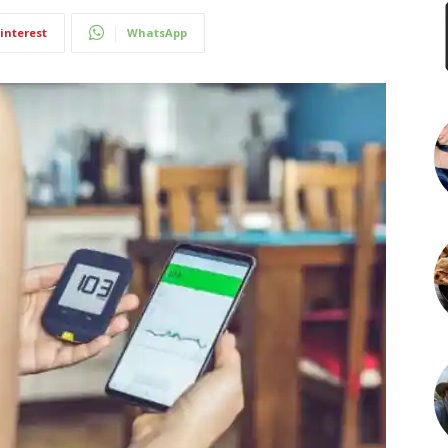
interest
WhatsApp