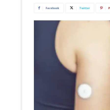
Facebook
Twitter
P