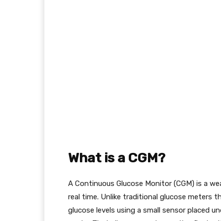
What is a CGM?
A Continuous Glucose Monitor (CGM) is a wear
real time. Unlike traditional glucose meters 
glucose levels using a small sensor placed un