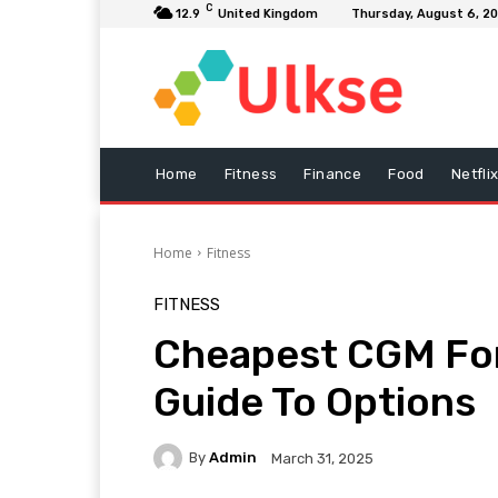
C
12.9
United Kingdom
Thursday, August 6, 2
Home
Fitness
Finance
Food
Netfli
Home
Fitness
FITNESS
Cheapest CGM For
Guide To Options
By
Admin
March 31, 2025