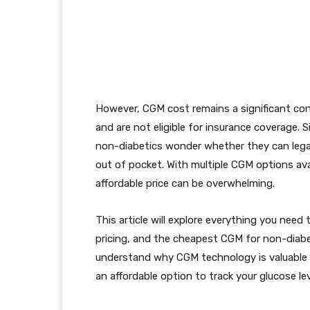
However, CGM cost remains a significant con
and are not eligible for insurance coverage.
non-diabetics wonder whether they can lega
out of pocket. With multiple CGM options ava
affordable price can be overwhelming.
This article will explore everything you need
pricing, and the cheapest CGM for non-diabeti
understand why CGM technology is valuabl
an affordable option to track your glucose lev