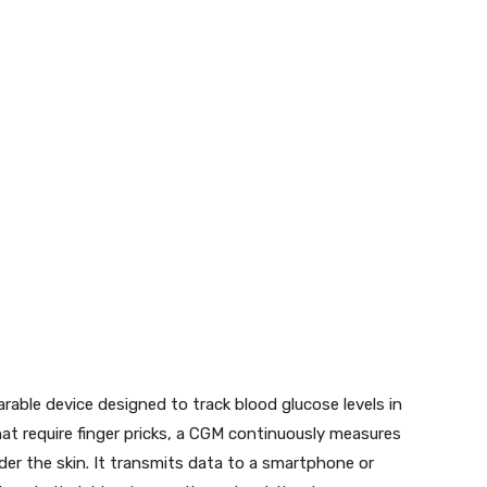
able device designed to track blood glucose levels in
that require finger pricks, a CGM continuously measures
der the skin. It transmits data to a smartphone or