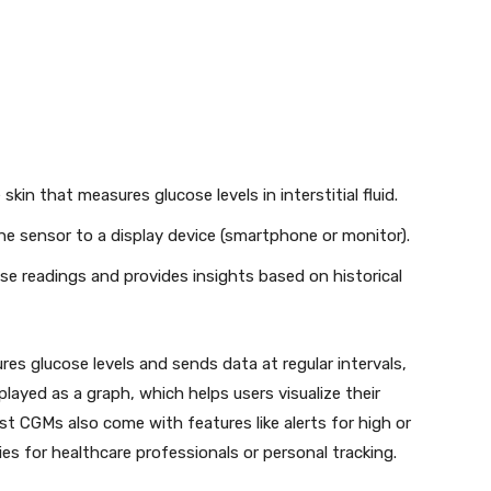
kin that measures glucose levels in interstitial fluid.
e sensor to a display device (smartphone or monitor).
se readings and provides insights based on historical
es glucose levels and sends data at regular intervals,
played as a graph, which helps users visualize their
t CGMs also come with features like alerts for high or
ies for healthcare professionals or personal tracking.