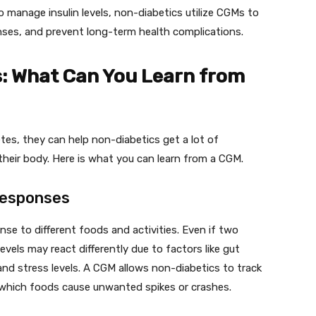
 manage insulin levels, non-diabetics utilize CGMs to
nses, and prevent long-term health complications.
: What Can You Learn from
tes, they can help non-diabetics get a lot of
heir body. Here is what you can learn from a CGM.
Responses
nse to different foods and activities. Even if two
evels may react differently due to factors like gut
and stress levels. A CGM allows non-diabetics to track
which foods cause unwanted spikes or crashes.