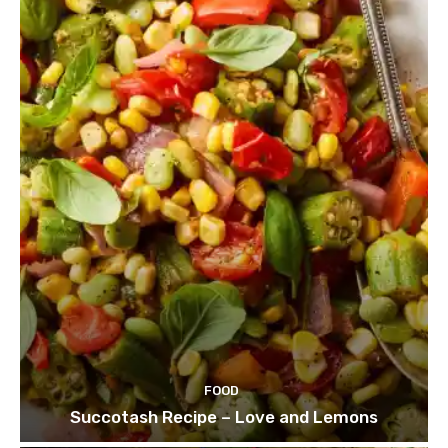
FOOD
Succotash Recipe – Love and Lemons