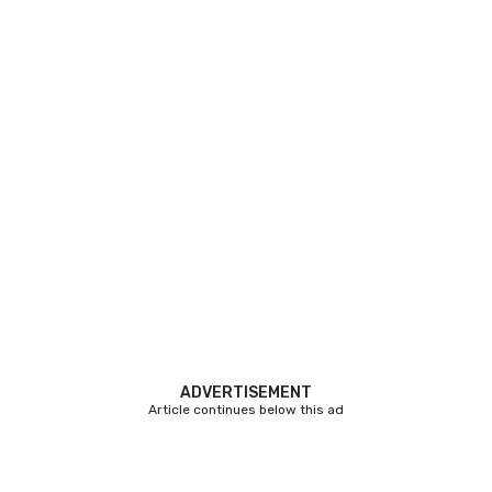
ADVERTISEMENT
Article continues below this ad