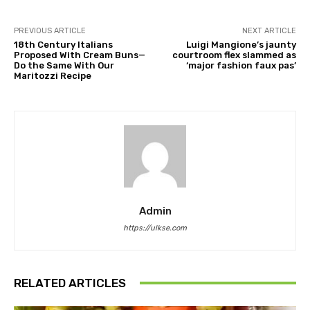
PREVIOUS ARTICLE
NEXT ARTICLE
18th Century Italians
Luigi Mangione’s jaunty
Proposed With Cream Buns—
courtroom flex slammed as
Do the Same With Our
‘major fashion faux pas’
Maritozzi Recipe
Admin
https://ulkse.com
RELATED ARTICLES