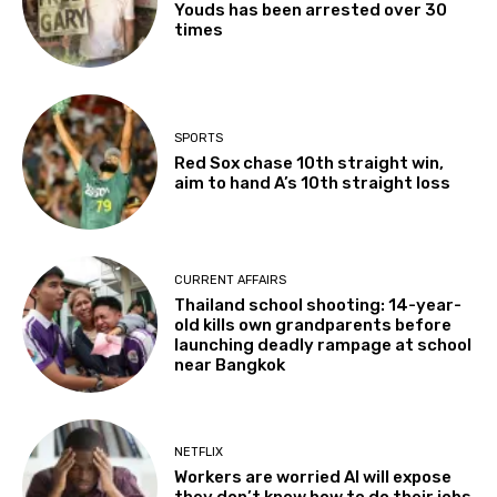
Youds has been arrested over 30
times
SPORTS
Red Sox chase 10th straight win,
aim to hand A’s 10th straight loss
CURRENT AFFAIRS
Thailand school shooting: 14-year-
old kills own grandparents before
launching deadly rampage at school
near Bangkok
NETFLIX
Workers are worried AI will expose