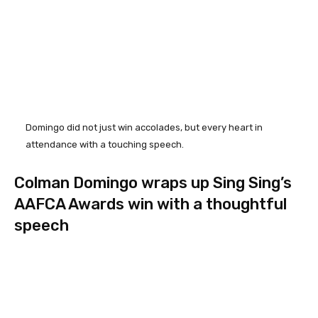
Domingo did not just win accolades, but every heart in
attendance with a touching speech.
Colman Domingo wraps up Sing Sing’s
AAFCA Awards win with a thoughtful
speech