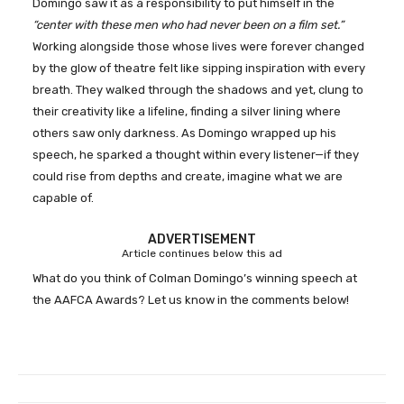
Domingo saw it as a responsibility to put himself in the
“center with these men who had never been on a film set.”
Working alongside those whose lives were forever changed
by the glow of theatre felt like sipping inspiration with every
breath. They walked through the shadows and yet, clung to
their creativity like a lifeline, finding a silver lining where
others saw only darkness. As Domingo wrapped up his
speech, he sparked a thought within every listener—if they
could rise from depths and create, imagine what we are
capable of.
ADVERTISEMENT
Article continues below this ad
What do you think of Colman Domingo’s winning speech at
the AAFCA Awards? Let us know in the comments below!