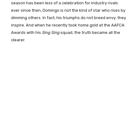
season has been less of a celebration for industry rivals
ever since then, Domingo is not the kind of star who rises by
dimming others. In fact, his triumphs do not breed envy; they
inspire. And when he recently took home gold at the AAFCA
Awards with his
Sing Sing
squad, the truth became all the
clearer.