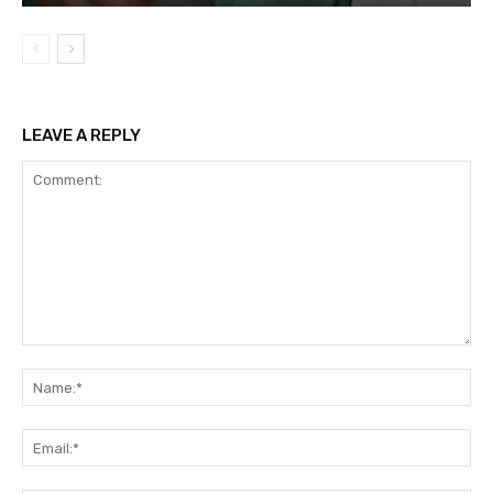
LEAVE A REPLY
Comment:
Na
Ema