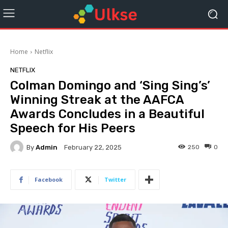
Home
Netflix
NETFLIX
Colman Domingo and ‘Sing Sing’s’
Winning Streak at the AAFCA
Awards Concludes in a Beautiful
Speech for His Peers
By
Admin
250
0
February 22, 2025
Facebook
Twitter