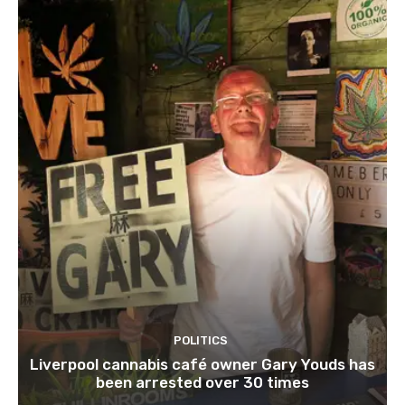
POLITICS
Liverpool cannabis café owner Gary Youds has
been arrested over 30 times