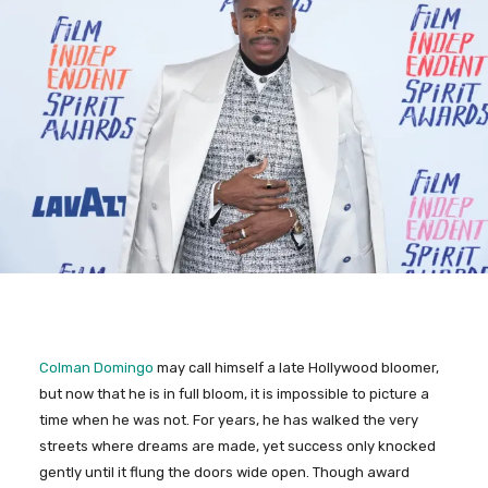
Colman Domingo
may call himself a late Hollywood bloomer,
but now that he is in full bloom, it is impossible to picture a
time when he was not. For years, he has walked the very
streets where dreams are made, yet success only knocked
gently until it flung the doors wide open. Though award