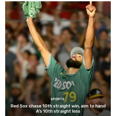
SPORTS
Red Sox chase 10th straight win, aim to hand
A’s 10th straight loss