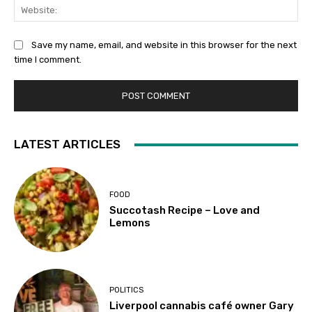
Web
Save my name, email, and website in this browser for the next
time I comment.
LATEST ARTICLES
FOOD
Succotash Recipe – Love and
Lemons
POLITICS
Liverpool cannabis café owner Gary