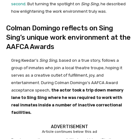
second
. But turning the spotlight on
Sing Sing
, he described
how enlightening the work environment truly was.
Colman Domingo reflects on Sing
Sing’s unique work environment at the
AAFCA Awards
Greg Kwedar’s
Sing Sing,
based on a true story, follows a
group of inmates who join a local theatre troupe, hoping it
serves as a creative outlet of fulfillment, joy, and
entertainment. During Colman Domingo’s AAFCA Award
acceptance speech,
the actor took a trip down memory
lane to Sing Sing where he was required to work with
real inmates inside a number of inactive correctional
facilities.
ADVERTISEMENT
Article continues below this ad