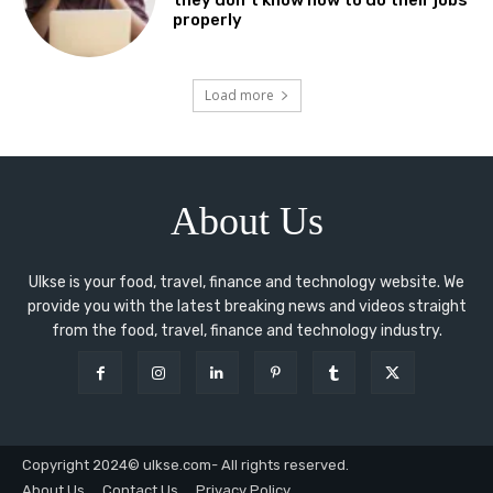
they don’t know how to do their jobs
properly
Load more
About Us
Ulkse is your food, travel, finance and technology website. We
provide you with the latest breaking news and videos straight
from the food, travel, finance and technology industry.
Copyright 2024© ulkse.com- All rights reserved.
About Us
Contact Us
Privacy Policy