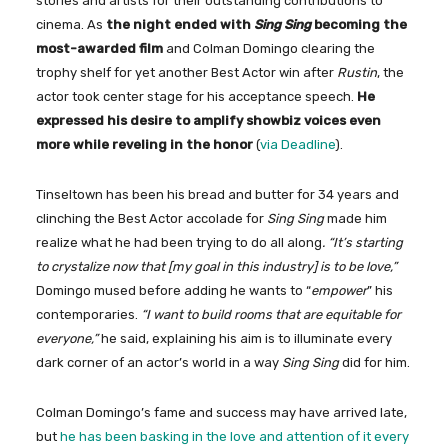
stories and artists for their outstanding contributions to
cinema. As
the night ended with
Sing Sing
becoming the
most-awarded film
and Colman Domingo clearing the
trophy shelf for yet another Best Actor win after
Rustin
, the
actor took center stage for his acceptance speech.
He
expressed his desire to amplify showbiz voices even
more while reveling in the honor
(
via Deadline
).
Tinseltown has been his bread and butter for 34 years and
clinching the Best Actor accolade for
Sing Sing
made him
realize what he had been trying to do all along
. “It’s starting
to crystalize now that [my goal in this industry] is to be love,”
Domingo mused before adding he wants to “
empower
” his
contemporaries.
“I want to build rooms that are equitable for
everyone,”
he said, explaining his aim is to illuminate every
dark corner of an actor’s world in a way
Sing Sing
did for him.
Colman Domingo’s fame and success may have arrived late,
but
he has been basking in the love and attention of it every