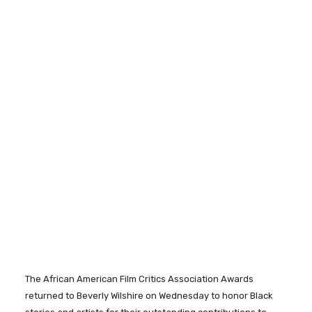
The African American Film Critics Association Awards
returned to Beverly Wilshire on Wednesday to honor Black