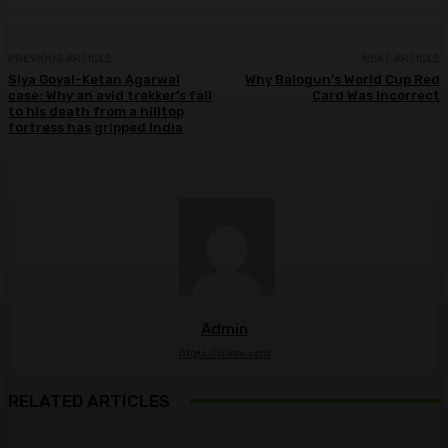
PREVIOUS ARTICLE
NEXT ARTICLE
Siya Goyal-Ketan Agarwal
Why Balogun’s World Cup Red
case: Why an avid trekker’s fall
Card Was Incorrect
to his death from a hilltop
fortress has gripped India
Admin
https://ulkse.com
RELATED ARTICLES