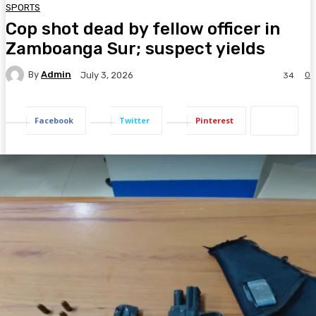
SPORTS
Cop shot dead by fellow officer in
Zamboanga Sur; suspect yields
By
Admin
0
July 3, 2026
34
Facebook
Twitter
Pinterest