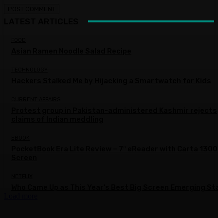
LATEST ARTICLES
FOOD
Asian Ramen Noodle Salad Recipe
TECHNOLOGY
Hackers Stalked Me by Hijacking a Smartwatch for Kids
CURRENT AFFAIRS
Protest group in Pakistan-administered Kashmir rejects
claims of Indian meddling
EBOOK
PocketBook Era Lite Review – 7″ eReader with Carta 1300
Screen
NETFLIX
Who Came Up as This Year’s Best Big Screen Emerging St
Load more