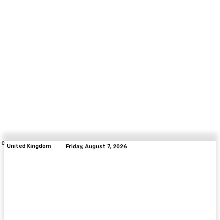
C
United Kingdom
Friday, August 7, 2026