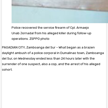
Police recovered the service firearm of Cpl. Armaejo
Unab Jornadal from his alleged killer during follow-up
operations. ZSPPO photo
PAGADIAN CITY, Zamboanga del Sur – What began as a brazen
daylight ambush of a police corporal in Dumalinao town, Zamboanga
del Sur, on Wednesday ended less than 24 hours later with the
surrender of one suspect, also a cop, and the arrest of his alleged
cohort.