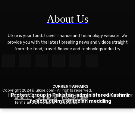
About Us
Ulkse is your food, travel, finance and technology website. We
provide you with the latest breaking news and videos straight
from the food, travel, finance and technology industry.
CURRENT AFFAIRS
TECHNOLOGY
Copyright 2024© ulkse.com- All rights reserved.
FOOD
Hackers Stalked Me by Hijacking a Smartwatch for
Protest group in Pakistan-administered Kashmir
About Us
Contact Us
Privacy Policy
Asian Ramen Noodle Salad Recipe
rejects claims of Indian meddling
Kids
Terms and Conditions
Disclaimer