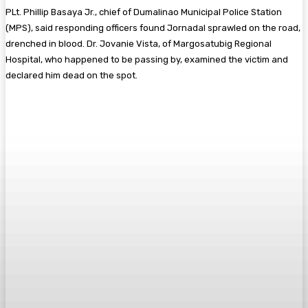
PLt. Phillip Basaya Jr., chief of Dumalinao Municipal Police Station
(MPS), said responding officers found Jornadal sprawled on the road,
drenched in blood. Dr. Jovanie Vista, of Margosatubig Regional
Hospital, who happened to be passing by, examined the victim and
declared him dead on the spot.