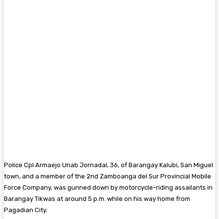
Police Cpl Armaejo Unab Jornadal, 36, of Barangay Kalubi, San Miguel
town, and a member of the 2nd Zamboanga del Sur Provincial Mobile
Force Company, was gunned down by motorcycle-riding assailants in
Barangay Tikwas at around 5 p.m. while on his way home from
Pagadian City.