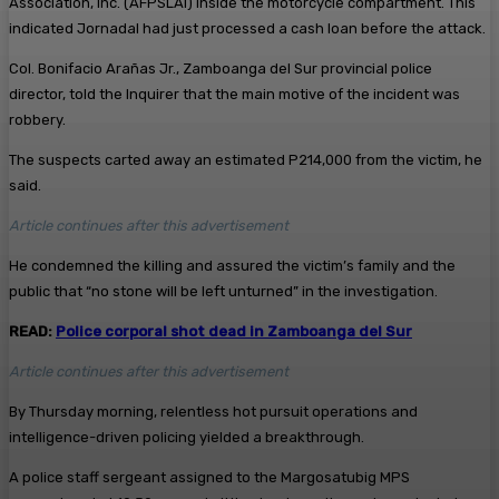
Association, Inc. (AFPSLAI) inside the motorcycle compartment. This
indicated Jornadal had just processed a cash loan before the attack.
Col. Bonifacio Arañas Jr., Zamboanga del Sur provincial police
director, told the Inquirer that the main motive of the incident was
robbery.
The suspects carted away an estimated P214,000 from the victim, he
said.
Article continues after this advertisement
He condemned the killing and assured the victim’s family and the
public that “no stone will be left unturned” in the investigation.
READ:
Police corporal shot dead in Zamboanga del Sur
Article continues after this advertisement
By Thursday morning, relentless hot pursuit operations and
intelligence-driven policing yielded a breakthrough.
A police staff sergeant assigned to the Margosatubig MPS