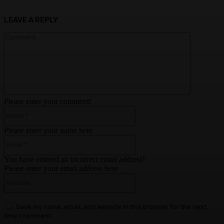
LEAVE A REPLY
Comment:
Please enter your comment!
Name:*
Please enter your name here
Email:*
You have entered an incorrect email address!
Please enter your email address here
Website:
Save my name, email, and website in this browser for the next
time I comment.