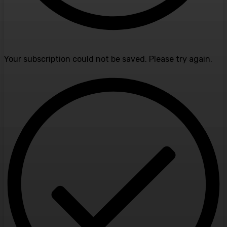
Your subscription could not be saved. Please try again.