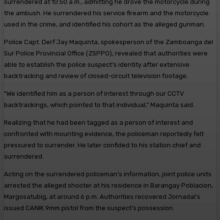
surrendered at 10:50 a.m., admitting he drove the motorcycle during
the ambush. He surrendered his service firearm and the motorcycle
used in the crime, and identified his cohort as the alleged gunman.
Police Capt. Derf Jay Maquinta, spokesperson of the Zamboanga del
Sur Police Provincial Office (ZSPPO), revealed that authorities were
able to establish the police suspect’s identity after extensive
backtracking and review of closed-circuit television footage.
“We identified him as a person of interest through our CCTV
backtrackings, which pointed to that individual,” Maquinta said.
Realizing that he had been tagged as a person of interest and
confronted with mounting evidence, the policeman reportedly felt
pressured to surrender. He later confided to his station chief and
surrendered.
Acting on the surrendered policeman’s information, joint police units
arrested the alleged shooter at his residence in Barangay Poblacion,
Margosatubig, at around 6 p.m. Authorities recovered Jornadal’s
issued CANIK 9mm pistol from the suspect’s possession.