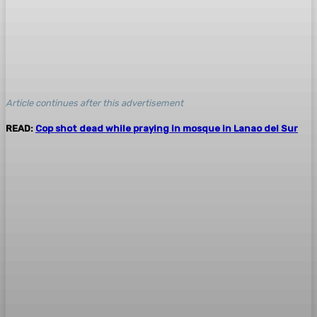
Article continues after this advertisement
READ:
Cop shot dead while praying in mosque in Lanao del Sur