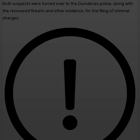
Both suspects were turned over to the Dumalinao police, along with
the recovered firearm and other evidence, for the filing of criminal
charges.