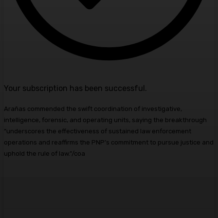
Your subscription has been successful.
Arañas commended the swift coordination of investigative,
intelligence, forensic, and operating units, saying the breakthrough
“underscores the effectiveness of sustained law enforcement
operations and reaffirms the PNP’s commitment to pursue justice and
uphold the rule of law.”/coa