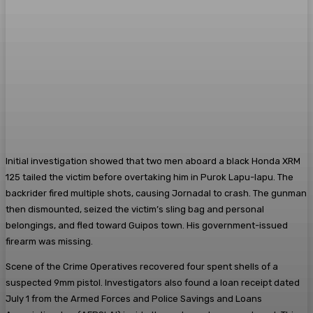
Initial investigation showed that two men aboard a black Honda XRM
125 tailed the victim before overtaking him in Purok Lapu-lapu. The
backrider fired multiple shots, causing Jornadal to crash. The gunman
then dismounted, seized the victim’s sling bag and personal
belongings, and fled toward Guipos town. His government-issued
firearm was missing.
Scene of the Crime Operatives recovered four spent shells of a
suspected 9mm pistol. Investigators also found a loan receipt dated
July 1 from the Armed Forces and Police Savings and Loans