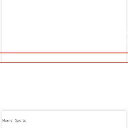
Home
Fitness
Finance
Food
Netflix
Home
Fitness
Finance
Food
Netflix
Politics
Sports
Technology
Travel
UK News
Politics
Sports
Technology
Travel
UK News
More
More
Home
Sports