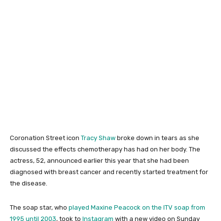
Coronation Street icon
Tracy Shaw
broke down in tears as she
discussed the effects chemotherapy has had on her body. The
actress, 52, announced earlier this year that she had been
diagnosed with breast cancer and recently started treatment for
the disease.
The soap star, who
played Maxine Peacock on the ITV soap from
1995 until 2003
, took to
Instagram
with a new video on Sunday