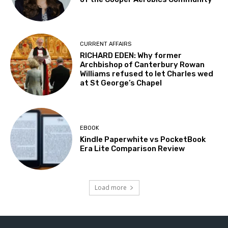
CURRENT AFFAIRS
RICHARD EDEN: Why former
Archbishop of Canterbury Rowan
Williams refused to let Charles wed
at St George’s Chapel
EBOOK
Kindle Paperwhite vs PocketBook
Era Lite Comparison Review
Load more