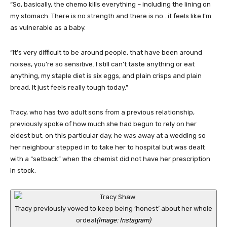
“So, basically, the chemo kills everything – including the lining on
my stomach. There is no strength and there is no…it feels like I’m
as vulnerable as a baby.
“It’s very difficult to be around people, that have been around
noises, you’re so sensitive. I still can’t taste anything or eat
anything, my staple diet is six eggs, and plain crisps and plain
bread. It just feels really tough today.”
Tracy, who has two adult sons from a previous relationship,
previously spoke of how much she had begun to rely on her
eldest but, on this particular day, he was away at a wedding so
her neighbour stepped in to take her to hospital but was dealt
with a “setback” when the chemist did not have her prescription
in stock.
Tracy previously vowed to keep being ‘honest’ about her whole
ordeal
(Image: Instagram)