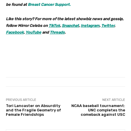
be found at
Breast Cancer Support.
Like this story? For more of the latest showbiz news and gossip,
follow Mirror Celebs on
TikTok
,
Snapchat
,
Instagram
,
Twitter
,
Facebook
,
YouTube
and
Threads
.
PREVIOUS ARTICLE
NEXT ARTICLE
Tori Lancaster on Absurdity
NCAA baseball tournament:
and the Fragile Geometry of
UNC completes the
Female Friendships
comeback against USC