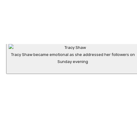
Tracy Shaw became emotional as she addressed her followers on
Sunday evening