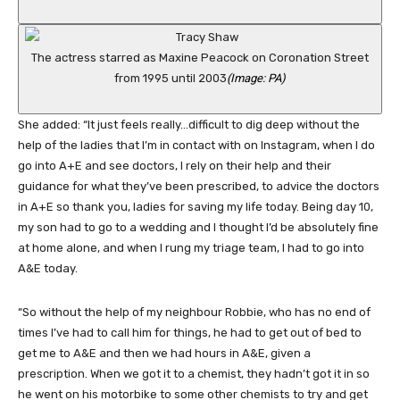
The actress starred as Maxine Peacock on Coronation Street
from 1995 until 2003
(Image: PA)
She added: “It just feels really…difficult to dig deep without the
help of the ladies that I’m in contact with on Instagram, when I do
go into A+E and see doctors, I rely on their help and their
guidance for what they’ve been prescribed, to advice the doctors
in A+E so thank you, ladies for saving my life today. Being day 10,
my son had to go to a wedding and I thought I’d be absolutely fine
at home alone, and when I rung my triage team, I had to go into
A&E today.
“So without the help of my neighbour Robbie, who has no end of
times I’ve had to call him for things, he had to get out of bed to
get me to A&E and then we had hours in A&E, given a
prescription. When we got it to a chemist, they hadn’t got it in so
he went on his motorbike to some other chemists to try and get