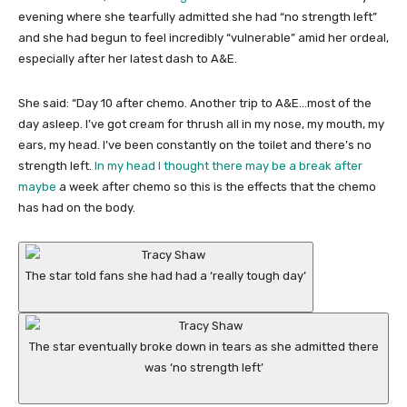
evening where she tearfully admitted she had “no strength left”
and she had begun to feel incredibly “vulnerable” amid her ordeal,
especially after her latest dash to A&E.
She said: “Day 10 after chemo. Another trip to A&E…most of the
day asleep. I’ve got cream for thrush all in my nose, my mouth, my
ears, my head. I’ve been constantly on the toilet and there’s no
strength left.
In my head I thought there may be a break after
maybe
a week after chemo so this is the effects that the chemo
has had on the body.
The star told fans she had had a ‘really tough day’
The star eventually broke down in tears as she admitted there
was ‘no strength left’