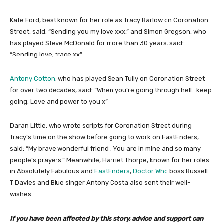
Kate Ford, best known for her role as Tracy Barlow on Coronation
Street, said: “Sending you my love xxx,” and Simon Gregson, who
has played Steve McDonald for more than 30 years, said:
“Sending love, trace xx”
Antony Cotton
, who has played Sean Tully on Coronation Street
for over two decades, said: “When you’re going through hell…keep
going. Love and power to you x”
Daran Little, who wrote scripts for Coronation Street during
Tracy’s time on the show before going to work on EastEnders,
said: “My brave wonderful friend . You are in mine and so many
people’s prayers.” Meanwhile, Harriet Thorpe, known for her roles
in Absolutely Fabulous and
EastEnders
,
Doctor Who
boss Russell
T Davies and Blue singer Antony Costa also sent their well-
wishes.
If you have been affected by this story, advice and support can