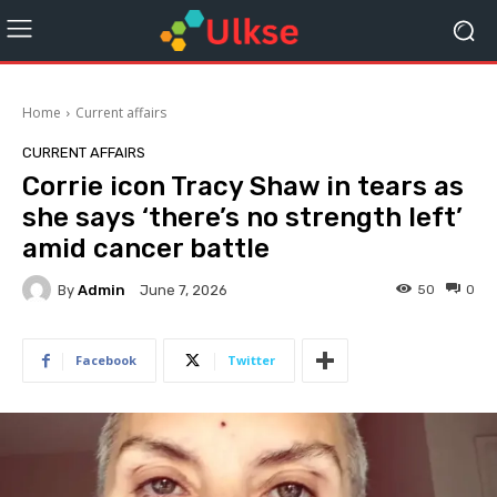
Home
Current affairs
CURRENT AFFAIRS
Corrie icon Tracy Shaw in tears as
she says ‘there’s no strength left’
amid cancer battle
By
Admin
50
0
June 7, 2026
Facebook
Twitter