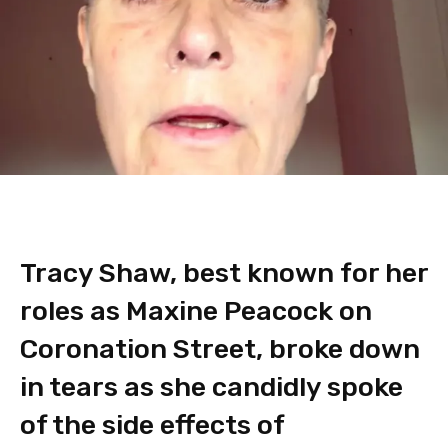
Tracy Shaw, best known for her
roles as Maxine Peacock on
Coronation Street, broke down
in tears as she candidly spoke
of the side effects of