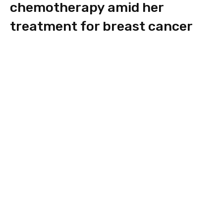
chemotherapy amid her
treatment for breast cancer