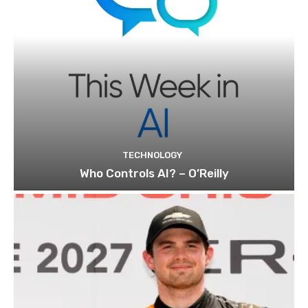
TECHNOLOGY
Who Controls AI? – O’Reilly