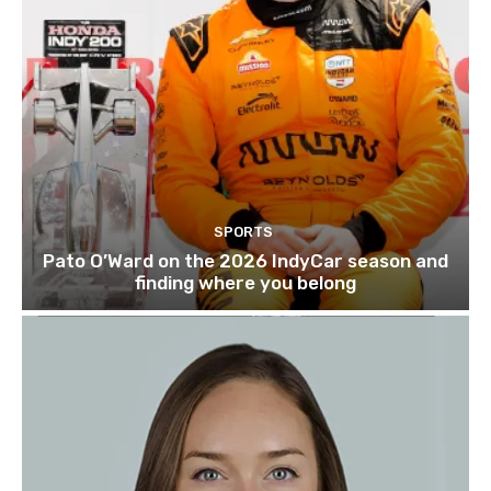
SPORTS
Pato O’Ward on the 2026 IndyCar season and
finding where you belong