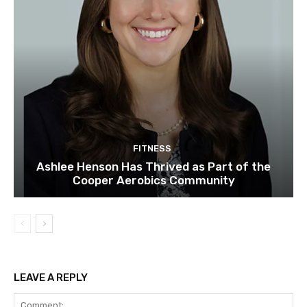
FITNESS
Ashlee Henson Has Thrived as Part of the
Cooper Aerobics Community
LEAVE A REPLY