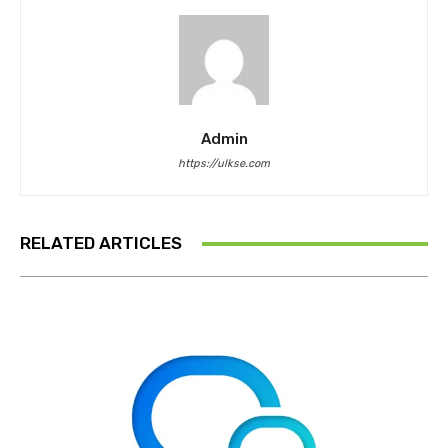
Admin
https://ulkse.com
RELATED ARTICLES