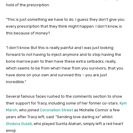
hold of the prescription.
“This is just something we have to do. I guess they don’t give you
every prescription that they think might happen. I don’t know, is
this because of money?
“I don’t know. But this is really painful and I was just looking
forward to not having to inject anymore and to stop having the
bone marrow pain to then have these extra setbacks, really,
which seems to be from what I hear from you survivors, that you
have done on your own and survived this – you are just
incredible.”
Several famous faces rushed to the comments section to show
their support for Tracy, including some of her former co-stars.
Kym
Marsh
, who joined
Coronation Street
as Michelle Connor a few
years after Tracy left, said: “Sending love darling xx” whilst
Shobna Gulati
, who played Sunita Alahan, simply left a red heart
emoji.