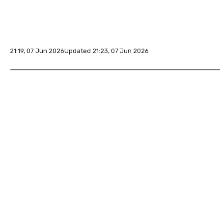
21:19, 07 Jun 2026
Updated 21:23, 07 Jun 2026