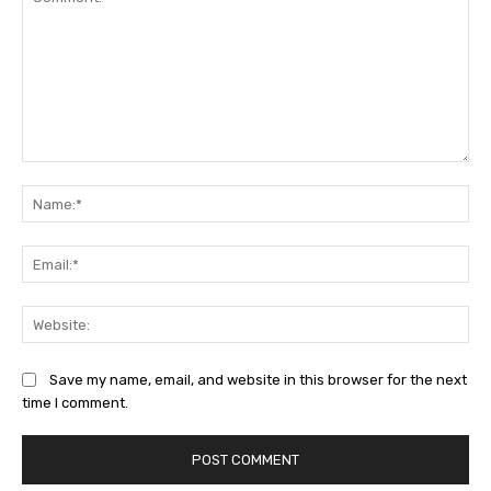
Comment:
Na
Ema
Web
Save my name, email, and website in this browser for the next
time I comment.