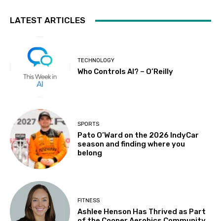
LATEST ARTICLES
TECHNOLOGY
Who Controls AI? – O’Reilly
SPORTS
Pato O’Ward on the 2026 IndyCar
season and finding where you
belong
FITNESS
Ashlee Henson Has Thrived as Part
of the Cooper Aerobics Community