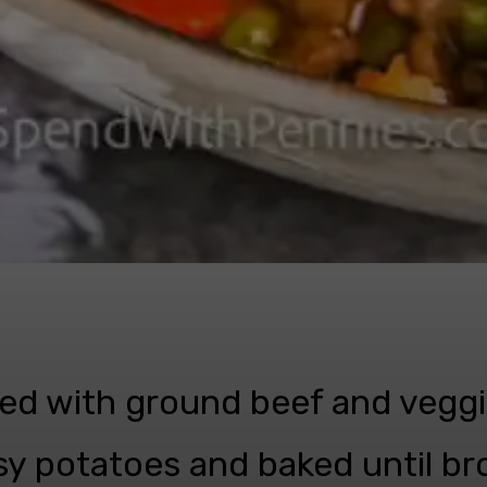
lled with ground beef and veggi
y potatoes and baked until b