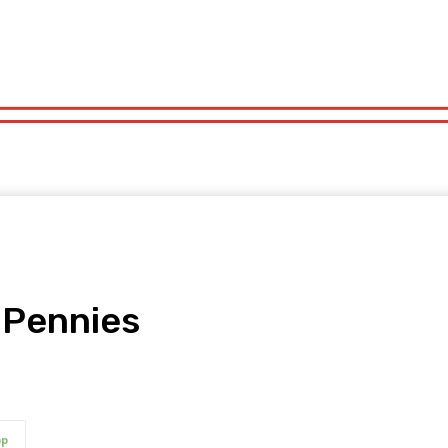
orts
Technology
Travel
UK News
More
olitics
Sports
Technology
Travel
UK News
More
 Pennies
pp