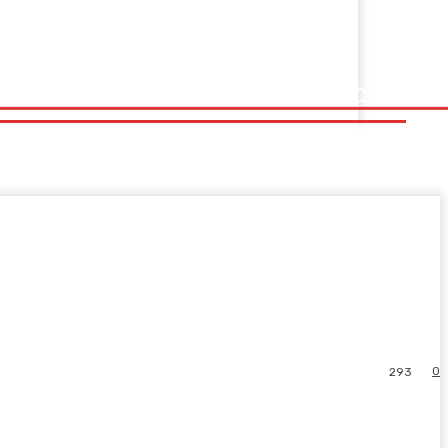
0
293