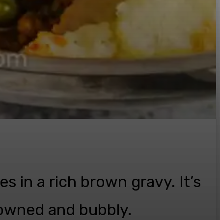
es in a rich brown gravy. It’s
rowned and bubbly.