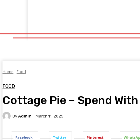
Home
Fitness
Finance
Food
Netflix
Politics
Sp
Home
Fitness
Finance
Food
Netflix
P
Home
Food
FOOD
Cottage Pie – Spend With
By
Admin
March 11, 2025
Facebook
Twitter
Pinterest
WhatsA