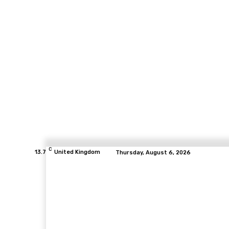
C
13.7
United Kingdom
Thursday, August 6, 2026