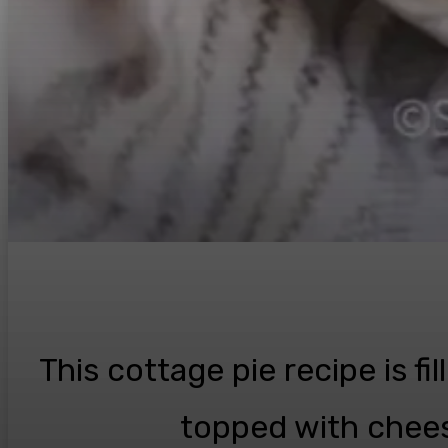
This cottage pie recipe is fi
topped with chees