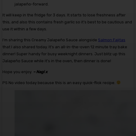
jalapeño-forward.
It will keep in the fridge for 3 days. It starts to lose freshness after
this, and also this contains fresh garlic so it’s best to be cautious and
use it within a few days.
I’m sharing this Creamy Jalapeño Sauce alongside
Salmon Fajitas
that I also shared today. It’s an all-in-the-oven 12 minute tray bake
dinner! Super handy for busy weeknight dinners. Just blitz up this
Jalapeño Sauce while it’s in the oven, then dinner is done!
Hope you enjoy.
– Nagi x
PS No video today because this is an easy quick-flick recipe.