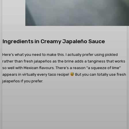
Ingredients in Creamy Japaleño Sauce
Here’s what you need to make this. I actually prefer using pickled
rather than fresh jalapeños as the brine adds a tanginess that works
so well with Mexican flavours. There’s a reason “a squeeze of lime”
appears in virtually every taco recipe!
But you can totally use fresh
jalapeños if you prefer.