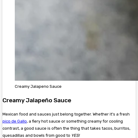
Creamy Jalapeno Sauce
Creamy Jalapeño Sauce
Mexican food and sauces just belong together. Whether it’s a fresh
pico de Gallo
, a fiery hot sauce or something creamy for cooling
contrast, a good sauce is often the thing that takes tacos, burritos,
quesadillas and bowls from good to
YES!