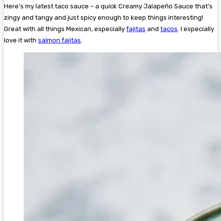
Here’s my latest taco sauce – a quick Creamy Jalapeño Sauce that’s
zingy and tangy and just spicy enough to keep things interesting!
Great with all things Mexican, especially
fajitas
and
tacos
. I especially
love it with
salmon fajitas
.