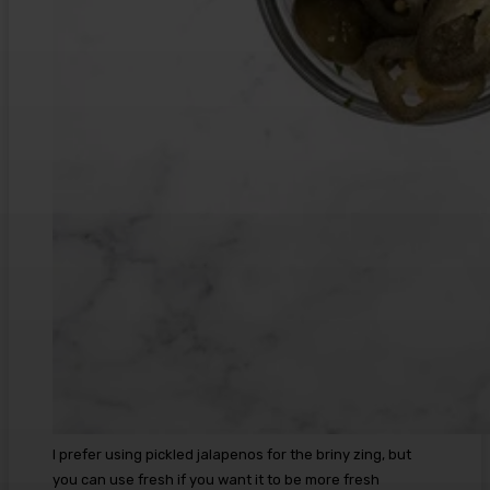
I prefer using pickled jalapenos for the briny zing, but
you can use fresh if you want it to be more fresh