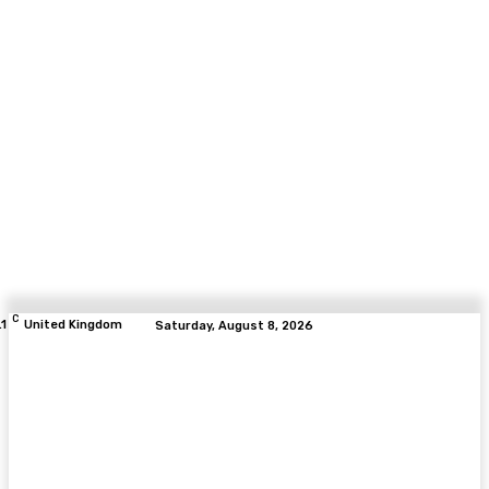
C
.1
United Kingdom
Saturday, August 8, 2026