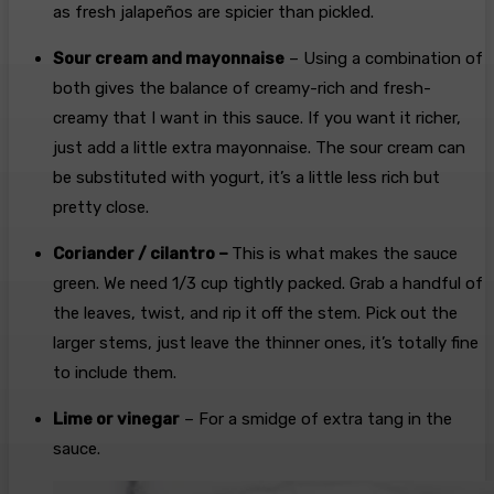
as fresh jalapeños are spicier than pickled.
Sour cream and mayonnaise
– Using a combination of
both gives the balance of creamy-rich and fresh-
creamy that I want in this sauce. If you want it richer,
just add a little extra mayonnaise. The sour cream can
be substituted with yogurt, it’s a little less rich but
pretty close.
Coriander / cilantro –
This is what makes the sauce
green. We need 1/3 cup tightly packed. Grab a handful of
the leaves, twist, and rip it off the stem. Pick out the
larger stems, just leave the thinner ones, it’s totally fine
to include them.
Lime or vinegar
– For a smidge of extra tang in the
sauce.