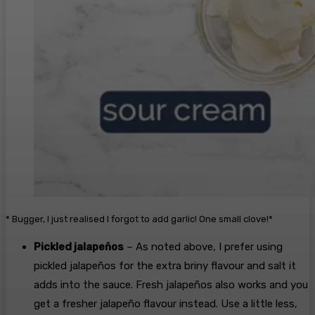
* Bugger, I just realised I forgot to add garlic! One small clove!*
Pickled jalapeños
– As noted above, I prefer using
pickled jalapeños for the extra briny flavour and salt it
adds into the sauce. Fresh jalapeños also works and you
get a fresher jalapeño flavour instead. Use a little less,