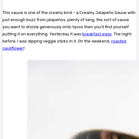
This sauce is one of the creamy kind – a Creamy Jalapeño Sauce with
just enough buzz from jalapeños, plenty of tang, the sort of sauce
you want to drizzle generously onto tacos then you’ll find yourself
putting it on everything. Yesterday it was
breakfast eggs
. The night
before, I was dipping veggie sticks in it. On the weekend,
roasted
cauliflower
!