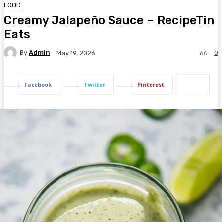
FOOD
Creamy Jalapeño Sauce – RecipeTin
Eats
By
Admin
0
May 19, 2026
66
Facebook
Twitter
Pinterest