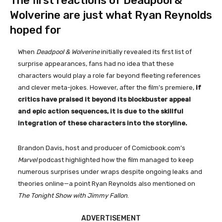
The first reactions of Deadpool &
Wolverine are just what Ryan Reynolds
hoped for
When
Deadpool & Wolverine
initially revealed its first list of
surprise appearances, fans had no idea that these
characters would play a role far beyond fleeting references
and clever meta-jokes. However, after the film’s premiere,
if
critics have praised it beyond its blockbuster appeal
and epic action sequences, it is due to the skillful
integration of these characters into the storyline.
Brandon Davis, host and producer of Comicbook.com’s
Marvel
podcast highlighted how the film managed to keep
numerous surprises under wraps despite ongoing leaks and
theories online—a point Ryan Reynolds also mentioned on
The Tonight Show with Jimmy Fallon
.
ADVERTISEMENT