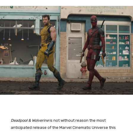
Deadpool & Wolverine
is not without reason the most
anticipated release of the Marvel Cinematic Universe this