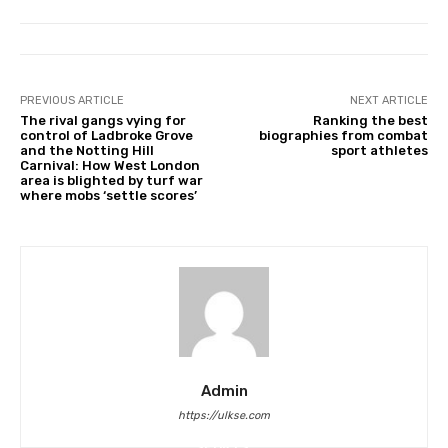
PREVIOUS ARTICLE
NEXT ARTICLE
The rival gangs vying for
Ranking the best
control of Ladbroke Grove
biographies from combat
and the Notting Hill
sport athletes
Carnival: How West London
area is blighted by turf war
where mobs ‘settle scores’
Admin
https://ulkse.com
POLITICS
FOOD
SPORTS