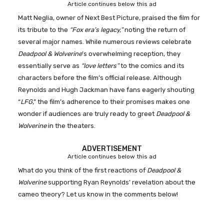
Article continues below this ad
Matt Neglia, owner of Next Best Picture, praised the film for
its tribute to the
“Fox era’s legacy,”
noting the return of
several major names. While numerous reviews celebrate
Deadpool & Wolverine
’s overwhelming reception, they
essentially serve as
“love letters”
to the comics and its
characters before the film’s official release. Although
Reynolds and Hugh Jackman have fans eagerly shouting
“
LFG
,” the film’s adherence to their promises makes one
wonder if audiences are truly ready to greet
Deadpool &
Wolverine
in the theaters.
ADVERTISEMENT
Article continues below this ad
What do you think of the first reactions of
Deadpool &
Wolverine
supporting Ryan Reynolds’ revelation about the
cameo theory? Let us know in the comments below!