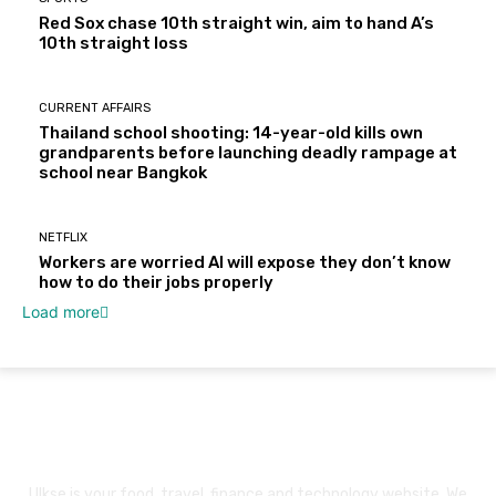
Red Sox chase 10th straight win, aim to hand A’s
10th straight loss
CURRENT AFFAIRS
Thailand school shooting: 14-year-old kills own
grandparents before launching deadly rampage at
school near Bangkok
NETFLIX
Workers are worried AI will expose they don’t know
how to do their jobs properly
Load more
About Us
Ulkse is your food, travel, finance and technology website. We