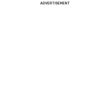
ADVERTISEMENT