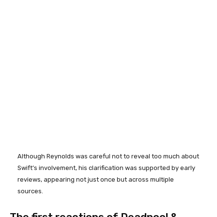
Although Reynolds was careful not to reveal too much about
Swift’s involvement, his clarification was supported by early
reviews, appearing not just once but across multiple
sources.