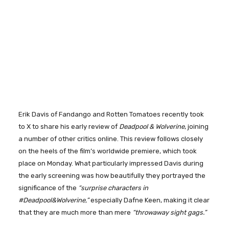
Erik Davis of Fandango and Rotten Tomatoes recently took
to X to share his early review of
Deadpool & Wolverine
, joining
a number of other critics online. This review follows closely
on the heels of the film’s worldwide premiere, which took
place on Monday. What particularly impressed Davis during
the early screening was how beautifully they portrayed the
significance of the
“surprise characters in
#Deadpool&Wolverine,”
especially Dafne Keen, making it clear
that they are much more than mere
“throwaway sight gags.”