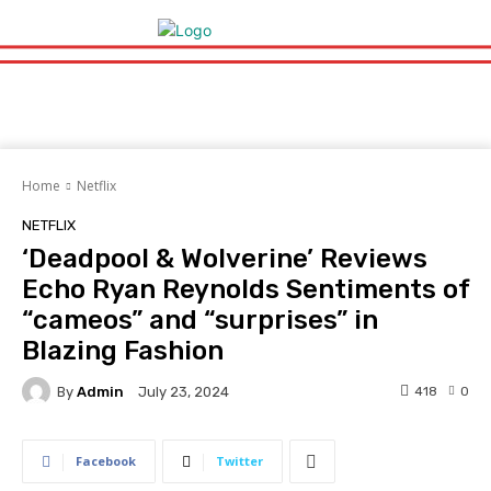
Home
Netflix
NETFLIX
‘Deadpool & Wolverine’ Reviews
Echo Ryan Reynolds Sentiments of
“cameos” and “surprises” in
Blazing Fashion
By
Admin
418
0
July 23, 2024
Facebook
Twitter