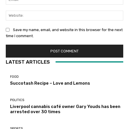
Web
Save my name, email, and website in this browser for the next
time I comment.
LATEST ARTICLES
FOOD
Succotash Recipe – Love and Lemons
POLITICS
Liverpool cannabis café owner Gary Youds has been
arrested over 30 times
SPORTS