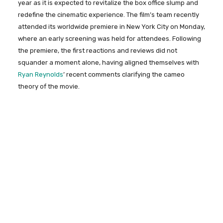
year as it is expected to revitalize the box office slump and
redefine the cinematic experience. The film’s team recently
attended its worldwide premiere in New York City on Monday,
where an early screening was held for attendees. Following
the premiere, the first reactions and reviews did not
squander a moment alone, having aligned themselves with
Ryan Reynolds
’ recent comments clarifying the cameo
theory of the movie.