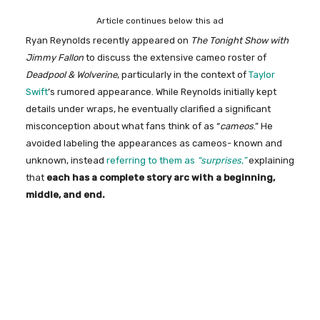
Article continues below this ad
Ryan Reynolds recently appeared on
The Tonight Show with
Jimmy Fallon
to discuss the extensive cameo roster of
Deadpool &
Wolverine
, particularly in the context of
Taylor
Swift
’s rumored appearance. While Reynolds initially kept
details under wraps, he eventually clarified a significant
misconception about what fans think of as “
cameos
.” He
avoided labeling the appearances as cameos- known and
unknown, instead
referring to them as
“surprises,”
explaining
that
each has a complete story arc with a beginning,
middle, and end.