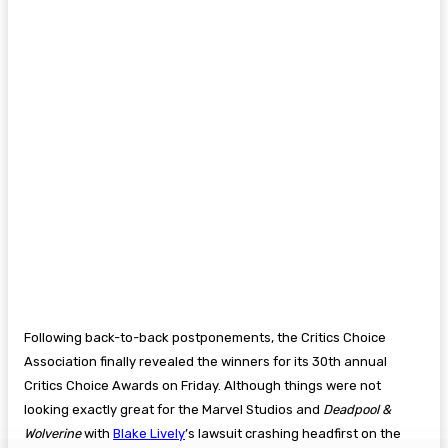
Following back-to-back postponements, the Critics Choice
Association finally revealed the winners for its 30th annual
Critics Choice Awards on Friday. Although things were not
looking exactly great for the Marvel Studios and
Deadpool &
Wolverine
with
Blake Lively
’s lawsuit crashing headfirst on the