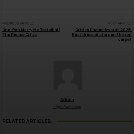
PREVIOUS ARTICLE
NEXT ARTICLE
One-Pan Marry Me Tortellini |
Critics Choice Awards 2025:
The Recipe Critic
Best dressed stars on the red
carpet
Admin
https://ulkse.com
RELATED ARTICLES