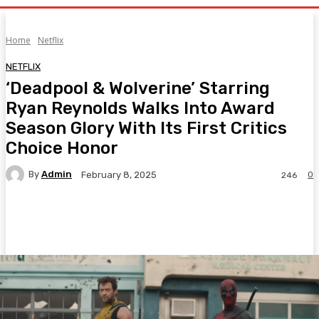
Home
Netflix
NETFLIX
‘Deadpool & Wolverine’ Starring
Ryan Reynolds Walks Into Award
Season Glory With Its First Critics
Choice Honor
By
Admin
0
February 8, 2025
246
Facebook
Twitter
Pinterest
WhatsA