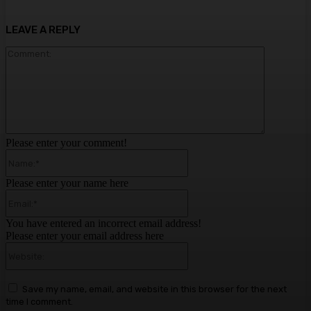
LEAVE A REPLY
Comment:
Please enter your comment!
Name:*
Please enter your name here
Email:*
You have entered an incorrect email address!
Please enter your email address here
Website:
Save my name, email, and website in this browser for the next
time I comment.