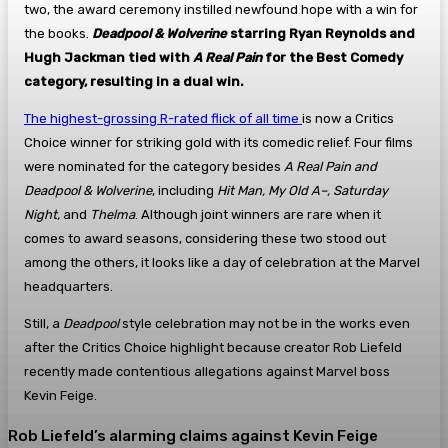
two, the award ceremony instilled newfound hope with a win for
the books.
Deadpool & Wolverine
starring Ryan Reynolds and
Hugh Jackman tied with
A Real Pain
for the Best Comedy
category, resulting in a dual win.
The highest-grossing R-rated flick of all time
is now a Critics
Choice winner for striking gold with its comedic relief. Four films
were nominated for the category besides
A Real Pain and
Deadpool & Wolverine
, including
Hit Man, My Old A–, Saturday
Night,
and
Thelma
. Although joint winners are rare when it
comes to award seasons, considering these two stood out
among the others, it looks like a day of celebration at the Marvel
headquarters.
Still, a
Deadpool
style celebration may not be in the works even
after the Critics Choice highlight because creator Rob Liefeld
recently made contentious allegations against Marvel boss
Kevin Feige.
Rob Liefeld’s alarming claims against Kevin Feige