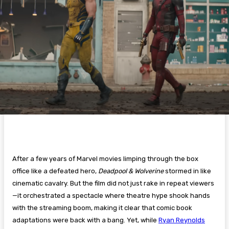
After a few years of Marvel movies limping through the box
office like a defeated hero,
Deadpool & Wolverine
stormed in like
cinematic cavalry. But the film did not just rake in repeat viewers
—it orchestrated a spectacle where theatre hype shook hands
with the streaming boom, making it clear that comic book
adaptations were back with a bang. Yet, while
Ryan Reynolds