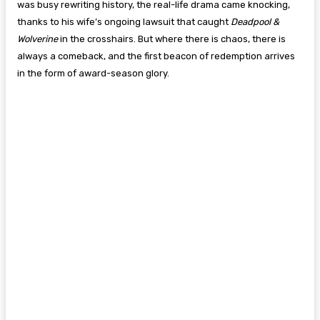
was busy rewriting history, the real-life drama came knocking,
thanks to his wife’s ongoing lawsuit that caught
Deadpool &
Wolverine
in the crosshairs. But where there is chaos, there is
always a comeback, and the first beacon of redemption arrives
in the form of award-season glory.