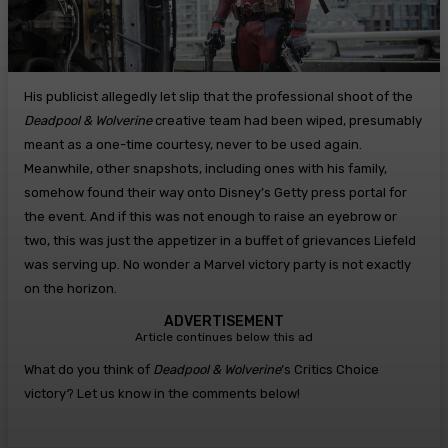
His publicist allegedly let slip that the professional shoot of the
Deadpool & Wolverine
creative team had been wiped, presumably
meant as a one-time courtesy, never to be used again.
Meanwhile, other snapshots, including ones with his family,
somehow found their way onto Disney’s Getty press portal for
the event. And if this was not enough to raise an eyebrow or
two, this was just the appetizer in a buffet of grievances Liefeld
was serving up. No wonder a Marvel victory party is not exactly
on the horizon.
ADVERTISEMENT
Article continues below this ad
What do you think of
Deadpool & Wolverine
‘s Critics Choice
victory? Let us know in the comments below!