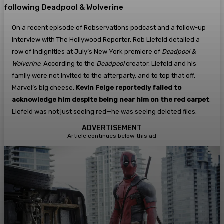
following Deadpool & Wolverine
On a recent episode of Robservations podcast and a follow-up
interview with The Hollywood Reporter, Rob Liefeld detailed a
row of indignities at July’s New York premiere of
Deadpool &
Wolverine
. According to the
Deadpool
creator, Liefeld and his
family were not invited to the afterparty, and to top that off,
Marvel’s big cheese,
Kevin Feige reportedly failed to
acknowledge him despite being near him on the red carpet
.
Liefeld was not just seeing red—he was seeing deleted files.
ADVERTISEMENT
Article continues below this ad