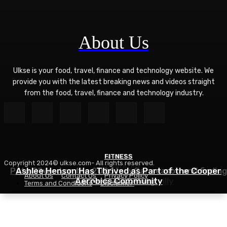
About Us
Ulkse is your food, travel, finance and technology website. We
provide you with the latest breaking news and videos straight
from the food, travel, finance and technology industry.
FITNESS
SPORTS
Copyright 2024© ulkse.com- All rights reserved.
TECHNOLOGY
Pato O’Ward on the 2026 IndyCar season and finding
Ashlee Henson Has Thrived as Part of the Cooper
About Us
Contact Us
Privacy Policy
Who Controls AI? – O’Reilly
Aerobics Community
where you belong
Terms and Conditions
Disclaimer