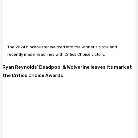
The 2024 blockbuster waltzed into the winner’s circle and
recently made headlines with Critics Choice victory.
Ryan Reynolds’ Deadpool & Wolverine leaves its mark at
the Critics Choice Awards