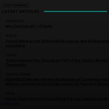
LATEST ARTICLES
TECHNOLOGY
Who Controls AI? – O’Reilly
SPORTS
Pato O’Ward on the 2026 IndyCar season and finding whe
you belong
FITNESS
Ashlee Henson Has Thrived as Part of the Cooper Aerobi
Community
CURRENT AFFAIRS
RICHARD EDEN: Why former Archbishop of Canterbury Ro
Williams refused to let Charles wed at St George’s Chape
EBOOK
Kindle Paperwhite vs PocketBook Era Lite Comparison Re
Load more