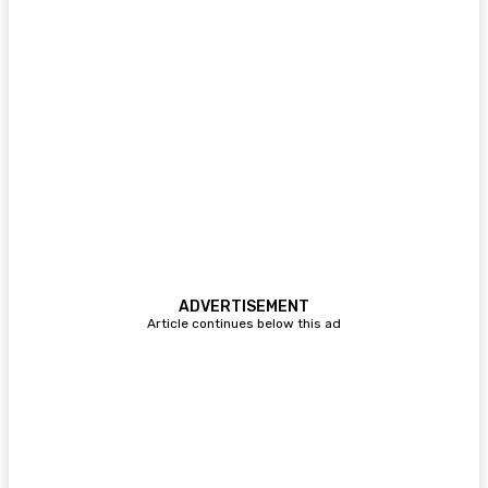
ADVERTISEMENT
Article continues below this ad