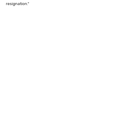
resignation.”