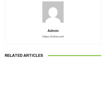
Admin
https://ulkse.com
RELATED ARTICLES