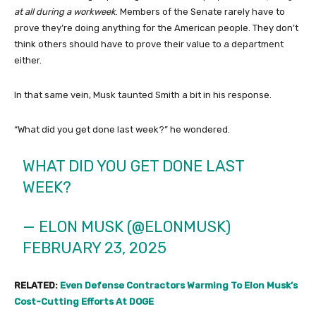
at all during a workweek
. Members of the Senate rarely have to
prove they’re doing anything for the American people. They don’t
think others should have to prove their value to a department
either.
In that same vein, Musk taunted Smith a bit in his response.
“What did you get done last week?” he wondered.
WHAT DID YOU GET DONE LAST
WEEK?
— ELON MUSK (@ELONMUSK)
FEBRUARY 23, 2025
RELATED:
Even Defense Contractors Warming To Elon Musk’s
Cost-Cutting Efforts At DOGE