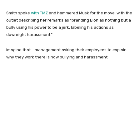
Smith spoke
with TMZ
and hammered Musk for the move, with the
outlet describing her remarks as “branding Elon as nothing but a
bully using his power to be a jerk, labeling his actions as
downright harassment.”
Imagine that – management asking their employees to explain
why they work there is now bullying and harassment.