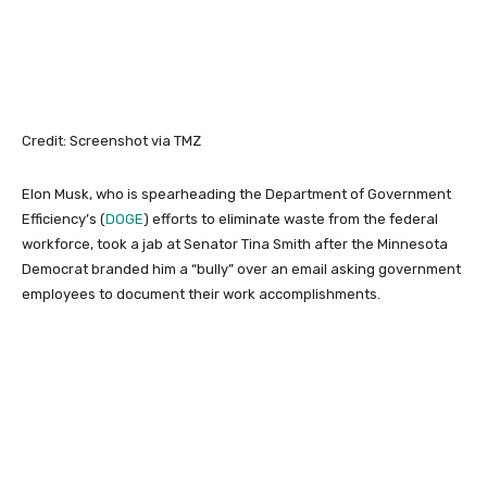
Credit: Screenshot via TMZ
Elon Musk, who is spearheading the Department of Government
Efficiency’s (
DOGE
) efforts to eliminate waste from the federal
workforce, took a jab at Senator Tina Smith after the Minnesota
Democrat branded him a “bully” over an email asking government
employees to document their work accomplishments.