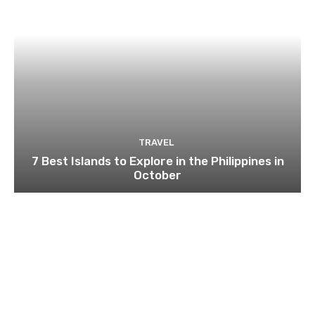
TRAVEL
7 Best Islands to Explore in the Philippines in
October