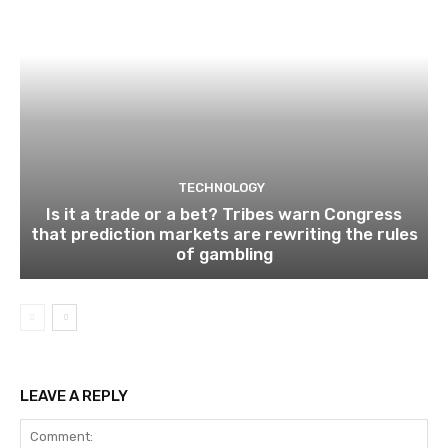
TECHNOLOGY
Is it a trade or a bet? Tribes warn Congress
that prediction markets are rewriting the rules
of gambling
LEAVE A REPLY