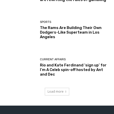
SPORTS
The Rams Are Building Their Own
Dodgers-Like Superteam in Los
Angeles
CURRENT AFFAIRS
Rio and Kate Ferdinand ‘sign up’ for
I’m A Celeb spin-off hosted by Ant
and Dec
Load more