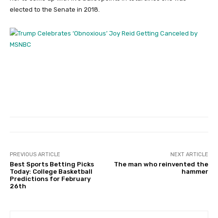
elected to the Senate in 2018.
PREVIOUS ARTICLE
NEXT ARTICLE
Best Sports Betting Picks
The man who reinvented the
Today: College Basketball
hammer
Predictions for February
26th