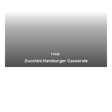
FOOD
Zucchini Hamburger Casserole