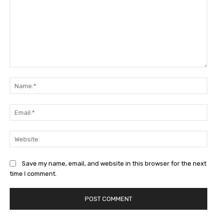
Comment:
Na
Ema
Web
Save my name, email, and website in this browser for the next
time I comment.