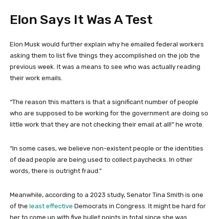
Elon Says It Was A Test
Elon Musk would further explain why he emailed federal workers
asking them to list five things they accomplished on the job the
previous week. It was a means to see who was actually reading
their work emails.
“The reason this matters is that a significant number of people
who are supposed to be working for the government are doing so
little work that they are not checking their email at all!” he wrote.
“In some cases, we believe non-existent people or the identities
of dead people are being used to collect paychecks. In other
words, there is outright fraud.”
Meanwhile, according to a 2023 study, Senator Tina Smith is one
of the
least effective
Democrats in Congress. It might be hard for
her to come up with five bullet points in total since she was