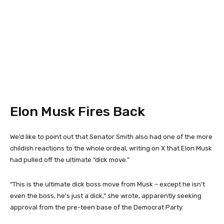
Elon Musk Fires Back
We’d like to point out that Senator Smith also had one of the more
childish reactions to the whole ordeal, writing on X that Elon Musk
had pulled off the ultimate “dick move.”
“This is the ultimate dick boss move from Musk – except he isn’t
even the boss, he’s just a dick,” she wrote, apparently seeking
approval from the pre-teen base of the Democrat Party.