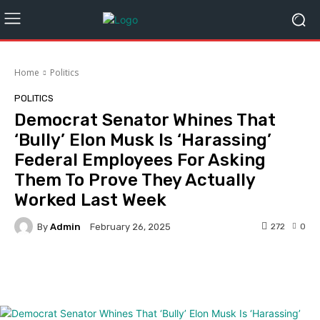
Home
Politics
POLITICS
Democrat Senator Whines That
‘Bully’ Elon Musk Is ‘Harassing’
Federal Employees For Asking
Them To Prove They Actually
Worked Last Week
By
Admin
272
0
February 26, 2025
Facebook
Twitter
Pinterest