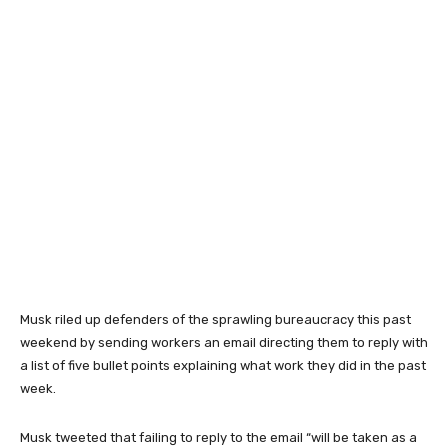
Musk riled up defenders of the sprawling bureaucracy this past
weekend by sending workers an email directing them to reply with
a list of five bullet points explaining what work they did in the past
week.
Musk tweeted that failing to reply to the email
“will be taken as a