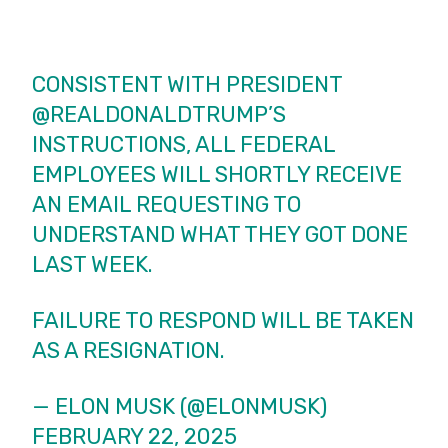
CONSISTENT WITH PRESIDENT
@REALDONALDTRUMP
’S
INSTRUCTIONS, ALL FEDERAL
EMPLOYEES WILL SHORTLY RECEIVE
AN EMAIL REQUESTING TO
UNDERSTAND WHAT THEY GOT DONE
LAST WEEK.
FAILURE TO RESPOND WILL BE TAKEN
AS A RESIGNATION.
— ELON MUSK (@ELONMUSK)
FEBRUARY 22, 2025