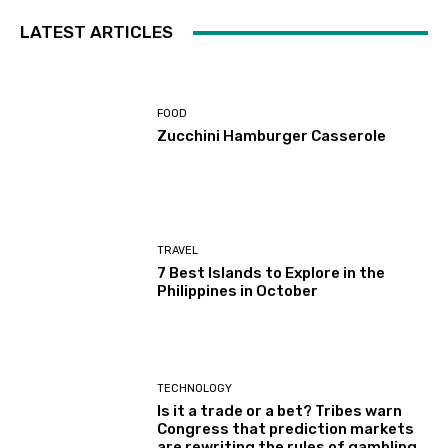
LATEST ARTICLES
FOOD
Zucchini Hamburger Casserole
TRAVEL
7 Best Islands to Explore in the
Philippines in October
TECHNOLOGY
Is it a trade or a bet? Tribes warn
Congress that prediction markets
are rewriting the rules of gambling