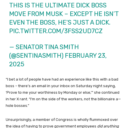
THIS IS THE ULTIMATE DICK BOSS
MOVE FROM MUSK – EXCEPT HE ISN’T
EVEN THE BOSS, HE’S JUST A DICK.
PIC.TWITTER.COM/3FSS2UD7CZ
— SENATOR TINA SMITH
(@SENTINASMITH)
FEBRUARY 23,
2025
“I bet a lot of people have had an experience like this with a bad
boss – there’s an email in your inbox on Saturday night saying,
‘Prove to me your worthiness by Monday or else,’” she continued
in her X rant. “I’m on the side of the workers, not the billionaire a—
hole bosses.”
Unsurprisingly, a member of Congress is wholly flummoxed over
the idea of having to prove government employees
did anything