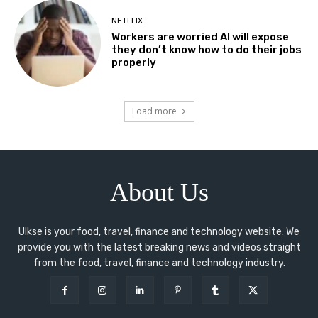
NETFLIX
Workers are worried AI will expose
they don’t know how to do their jobs
properly
Load more
About Us
Ulkse is your food, travel, finance and technology website. We
provide you with the latest breaking news and videos straight
from the food, travel, finance and technology industry.