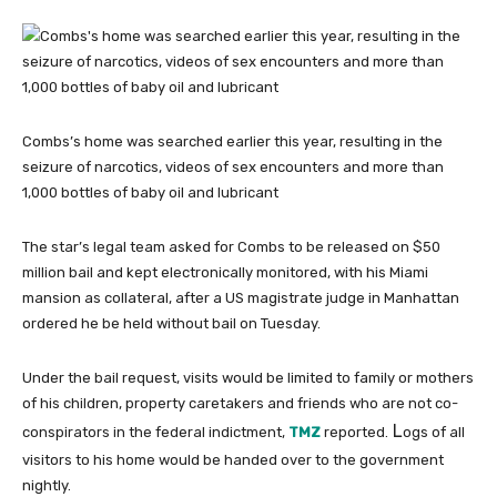
Combs’s home was searched earlier this year, resulting in the
seizure of narcotics, videos of sex encounters and more than
1,000 bottles of baby oil and lubricant
The star’s legal team asked for Combs to be released on $50
million bail and kept electronically monitored, with his Miami
mansion as collateral, after a US magistrate judge in Manhattan
ordered he be held without bail on Tuesday.
Under the bail request, visits would be limited to family or mothers
of his children, property caretakers and friends who are not co-
L
conspirators in the federal indictment,
TMZ
reported.
ogs of all
visitors to his home would be handed over to the government
nightly.