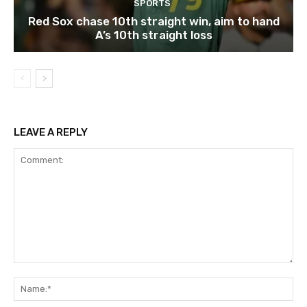
SPORTS
Red Sox chase 10th straight win, aim to hand
A’s 10th straight loss
LEAVE A REPLY
Comment:
Na