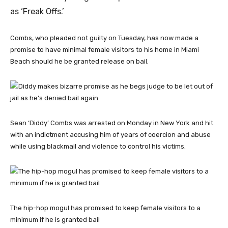
as ‘Freak Offs.’
Combs, who pleaded not guilty on Tuesday, has now made a
promise to have minimal female visitors to his home in Miami
Beach should he be granted release on bail.
Sean ‘Diddy’ Combs was arrested on Monday in New York and hit
with an indictment accusing him of years of coercion and abuse
while using blackmail and violence to control his victims.
The hip-hop mogul has promised to keep female visitors to a
minimum if he is granted bail