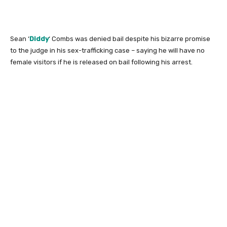
Sean ‘
Diddy
‘ Combs was denied bail despite his bizarre promise
to the judge in his sex-trafficking case – saying he will have no
female visitors if he is released on bail following his arrest.