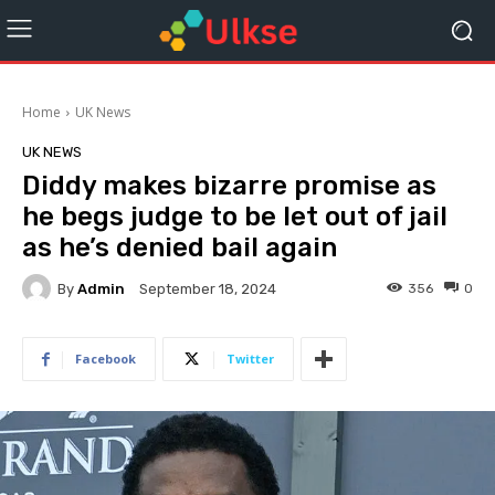
Home
UK News
UK NEWS
Diddy makes bizarre promise as
he begs judge to be let out of jail
as he’s denied bail again
By
Admin
356
0
September 18, 2024
Facebook
Twitter