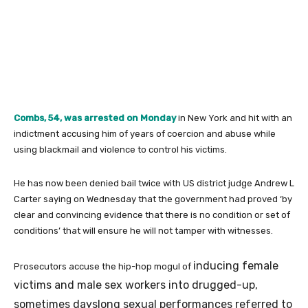
Combs, 54, was arrested on Monday
in New York and hit with an
indictment accusing him of years of coercion and abuse while
using blackmail and violence to control his victims.
He has now been denied bail twice with US district judge Andrew L
Carter saying on Wednesday that the government had proved ‘by
clear and convincing evidence that there is no condition or set of
conditions’ that will ensure he will not tamper with witnesses.
inducing female
Prosecutors accuse the hip-hop mogul of
victims and male sex workers into drugged-up,
sometimes dayslong sexual performances referred to