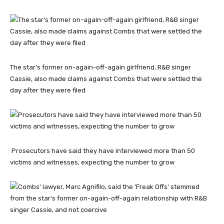
The star’s former on-again-off-again girlfriend, R&B singer
Cassie, also made claims against Combs that were settled the
day after they were filed
Prosecutors have said they have interviewed more than 50
victims and witnesses, expecting the number to grow