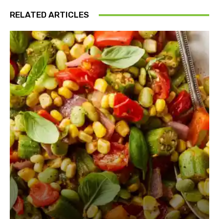
RELATED ARTICLES