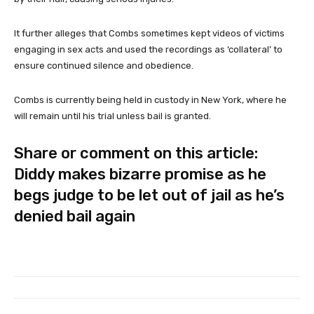
It further alleges that Combs sometimes kept videos of victims
engaging in sex acts and used the recordings as ‘collateral’ to
ensure continued silence and obedience.
Combs is currently being held in custody in New York, where he
will remain until his trial unless bail is granted.
Share or comment on this article:
Diddy makes bizarre promise as he
begs judge to be let out of jail as he’s
denied bail again