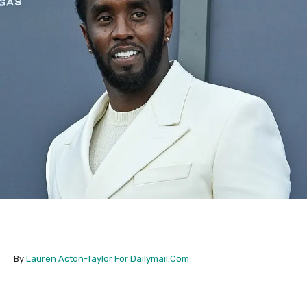
By
Lauren Acton-Taylor For Dailymail.Com