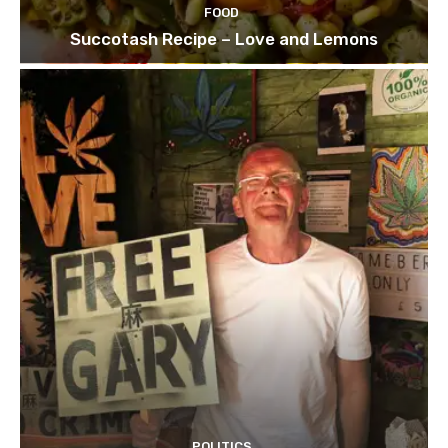
FOOD
Succotash Recipe – Love and Lemons
POLITICS