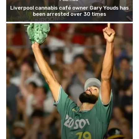
Liverpool cannabis café owner Gary Youds has
been arrested over 30 times