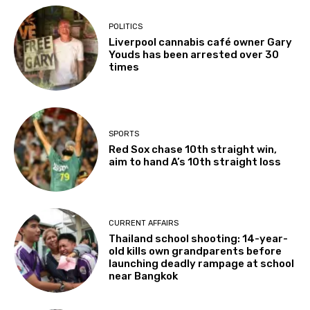
POLITICS
Liverpool cannabis café owner Gary
Youds has been arrested over 30
times
SPORTS
Red Sox chase 10th straight win,
aim to hand A’s 10th straight loss
CURRENT AFFAIRS
Thailand school shooting: 14-year-
old kills own grandparents before
launching deadly rampage at school
near Bangkok