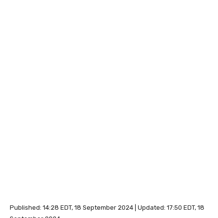
Published:
14:28 EDT, 18 September 2024
|
Updated:
17:50 EDT, 18