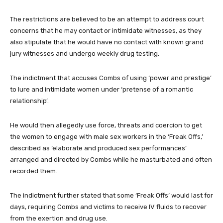
The restrictions are believed to be an attempt to address court
concerns that he may contact or intimidate witnesses, as they
also stipulate that he would have no contact with known grand
jury witnesses and undergo weekly drug testing.
The indictment that accuses Combs of using ‘power and prestige’
to lure and intimidate women under ‘pretense of a romantic
relationship’.
He would then allegedly use force, threats and coercion to get
the women to engage with male sex workers in the ‘Freak Offs,’
described as ‘elaborate and produced sex performances’
arranged and directed by Combs while he masturbated and often
recorded them.
The indictment further stated that some ‘Freak Offs’ would last for
days, requiring Combs and victims to receive IV fluids to recover
from the exertion and drug use.