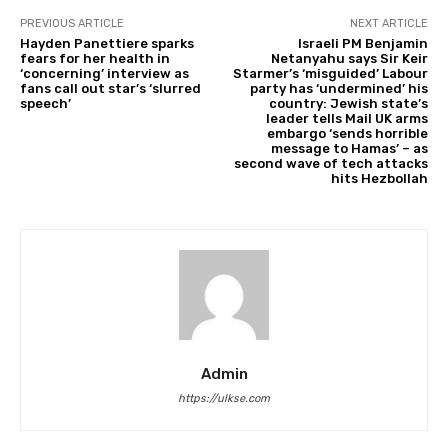
PREVIOUS ARTICLE
NEXT ARTICLE
Hayden Panettiere sparks
Israeli PM Benjamin
fears for her health in
Netanyahu says Sir Keir
‘concerning’ interview as
Starmer’s ‘misguided’ Labour
fans call out star’s ‘slurred
party has ‘undermined’ his
speech’
country: Jewish state’s
leader tells Mail UK arms
embargo ‘sends horrible
message to Hamas’ – as
second wave of tech attacks
hits Hezbollah
Admin
https://ulkse.com