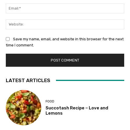
Ema
Web
Save my name, email, and website in this browser for the next
time I comment.
LATEST ARTICLES
FOOD
Succotash Recipe – Love and
Lemons