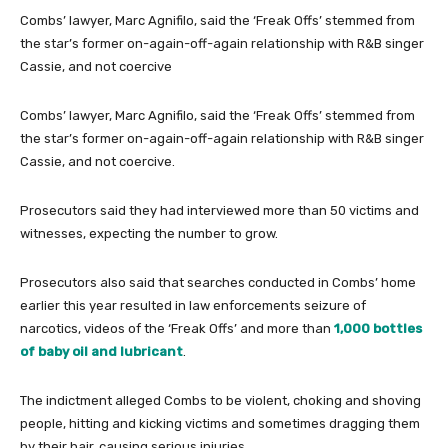
Combs’ lawyer, Marc Agnifilo, said the ‘Freak Offs’ stemmed from
the star’s former on-again-off-again relationship with R&B singer
Cassie, and not coercive
Combs’ lawyer, Marc Agnifilo, said the ‘Freak Offs’ stemmed from
the star’s former on-again-off-again relationship with R&B singer
Cassie, and not coercive.
Prosecutors said they had interviewed more than 50 victims and
witnesses, expecting the number to grow.
Prosecutors also said that searches conducted in Combs’ home
earlier this year resulted in law enforcements seizure of
narcotics, videos of the ‘Freak Offs’ and more than
1,000 bottles
of baby oil and lubricant
.
The indictment alleged Combs to be violent, choking and shoving
people, hitting and kicking victims and sometimes dragging them
by their hair, causing serious injuries.