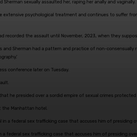
Sherman sexually assaulted her, raping her anally and vaginally.
ve extensive psychological treatment and continues to suffer from
ad recorded the assault until November, 2023, when they suppo
bs and Sherman had a pattern and practice of non-consensually
ography.’
press conference later on Tuesday.
ault.
s that he presided over a sordid empire of sexual crimes protected
t the Manhattan hotel.
 in a federal sex trafficking case that accuses him of presiding ov