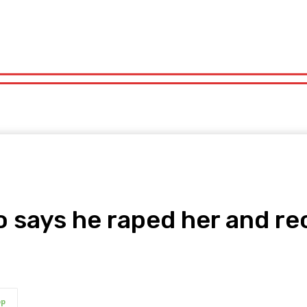
orts
Technology
Travel
UK News
More
olitics
Sports
Technology
Travel
UK News
More
says he raped her and re
pp