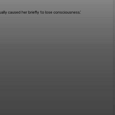
ally caused her briefly to lose consciousness.’