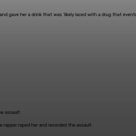
d gave her a drink that was ‘likely laced with a drug that eventu
 rapper raped her and recorded the assault