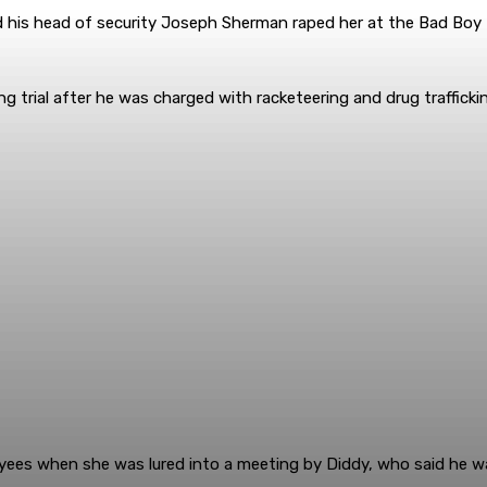
nd his head of security Joseph Sherman raped her at the Bad Boy 
aiting trial after he was charged with racketeering and drug trafficki
oyees when she was lured into a meeting by Diddy, who said he 