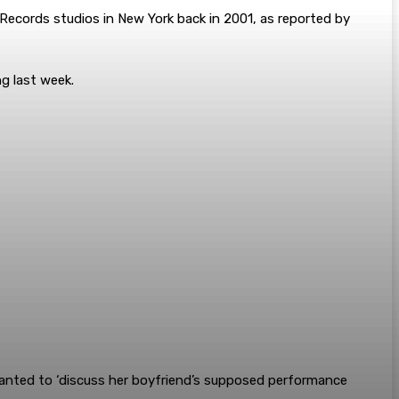
Records studios in New York back in 2001, as reported by
ng last week.
wanted to ‘discuss her boyfriend’s supposed performance