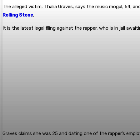
The alleged victim, Thalia Graves, says the music mogul, 54, a
Rolling Stone
.
It is the latest legal filing against the rapper, who is in jail aw
Graves claims she was 25 and dating one of the rapper’s empl