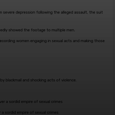
 severe depression following the alleged assault, the suit
sedly showed the footage to multiple men.
 recording women engaging in sexual acts and making those
 by blackmail and shocking acts of violence.
er a sordid empire of sexual crimes