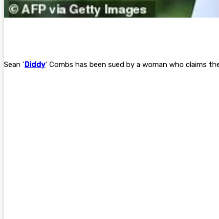
Sean ‘
Diddy
‘ Combs has been sued by a woman who claims the 