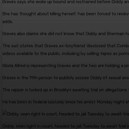
Graves says she woke up bound and restrained before Diddy and 
She has thought about killing herself, has been forced to recei
adds.
Graves also claims she did not know that Diddy and Sherman h
The suit states that Graves ex-boyfriend ‘disclosed that Com
videos available to the public, including by selling tapes as porn
Gloria Allred is representing Graves and the two are holding a 
Graves is the 11th person to publicly accuse Diddy of sexual ass
The rapper is locked up in Brooklyn awaiting trial on allegation
He has been in federal custody since his arrest Monday night a
Diddy, seen right in court, headed to jail Tuesday to await trial