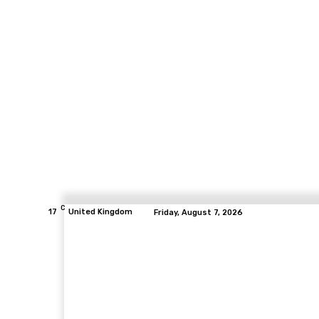
C
17
United Kingdom
Friday, August 7, 2026