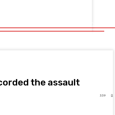
corded the assault
0
339