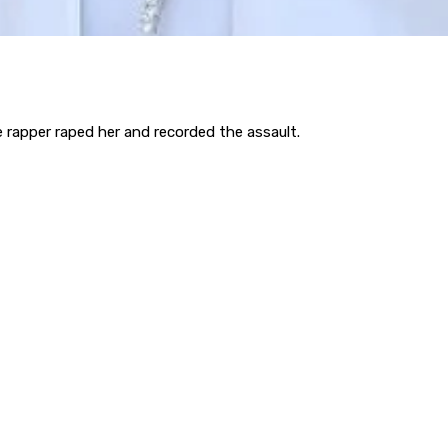
rapper raped her and recorded the assault.