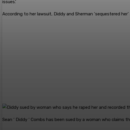
issues.’
According to her lawsuit, Diddy and Sherman ‘sequestered her’ an
Sean ‘ Diddy ‘ Combs has been sued by a woman who claims the