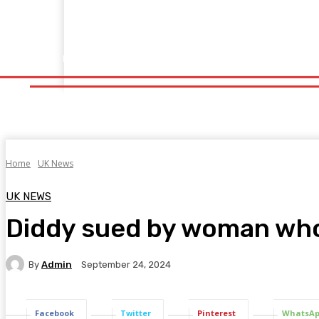
Home
Fitness
Finance
Food
Netflix
Politics
Sp
Home
Fitness
Finance
Food
Netflix
P
Home
UK News
UK NEWS
Diddy sued by woman who 
By
Admin
September 24, 2024
Facebook
Twitter
Pinterest
WhatsA