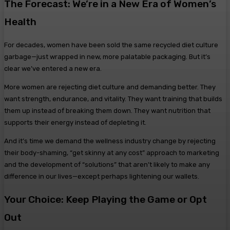
The Forecast: We’re in a New Era of Women’s
Health
For decades, women have been sold the same recycled diet culture
garbage—just wrapped in new, more palatable packaging. But it’s
clear we’ve entered a new era.
More women are rejecting diet culture and demanding better. They
want strength, endurance, and vitality. They want training that builds
them up instead of breaking them down. They want nutrition that
supports their energy instead of depleting it.
And it’s time we demand the wellness industry change by rejecting
their body-shaming, “get skinny at any cost” approach to marketing
and the development of “solutions” that aren’t likely to make any
difference in our lives—except perhaps lightening our wallets.
Your Choice: Keep Playing the Game or Opt
Out