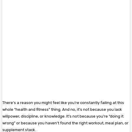
There’s a reason you might feel like you’re constantly failing at this
whole “health and fitness” thing. And no, it’s not because you lack
willpower, discipline, or knowledge. It’s not because you’re “doing it
wrong” or because you haven’t found the right workout, meal plan, or
supplement stack.