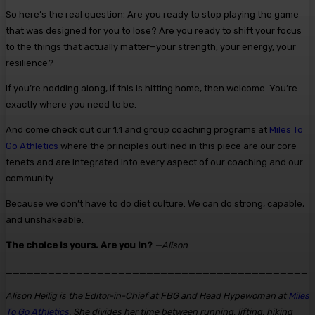
So here’s the real question: Are you ready to stop playing the game
that was designed for you to lose? Are you ready to shift your focus
to the things that actually matter—your strength, your energy, your
resilience?
If you’re nodding along, if this is hitting home, then welcome. You’re
exactly where you need to be.
And come check out our 1:1 and group coaching programs at
Miles To
Go Athletics
where the principles outlined in this piece are our core
tenets and are integrated into every aspect of our coaching and our
community.
Because we don’t have to do diet culture. We can do strong, capable,
and unshakeable.
The choice is yours. Are you in?
—Alison
___________________________________________
Alison Heilig is the Editor-in-Chief at FBG and Head Hypewoman at
Miles
To Go Athletics
. She divides her time between running, lifting, hiking