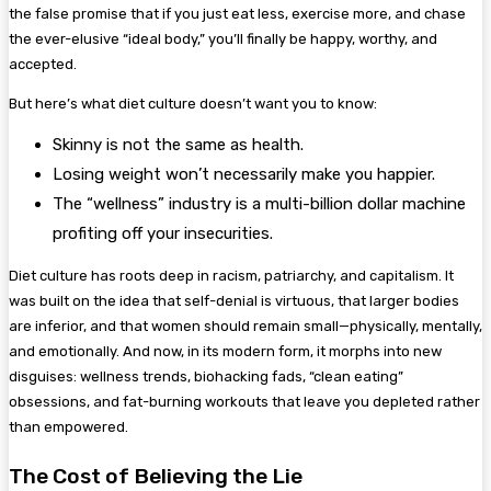
the false promise that if you just eat less, exercise more, and chase
the ever-elusive “ideal body,” you’ll finally be happy, worthy, and
accepted.
But here’s what diet culture doesn’t want you to know:
Skinny is not the same as health.
Losing weight won’t necessarily make you happier.
The “wellness” industry is a multi-billion dollar machine
profiting off your insecurities.
Diet culture has roots deep in racism, patriarchy, and capitalism. It
was built on the idea that self-denial is virtuous, that larger bodies
are inferior, and that women should remain small—physically, mentally,
and emotionally. And now, in its modern form, it morphs into new
disguises: wellness trends, biohacking fads, “clean eating”
obsessions, and fat-burning workouts that leave you depleted rather
than empowered.
The Cost of Believing the Lie