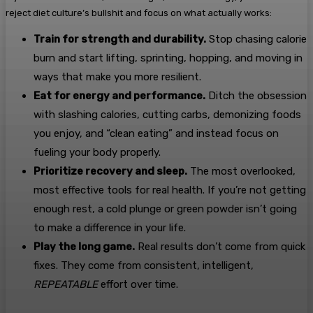
reject diet culture’s bullshit and focus on what actually works:
Train for strength and durability.
Stop chasing calorie
burn and start lifting, sprinting, hopping, and moving in
ways that make you more resilient.
Eat for energy and performance.
Ditch the obsession
with slashing calories, cutting carbs, demonizing foods
you enjoy, and “clean eating” and instead focus on
fueling your body properly.
Prioritize recovery and sleep.
The most overlooked,
most effective tools for real health. If you’re not getting
enough rest, a cold plunge or green powder isn’t going
to make a difference in your life.
Play the long game.
Real results don’t come from quick
fixes. They come from consistent, intelligent,
REPEATABLE
effort over time.