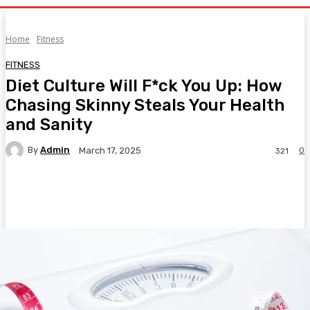
Home
Fitness
FITNESS
Diet Culture Will F*ck You Up: How
Chasing Skinny Steals Your Health
and Sanity
By
Admin
0
March 17, 2025
321
Facebook
Twitter
Pinterest
WhatsA