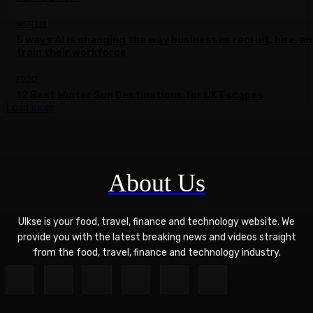
NETFLIX
5 ways AI is changing the way businesses recruit, hire, a
train their workforce
FOOD
12 Best Winter Sun Destinations for UK Escapes
Load more
About Us
Ulkse is your food, travel, finance and technology website. We
provide you with the latest breaking news and videos straight
from the food, travel, finance and technology industry.