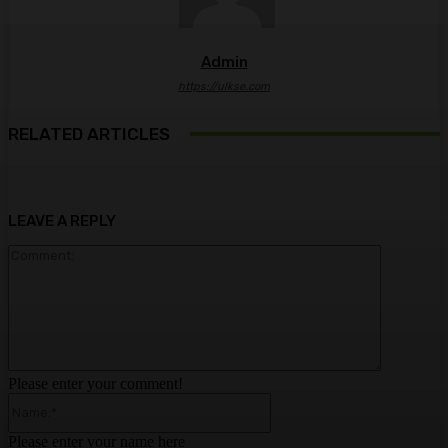
Admin
https://ulkse.com
RELATED ARTICLES
LEAVE A REPLY
Comment:
Please enter your comment!
Name:*
Please enter your name here