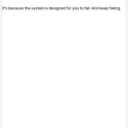
It’s because the system is designed for you to fail. And keep failing.