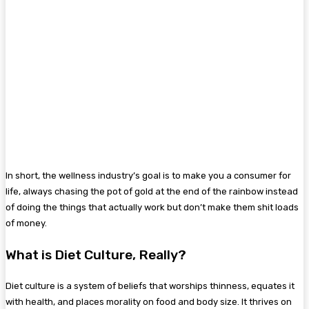
In short, the wellness industry’s goal is to make you a consumer for
life, always chasing the pot of gold at the end of the rainbow instead
of doing the things that actually work but don’t make them shit loads
of money.
What is Diet Culture, Really?
Diet culture is a system of beliefs that worships thinness, equates it
with health, and places morality on food and body size. It thrives on