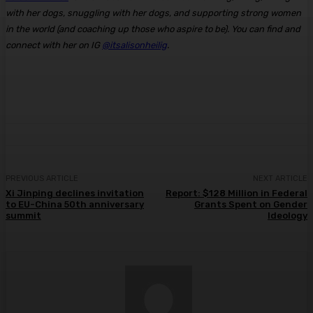
with her dogs, snuggling with her dogs, and supporting strong women
in the world (and coaching up those who aspire to be). You can find and
connect with her on IG
@itsalisonheilig
.
PREVIOUS ARTICLE
NEXT ARTICLE
Xi Jinping declines invitation
Report: $128 Million in Federal
to EU-China 50th anniversary
Grants Spent on Gender
summit
Ideology