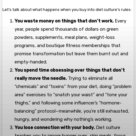
Let’s talk about what happens when you buy into diet culture’s rules:
You waste money on things that don’t work.
Every
year, people spend thousands of dollars on green
powders, supplements, meal plans, weight-loss
programs, and boutique fitness memberships that
promise transformation but leave them burnt out and
empty-handed.
You spend time obsessing over things that don’t
really move the needle.
Trying to eliminate all
“chemicals” and “toxins” from your diet, doing “problem
area” exercises to “snatch your waist” and “tone your
thighs,” and following some influencer’s “hormone-
balancing” protocol—meanwhile, you’re still exhausted,
hungry, and wondering why nothing’s working.
You lose connection with your body.
Diet culture
teaches you to ignore hunger cues, skip meals, focus