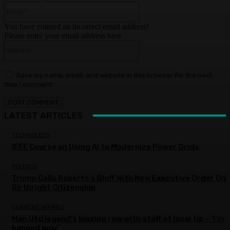
Email:*
You have entered an incorrect email address!
Please enter your email address here
Website:
Save my name, email, and website in this browser for the next
time I comment.
LATEST ARTICLES
TECHNOLOGY
IEEE Course on Using AI to Modernize Power Grids
POLITICS
Trump Calls Roberts’s Bluff With New Executive Order On
Birthright Citizenship
CURRENT AFFAIRS
Man Utd legend’s blazing row with staff at local tip – ‘I’m
banned now’