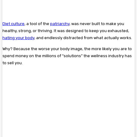
Diet culture
, a tool of the
patriarchy
, was never built to make you
healthy, strong, or thriving. It was designed to keep you exhausted,
hating your body
, and endlessly distracted from what actually works.
Why? Because the worse your body image, the more likely you are to
spend money on the millions of “solutions” the wellness industry has
to sell you.