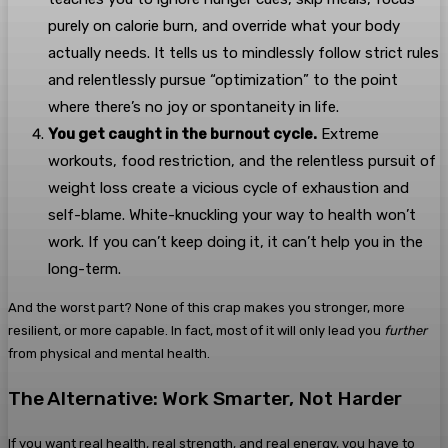
purely on calorie burn, and override what your body
actually needs. It tells us to mindlessly follow strict rules
and relentlessly pursue “optimization” to the point
where there’s no joy or spontaneity in life.
You get caught in the burnout cycle.
Extreme
workouts, food restriction, and the relentless pursuit of
weight loss create a vicious cycle of exhaustion and
self-blame. White-knuckling your way to health won’t
work. If you can’t keep doing it, it can’t help you in the
long-term.
And the worst part? None of this crap makes you stronger, more
resilient, or more capable. In fact, most of it will only lead you
further
from physical and mental health.
The Alternative: Work Smarter, Not Harder
If you want real health, real strength, and real energy, you have to