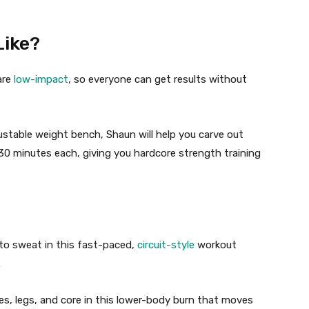
ike?
are
low-impact
, so everyone can get results without
ustable weight bench, Shaun will help you
carve out
0 minutes each, giving you hardcore strength training
to sweat in this fast-paced,
circuit-style
workout
.
es, legs, and core in this lower-body burn that moves