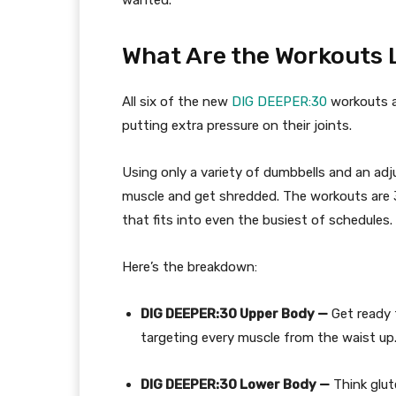
What Are
the Workouts
L
All six of the new
DIG
DEEPER:30
workouts 
putting extra pressure on the
ir
joints.
Using only a variety of dumbbells and an adj
muscle and get shredded. The workouts are 3
that fits into even the busiest of schedules.
Here’s the breakdown:
DIG DEEPER:30 Upper Body
—
Get ready 
targeting every muscle from the waist up
DIG DEEPER:30 Lower Body —
Think glut