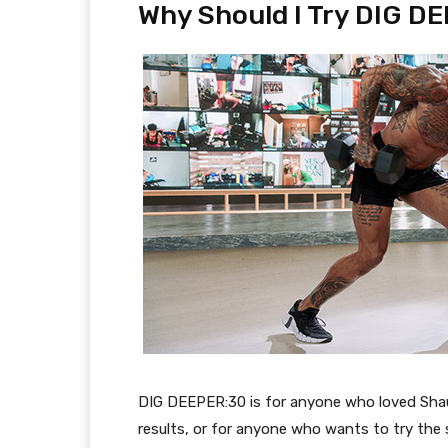
Why Should I Try DIG D
DIG DEEPER:30
is for anyone who
loved Sha
results, or for anyone who want
s
to try the