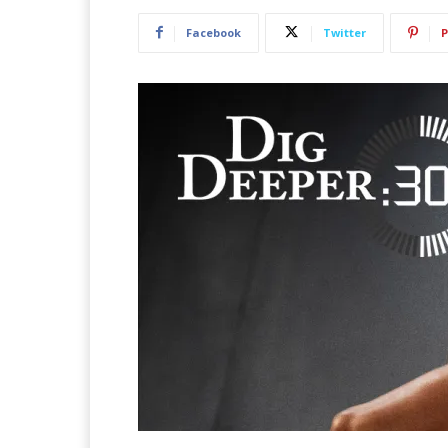
Facebook
Twitter
P