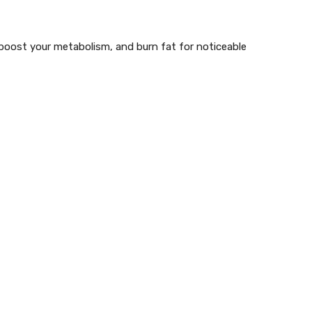
, boost your metabolism, and burn fat for
noticeable