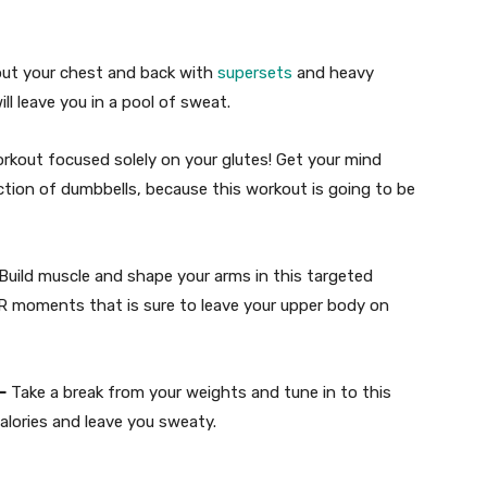
out your chest and back with
supersets
and heavy
l leave you in a pool of sweat.
kout focused solely on your glutes! Get your mind
ction of dumbbells, because this workout is going to be
Build muscle and shape your arms in this targeted
R moments that is sure to leave your upper body on
—
Take a break from your weights and tune in to this
alories and leave you sweaty.