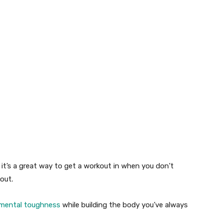
,
it’s
a great way
to get a workout in when you
don’t
out.
mental toughness
while building the body
you’ve
always