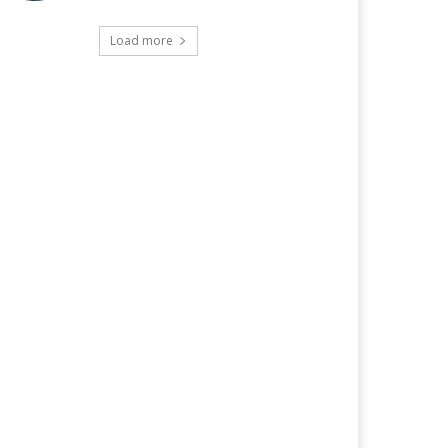
Load more