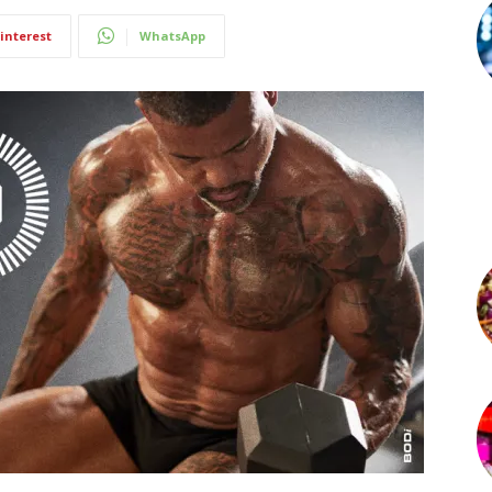
interest
WhatsApp