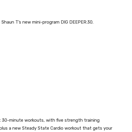
h Shaun T’s new mini-program DIG DEEPER:30.
ix 30-minute workouts
,
with
five strength training
 plus a
new Steady State Cardio workout that gets your