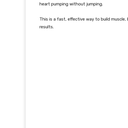
heart pumping
without jumping
.
This is a fast, effective way to build muscle
results.