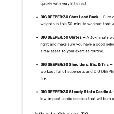
quickly with very little rest.
DIG DEEPER:30 Chest and Back —
Burn 
weights in this 30-minute workout that wil
DIG DEEPER:30 Glutes —
A 30-minute wor
right and make sure you have a good sele
a real asset to your exercise routine.
DIG DEEPER:30 Shoulders, Bis, & Tris —
workout full of supersets and DIG DEEPE
fire.
DIG DEEPER:30 Steady State Cardio 4 
low-impact cardio session that will burn c