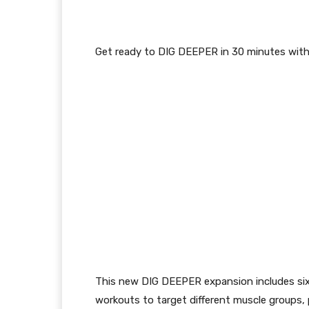
Get ready to DIG DEEPER in 30 minutes wit
This new
DIG DEEPER
expansion includes s
workouts
to target different muscle groups
,