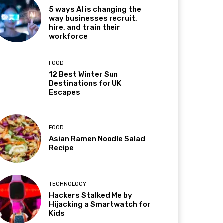
5 ways AI is changing the
way businesses recruit,
hire, and train their
workforce
FOOD
12 Best Winter Sun
Destinations for UK
Escapes
FOOD
Asian Ramen Noodle Salad
Recipe
TECHNOLOGY
Hackers Stalked Me by
Hijacking a Smartwatch for
Kids