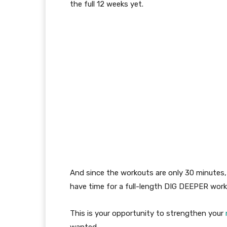
the
full
12
week
s
yet
.
And since the workouts are only 30 minutes
have time for a full-length DIG DEEPER work
This is your opportunity
to strengthen your
wanted.