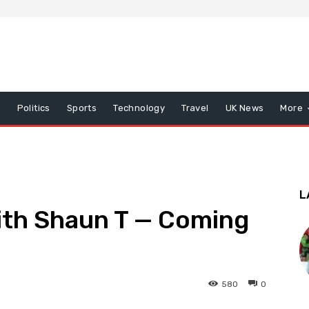
x
Politics
Sports
Technology
Travel
UK News
More
L
th Shaun T — Coming
580
0