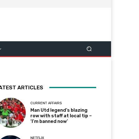
ATEST ARTICLES
CURRENT AFFAIRS
Man Utd legend’s blazing
row with staff at local tip –
‘I’m banned now’
NETFLIX