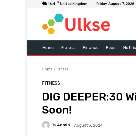
C
16.4
United Kingdom
Friday, August 7, 2026
Home
Fitness
Finance
Food
Netfli
Home
Fitness
FITNESS
DIG DEEPER:30 Wi
Soon!
By
Admin
August 3, 2024