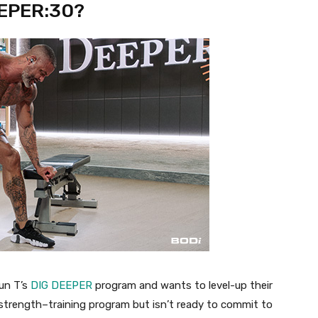
EEPER:30?
un T’s
DIG DEEPER
program and wants to level-up their
 strength
–
training program but
isn’t
ready to commit to