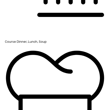
Course
Dinner, Lunch, Soup