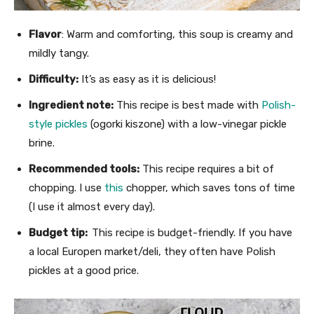
Flavor
: Warm and comforting, this soup is creamy and
mildly tangy.
Difficulty:
It’s as easy as it is delicious!
Ingredient note:
This recipe is best made with
Polish-
style pickles
(ogorki kiszone) with a low-vinegar pickle
brine.
Recommended tools:
This recipe requires a bit of
chopping. I use
this
chopper, which saves tons of time
(I use it almost every day).
Budget tip:
This recipe is budget-friendly. If you have
a local Europen market/deli, they often have Polish
pickles at a good price.