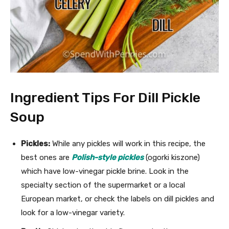
Ingredient Tips For Dill Pickle
Soup
Pickles:
While any pickles will work in this recipe, the
best ones are
Polish-style
pickles
(ogorki kiszone)
which have low-vinegar pickle brine. Look in the
specialty section of the supermarket or a local
European market, or check the labels on dill pickles and
look for a low-vinegar variety.