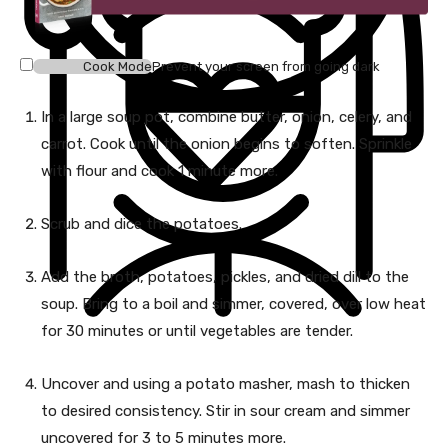
Cook Mode
Prevent your screen from going dark
In a large soup pot, combine butter, onion, celery, and
carrot. Cook until the onion begins to soften. Sprinkle
with flour and cook 1 minute more.
Scrub and dice the potatoes.
Add the broth, potatoes, pickles, and dried dill to the
soup. Bring to a boil and simmer, covered, over low heat
for 30 minutes or until vegetables are tender.
Uncover and using a potato masher, mash to thicken
to desired consistency. Stir in sour cream and simmer
uncovered for 3 to 5 minutes more.