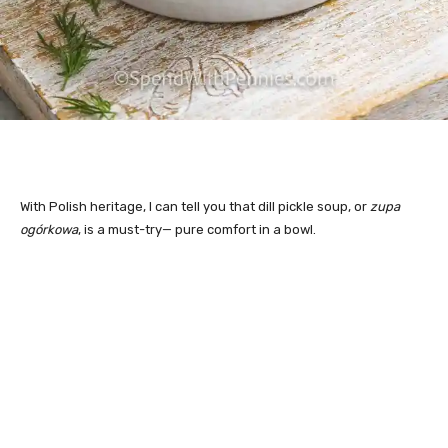
With Polish heritage, I can tell you that dill pickle soup, or
zupa
ogórkowa
, is a must-try— pu
re comfort in a bowl.