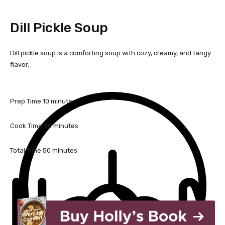
Dill Pickle Soup
Dill pickle soup is a comforting soup with cozy, creamy, and tangy
flavor.
m
Prep Time
10
minutes
i
n
m
Cook Time
40
minutes
u
i
t
n
m
Total Time
50
minutes
e
u
i
s
t
n
e
u
s
t
e
s