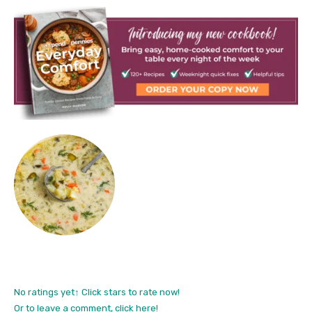
No ratings yet
↑ Click stars to rate now!
Or to leave a comment, click here!