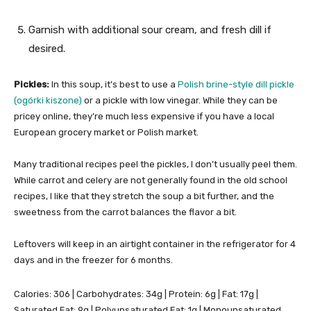
Garnish with additional sour cream, and fresh dill if
desired.
Pickles:
In this soup, it’s best to use a
Polish brine-style dill pickle
(ogórki kiszone)
or a pickle with low vinegar. While they can be
pricey online, they’re much less expensive if you have a local
European grocery market or Polish market.
Many traditional recipes peel the pickles, I don’t usually peel them.
While carrot and celery are not generally found in the old school
recipes, I like that they stretch the soup a bit further, and the
sweetness from the carrot balances the flavor a bit.
Leftovers will keep in an airtight container in the refrigerator for 4
days and in the freezer for 6 months.
Calories:
306
|
Carbohydrates:
34
g
|
Protein:
6
g
|
Fat:
17
g
|
Saturated Fat:
9
g
|
Polyunsaturated Fat:
1
g
|
Monounsaturated