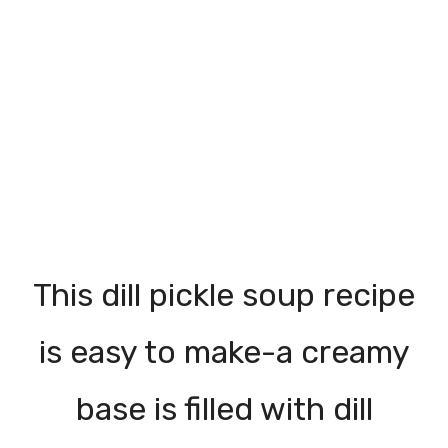
This dill pickle soup recipe
is easy to make-a creamy
base is filled with dill