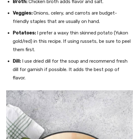
Broth:
Chicken broth adds flavor and salt.
Veggies:
Onions, celery, and carrots are budget-
friendly staples that are usually on hand.
Potatoes:
I prefer a waxy thin skinned potato (Yukon
gold/red) in this recipe. If using russets, be sure to peel
them first.
Dill:
I use dried dill for the soup and recommend fresh
dill for garnish if possible. It adds the best pop of
flavor.