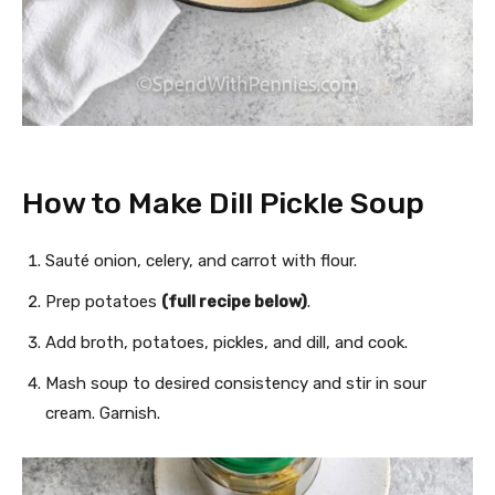
How to Make Dill Pickle Soup
Sauté onion, celery, and carrot with flour.
Prep potatoes
(full recipe below)
.
Add broth, potatoes, pickles, and dill, and cook.
Mash soup to desired consistency and stir in sour
cream. Garnish.