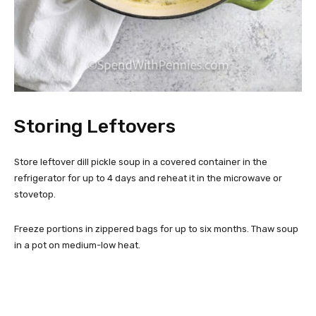
Storing Leftovers
Store leftover dill pickle soup in a covered container in the
refrigerator for up to 4 days and reheat it in the microwave or
stovetop.
Freeze portions in zippered bags for up to six months. Thaw soup
in a pot on medium-low heat.