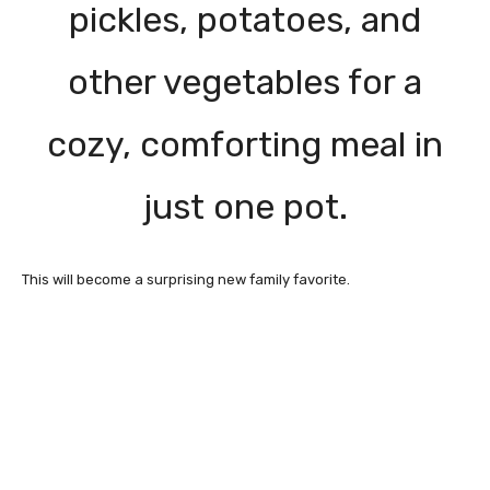
pickles, potatoes, and
other vegetables for a
cozy, comforting meal in
just one pot.
This will become a surprising new family favorite.