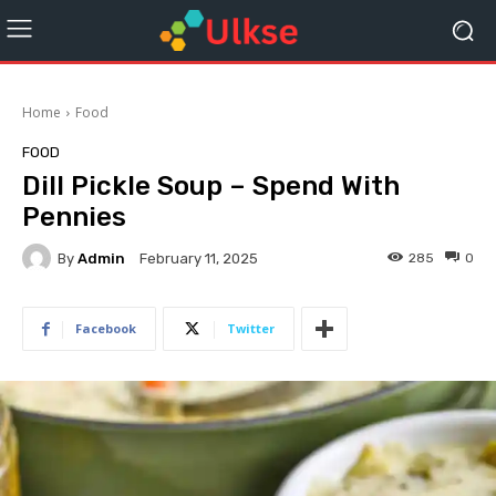
Home
Food
FOOD
Dill Pickle Soup – Spend With
Pennies
By
Admin
285
0
February 11, 2025
Facebook
Twitter