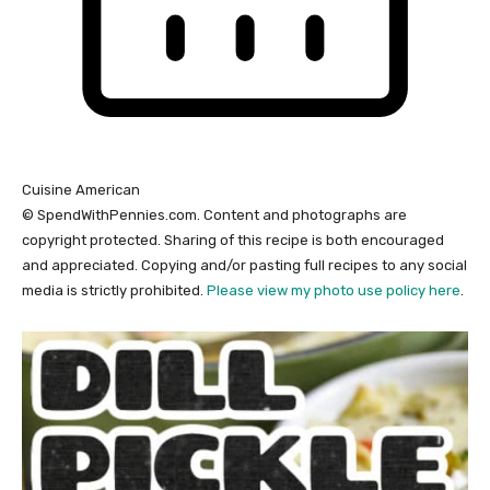
Cuisine
American
© SpendWithPennies.com. Content and photographs are
copyright protected. Sharing of this recipe is both encouraged
and appreciated. Copying and/or pasting full recipes to any social
media is strictly prohibited.
Please view my photo use policy here
.