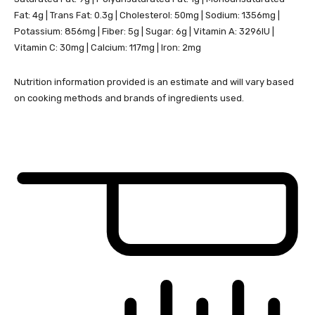
Fat:
4
g
|
Trans Fat:
0.3
g
|
Cholesterol:
50
mg
|
Sodium:
1356
mg
|
Potassium:
856
mg
|
Fiber:
5
g
|
Sugar:
6
g
|
Vitamin A:
3296
IU
|
Vitamin C:
30
mg
|
Calcium:
117
mg
|
Iron:
2
mg
Nutrition information provided is an estimate and will vary based
on cooking methods and brands of ingredients used.