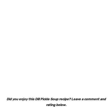
Did you enjoy this Dill Pickle Soup recipe? Leave a comment and
rating below.