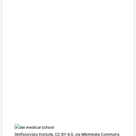
Sklifosovsky Insitute, CC BY 4.0, via Wikimedia Commons