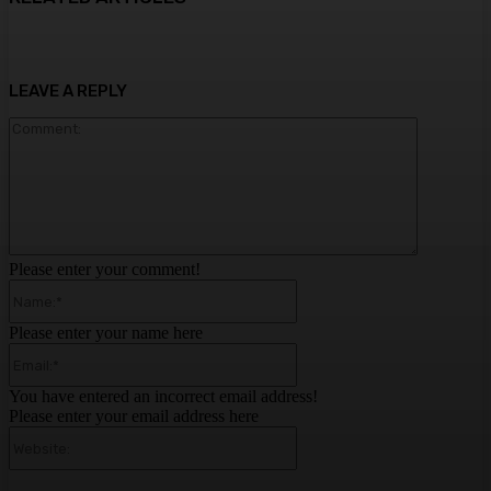
LEAVE A REPLY
Comment:
Please enter your comment!
Name:*
Please enter your name here
Email:*
You have entered an incorrect email address!
Please enter your email address here
Website: