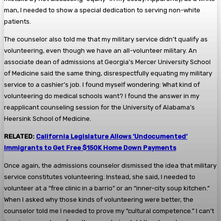
man, I needed to show a special dedication to serving non-white
patients.
The counselor also told me that my military service didn’t qualify as
volunteering, even though we have an all-volunteer military. An
associate dean of admissions at Georgia’s Mercer University School
of Medicine said the same thing, disrespectfully equating my military
service to a cashier’s job. I found myself wondering: What kind of
volunteering do medical schools want? I found the answer in my
reapplicant counseling session for the University of Alabama’s
Heersink School of Medicine.
RELATED:
California Legislature Allows ‘Undocumented’
Immigrants to Get Free $150K Home Down Payments
Once again, the admissions counselor dismissed the idea that military
service constitutes volunteering. Instead, she said, I needed to
volunteer at a “free clinic in a barrio” or an “inner-city soup kitchen.”
When I asked why those kinds of volunteering were better, the
counselor told me I needed to prove my “cultural competence.” I can’t