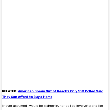
RELATED:
American Dream Out of Reach? Only 10% Polled Said
They Can Afford to Buy a Home
I never assumed I would be a shoo-in, nor do I believe veterans like