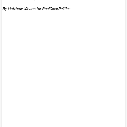
By Matthew Winans for RealClearPolitics