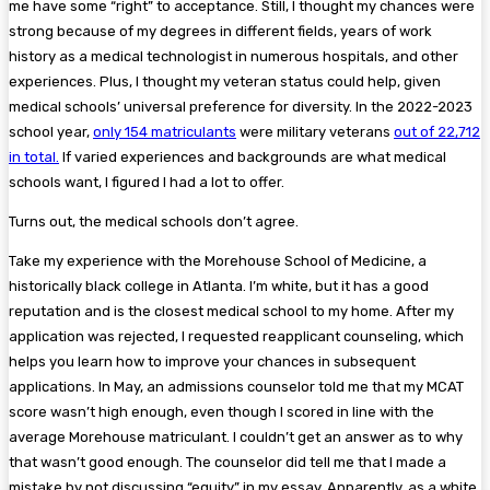
me have some “right” to acceptance. Still, I thought my chances were
strong because of my degrees in different fields, years of work
history as a medical technologist in numerous hospitals, and other
experiences. Plus, I thought my veteran status could help, given
medical schools’ universal preference for diversity. In the 2022-2023
school year,
only 154 matriculants
were military veterans
out of 22,712
in total.
If varied experiences and backgrounds are what medical
schools want, I figured I had a lot to offer.
Turns out, the medical schools don’t agree.
Take my experience with the Morehouse School of Medicine, a
historically black college in Atlanta. I’m white, but it has a good
reputation and is the closest medical school to my home. After my
application was rejected, I requested reapplicant counseling, which
helps you learn how to improve your chances in subsequent
applications. In May, an admissions counselor told me that my MCAT
score wasn’t high enough, even though I scored in line with the
average Morehouse matriculant. I couldn’t get an answer as to why
that wasn’t good enough. The counselor did tell me that I made a
mistake by not discussing “equity” in my essay. Apparently, as a white