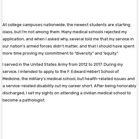
At college campuses nationwide, the newest students are starting
class, but I’m not among them. Many medical schools rejected my
application, and when I asked why, several told me that my service in
our nation’s armed forces didn’t matter, and that I should have spent
more time proving my commitment to “diversity” and “equity.”
I served in the United States Army from 2012 to 2017. During my
service, I intended to apply to the F. Edward Hébert School of
Medicine, the military’s medical school, but health-related issues and
a service-related disability cut my career short. After being honorably
discharged, I set my sights on attending a civilian medical school to
become a pathologist.