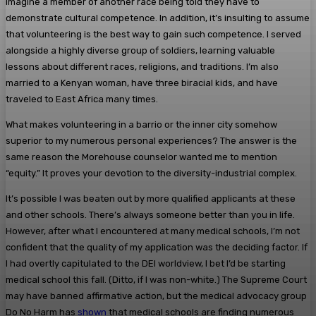
imagine a member of another race being told they have to
demonstrate cultural competence. In addition, it’s insulting to assume
that volunteering is the best way to gain such competence. I served
alongside a highly diverse group of soldiers, learning valuable
lessons about different races, religions, and traditions. I’m also
married to a Kenyan woman, have three biracial kids, and have
traveled to East Africa many times.
What makes volunteering in a barrio or the inner city somehow
superior to my numerous personal experiences? The answer is the
same reason the Morehouse counselor wanted me to mention
“equity.” It proves your devotion to the diversity-industrial complex.
It’s possible I was beaten out by more qualified applicants at these
and other schools. There’s always someone better than you in life.
However, after what I encountered at many medical schools, I’m not
confident that the quality of my application was the deciding factor. If
I had overtly capitulated to the DEI worldview, I bet I’d be starting
medical school this fall. (Ditto, if I was non-white.) The Supreme Court
may have banned affirmative action, but the medical advocacy group
Do No Harm has
shown
that medical schools are finding numerous