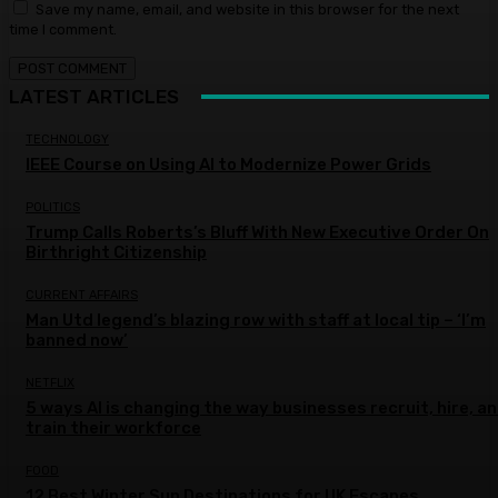
Save my name, email, and website in this browser for the next
time I comment.
LATEST ARTICLES
TECHNOLOGY
IEEE Course on Using AI to Modernize Power Grids
POLITICS
Trump Calls Roberts’s Bluff With New Executive Order On
Birthright Citizenship
CURRENT AFFAIRS
Man Utd legend’s blazing row with staff at local tip – ‘I’m
banned now’
NETFLIX
5 ways AI is changing the way businesses recruit, hire, a
train their workforce
FOOD
12 Best Winter Sun Destinations for UK Escapes