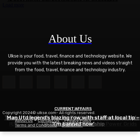
Load more
About Us
Ulkse is your food, travel, finance and technology website. We
provide you with the latest breaking news and videos straight
from the food, travel, finance and technology industry.
CURRENT AFFAIRS
POLITICS
Copyright 2024© ulkse.com- All rights reserved.
TECHNOLOGY
Trump Calls Roberts’s Bluff With New Executive Orde
Man Utd legend’s blazing row with staff at local tip –
About Us
Contact Us
Privacy Policy
IEEE Course on Using AI to Modernize Power Grids
On Birthright Citizenship
‘I’m banned now’
Terms and Conditions
Disclaimer