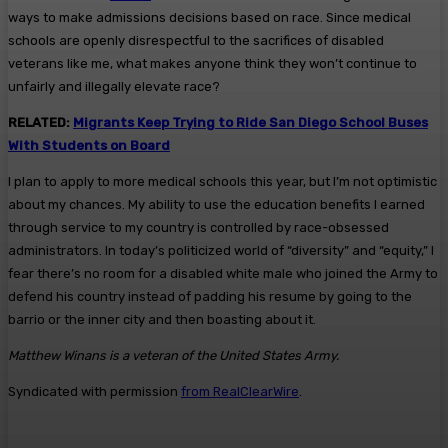
ways to make admissions decisions based on race. Since medical
schools are openly disrespectful to the sacrifices of disabled
veterans like me, what makes anyone think they won’t continue to
unfairly and illegally elevate race?
RELATED:
Migrants Keep Trying to Ride San Diego School Buses
With Students on Board
I plan to apply to more medical schools this year, but I’m not optimistic
about my chances. My ability to use the education benefits I earned
through service to my country is controlled by race-obsessed
administrators. In today’s politicized world of “diversity” and “equity,” I
fear there’s no room for a disabled white male who joined the Army to
defend his country instead of padding his resume by going to the
barrio or the inner city and then boasting about it.
Matthew Winans is a veteran of the United States Army.
Syndicated with permission
from RealClearWire
.