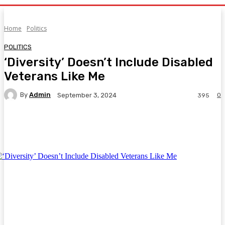
Home
Politics
POLITICS
‘Diversity’ Doesn’t Include Disabled
Veterans Like Me
By
Admin
0
September 3, 2024
395
Facebook
Twitter
Pinterest
WhatsA