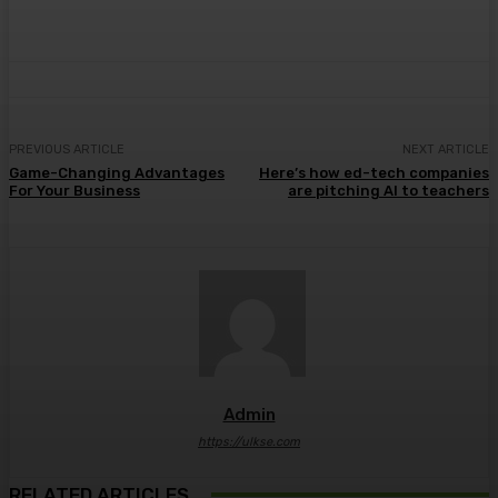
PREVIOUS ARTICLE
NEXT ARTICLE
Game-Changing Advantages
Here’s how ed-tech companies
For Your Business
are pitching AI to teachers
Admin
https://ulkse.com
RELATED ARTICLES