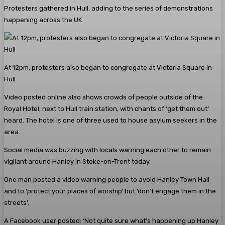
Protesters gathered in Hull, adding to the series of demonstrations
happening across the UK
At 12pm, protesters also began to congregate at Victoria Square in
Hull
Video posted online also shows crowds of people outside of the
Royal Hotel, next to Hull train station, with chants of ‘get them out’
heard. The hotel is one of three used to house asylum seekers in the
area.
Social media was buzzing with locals warning each other to remain
vigilant around Hanley in Stoke-on-Trent today.
One man posted a video warning people to avoid Hanley Town Hall
and to ‘protect your places of worship’ but ‘don’t engage them in the
streets’.
A Facebook user posted: ‘Not quite sure what’s happening up Hanley