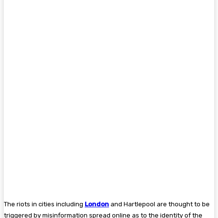
The riots in cities including
London
and Hartlepool are thought to be
triggered by misinformation spread online as to the identity of the