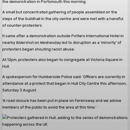
the demonstration in Portsmouth this morning.
A small but concentrated gathering of people assembled on the
steps of the Guildhall in the city centre and were met with a handful
of counter-protesters.
It came after a demonstration outside Potters International Hotel in
nearby Aldershot on Wednesday led to disruption as a ‘minority’ of
protesters began shouting racist abuse.
At 12pm, protesters also began to congregate at Victoria Square in
Hull.
A spokesperson for Humberside Police said: ‘Officers are currently in
attendance at a protest that began in Hull City Centre this afternoon,
Saturday 3 August.
‘A road closure has been put in place on Ferensway and we advise
members of the public to avoid the area at this time.’