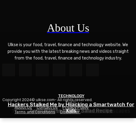
About Us
Ulkse is your food, travel, finance and technology website. We
provide you with the latest breaking news and videos straight
from the food, travel, finance and technology industry.
TECHNOLOGY
Copyright 2024© ulkse.com- All rights reserved.
FOOD
FOOD
Hackers Stalked Me by Hijacking a Smartwatch for
About Us
Contact Us
Privacy Policy
12 Best Winter Sun Destinations for UK Escapes
Asian Ramen Noodle Salad Recipe
Kids
Terms and Conditions
Disclaimer