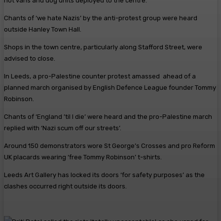
riot vans and dog units deployed to the centre.
Chants of ‘we hate Nazis’ by the anti-protest group were heard
outside Hanley Town Hall.
Shops in the town centre, particularly along Stafford Street, were
advised to close.
In Leeds, a pro-Palestine counter protest amassed ahead of a
planned march organised by English Defence League founder Tommy
Robinson.
Chants of ‘England ’til I die’ were heard and the pro-Palestine march
replied with ‘Nazi scum off our streets’.
Around 150 demonstrators wore St George’s Crosses and pro Reform
UK placards wearing ‘free Tommy Robinson’ t-shirts.
Leeds Art Gallery has locked its doors ‘for safety purposes’ as the
clashes occurred right outside its doors.