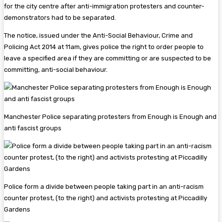
for the city centre after anti-immigration protesters and counter-
demonstrators had to be separated.
The notice, issued under the Anti-Social Behaviour, Crime and
Policing Act 2014 at 11am, gives police the right to order people to
leave a specified area if they are committing or are suspected to be
committing, anti-social behaviour.
Manchester Police separating protesters from Enough is Enough and
anti fascist groups
Police form a divide between people taking part in an anti-racism
counter protest, (to the right) and activists protesting at Piccadilly
Gardens