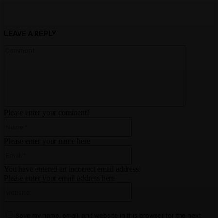
LEAVE A REPLY
Comment:
Please enter your comment!
Name:*
Please enter your name here
Email:*
You have entered an incorrect email address!
Please enter your email address here
Website:
Save my name, email, and website in this browser for the next