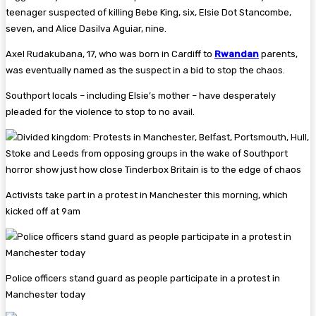
teenager suspected of killing Bebe King, six, Elsie Dot Stancombe,
seven, and Alice Dasilva Aguiar, nine.
Axel Rudakubana, 17, who was born in Cardiff to
Rwandan
parents,
was eventually named as the suspect in a bid to stop the chaos.
Southport locals – including Elsie’s mother – have desperately
pleaded for the violence to stop to no avail.
Activists take part in a protest in Manchester this morning, which
kicked off at 9am
Police officers stand guard as people participate in a protest in
Manchester today