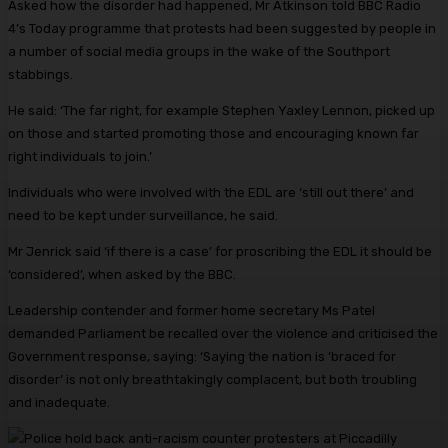
Asked how the disorder had happened, Mr Atkinson told BBC Radio
4’s Today programme that protests had been suggested by people in
a number of social media groups in the wake of the Southport
stabbings.
He said: ‘The far right, for example Stephen Yaxley Lennon, picked up
on those and started promoting those and encouraging known far
right individuals to join.’
Individuals who were involved with the EDL are ‘still out there’ and
need to be kept under surveillance, he said.
Mr Jenrick said ‘if there is a case’ for proscribing the EDL it should be
‘considered’, when asked by the BBC.
Leadership contender and former home secretary Ms Patel
demanded Parliament be recalled over the violence and criticised the
Government response, saying: ‘Saying the nation is ‘braced for
disorder’ is not only breathtakingly complacent, but both troubling
and inadequate.