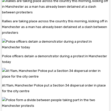
Rallies are taking place across the country this morning, kicking off in
Manchester as a man has already been detained at a clash between
protesters
Police officers detain a demonstrator during a protest in Manchester
today
At 11am, Manchester Police put a Section 34 dispersal order in place
for the city centre