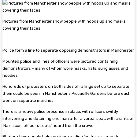
Pictures from Manchester show people with hoods up and masks
covering their faces
Police form a line to separate opposing demonstrators in Manchester
Mounted police and lines of officers were pictured containing
demonstrators – many of whom wore masks, hats, sunglasses and
hoodies.
Hundreds of protesters on both sides of railings set up to separate
them could be seen in Manchester’s Piccadilly Gardens before each
went on separate marches.
There is a heavy police presence in place, with officers swiftly
intervening and detaining one man after a verbal spat, with chants of
‘Nazi scum off our streets’ heard from the crowd.
Photos show people holding signs reading ‘no to racism, no to