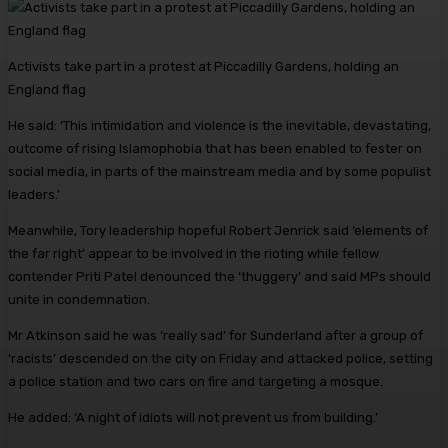
Activists take part in a protest at Piccadilly Gardens, holding an
England flag
He said: ‘This intimidation and violence is the inevitable, devastating,
outcome of rising Islamophobia that has been enabled to fester on
social media, in parts of the mainstream media and by some populist
leaders.’
Meanwhile, Tory leadership hopeful Robert Jenrick said ‘elements of
the far right’ appear to be involved in the rioting while fellow
contender Priti Patel denounced the ‘thuggery’ and said MPs should
unite in condemnation.
Mr Atkinson said he was ‘really sad’ for Sunderland after a group of
‘racists’ descended on the city on Friday and attacked police, setting
a police station and two cars on fire and targeting a mosque.
He added: ‘A night of idiots will not prevent us from building.’