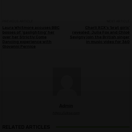
PREVIOUS ARTICLE
NEXT ARTICLE
Laura Whitmore accuses BBC
Charli XCX’s ‘brat girls’
bosses of ‘gaslighting’ her
revealed: Julia Fox and Chloë
over her Strictly Come
Sevigny join the British singer
Dancing experience with
in music video for 360
Giovanni Pernice
Admin
https://ulkse.com
RELATED ARTICLES