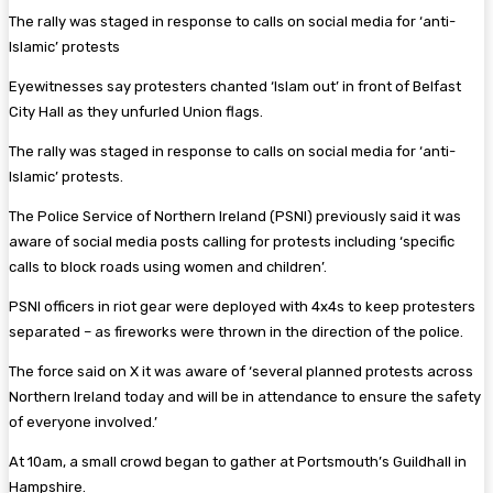
The rally was staged in response to calls on social media for ‘anti-
Islamic’ protests
Eyewitnesses say protesters chanted ‘Islam out’ in front of Belfast
City Hall as they unfurled Union flags.
The rally was staged in response to calls on social media for ‘anti-
Islamic’ protests.
The Police Service of Northern Ireland (PSNI) previously said it was
aware of social media posts calling for protests including ‘specific
calls to block roads using women and children’.
PSNI officers in riot gear were deployed with 4x4s to keep protesters
separated – as fireworks were thrown in the direction of the police.
The force said on X it was aware of ‘several planned protests across
Northern Ireland today and will be in attendance to ensure the safety
of everyone involved.’
At 10am, a small crowd began to gather at Portsmouth’s Guildhall in
Hampshire.