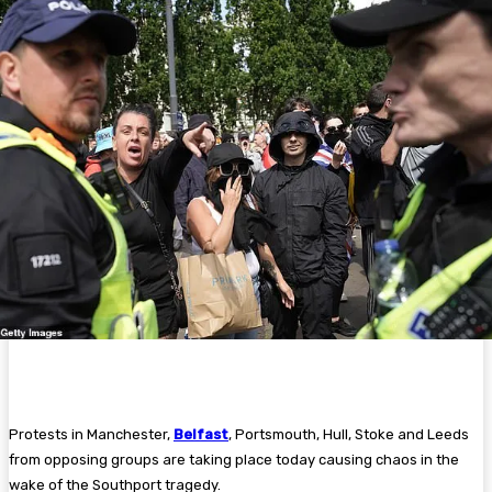
Protests in Manchester,
Belfast
, Portsmouth, Hull, Stoke and Leeds
from opposing groups are taking place today causing chaos in the
wake of the Southport tragedy.