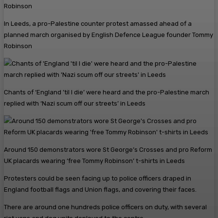
In Leeds, a pro-Palestine counter protest amassed ahead of a
planned march organised by English Defence League founder Tommy
Robinson
Chants of ‘England ’til I die’ were heard and the pro-Palestine march
replied with ‘Nazi scum off our streets’ in Leeds
Around 150 demonstrators wore St George’s Crosses and pro Reform
UK placards wearing ‘free Tommy Robinson’ t-shirts in Leeds
Protesters could be seen facing up to police officers draped in
England football flags and Union flags, and covering their faces.
There are around one hundreds police officers on duty, with several