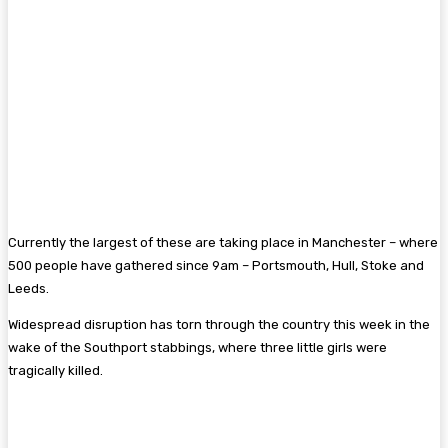
Currently the largest of these are taking place in Manchester – where
500 people have gathered since 9am – Portsmouth, Hull, Stoke and
Leeds.
Widespread disruption has torn through the country this week in the
wake of the Southport stabbings, where three little girls were
tragically killed.