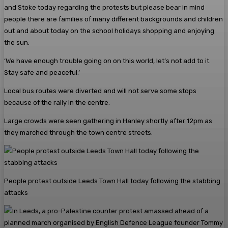
and Stoke today regarding the protests but please bear in mind
people there are families of many different backgrounds and children
out and about today on the school holidays shopping and enjoying
the sun.
‘We have enough trouble going on on this world, let’s not add to it.
Stay safe and peaceful.’
Local bus routes were diverted and will not serve some stops
because of the rally in the centre.
Large crowds were seen gathering in Hanley shortly after 12pm as
they marched through the town centre streets.
People protest outside Leeds Town Hall today following the stabbing
attacks