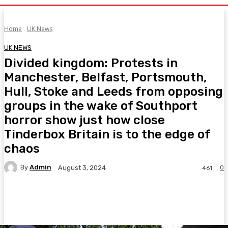
Home
UK News
UK NEWS
Divided kingdom: Protests in
Manchester, Belfast, Portsmouth,
Hull, Stoke and Leeds from opposing
groups in the wake of Southport
horror show just how close
Tinderbox Britain is to the edge of
chaos
By
Admin
0
August 3, 2024
461
Facebook
Twitter
Pinterest
WhatsA