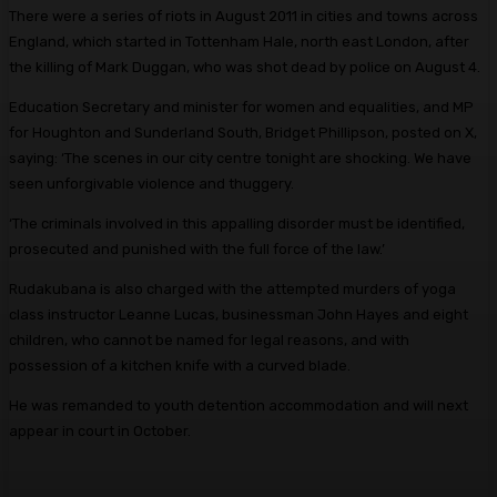
There were a series of riots in August 2011 in cities and towns across
England, which started in Tottenham Hale, north east London, after
the killing of Mark Duggan, who was shot dead by police on August 4.
Education Secretary and minister for women and equalities, and MP
for Houghton and Sunderland South, Bridget Phillipson, posted on X,
saying: ‘The scenes in our city centre tonight are shocking. We have
seen unforgivable violence and thuggery.
‘The criminals involved in this appalling disorder must be identified,
prosecuted and punished with the full force of the law.’
Rudakubana is also charged with the attempted murders of yoga
class instructor Leanne Lucas, businessman John Hayes and eight
children, who cannot be named for legal reasons, and with
possession of a kitchen knife with a curved blade.
He was remanded to youth detention accommodation and will next
appear in court in October.