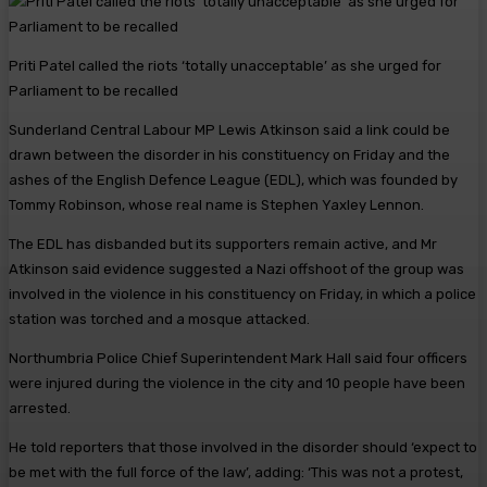
Priti Patel called the riots ‘totally unacceptable’ as she urged for
Parliament to be recalled
Sunderland Central Labour MP Lewis Atkinson said a link could be
drawn between the disorder in his constituency on Friday and the
ashes of the English Defence League (EDL), which was founded by
Tommy Robinson, whose real name is Stephen Yaxley Lennon.
The EDL has disbanded but its supporters remain active, and Mr
Atkinson said evidence suggested a Nazi offshoot of the group was
involved in the violence in his constituency on Friday, in which a police
station was torched and a mosque attacked.
Northumbria Police Chief Superintendent Mark Hall said four officers
were injured during the violence in the city and 10 people have been
arrested.
He told reporters that those involved in the disorder should ‘expect to
be met with the full force of the law’, adding: ‘This was not a protest,