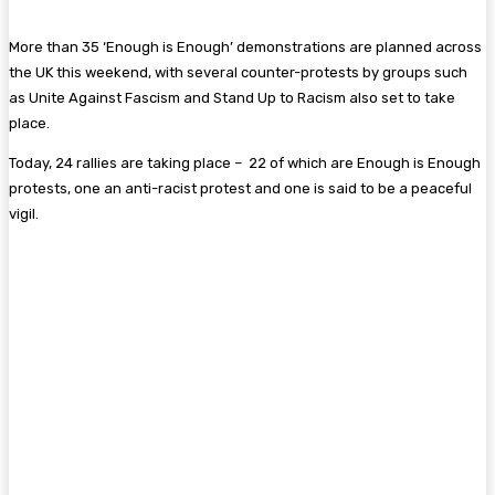
More than 35 ‘Enough is Enough’ demonstrations are planned across
the UK this weekend, with several counter-protests by groups such
as Unite Against Fascism and Stand Up to Racism also set to take
place.
Today, 24 rallies are taking place – 22 of which are Enough is Enough
protests, one an anti-racist protest and one is said to be a peaceful
vigil.