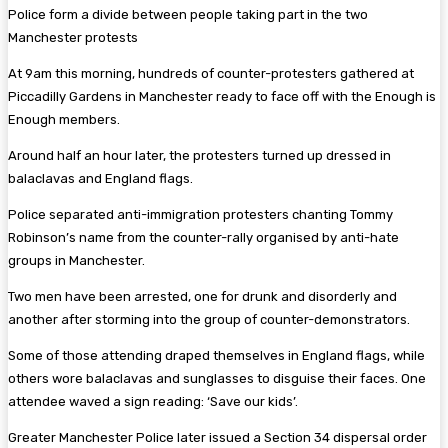
Police form a divide between people taking part in the two
Manchester protests
At 9am this morning, hundreds of counter-protesters gathered at
Piccadilly Gardens in Manchester ready to face off with the Enough is
Enough members.
Around half an hour later, the protesters turned up dressed in
balaclavas and England flags.
Police separated anti-immigration protesters chanting Tommy
Robinson’s name from the counter-rally organised by anti-hate
groups in Manchester.
Two men have been arrested, one for drunk and disorderly and
another after storming into the group of counter-demonstrators.
Some of those attending draped themselves in England flags, while
others wore balaclavas and sunglasses to disguise their faces. One
attendee waved a sign reading: ‘Save our kids’.
Greater Manchester Police later issued a Section 34 dispersal order