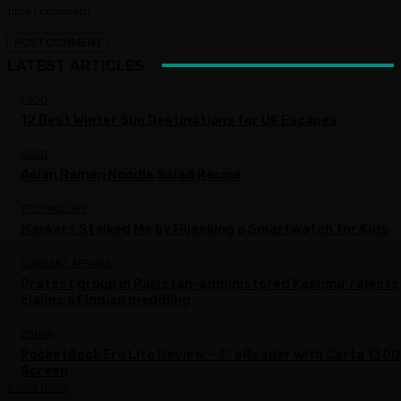
time I comment.
LATEST ARTICLES
FOOD
12 Best Winter Sun Destinations for UK Escapes
FOOD
Asian Ramen Noodle Salad Recipe
TECHNOLOGY
Hackers Stalked Me by Hijacking a Smartwatch for Kids
CURRENT AFFAIRS
Protest group in Pakistan-administered Kashmir rejects
claims of Indian meddling
EBOOK
PocketBook Era Lite Review – 7″ eReader with Carta 1300
Screen
Load more