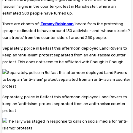
fascism’ signs in the counter-protest in Manchester, where an
estimated 500 people have turned up.
There are chants of ‘
Tommy Robinson
‘ heard from the protesting
group – estimated to have around 150 activists – and ‘whose streets?
our streets’ from the counter side, of around 350 people.
Separately, police in Belfast this afternoon deployed Land Rovers to
keep an ‘anti-Islam’ protest separated from an anti-racism counter
protest. This does not seem to be affiliated with Enough is Enough.
Separately, police in Belfast this afternoon deployed Land Rovers to
keep an ‘anti-Islam’ protest separated from an anti-racism counter
protest