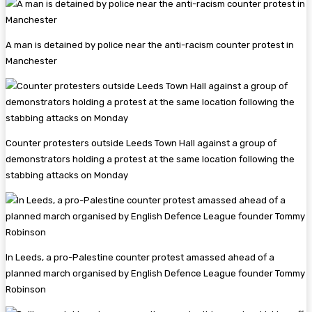
A man is detained by police near the anti-racism counter protest in
Manchester
Counter protesters outside Leeds Town Hall against a group of
demonstrators holding a protest at the same location following the
stabbing attacks on Monday
In Leeds, a pro-Palestine counter protest amassed ahead of a
planned march organised by English Defence League founder Tommy
Robinson