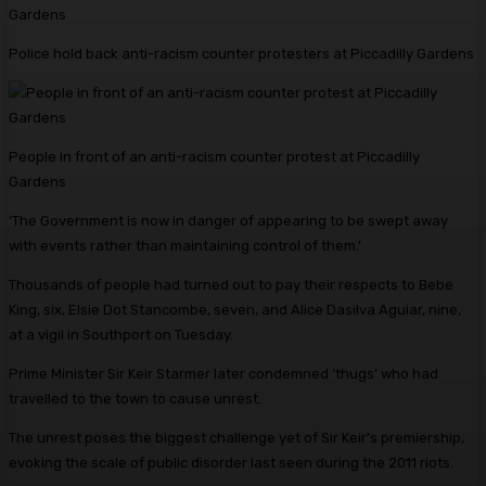
Police hold back anti-racism counter protesters at Piccadilly Gardens
People in front of an anti-racism counter protest at Piccadilly
Gardens
‘The Government is now in danger of appearing to be swept away
with events rather than maintaining control of them.’
Thousands of people had turned out to pay their respects to Bebe
King, six, Elsie Dot Stancombe, seven, and Alice Dasilva Aguiar, nine,
at a vigil in Southport on Tuesday.
Prime Minister Sir Keir Starmer later condemned ‘thugs’ who had
travelled to the town to cause unrest.
The unrest poses the biggest challenge yet of Sir Keir’s premiership,
evoking the scale of public disorder last seen during the 2011 riots.