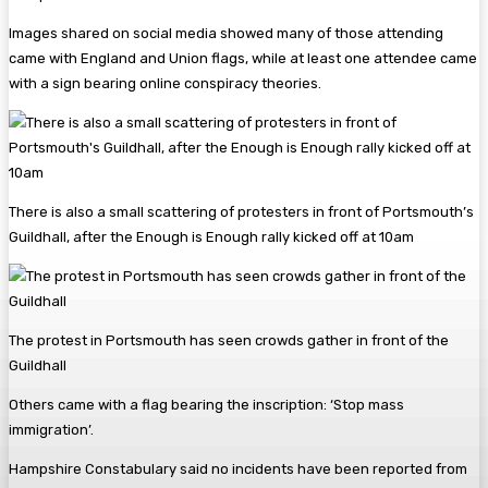
Images shared on social media showed many of those attending
came with England and Union flags, while at least one attendee came
with a sign bearing online conspiracy theories.
There is also a small scattering of protesters in front of Portsmouth’s
Guildhall, after the Enough is Enough rally kicked off at 10am
The protest in Portsmouth has seen crowds gather in front of the
Guildhall
Others came with a flag bearing the inscription: ‘Stop mass
immigration’.
Hampshire Constabulary said no incidents have been reported from