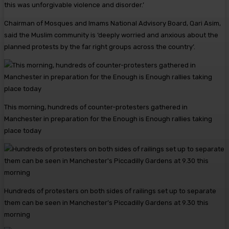
this was unforgivable violence and disorder.’
Chairman of Mosques and Imams National Advisory Board, Qari Asim,
said the Muslim community is ‘deeply worried and anxious about the
planned protests by the far right groups across the country’.
This morning, hundreds of counter-protesters gathered in
Manchester in preparation for the Enough is Enough rallies taking
place today
Hundreds of protesters on both sides of railings set up to separate
them can be seen in Manchester’s Piccadilly Gardens at 9.30 this
morning