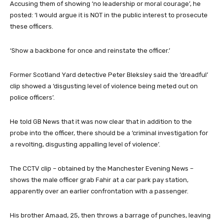
Accusing them of showing ‘no leadership or moral courage’, he
posted: ‘I would argue it is NOT in the public interest to prosecute
these officers.
‘Show a backbone for once and reinstate the officer.’
Former Scotland Yard detective Peter Bleksley said the ‘dreadful’
clip showed a ‘disgusting level of violence being meted out on
police officers’.
He told GB News that it was now clear that in addition to the
probe into the officer, there should be a ‘criminal investigation for
a revolting, disgusting appalling level of violence’.
The CCTV clip – obtained by the Manchester Evening News –
shows the male officer grab Fahir at a car park pay station,
apparently over an earlier confrontation with a passenger.
His brother Amaad, 25, then throws a barrage of punches, leaving