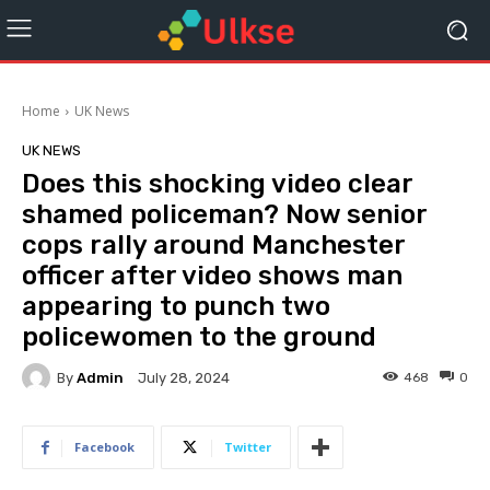
Home
UK News
UK NEWS
Does this shocking video clear
shamed policeman? Now senior
cops rally around Manchester
officer after video shows man
appearing to punch two
policewomen to the ground
By
Admin
468
0
July 28, 2024
Facebook
Twitter