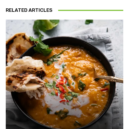
RELATED ARTICLES