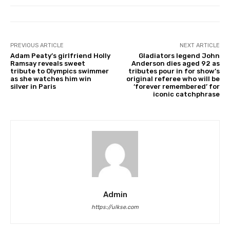
PREVIOUS ARTICLE
NEXT ARTICLE
Adam Peaty’s girlfriend Holly
Gladiators legend John
Ramsay reveals sweet
Anderson dies aged 92 as
tribute to Olympics swimmer
tributes pour in for show’s
as she watches him win
original referee who will be
silver in Paris
‘forever remembered’ for
iconic catchphrase
Admin
https://ulkse.com