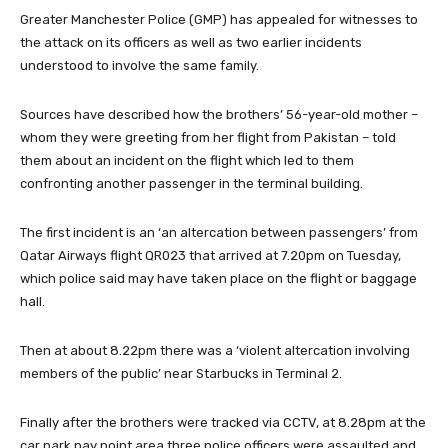
Greater Manchester Police (GMP) has appealed for witnesses to
the attack on its officers as well as two earlier incidents
understood to involve the same family.
Sources have described how the brothers’ 56-year-old mother –
whom they were greeting from her flight from Pakistan – told
them about an incident on the flight which led to them
confronting another passenger in the terminal building.
The first incident is an ‘an altercation between passengers’ from
Qatar Airways flight QR023 that arrived at 7.20pm on Tuesday,
which police said may have taken place on the flight or baggage
hall.
Then at about 8.22pm there was a ‘violent altercation involving
members of the public’ near Starbucks in Terminal 2.
Finally after the brothers were tracked via CCTV, at 8.28pm at the
car park pay point area three police officers were assaulted and