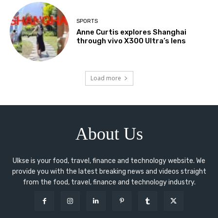
SPORTS
Anne Curtis explores Shanghai
through vivo X300 Ultra’s lens
Load more
About Us
Ulkse is your food, travel, finance and technology website. We
provide you with the latest breaking news and videos straight
from the food, travel, finance and technology industry.