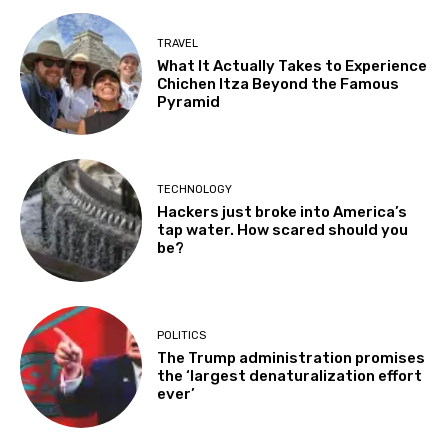
TRAVEL
What It Actually Takes to Experience
Chichen Itza Beyond the Famous
Pyramid
TECHNOLOGY
Hackers just broke into America’s
tap water. How scared should you
be?
POLITICS
The Trump administration promises
the ‘largest denaturalization effort
ever’