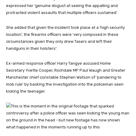
expressed her ‘genuine disgust at seeing the appalling and
protracted violent assaults that multiple officers sustained’.
She added that given the incident took place at a ‘high security
location’, the firearms officers were ‘very composed in these
circumstances given they only drew Tasers and left their
handguns in their holsters’.
Ex-armed response officer Harry Tangye accused Home
Secretary Yvette Cooper, Rochdale MP Paul Waugh and Greater
Manchester chief constable Stephen Watson of ‘pandering to
mob rule’ by backing the investigation into the policeman seen
kicking the teenager.