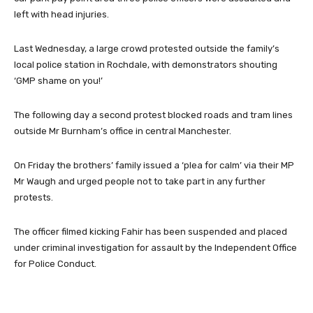
left with head injuries.
Last Wednesday, a large crowd protested outside the family’s
local police station in Rochdale, with demonstrators shouting
‘GMP shame on you!’
The following day a second protest blocked roads and tram lines
outside Mr Burnham’s office in central Manchester.
On Friday the brothers’ family issued a ‘plea for calm’ via their MP
Mr Waugh and urged people not to take part in any further
protests.
The officer filmed kicking Fahir has been suspended and placed
under criminal investigation for assault by the Independent Office
for Police Conduct.