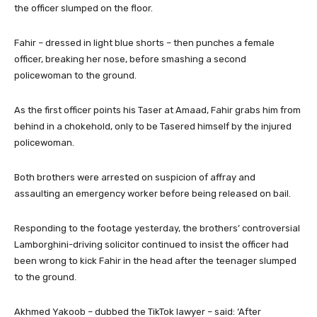
the officer slumped on the floor.
Fahir – dressed in light blue shorts – then punches a female
officer, breaking her nose, before smashing a second
policewoman to the ground.
As the first officer points his Taser at Amaad, Fahir grabs him from
behind in a chokehold, only to be Tasered himself by the injured
policewoman.
Both brothers were arrested on suspicion of affray and
assaulting an emergency worker before being released on bail.
Responding to the footage yesterday, the brothers’ controversial
Lamborghini-driving solicitor continued to insist the officer had
been wrong to kick Fahir in the head after the teenager slumped
to the ground.
Akhmed Yakoob – dubbed the TikTok lawyer – said: ‘After