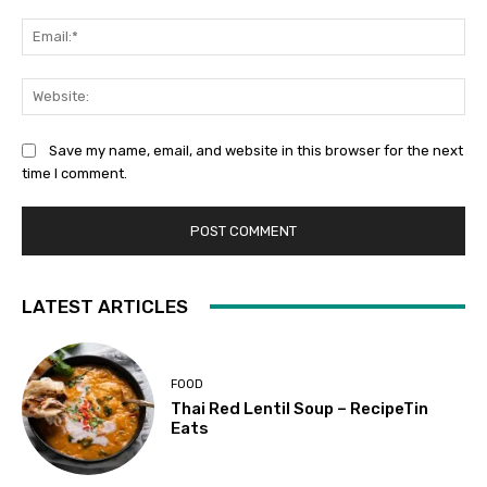
Ema
Web
Save my name, email, and website in this browser for the next
time I comment.
LATEST ARTICLES
FOOD
Thai Red Lentil Soup – RecipeTin
Eats