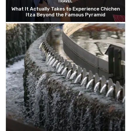
TRAVEL
What It Actually Takes to Experience Chichen
Itza Beyond the Famous Pyramid