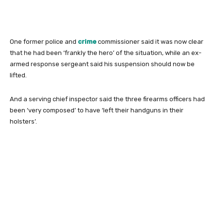
One former police and
crime
commissioner said it was now clear
that he had been ‘frankly the hero’ of the situation, while an ex-
armed response sergeant said his suspension should now be
lifted.
And a serving chief inspector said the three firearms officers had
been ‘very composed’ to have ‘left their handguns in their
holsters’.