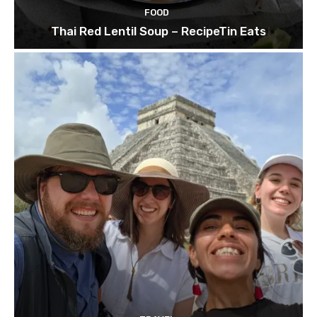
FOOD
Thai Red Lentil Soup – RecipeTin Eats