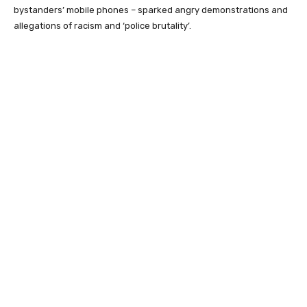
bystanders’ mobile phones – sparked angry demonstrations and
allegations of racism and ‘police brutality’.