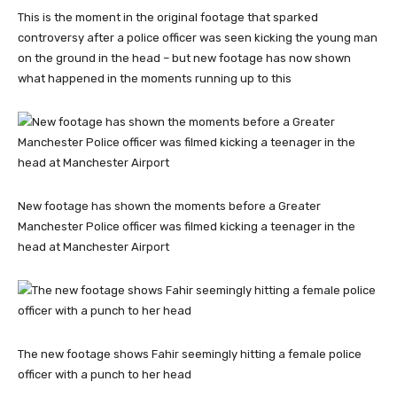
This is the moment in the original footage that sparked
controversy after a police officer was seen kicking the young man
on the ground in the head – but new footage has now shown
what happened in the moments running up to this
New footage has shown the moments before a Greater
Manchester Police officer was filmed kicking a teenager in the
head at Manchester Airport
The new footage shows Fahir seemingly hitting a female police
officer with a punch to her head