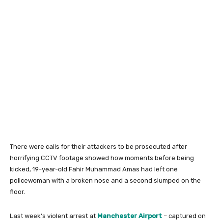
There were calls for their attackers to be prosecuted after
horrifying CCTV footage showed how moments before being
kicked, 19-year-old Fahir Muhammad Amas had left one
policewoman with a broken nose and a second slumped on the
floor.
Last week’s violent arrest at
Manchester Airport
– captured on