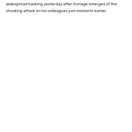
widespread backing yesterday after footage emerged of the
shocking attack on his colleagues just moments earlier.