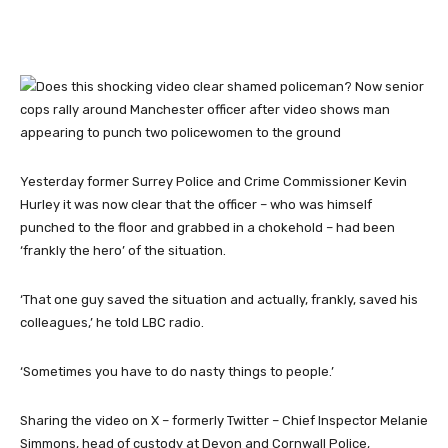
Yesterday former Surrey Police and Crime Commissioner Kevin
Hurley it was now clear that the officer – who was himself
punched to the floor and grabbed in a chokehold – had been
‘frankly the hero’ of the situation.
‘That one guy saved the situation and actually, frankly, saved his
colleagues,’ he told LBC radio.
‘Sometimes you have to do nasty things to people.’
Sharing the video on X – formerly Twitter – Chief Inspector Melanie
Simmons, head of custody at Devon and Cornwall Police,