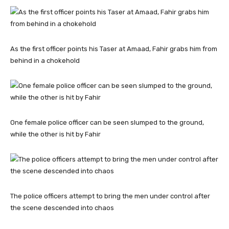
As the first officer points his Taser at Amaad, Fahir grabs him from
behind in a chokehold
One female police officer can be seen slumped to the ground,
while the other is hit by Fahir
The police officers attempt to bring the men under control after
the scene descended into chaos