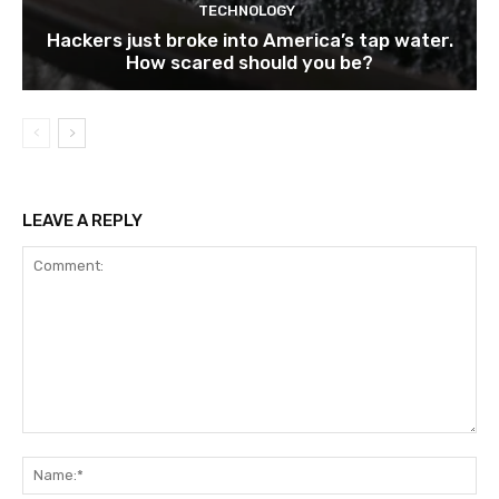
TECHNOLOGY
Hackers just broke into America’s tap water.
How scared should you be?
LEAVE A REPLY
Comment:
Na