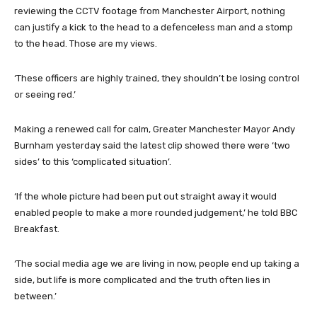
reviewing the CCTV footage from Manchester Airport, nothing
can justify a kick to the head to a defenceless man and a stomp
to the head. Those are my views.
‘These officers are highly trained, they shouldn’t be losing control
or seeing red.’
Making a renewed call for calm, Greater Manchester Mayor Andy
Burnham yesterday said the latest clip showed there were ‘two
sides’ to this ‘complicated situation’.
‘If the whole picture had been put out straight away it would
enabled people to make a more rounded judgement,’ he told BBC
Breakfast.
‘The social media age we are living in now, people end up taking a
side, but life is more complicated and the truth often lies in
between.’