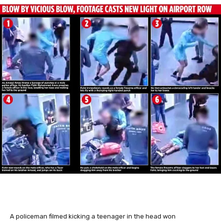
A policeman filmed kicking a teenager in the head won