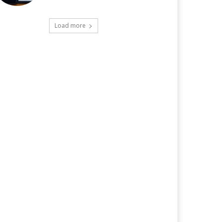
Load more