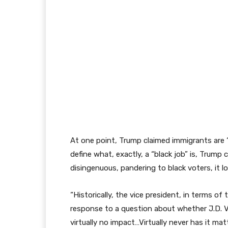
At one point, Trump claimed immigrants are 
define what, exactly, a “black job” is, Trump cl
disingenuous, pandering to black voters, it l
“Historically, the vice president, in terms o
response to a question about whether J.D. V
virtually no impact…Virtually never has it ma