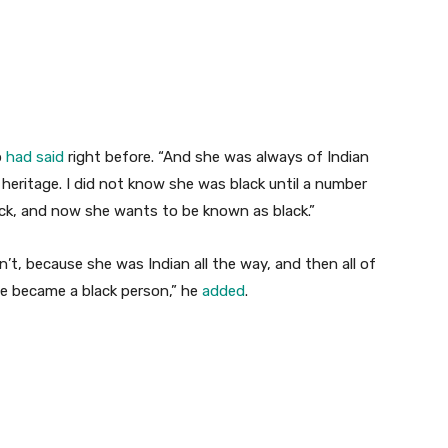
p
had said
right before. “And she was always of Indian
heritage. I did not know she was black until a number
ck, and now she wants to be known as black.”
n’t, because she was Indian all the way, and then all of
e became a black person,” he
added
.