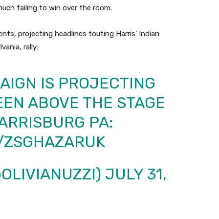
much failing to win over the room.
ts, projecting headlines touting Harris’ Indian
ania, rally:
AIGN IS PROJECTING
EEN ABOVE THE STAGE
HARRISBURG PA:
M/ZSGHAZARUK
@OLIVIANUZZI)
JULY 31,