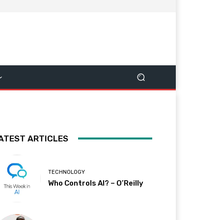
ATEST ARTICLES
TECHNOLOGY
Who Controls AI? – O’Reilly