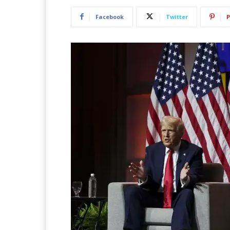
Facebook
Twitter
P