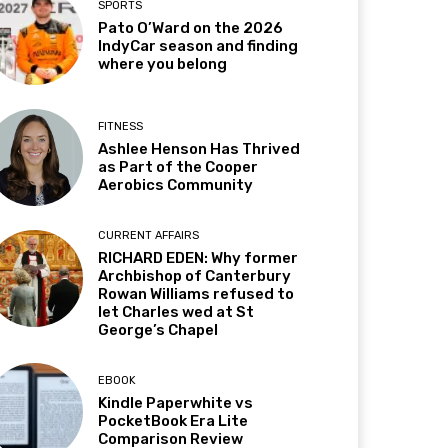
SPORTS
Pato O’Ward on the 2026
IndyCar season and finding
where you belong
FITNESS
Ashlee Henson Has Thrived
as Part of the Cooper
Aerobics Community
CURRENT AFFAIRS
RICHARD EDEN: Why former
Archbishop of Canterbury
Rowan Williams refused to
let Charles wed at St
George’s Chapel
EBOOK
Kindle Paperwhite vs
PocketBook Era Lite
Comparison Review