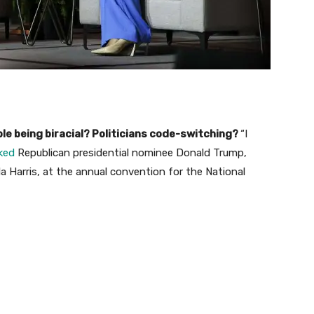
le being biracial? Politicians code-switching?
“I
ked
Republican presidential nominee Donald Trump,
 Harris, at the annual convention for the National