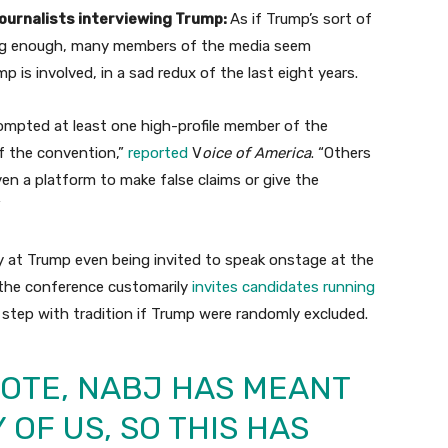
urnalists interviewing Trump:
As if Trump’s sort of
ing enough, many members of the media seem
 is involved, in a sad redux of the last eight years.
ompted at least one high-profile member of the
f the convention,”
reported
V
oice of America
. “Others
n a platform to make false claims or give the
”
ay at Trump even being invited to speak onstage at the
 the conference customarily
invites candidates running
f step with tradition if Trump were randomly excluded.
NOTE, NABJ HAS MEANT
 OF US, SO THIS HAS