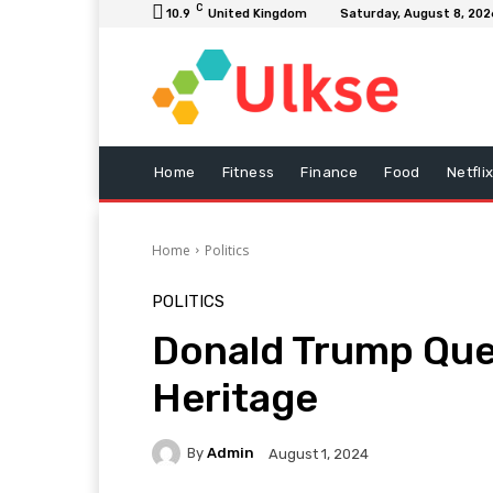
C
10.9
United Kingdom
Saturday, August 8, 202
Home
Fitness
Finance
Food
Netfli
Home
Politics
POLITICS
Donald Trump Ques
Heritage
By
Admin
August 1, 2024