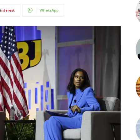
interest
WhatsApp