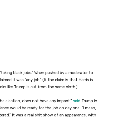
“taking black jobs.” When pushed by a moderator to
aimed it was “any job.” (If the claim is that Harris is
ooks like Trump is cut from the same cloth.)
f the election, does not have any impact,”
said
Trump in
ance would be ready for the job on day one. “I mean,
ttered.” It was a real shit show of an appearance, with