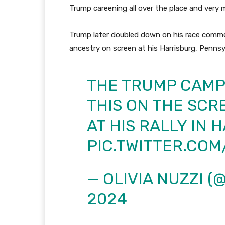
Trump careening all over the place and very 
Trump later doubled down on his race commen
ancestry on screen at his Harrisburg, Pennsylv
THE TRUMP CAMP
THIS ON THE SCR
AT HIS RALLY IN 
PIC.TWITTER.CO
— OLIVIA NUZZI (
2024