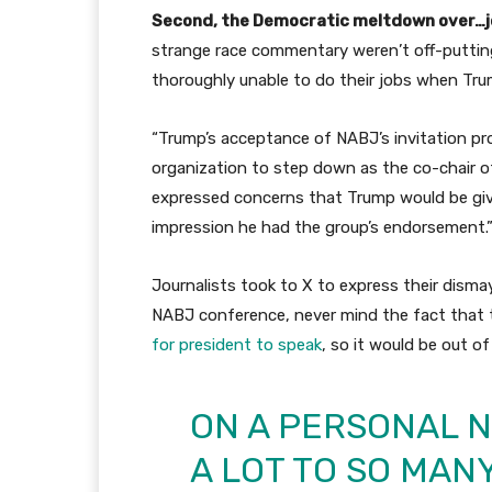
Second, the Democratic meltdown over…jo
strange race commentary weren’t off-putt
thoroughly unable to do their jobs when Trump
“Trump’s acceptance of NABJ’s invitation pr
organization to step down as the co-chair o
expressed concerns that Trump would be give
impression he had the group’s endorsement.
Journalists took to X to express their dism
NABJ conference, never mind the fact that
for president to speak
, so it would be out o
ON A PERSONAL 
A LOT TO SO MANY