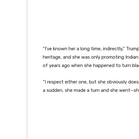
“I’ve known her a long time, indirectly,” Trum
heritage, and she was only promoting Indian 
of years ago when she happened to turn bla
“I respect either one, but she obviously does
a sudden, she made a turn and she went—sh