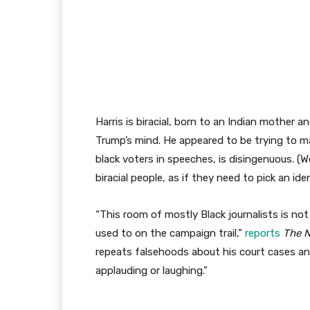
Harris is biracial, born to an Indian mother 
Trump’s mind. He appeared to be trying to m
black voters in speeches, is disingenuous. (W
biracial people, as if they need to pick an ide
“This room of mostly Black journalists is not
used to on the campaign trail,”
reports
The 
repeats falsehoods about his court cases and
applauding or laughing.”