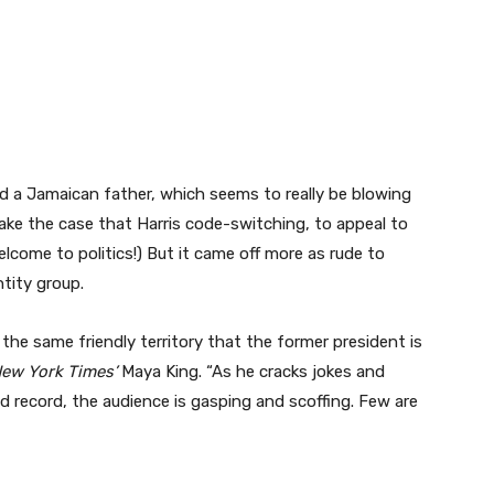
and a Jamaican father, which seems to really be blowing
ake the case that Harris code-switching, to appeal to
elcome to politics!) But it came off more as rude to
ntity group.
 the same friendly territory that the former president is
New York Times’
Maya King. “As he cracks jokes and
 record, the audience is gasping and scoffing. Few are