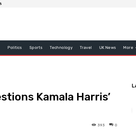
6
x
Politics
Sports
Technology
Travel
UK News
More
L
tions Kamala Harris’
393
0