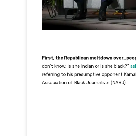
First, the Republican meltdown over…peop
don’t know, is she Indian or is she black?”
as
referring to his presumptive opponent Kamala
Association of Black Journalists (NABJ).