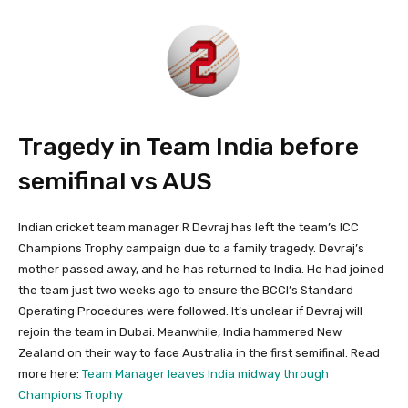
Tragedy in Team India before
semifinal vs AUS
Indian cricket team manager R Devraj has left the team’s ICC
Champions Trophy campaign due to a family tragedy. Devraj’s
mother passed away, and he has returned to India. He had joined
the team just two weeks ago to ensure the BCCI’s Standard
Operating Procedures were followed. It’s unclear if Devraj will
rejoin the team in Dubai. Meanwhile, India hammered New
Zealand on their way to face Australia in the first semifinal. Read
more here:
Team Manager leaves India midway through
Champions Trophy