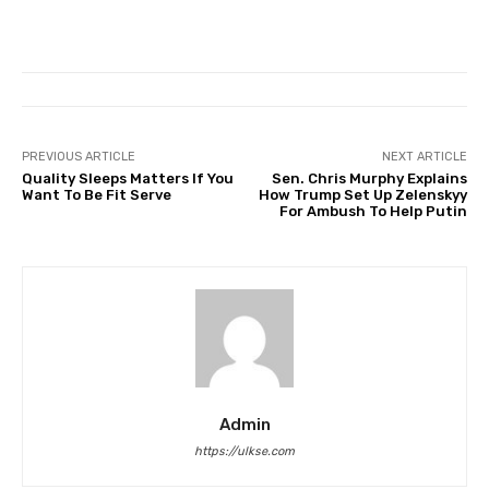
PREVIOUS ARTICLE
NEXT ARTICLE
Quality Sleeps Matters If You
Sen. Chris Murphy Explains
Want To Be Fit Serve
How Trump Set Up Zelenskyy
For Ambush To Help Putin
Admin
https://ulkse.com