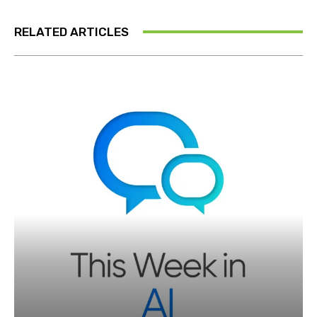
RELATED ARTICLES