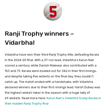
Ranji Trophy winners –
Vidarbha!
Vidarbha have won their third Ranji Trophy title, defeating Kerala
in the 2024-25 final. With a 37-run lead, Vidarbha’s Karun Nair
scored a century, while Danish Malewar also contributed with a
153 and 73. Kerala were bowled out for 342 in their first innings,
and despite taking five wickets on the final day, they couldn’t
catch up. The match ended with a handshake, with Vidarbha
declared winners due to their first-innings lead. Harsh Dubey was
the highest wicket-taker in the season with a huge tally of
69 wickets. Read more here:
Karun Nair’s Vidarbha trump Kerala in
their maiden Ranji Trophy final