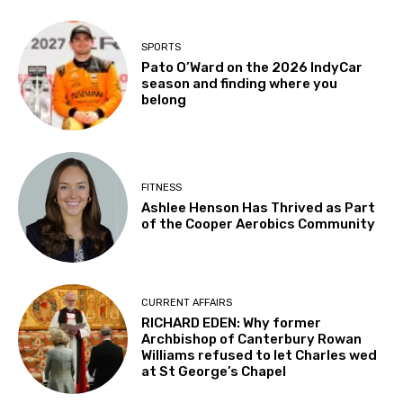
SPORTS
Pato O’Ward on the 2026 IndyCar
season and finding where you
belong
FITNESS
Ashlee Henson Has Thrived as Part
of the Cooper Aerobics Community
CURRENT AFFAIRS
RICHARD EDEN: Why former
Archbishop of Canterbury Rowan
Williams refused to let Charles wed
at St George’s Chapel