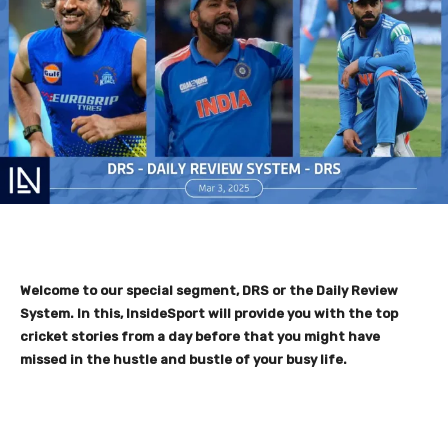
Welcome to our special segment, DRS or the Daily Review
System. In this, InsideSport will provide you with the top
cricket stories from a day before that you might have
missed in the hustle and bustle of your busy life.