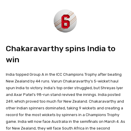
Chakaravarthy spins India to
win
India topped Group A in the ICC Champions Trophy after beating
New Zealand by 44 runs. Varun Chakaravarthy’s 5-wicket haul
spun India to victory. India’s top order struggled, but Shreyas Iyer
and Axar Patel’s 98-run stand revived the innings. India posted
249, which proved too much for New Zealand. Chakaravarthy and
other Indian spinners dominated, taking 9 wickets and creating a
record for the most wickets by spinners in a Champions Trophy
game. India will now face Australia in the semifinals on March 4. As
for New Zealand, they will face South Africa in the second