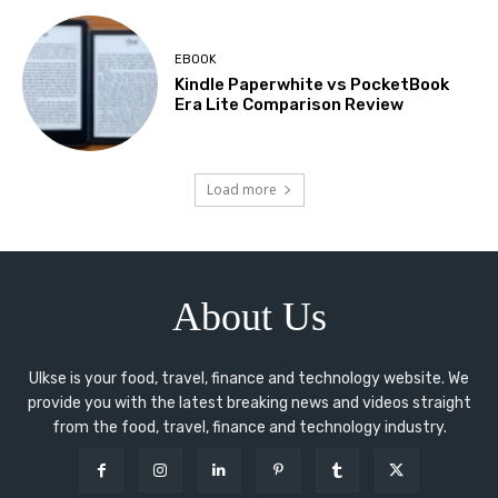
EBOOK
Kindle Paperwhite vs PocketBook
Era Lite Comparison Review
Load more
About Us
Ulkse is your food, travel, finance and technology website. We
provide you with the latest breaking news and videos straight
from the food, travel, finance and technology industry.