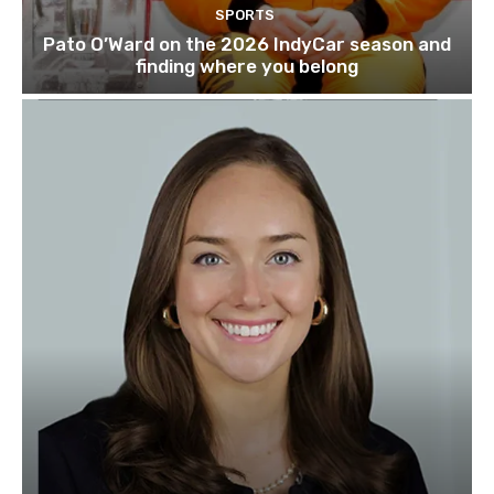
SPORTS
Pato O’Ward on the 2026 IndyCar season and
finding where you belong