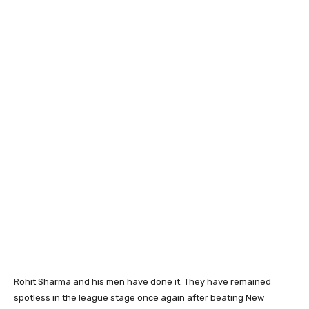
Rohit Sharma and his men have done it. They have remained
spotless in the league stage once again after beating New