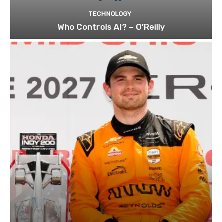
TECHNOLOGY
Who Controls AI? – O’Reilly