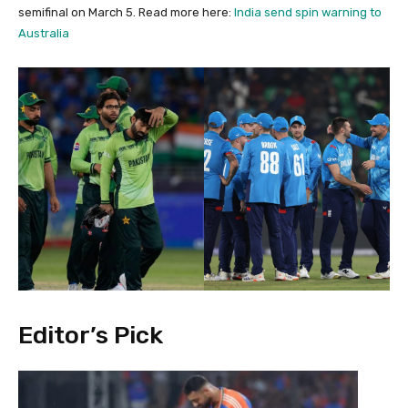
semifinal on March 5. Read more here:
India send spin warning to
Australia
Editor’s Pick