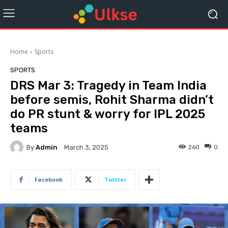
Home
Sports
SPORTS
DRS Mar 3: Tragedy in Team India
before semis, Rohit Sharma didn’t
do PR stunt & worry for IPL 2025
teams
By
Admin
260
0
March 3, 2025
Facebook
Twitter