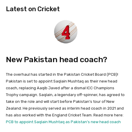
Latest on Cricket
New Pakistan head coach?
The overhaul has started in the Pakistan Cricket Board (PCB)!
Pakistan is set to appoint Saqlain Mushtaq as their new head
coach, replacing Aaqib Javed after a dismal ICC Champions
Trophy campaign. Saqlain, a legendary off-spinner, has agreed to
take on the role and will start before Pakistan’s tour of New
Zealand. He previously served as interim head coach in 2021 and
has also worked with the England Cricket Team. Read more here:
PCB to appoint Saqlain Mushtaq as Pakistan’s new head coach