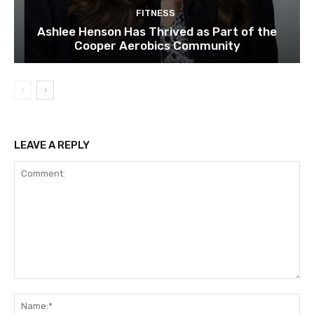
FITNESS
Ashlee Henson Has Thrived as Part of the
Cooper Aerobics Community
LEAVE A REPLY
Comment:
Na