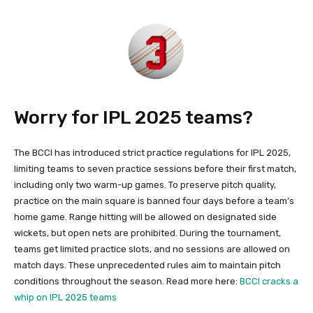
Worry for IPL 2025 teams?
The BCCI has introduced strict practice regulations for IPL 2025,
limiting teams to seven practice sessions before their first match,
including only two warm-up games. To preserve pitch quality,
practice on the main square is banned four days before a team’s
home game. Range hitting will be allowed on designated side
wickets, but open nets are prohibited. During the tournament,
teams get limited practice slots, and no sessions are allowed on
match days. These unprecedented rules aim to maintain pitch
conditions throughout the season. Read more here:
BCCI cracks a
whip on IPL 2025 teams