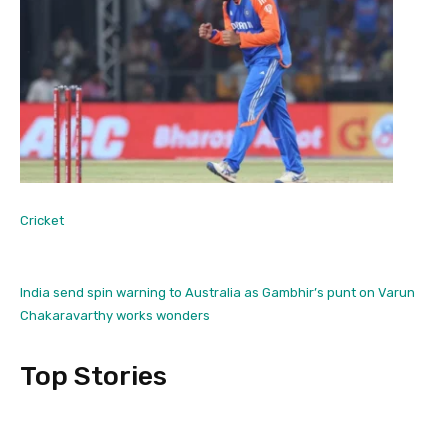
Cricket
India send spin warning to Australia as Gambhir’s punt on Varun
Chakaravarthy works wonders
Top Stories