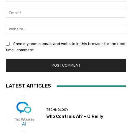
Ema
Web
Save my name, email, and website in this browser for the next
time I comment.
LATEST ARTICLES
TECHNOLOGY
Who Controls AI? – O’Reilly