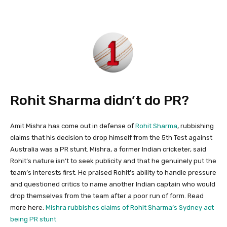
Rohit Sharma didn’t do PR?
Amit Mishra has come out in defense of
Rohit Sharma
, rubbishing
claims that his decision to drop himself from the 5th Test against
Australia was a PR stunt. Mishra, a former Indian cricketer, said
Rohit’s nature isn’t to seek publicity and that he genuinely put the
team’s interests first. He praised Rohit’s ability to handle pressure
and questioned critics to name another Indian captain who would
drop themselves from the team after a poor run of form. Read
more here:
Mishra rubbishes claims of Rohit Sharma’s Sydney act
being PR stunt