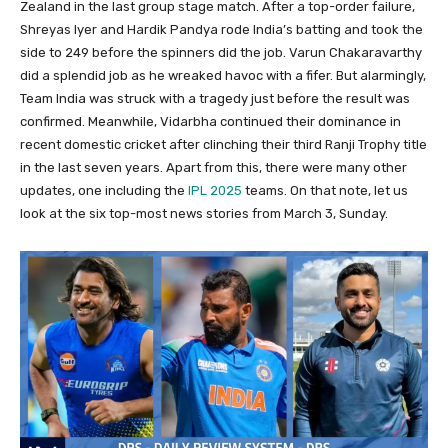
Zealand in the last group stage match. After a top-order failure,
Shreyas Iyer and Hardik Pandya rode India’s batting and took the
side to 249 before the spinners did the job. Varun Chakaravarthy
did a splendid job as he wreaked havoc with a fifer. But alarmingly,
Team India was struck with a tragedy just before the result was
confirmed. Meanwhile, Vidarbha continued their dominance in
recent domestic cricket after clinching their third Ranji Trophy title
in the last seven years. Apart from this, there were many other
updates, one including the
IPL 2025
teams. On that note, let us
look at the six top-most news stories from March 3, Sunday.