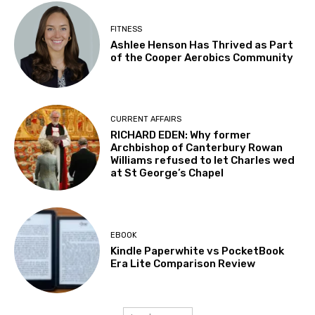
FITNESS
Ashlee Henson Has Thrived as Part
of the Cooper Aerobics Community
CURRENT AFFAIRS
RICHARD EDEN: Why former
Archbishop of Canterbury Rowan
Williams refused to let Charles wed
at St George’s Chapel
EBOOK
Kindle Paperwhite vs PocketBook
Era Lite Comparison Review