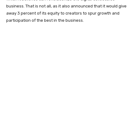
business. That is not all, as it also announced that it would give
away 3 percent of its equity to creators to spur growth and
participation of the best in the business.