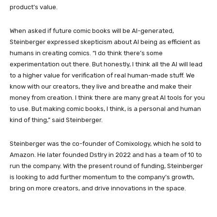
product’s value.
When asked if future comic books will be AI-generated,
Steinberger expressed skepticism about AI being as efficient as
humans in creating comics. “I do think there’s some
experimentation out there. But honestly, I think all the AI will lead
to a higher value for verification of real human-made stuff. We
know with our creators, they live and breathe and make their
money from creation. I think there are many great AI tools for you
to use. But making comic books, I think, is a personal and human
kind of thing,” said Steinberger.
Steinberger was the co-founder of Comixology, which he sold to
Amazon. He later founded Dstlry in 2022 and has a team of 10 to
run the company. With the present round of funding, Steinberger
is looking to add further momentum to the company’s growth,
bring on more creators, and drive innovations in the space.