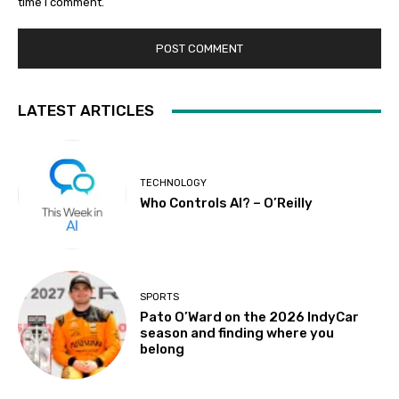
time I comment.
LATEST ARTICLES
TECHNOLOGY
Who Controls AI? – O’Reilly
SPORTS
Pato O’Ward on the 2026 IndyCar
season and finding where you
belong