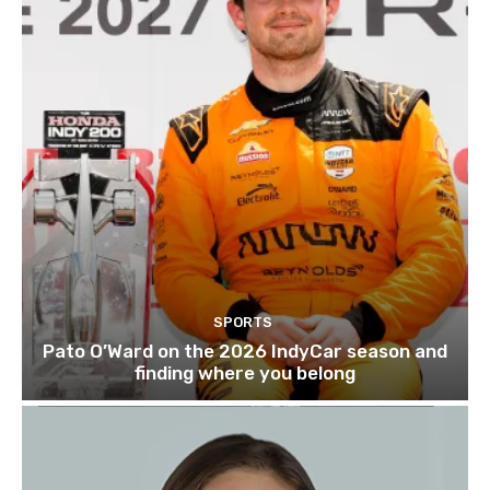
SPORTS
Pato O’Ward on the 2026 IndyCar season and
finding where you belong