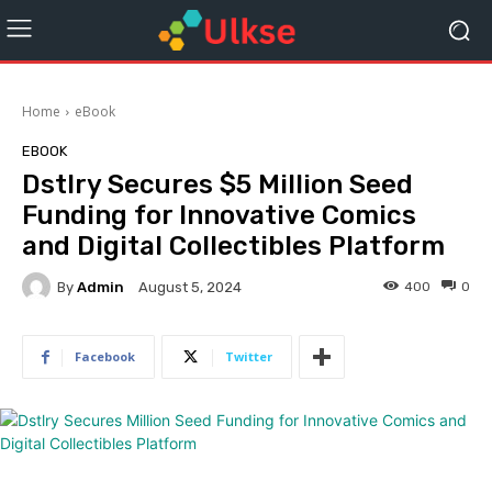
Home
eBook
EBOOK
Dstlry Secures $5 Million Seed
Funding for Innovative Comics
and Digital Collectibles Platform
By
Admin
400
0
August 5, 2024
Facebook
Twitter