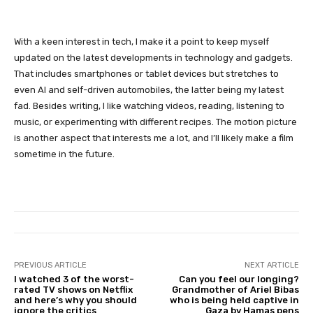
With a keen interest in tech, I make it a point to keep myself
updated on the latest developments in technology and gadgets.
That includes smartphones or tablet devices but stretches to
even AI and self-driven automobiles, the latter being my latest
fad. Besides writing, I like watching videos, reading, listening to
music, or experimenting with different recipes. The motion picture
is another aspect that interests me a lot, and I’ll likely make a film
sometime in the future.
PREVIOUS ARTICLE
NEXT ARTICLE
I watched 3 of the worst-
Can you feel our longing?
rated TV shows on Netflix
Grandmother of Ariel Bibas
and here’s why you should
who is being held captive in
ignore the critics
Gaza by Hamas pens