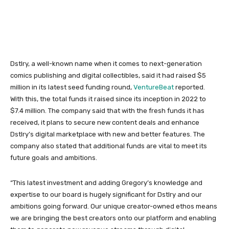
Dstlry, a well-known name when it comes to next-generation
comics publishing and digital collectibles, said it had raised $5
million in its latest seed funding round,
VentureBeat
reported.
With this, the total funds it raised since its inception in 2022 to
$7.4 million. The company said that with the fresh funds it has
received, it plans to secure new content deals and enhance
Dstlry’s digital marketplace with new and better features. The
company also stated that additional funds are vital to meet its
future goals and ambitions.
“This latest investment and adding Gregory’s knowledge and
expertise to our board is hugely significant for Dstlry and our
ambitions going forward. Our unique creator-owned ethos means
we are bringing the best creators onto our platform and enabling