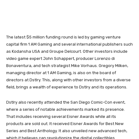
The latest $5 million funding round is led by gaming venture
capital firm 1 AM Gaming and several international publishers such
as Kodansha USA and Groupe Delcourt. Other investors include
video game expert John Schappert, producer Lorenzo di
Bonaventura, and tech strategist Mike Vorhaus. Gregory Milken,
managing director at 1 AM Gaming, is also on the board of
directors at Dstlry. This, along with other investors from a diverse
field, brings a wealth of experience to Dstlry and its operations.
Dstlry also recently attended the San Diego Comic-Con event,
where a series of notable achievements marked its presence.
That includes receiving several Eisner Awards while all its
products are sold out. It received Eisner Awards for Best New
Series and Best Anthology. It also unveiled new advanced tech,
which it believes can revolutionize the digital collectibles