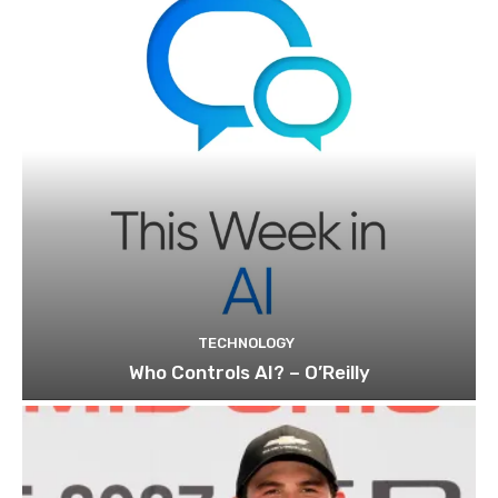
TECHNOLOGY
Who Controls AI? – O’Reilly