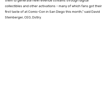
them to generate new revenue streams through digital
collectibles and other activations – many of which fans got their
first taste of at Comic-Con in San Diego this month,” said David
Steinberger, CEO, Dstlry.