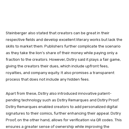
Steinberger also stated that creators can be great in their
respective fields and develop excellent literary works but lack the
skills to market them. Publishers further complicate the scenario
as they take the lion’s share of their money while paying only a
fraction to the creators. However, Dstlry said it plays a fair game,
giving the creators their dues, which include upfront fees,
royalties, and company equity. It also promises a transparent
process that does not include any hidden fees.
Apart from these, Dstlry also introduced innovative patent-
pending technology such as Dstlry Remarques and Dstlry Proof.
Dstlry Remarques enabled creators to add personalized digital
signatures to their comics, further enhancing their appeal. Dstlry
Proof, on the other hand, allows for verification via QR codes. This
ensures a greater sense of ownership while improving the