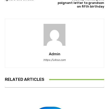
poignant letter to grandson
on fifth birthday
Admin
https://ulkse.com
RELATED ARTICLES