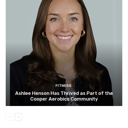
FITNESS
Ashlee Henson Has Thrived as Part of the
Cooper Aerobics Community