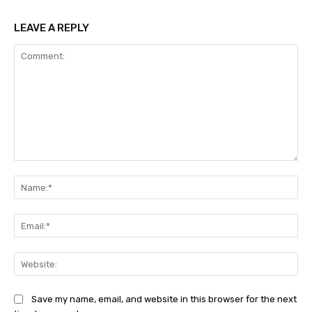
LEAVE A REPLY
Comment:
Na
Ema
Web
Save my name, email, and website in this browser for the next