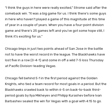
“I think the guys in here were really excited,” Strome said after the
comeback win. “It was a big game for us. I think there’s some guys
in here who haven’t played a game of this magnitude at this time
of year in a couple of years. When you have a four-point division
game and there’s 25 games left and you’ve got some hope still, I
think it’s exciting for us.”
Chicago limps in just two points ahead of San Jose in the battle
not to have the worst record in the league. The Blackhawks have
lost five in a row (0-4-1) and come in off a wild 7-5 loss Thursday
at Pacific Division-leading Vegas.
Chicago fell behind 5-1 in the first period against the Golden
Knights, who tied a team record for most goals in a period. But the
Blackhawks crawled back to within 6-5 on back-to-back third-
period goals by Ilya Mikheyev and Philipp Kurashev before Ivan
Barbashev sealed the win for Vegas with a goal with 4:15 to go.