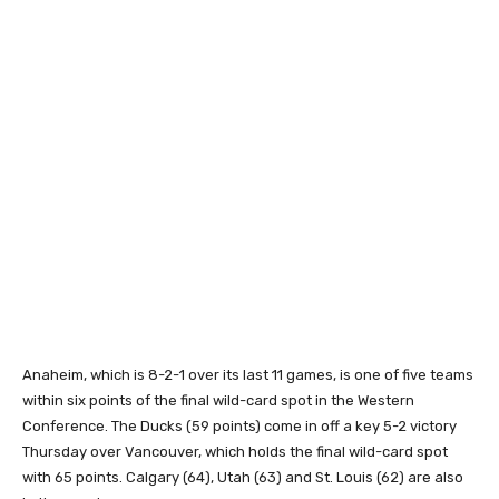
Anaheim, which is 8-2-1 over its last 11 games, is one of five teams
within six points of the final wild-card spot in the Western
Conference. The Ducks (59 points) come in off a key 5-2 victory
Thursday over Vancouver, which holds the final wild-card spot
with 65 points. Calgary (64), Utah (63) and St. Louis (62) are also