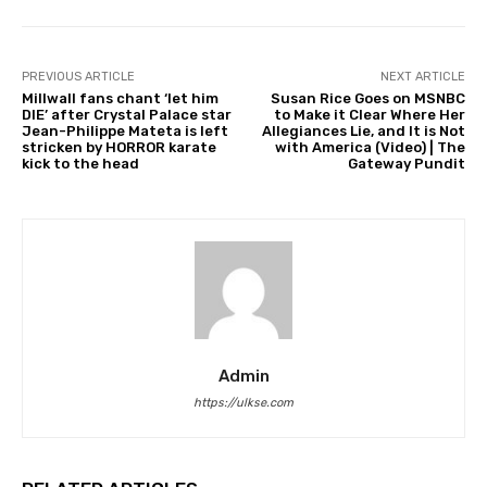
PREVIOUS ARTICLE
NEXT ARTICLE
Millwall fans chant ‘let him
Susan Rice Goes on MSNBC
DIE’ after Crystal Palace star
to Make it Clear Where Her
Jean-Philippe Mateta is left
Allegiances Lie, and It is Not
stricken by HORROR karate
with America (Video) | The
kick to the head
Gateway Pundit
Admin
https://ulkse.com