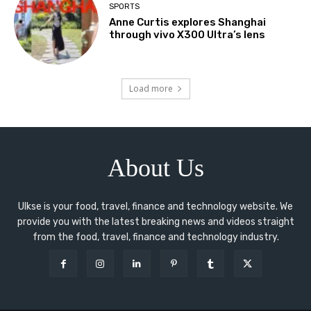
SPORTS
Anne Curtis explores Shanghai
through vivo X300 Ultra’s lens
Load more
About Us
Ulkse is your food, travel, finance and technology website. We
provide you with the latest breaking news and videos straight
from the food, travel, finance and technology industry.