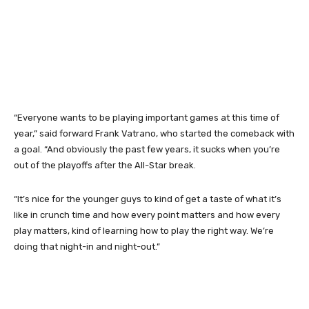
“Everyone wants to be playing important games at this time of
year,” said forward Frank Vatrano, who started the comeback with
a goal. “And obviously the past few years, it sucks when you’re
out of the playoffs after the All-Star break.
“It’s nice for the younger guys to kind of get a taste of what it’s
like in crunch time and how every point matters and how every
play matters, kind of learning how to play the right way. We’re
doing that night-in and night-out.”