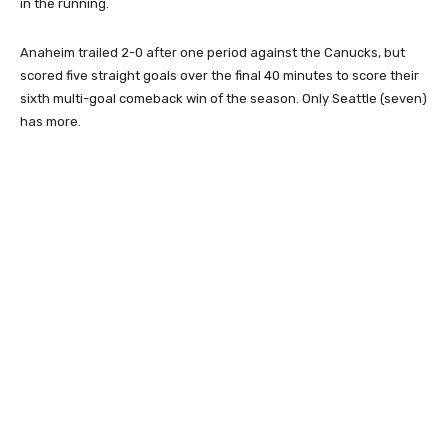
in the running.
Anaheim trailed 2-0 after one period against the Canucks, but
scored five straight goals over the final 40 minutes to score their
sixth multi-goal comeback win of the season. Only Seattle (seven)
has more.