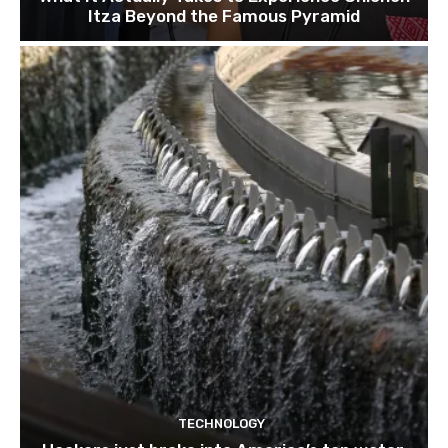
Itza Beyond the Famous Pyramid
TECHNOLOGY