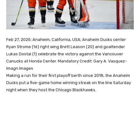
Feb 27, 2025; Anaheim, California, USA; Anaheim Ducks center
Ryan Strome (16) right wing Brett Leason (20) and goaltender
Lukas Dostal (1) celebrate the victory against the Vancouver
Canucks at Honda Center. Mandatory Credit: Gary A. Vasquez-
Imagn Images
Making a run for their first playoff berth since 2018, the Anaheim
Ducks put a five-game home winning streak on the line Saturday
night when they host the Chicago Blackhawks.