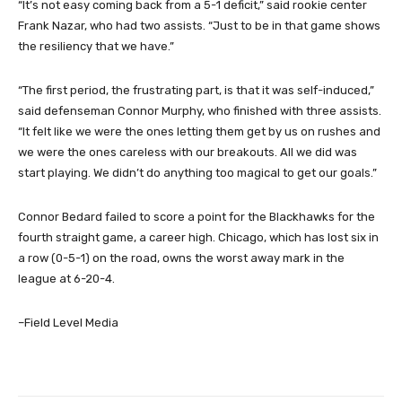
“It’s not easy coming back from a 5-1 deficit,” said rookie center
Frank Nazar, who had two assists. “Just to be in that game shows
the resiliency that we have.”
“The first period, the frustrating part, is that it was self-induced,”
said defenseman Connor Murphy, who finished with three assists.
“It felt like we were the ones letting them get by us on rushes and
we were the ones careless with our breakouts. All we did was
start playing. We didn’t do anything too magical to get our goals.”
Connor Bedard failed to score a point for the Blackhawks for the
fourth straight game, a career high. Chicago, which has lost six in
a row (0-5-1) on the road, owns the worst away mark in the
league at 6-20-4.
–Field Level Media