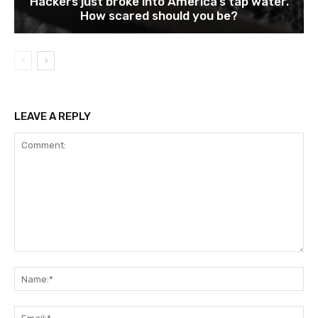
Hackers just broke into America’s tap water.
How scared should you be?
LEAVE A REPLY
Comment:
Na
Ema