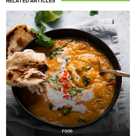
RELATED ARTICLES
FOOD