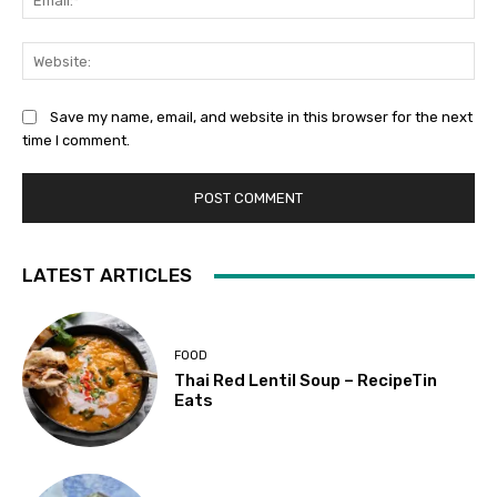
Web
Save my name, email, and website in this browser for the next
time I comment.
LATEST ARTICLES
FOOD
Thai Red Lentil Soup – RecipeTin
Eats