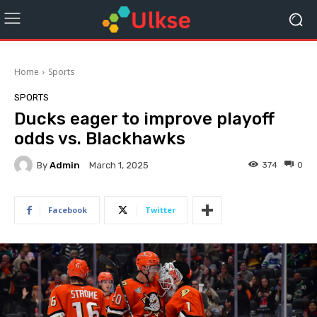
Home
Sports
SPORTS
Ducks eager to improve playoff
odds vs. Blackhawks
By
Admin
374
0
March 1, 2025
Facebook
Twitter