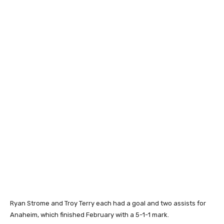
Ryan Strome and Troy Terry each had a goal and two assists for
Anaheim, which finished February with a 5-1-1 mark.