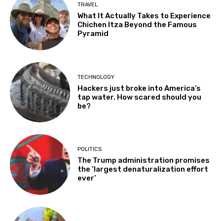
TRAVEL
What It Actually Takes to Experience
Chichen Itza Beyond the Famous
Pyramid
TECHNOLOGY
Hackers just broke into America’s
tap water. How scared should you
be?
POLITICS
The Trump administration promises
the ‘largest denaturalization effort
ever’