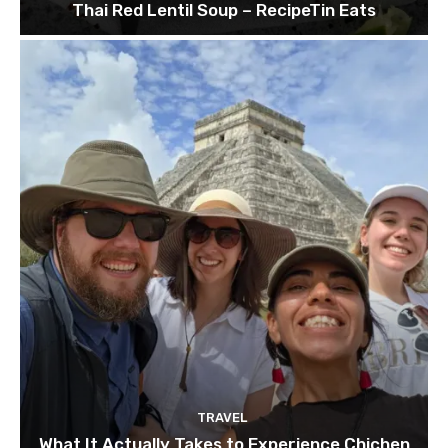
Thai Red Lentil Soup – RecipeTin Eats
TRAVEL
What It Actually Takes to Experience Chichen