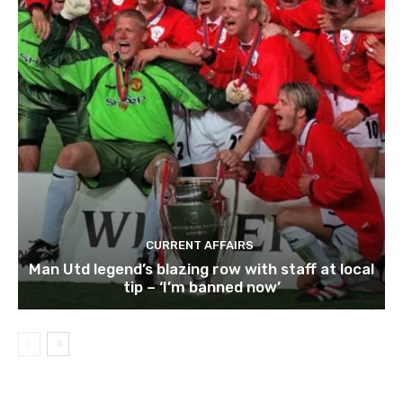
CURRENT AFFAIRS
Man Utd legend’s blazing row with staff at local
tip – ‘I’m banned now’