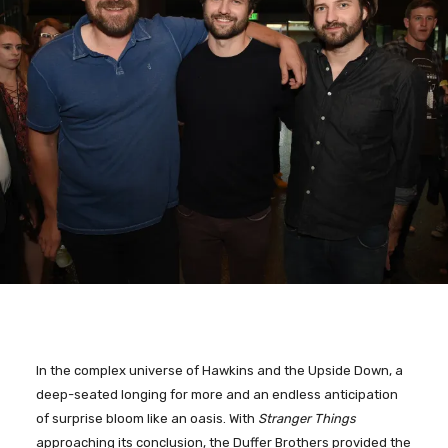
In the complex universe of Hawkins and the Upside Down, a
deep-seated longing for more and an endless anticipation
of surprise bloom like an oasis. With
Stranger Things
approaching its conclusion, the Duffer Brothers provided the