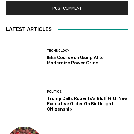
LATEST ARTICLES
TECHNOLOGY
IEEE Course on Using AI to
Modernize Power Grids
POLITICS
Trump Calls Roberts’s Bluff With New
Executive Order On Birthright
Citizenship