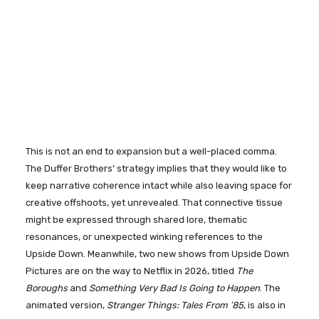
This is not an end to expansion but a well-placed comma.
The Duffer Brothers’ strategy implies that they would like to
keep narrative coherence intact while also leaving space for
creative offshoots, yet unrevealed. That connective tissue
might be expressed through shared lore, thematic
resonances, or unexpected winking references to the
Upside Down. Meanwhile, two new shows from Upside Down
Pictures are on the way to Netflix in 2026, titled
The
Boroughs
and
Something Very Bad Is Going to Happen
. The
animated version,
Stranger Things: Tales From ’85
, is also in