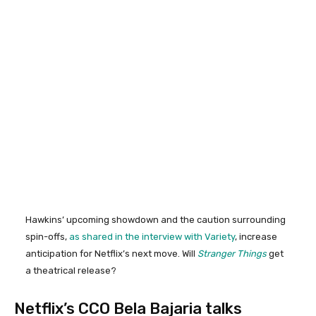
Hawkins’ upcoming showdown and the caution surrounding
spin-offs,
as shared in the interview with Variety
, increase
anticipation for Netflix’s next move. Will
Stranger Things
get
a theatrical release?
Netflix’s CCO Bela Bajaria talks