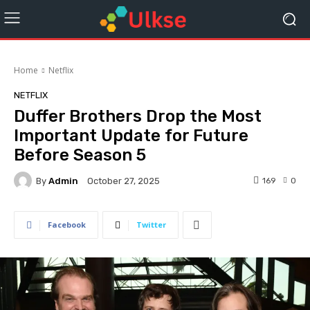
Home
Netflix
NETFLIX
Duffer Brothers Drop the Most
Important Update for Future
Before Season 5
By
Admin
169
0
October 27, 2025
Facebook
Twitter