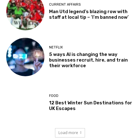
CURRENT AFFAIRS
Man Utd legend’s blazing row with
staff at local tip – ‘I’m banned now’
NETFLIX
5 ways AI is changing the way
businesses recruit, hire, and train
their workforce
FOOD
12 Best Winter Sun Destinations for
UK Escapes
Load more