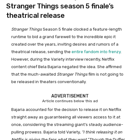
Stranger Things season 5 finale’s
theatrical release
Stranger Things
Season 5 finale clocked a feature-length
runtime to bid a grand farewell to the incredible epic it
created over the years, inviting desires and rumors of a
theatrical release, sending the
entire fandom into frenzy
.
However, during the Variety interview recently, Netflix
content chief Bela Bajaria negated the idea. She affirmed
that the much-awaited
Stranger Things
film is not going to
be released in theaters conventionally.
ADVERTISEMENT
Article continues below this ad
Bajaria accounted for the decision to release it on Netflix
straight away as guaranteeing all viewers access to it at
once, considering the streaming giant’s steady audience-
pulling prowess. Bajaria told Variety,
“I think releasing it on
Netflix is giving the fans what they want.”
Though the Duffer