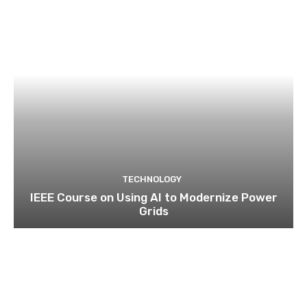
TECHNOLOGY
IEEE Course on Using AI to Modernize Power
Grids