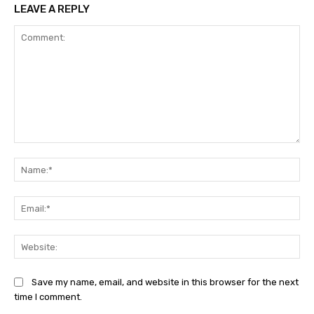
LEAVE A REPLY
Comment:
Na
Ema
Web
Save my name, email, and website in this browser for the next
time I comment.