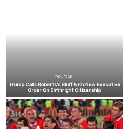
POLITICS
Trump Calls Roberts’s Bluff With New Executive
Order On Birthright Citizenship