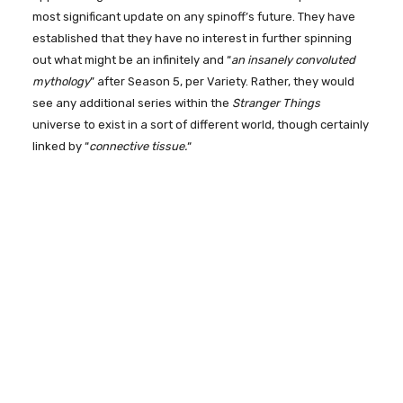
most significant update on any spinoff’s future. They have
established that they have no interest in further spinning
out what might be an infinitely and “
an insanely convoluted
mythology
” after Season 5, per Variety. Rather, they would
see any additional series within the
Stranger Things
universe to exist in a sort of different world, though certainly
linked by “
connective tissue.
“