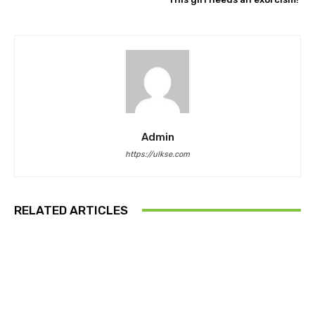
Admin
https://ulkse.com
RELATED ARTICLES