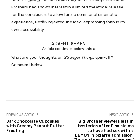
Brothers had shown interest in a limited theatrical release
for the conclusion, to allow fans a communal cinematic
experience, Netflix rejected the idea, expressing faith in its
own accessibility.
ADVERTISEMENT
Article continues below this ad
What are your thoughts on
Stranger Things
spin-off?
Comment below.
PREVIOUS ARTICLE
NEXT ARTICLE
Dark Chocolate Cupcakes
Big Brother viewers left in
with Creamy Peanut Butter
hysterics after Elsa claims
Frosting
to have had sex with a
DEMON in bizarre admission:
‘This girl needs an exorcism!’