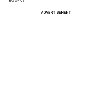
the works.
ADVERTISEMENT