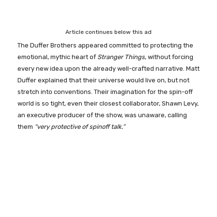
Article continues below this ad
The Duffer Brothers appeared committed to protecting the
emotional, mythic heart of
Stranger Things
, without forcing
every new idea upon the already well-crafted narrative. Matt
Duffer explained that their universe would live on, but not
stretch into conventions. Their imagination for the spin-off
world is so tight, even their closest collaborator, Shawn Levy,
an executive producer of the show, was unaware, calling
them
“very protective of spinoff talk.”