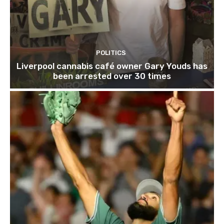
POLITICS
Liverpool cannabis café owner Gary Youds has
been arrested over 30 times