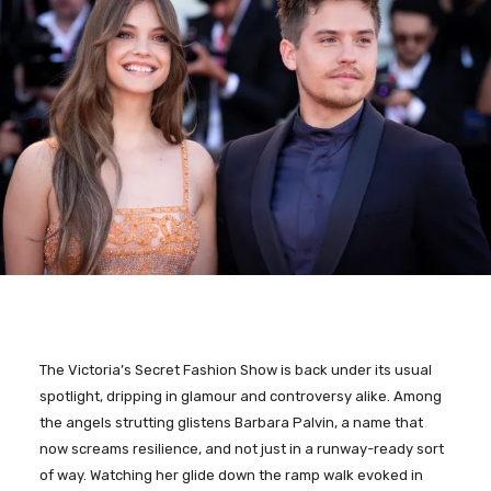
The Victoria’s Secret Fashion Show is back under its usual
spotlight, dripping in glamour and controversy alike. Among
the angels strutting glistens Barbara Palvin, a name that
now screams resilience, and not just in a runway-ready sort
of way. Watching her glide down the ramp walk evoked in