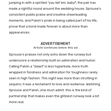
jumping in with a spirited “y
ou tell ’em, baby!
”, the pair has
made a rightful round around the wedding house. Sprouse’s
consistent public praise and creative cheerleading
moments, and Palvin’s pride in being called part of his life,
prove that a bond made forever is about more than
appearances.
ADVERTISEMENT
Article continues below this ad
Sprouse’s praises not only echo down the runway but
underscore a relationship built on admiration and humor.
Calling Palvin a “
beast
” is less hyperbole, more truth
wrapped in fondness and admiration for toughness rarely
seen in high fashion. This night was more than strutting in
sequins; it was a testament to love and resilience. Watching
Sprouse and Palvin, one must admit: this is the kind of
partnership that makes even the glitziest runway look a bit
more real.