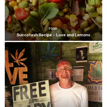
FOOD
Succotash Recipe – Love and Lemons