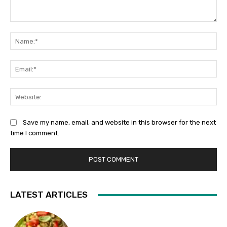
Comment:
Na
Ema
Web
Save my name, email, and website in this browser for the next
time I comment.
LATEST ARTICLES