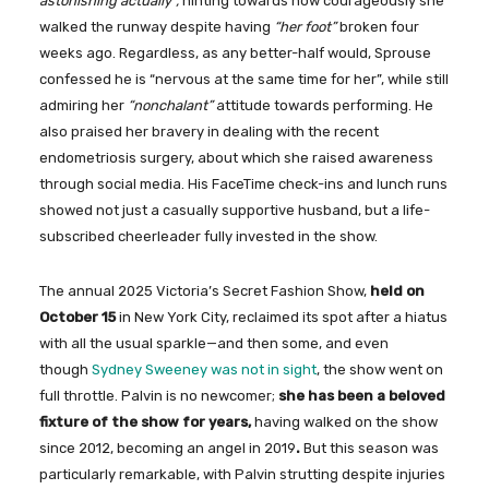
astonishing actually”,
hinting towards how courageously she
walked the runway despite having
“her foot”
broken four
weeks ago. Regardless, as any better-half would, Sprouse
confessed he is “nervous at the same time for her”, while still
admiring her
“nonchalant”
attitude towards performing. He
also praised her bravery in dealing with the recent
endometriosis surgery, about which she raised awareness
through social media. His FaceTime check-ins and lunch runs
showed not just a casually supportive husband, but a life-
subscribed cheerleader fully invested in the show.
The annual 2025 Victoria’s Secret Fashion Show,
held on
October 15
in New York City, reclaimed its spot after a hiatus
with all the usual sparkle—and then some, and even
though
Sydney Sweeney was not in sight
, the show went on
full throttle. Palvin is no newcomer;
she has been a beloved
fixture of the show for years,
having walked on the show
since 2012, becoming an angel in 2019
.
But this season was
particularly remarkable, with Palvin strutting despite injuries