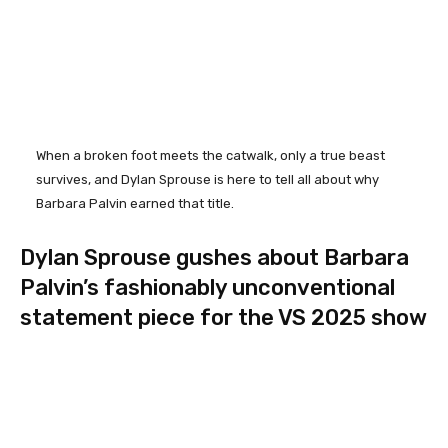
When a broken foot meets the catwalk, only a true beast
survives, and Dylan Sprouse is here to tell all about why
Barbara Palvin earned that title.
Dylan Sprouse gushes about Barbara
Palvin’s fashionably unconventional
statement piece for the VS 2025 show