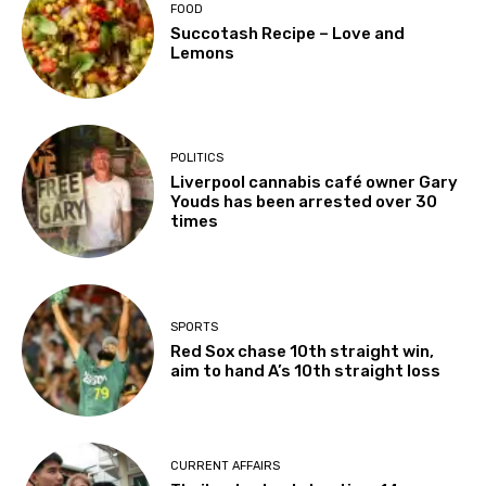
FOOD
Succotash Recipe – Love and
Lemons
POLITICS
Liverpool cannabis café owner Gary
Youds has been arrested over 30
times
SPORTS
Red Sox chase 10th straight win,
aim to hand A’s 10th straight loss
CURRENT AFFAIRS