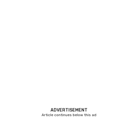
ADVERTISEMENT
Article continues below this ad