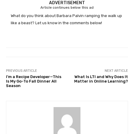
ADVERTISEMENT
Article continues below this ad
What do you think about Barbara Palvin ramping the walk up
like a beast? Let us know in the comments below!
PREVIOUS ARTICLE
NEXT ARTICLE
I’m a Recipe Developer—This
What Is LTI and Why Does It
Is My Go-To Fall Dinner All
Matter in Online Learning?
Season