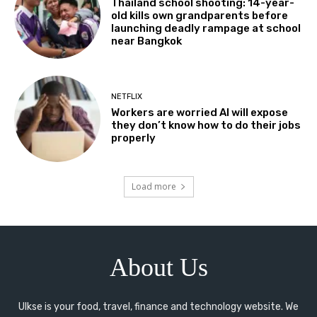
Thailand school shooting: 14-year-
old kills own grandparents before
launching deadly rampage at school
near Bangkok
NETFLIX
Workers are worried AI will expose
they don’t know how to do their jobs
properly
Load more
About Us
Ulkse is your food, travel, finance and technology website. We