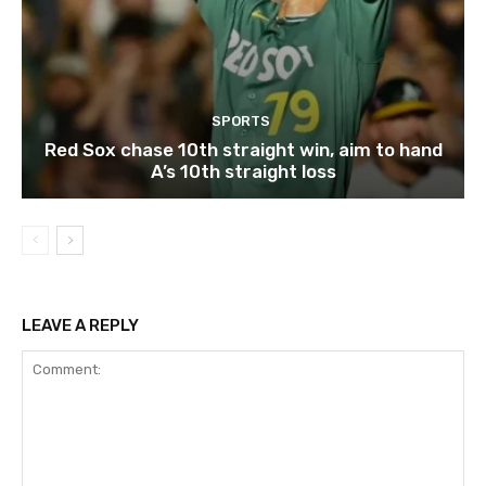
SPORTS
Red Sox chase 10th straight win, aim to hand
A’s 10th straight loss
LEAVE A REPLY