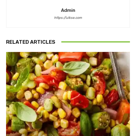
Admin
https://ulkse.com
RELATED ARTICLES