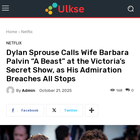
Home
Netflix
NETFLIX
Dylan Sprouse Calls Wife Barbara
Palvin “A Beast” at the Victoria’s
Secret Show, as His Admiration
Breaches All Stops
By
Admin
168
0
October 21, 2025
Facebook
Twitter