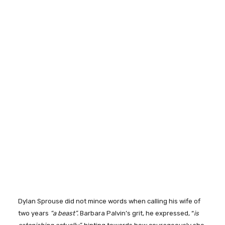
Dylan Sprouse did not mince words when calling his wife of
two years
“a beast”.
Barbara Palvin’s grit, he expressed, “
is