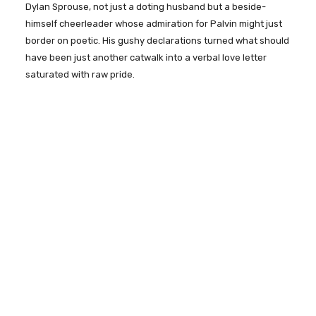
Dylan Sprouse, not just a doting husband but a beside-
himself cheerleader whose admiration for Palvin might just
border on poetic. His gushy declarations turned what should
have been just another catwalk into a verbal love letter
saturated with raw pride.