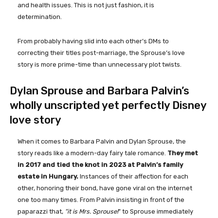
and health issues. This is not just fashion, it is
determination.
From probably having slid into each other’s DMs to
correcting their titles post-marriage, the Sprouse’s love
story is more prime-time than unnecessary plot twists.
Dylan Sprouse and Barbara Palvin’s
wholly unscripted yet perfectly Disney
love story
When it comes to Barbara Palvin and Dylan Sprouse, the
story reads like a modern-day fairy tale romance.
They met
in 2017 and tied the knot in 2023 at Palvin’s family
estate in Hungary.
Instances of their affection for each
other, honoring their bond, have gone viral on the internet
one too many times. From Palvin insisting in front of the
paparazzi that,
“it is Mrs. Sprouse!
” to Sprouse immediately