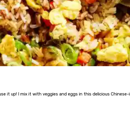
use it up! I mix it with veggies and eggs in this delicious Chinese-