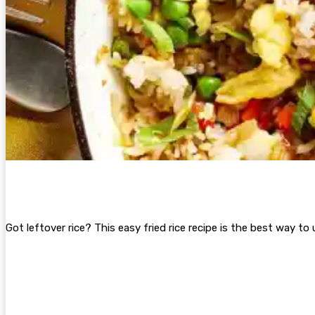
Got leftover rice? This easy fried rice recipe is the best way to 