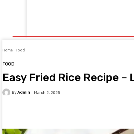
Home
Fitness
Finance
Food
Netflix
P
Home
Food
FOOD
Easy Fried Rice Recipe –
By
Admin
March 2, 2025
Facebook
Twitter
Pinterest
WhatsA