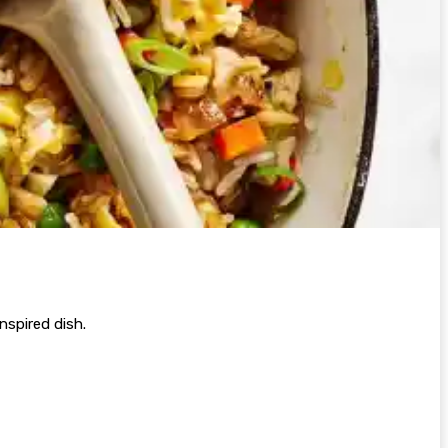
inspired dish.