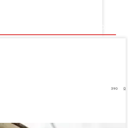
0
390