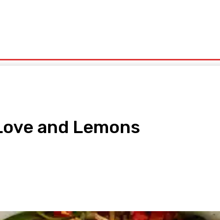
olitics
Sports
Technology
Travel
UK News
More
 Love and Lemons
pp