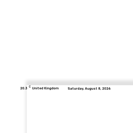
C
20.3
United Kingdom
Saturday, August 8, 2026