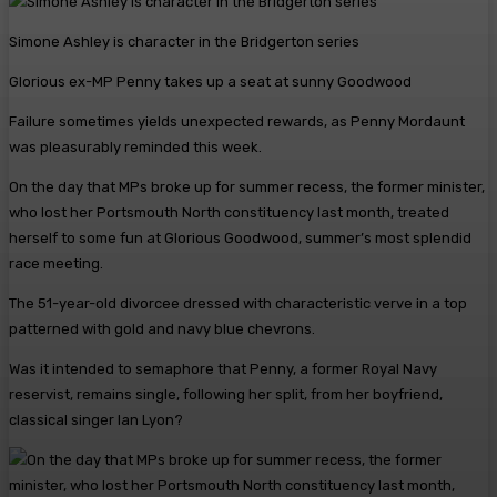
Simone Ashley is character in the Bridgerton series
Glorious ex-MP Penny takes up a seat at sunny Goodwood
Failure sometimes yields unexpected rewards, as Penny Mordaunt
was pleasurably reminded this week.
On the day that MPs broke up for summer recess, the former minister,
who lost her Portsmouth North constituency last month, treated
herself to some fun at Glorious Goodwood, summer’s most splendid
race meeting.
The 51-year-old divorcee dressed with characteristic verve in a top
patterned with gold and navy blue chevrons.
Was it intended to semaphore that Penny, a former Royal Navy
reservist, remains single, following her split, from her boyfriend,
classical singer Ian Lyon?