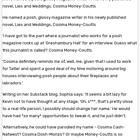
He named a posh, glossy magazine writer in his newly published
novel, Lies and Weddings, Cosima Money-Coutts
‘I have got to the part where a journalist who works for a posh
magazine rocks up at ‘Greshambury Hall’ for an interview. Guess what
this journalist is called? Cosima Money-Coutts.
‘Cosima definitely reminds me of, well, me, given that I used to work
for Tatler and spent a good deal of my time motoring around big
houses interviewing posh people about their fireplaces and
labradors.’
Writing on her Substack blog, Sophia says: ‘It seems a bit lazy for
Kevin not to have thought at any stage, ‘Oh, s***, that’s pretty close
to a real-life person, I possibly should change her name.’ He would
have had *so many* opportunities to tweak it, and he just didn’t.
‘Alternatively, he could have parodied my name – Cosima Cash-
Natwest? Cosima Dosh-Monzo? Or maybe Money-Coutts is so