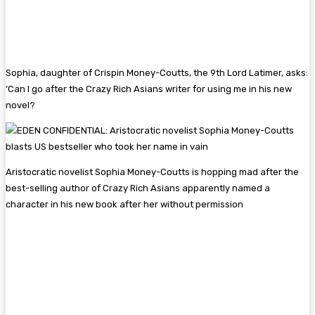
Sophia, daughter of Crispin Money-Coutts, the 9th Lord Latimer, asks:
‘Can I go after the Crazy Rich Asians writer for using me in his new
novel?
Aristocratic novelist Sophia Money-Coutts is hopping mad after the
best-selling author of Crazy Rich Asians apparently named a
character in his new book after her without permission