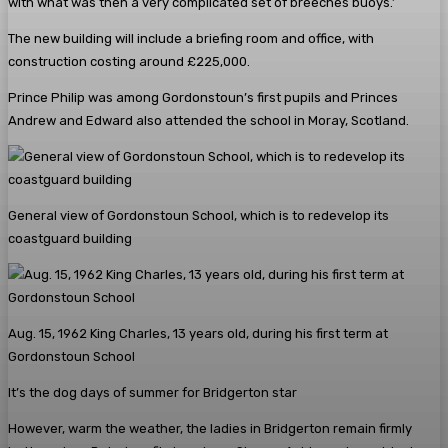
with what was then a very complicated set of breeches buoys.’
The new building will include a briefing room and office, with
construction costing around £225,000.
Prince Philip was among Gordonstoun’s first pupils and Princes
Andrew and Edward also attended the school in Moray, Scotland.
General view of Gordonstoun School, which is to redevelop its
coastguard building
Aug. 15, 1962 King Charles, 13 years old, during his first term at
Gordonstoun School
It’s the dog days of summer for Bridgerton star
However, warm the weather, the ladies in Bridgerton remain firmly