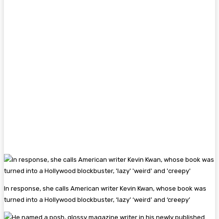
In response, she calls American writer Kevin Kwan, whose book was
turned into a Hollywood blockbuster, ‘lazy’ ‘weird’ and ‘creepy’