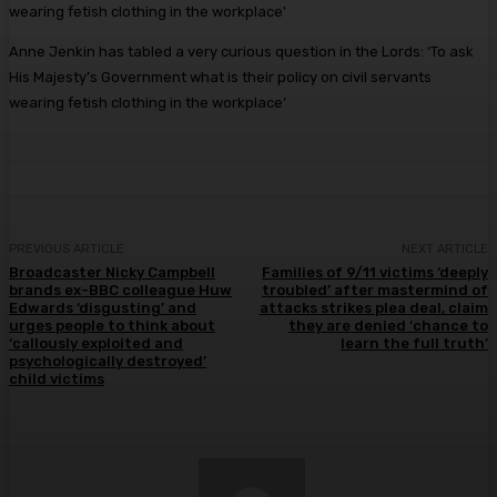
Anne Jenkin has tabled a very curious question in the Lords: ‘To ask
His Majesty’s Government what is their policy on civil servants
wearing fetish clothing in the workplace’
PREVIOUS ARTICLE
NEXT ARTICLE
Broadcaster Nicky Campbell
Families of 9/11 victims ‘deeply
brands ex-BBC colleague Huw
troubled’ after mastermind of
Edwards ‘disgusting’ and
attacks strikes plea deal, claim
urges people to think about
they are denied ‘chance to
‘callously exploited and
learn the full truth’
psychologically destroyed’
child victims