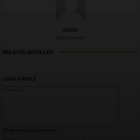
Admin
https://ulkse.com
RELATED ARTICLES
LEAVE A REPLY
Comment:
Please enter your comment!
Name:*