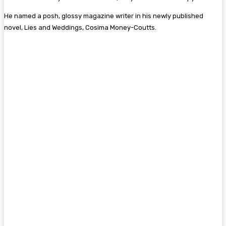
He named a posh, glossy magazine writer in his newly published
novel, Lies and Weddings, Cosima Money-Coutts.