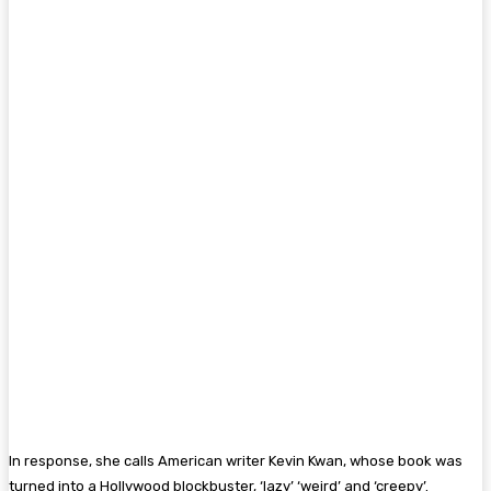
In response, she calls American writer Kevin Kwan, whose book was
turned into a Hollywood blockbuster, ‘lazy’ ‘weird’ and ‘creepy’.