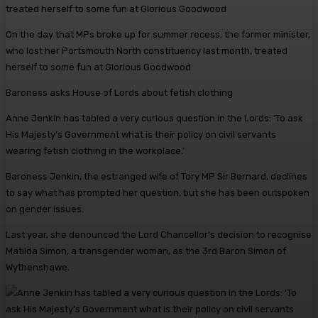
On the day that MPs broke up for summer recess, the former minister,
who lost her Portsmouth North constituency last month, treated
herself to some fun at Glorious Goodwood
Baroness asks House of Lords about fetish clothing
Anne Jenkin has tabled a very curious question in the Lords: ‘To ask
His Majesty’s Government what is their policy on civil servants
wearing fetish clothing in the workplace.’
Baroness Jenkin, the estranged wife of Tory MP Sir Bernard, declines
to say what has prompted her question, but she has been outspoken
on gender issues.
Last year, she denounced the Lord Chancellor’s decision to recognise
Matilda Simon, a transgender woman, as the 3rd Baron Simon of
Wythenshawe.