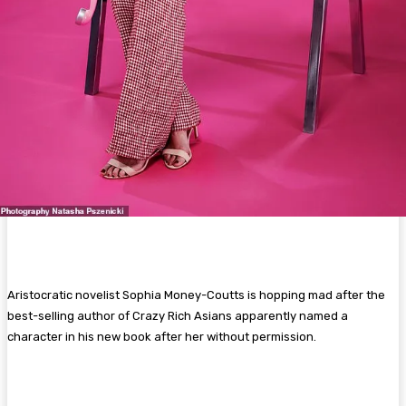
Aristocratic novelist Sophia Money-Coutts is hopping mad after the
best-selling author of Crazy Rich Asians apparently named a
character in his new book after her without permission.