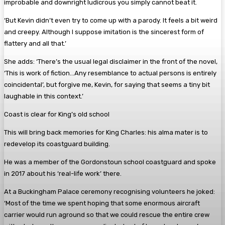
improbable and downright ludicrous you simply cannot beat it.
‘But Kevin didn’t even try to come up with a parody. It feels a bit weird
and creepy. Although I suppose imitation is the sincerest form of
flattery and all that.’
She adds: ‘There’s the usual legal disclaimer in the front of the novel,
‘This is work of fiction…Any resemblance to actual persons is entirely
coincidental’, but forgive me, Kevin, for saying that seems a tiny bit
laughable in this context.’
Coast is clear for King’s old school
This will bring back memories for King Charles: his alma mater is to
redevelop its coastguard building.
He was a member of the Gordonstoun school coastguard and spoke
in 2017 about his ‘real-life work’ there.
At a Buckingham Palace ceremony recognising volunteers he joked:
‘Most of the time we spent hoping that some enormous aircraft
carrier would run aground so that we could rescue the entire crew