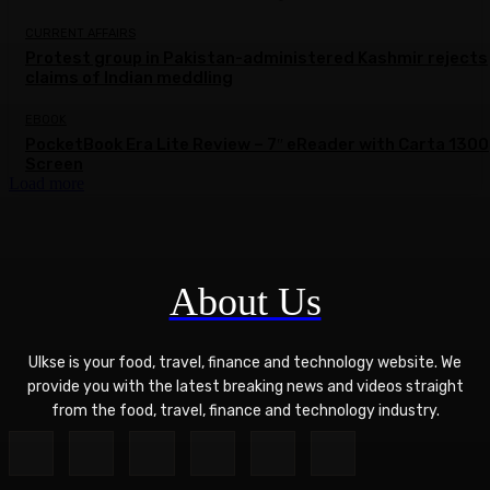
CURRENT AFFAIRS
Protest group in Pakistan-administered Kashmir rejects
claims of Indian meddling
EBOOK
PocketBook Era Lite Review – 7″ eReader with Carta 1300
Screen
Load more
About Us
Ulkse is your food, travel, finance and technology website. We
provide you with the latest breaking news and videos straight
from the food, travel, finance and technology industry.