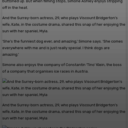
buttoned up. But when filming stops, Simone Ashley enjoys stripping
off in the heat.
And the Surrey-born actress, 29, who plays Viscount Bridgerton’s
wife, Kate, in the costume drama, shared this snap of her enjoying the
sun with her spaniel, Myla.
‘She’s the funniest dog ever, and amazing,’ Simone says. ‘She comes
everywhere with me and is just really special. I think dogs are
amazing.’
Simone also enjoys the company of Constantin ‘Tino’ Klein, the boss
of a company that organises ice races in Austria.
And the Surrey-born actress, 29, who plays Viscount Bridgerton’s
wife, Kate, in the costume drama, shared this snap of her enjoying the
sun with her spaniel, Myla