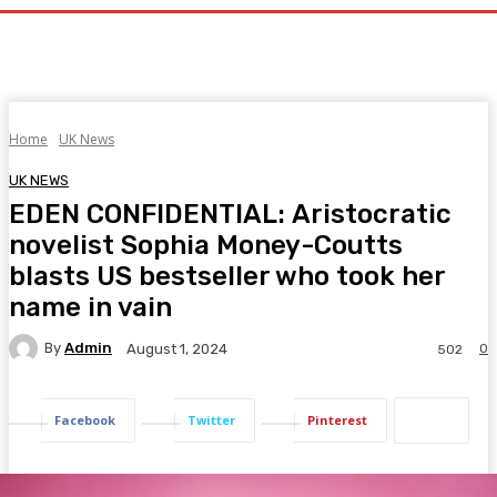
Home
UK News
UK NEWS
EDEN CONFIDENTIAL: Aristocratic
novelist Sophia Money-Coutts
blasts US bestseller who took her
name in vain
By
Admin
0
August 1, 2024
502
Facebook
Twitter
Pinterest