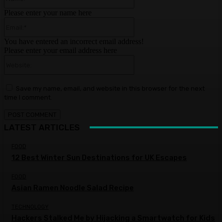
Please enter your name here
Email:*
You have entered an incorrect email address!
Please enter your email address here
Website:
Save my name, email, and website in this browser for the next
time I comment.
LATEST ARTICLES
FOOD
12 Best Winter Sun Destinations for UK Escapes
FOOD
Asian Ramen Noodle Salad Recipe
TECHNOLOGY
Hackers Stalked Me by Hijacking a Smartwatch for Kids