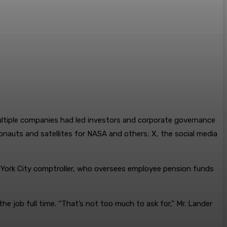
ultiple companies had led investors and corporate governance
nauts and satellites for NASA and others; X, the social media
ew York City comptroller, who oversees employee pension funds
e job full time. “That’s not too much to ask for,” Mr. Lander