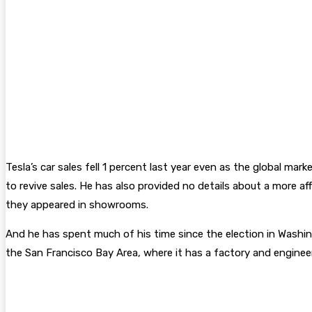
Tesla’s car sales fell 1 percent last year even as the global m
to revive sales. He has also provided no details about a more af
they appeared in showrooms.
And he has spent much of his time since the election in Washin
the San Francisco Bay Area, where it has a factory and engineer