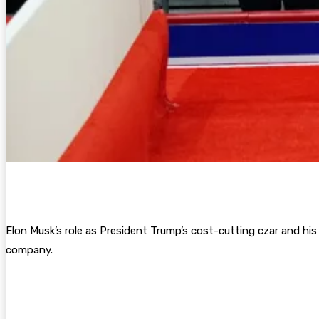
Elon Musk’s role as President Trump’s cost-cutting czar and his 
company.