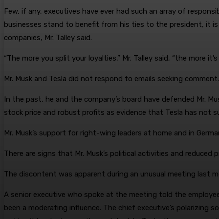
Few, if any, executives have ever had such an array of responsi
businesses stand to benefit from his ties to the president, it is
companies, Mr. Talley said.
“The more you split your loyalties,” Mr. Talley said, “the more it
Mr. Musk and Tesla did not respond to emails seeking comment.
In the past, he and the company’s board have defended Mr. Mu
stock price and robust profits as evidence that Tesla has not 
Mr. Musk’s support for right-wing leaders at home and in Germa
There are signs that Mr. Musk’s political activities and reduced 
The discontent was apparent during an unusual meeting last mon
A senior executive who spoke at the meeting told the employee
been a moderating influence. The chief executive’s polarizing