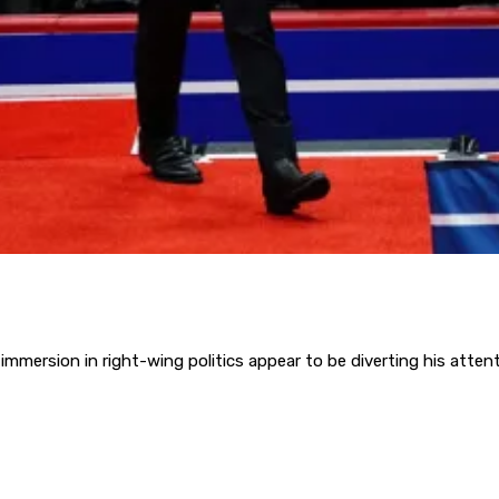
immersion in right-wing politics appear to be diverting his atten