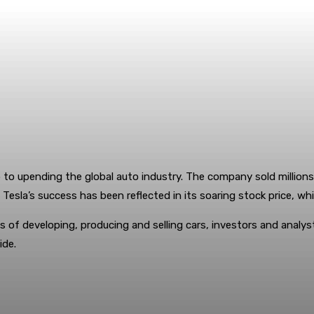
 to upending the global auto industry. The company sold millions 
. Tesla’s success has been reflected in its soaring stock price, w
s of developing, producing and selling cars, investors and analys
ide.