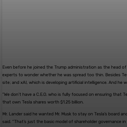
Even before he joined the Trump administration as the head of
experts to wonder whether he was spread too thin. Besides Tesl
site; and xAI, which is developing artificial intelligence. And he
“We don’t have a C.E.O. who is fully focused on ensuring that T
that own Tesla shares worth $1.25 billion.
Mr. Lander said he wanted Mr. Musk to stay on Tesla’s board and
said. “That’s just the basic model of shareholder governance in