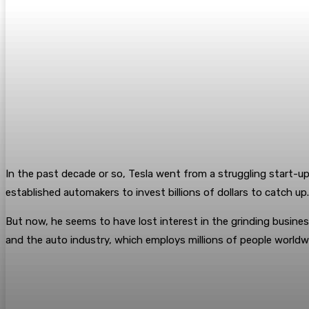
In the past decade or so, Tesla went from a struggling start-up
established automakers to invest billions of dollars to catch up
But now, he seems to have lost interest in the grinding busines
and the auto industry, which employs millions of people worldw