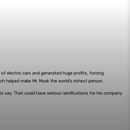
of electric cars and generated huge profits, forcing
hich helped make Mr. Musk the world’s richest person.
ts say. That could have serious ramifications for his company