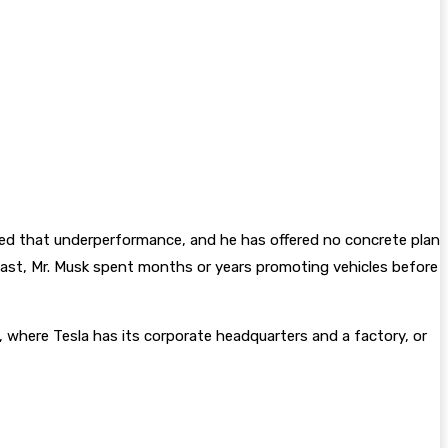
essed that underperformance, and he has offered no concrete plan
he past, Mr. Musk spent months or years promoting vehicles before
, where Tesla has its corporate headquarters and a factory, or