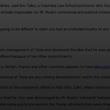
bilities, said Eric Talley, a Columbia Law School professor who 
 virtually impossible for Mr. Musk’s commercial and political inter
’s going to be difficult to claim you had an undivided loyalty to an
sk’s management of Tesla and dismissed the idea that he was sp
suffered because of his other commitments.
ny, Britain, France and other countries appears to have
alienated
presence at Tesla are also stirring dissatisfaction within the com
th at the company’s offices in Palo Alto, Calif., where numerou
s that he, too, was discouraged by Mr. Musk’s “mercurial” behav
 social media posts and work in the Trump administration were d