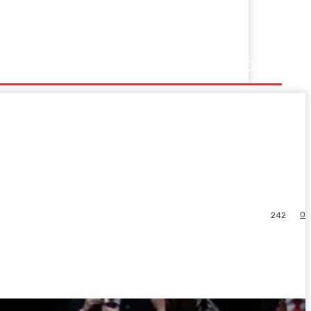
0
242