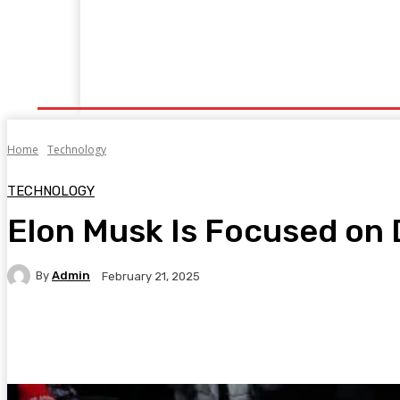
Home
Fitness
Finance
Food
Netflix
P
Home
Technology
TECHNOLOGY
Elon Musk Is Focused on 
By
Admin
February 21, 2025
Facebook
Twitter
Pinterest
WhatsA