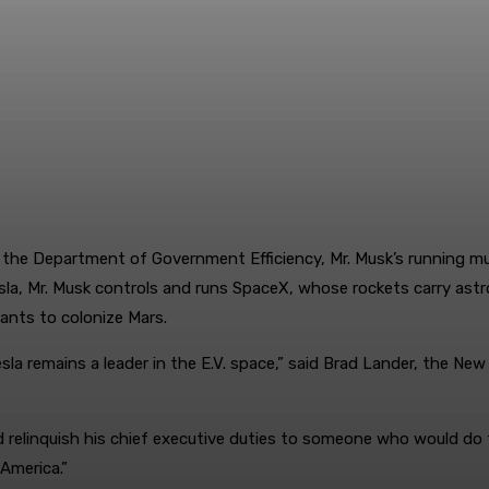
 the Department of Government Efficiency, Mr. Musk’s running m
a, Mr. Musk controls and runs SpaceX, whose rockets carry astro
 wants to colonize Mars.
esla remains a leader in the E.V. space,” said Brad Lander, the N
 relinquish his chief executive duties to someone who would do th
 America.”