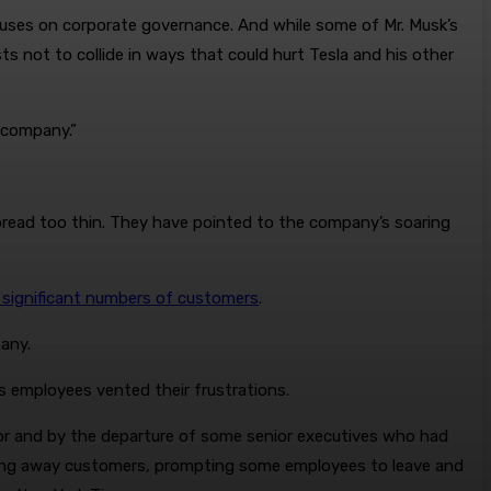
focuses on corporate governance. And while some of Mr. Musk’s
ests not to collide in ways that could hurt Tesla and his other
y company.”
read too thin. They have pointed to the company’s soaring
 significant numbers of customers
.
pany.
s employees vented their frustrations.
ior and by the departure of some senior executives who had
riving away customers, prompting some employees to leave and