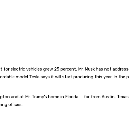
arket for electric vehicles grew 25 percent. Mr. Musk has not addr
fordable model Tesla says it will start producing this year. In t
gton and at Mr. Trump’s home in Florida — far from Austin, Texas
ing offices.