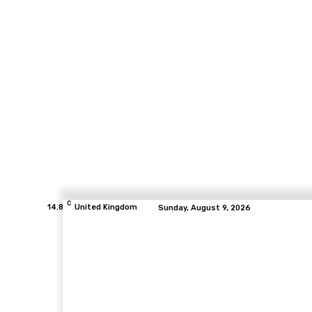
C
14.8
United Kingdom
Sunday, August 9, 2026