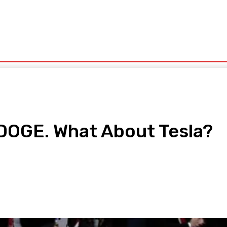
olitics
Sports
Technology
Travel
UK News
More
DOGE. What About Tesla?
pp