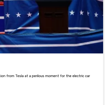
tion from Tesla at a perilous moment for the electric car