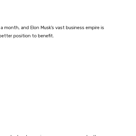
 a month, and Elon Musk’s vast business empire is
better position to benefit.