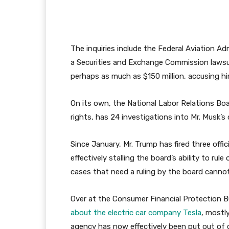
The inquiries include the Federal Aviation Ad
a Securities and Exchange Commission lawsu
perhaps as much as $150 million, accusing him
On its own, the National Labor Relations B
rights, has 24 investigations into Mr. Musk’
Since January, Mr. Trump has fired three offi
effectively stalling the board’s ability to r
cases that need a ruling by the board canno
Over at the Consumer Financial Protection 
about the electric car company Tesla
, mostl
agency has now effectively been put out of 