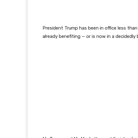
President Trump has been in office less than
already benefiting — or is now in a decidedly 