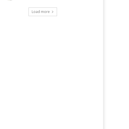
Load more