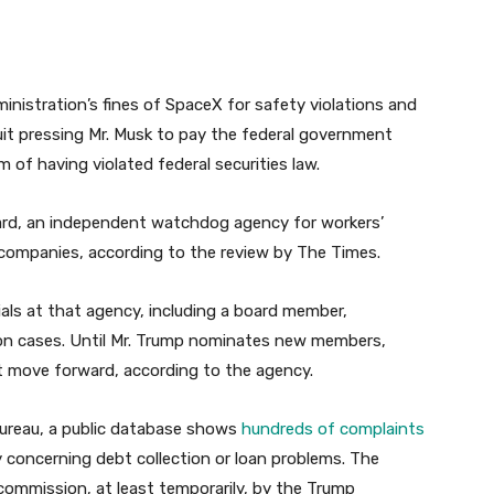
ministration’s fines of SpaceX for safety violations and
it pressing Mr. Musk to pay the federal government
 of having violated federal securities law.
oard, an independent watchdog agency for workers’
s companies, according to the review by The Times.
cials at that agency, including a board member,
ule on cases. Until Mr. Trump nominates new members,
t move forward, according to the agency.
Bureau, a public database shows
hundreds of complaints
y concerning debt collection or loan problems. The
commission, at least temporarily, by the Trump