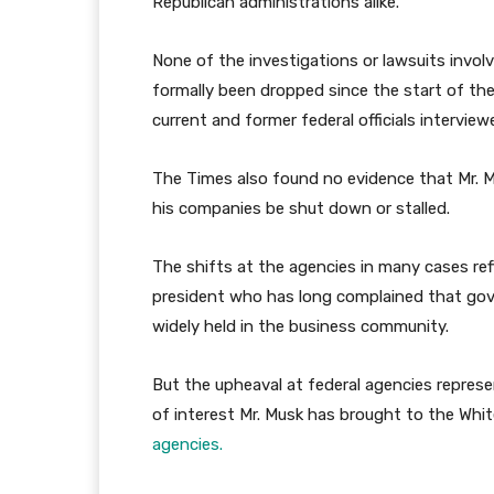
Republican administrations alike.
None of the investigations or lawsuits involv
formally been dropped since the start of th
current and former federal officials intervie
The Times also found no evidence that Mr. Mu
his companies be shut down or stalled.
The shifts at the agencies in many cases ref
president who has long complained that gov
widely held in the business community.
But the upheaval at federal agencies represen
of interest Mr. Musk has brought to the Whi
agencies.