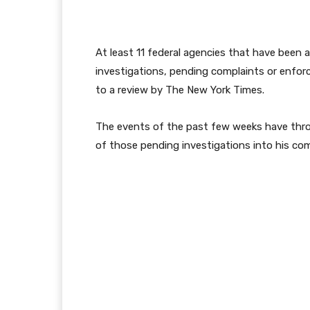
At least 11 federal agencies that have been
investigations, pending complaints or enfor
to a review by The New York Times.
The events of the past few weeks have thr
of those pending investigations into his co