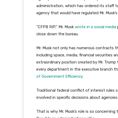
administration, which has ordered its staff to
agency that would have regulated Mr. Musk’s
“CFPB RIP,” Mr. Musk
wrote in a social media
close down the bureau.
Mr. Musk not only has numerous contracts t
including space, media, financial securities 
extraordinary position created by Mr. Trump 
every department in the executive branch thr
of Government Efficiency.
Traditional federal conflict of interest rule
involved in specific decisions about agencie
That is why Mr. Musk’s role is so concerning