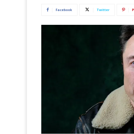
Facebook
Twitter
P