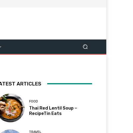
ATEST ARTICLES
FOOD
Thai Red Lentil Soup –
RecipeTin Eats
TRAVEL