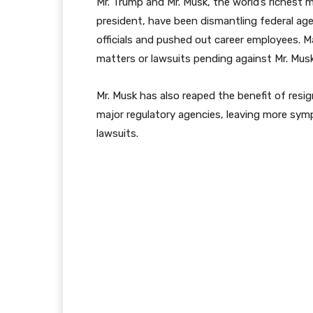
Mr. Trump and Mr. Musk, the world’s riches
president, have been dismantling federal ag
officials and pushed out career employees. 
matters or lawsuits pending against Mr. Mus
Mr. Musk has also reaped the benefit of resig
major regulatory agencies, leaving more sy
lawsuits.