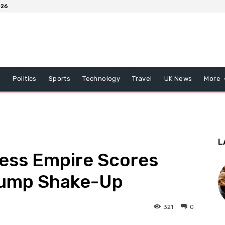
026
x
Politics
Sports
Technology
Travel
UK News
More
L
ness Empire Scores
rump Shake-Up
321
0