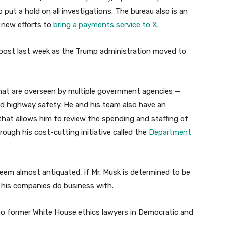
 put a hold on all investigations. The bureau also is an
 new efforts to
bring a payments service to X
.
post last week as the Trump administration moved to
hat are overseen by multiple government agencies —
and highway safety. He and his team also have an
that allows him to review the spending and staffing of
ough his cost-cutting initiative called the
Department
s seem almost antiquated, if Mr. Musk is determined to be
s his companies do business with.
 to former White House ethics lawyers in Democratic and