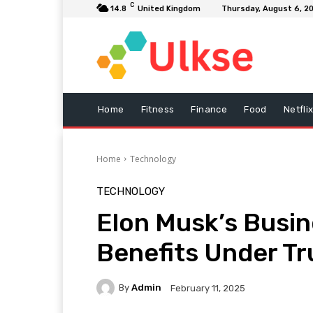
C
14.8
United Kingdom
Thursday, August 6, 2
Home
Fitness
Finance
Food
Netfli
Home
Technology
TECHNOLOGY
Elon Musk’s Busi
Benefits Under T
By
Admin
February 11, 2025