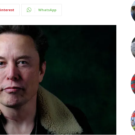
interest
WhatsApp