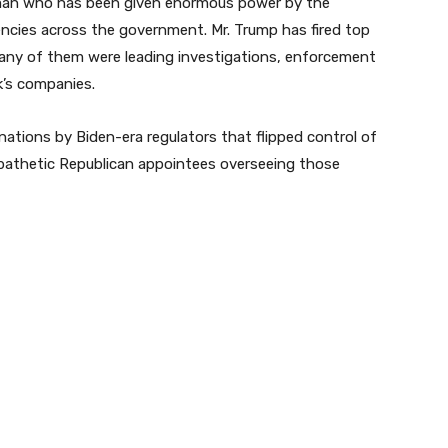
t man who has been given enormous power by the
encies across the government. Mr. Trump has fired top
Many of them were leading investigations, enforcement
k’s companies.
nations by Biden-era regulators that flipped control of
mpathetic Republican appointees overseeing those