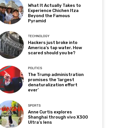
What It Actually Takes to
Experience Chichen Itza
Beyond the Famous
Pyramid
TECHNOLOGY
Hackers just broke into
America’s tap water. How
scared should you be?
POLITICS
The Trump administration
promises the ‘largest
denaturalization effort
ever’
SPORTS
Anne Curtis explores
Shanghai through vivo X300
Ultra’s lens