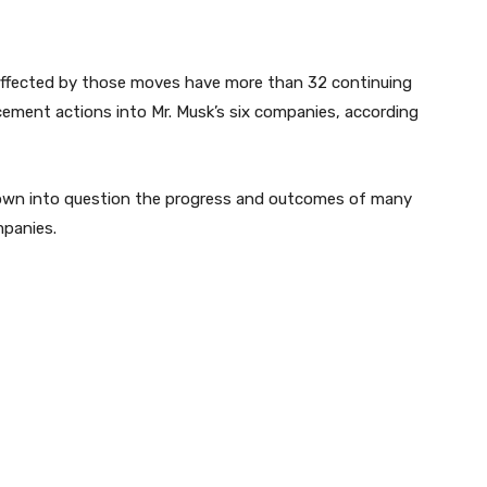
 affected by those moves have more than 32 continuing
cement actions into Mr. Musk’s six companies, according
own into question the progress and outcomes of many
mpanies.