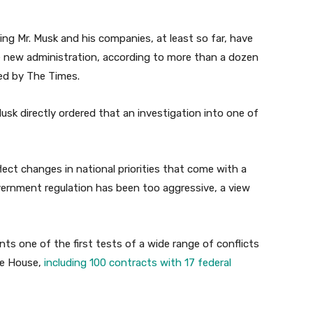
ing Mr. Musk and his companies, at least so far, have
e new administration, according to more than a dozen
wed by The Times.
sk directly ordered that an investigation into one of
lect changes in national priorities that come with a
ernment regulation has been too aggressive, a view
ts one of the first tests of a wide range of conflicts
te House,
including 100 contracts with 17 federal