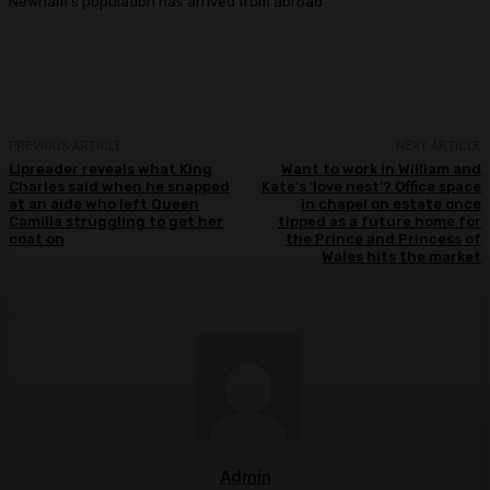
Newham’s population has arrived from abroad
PREVIOUS ARTICLE
NEXT ARTICLE
Lipreader reveals what King
Want to work in William and
Charles said when he snapped
Kate’s ‘love nest’? Office space
at an aide who left Queen
in chapel on estate once
Camilla struggling to get her
tipped as a future home for
coat on
the Prince and Princess of
Wales hits the market
Admin