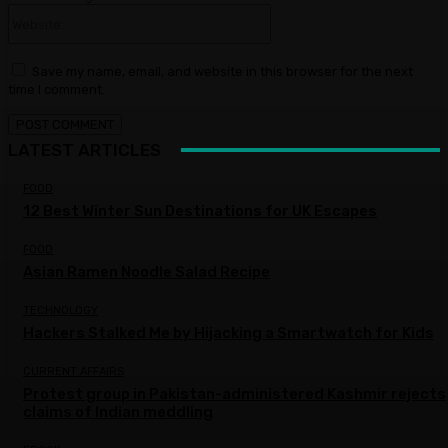
Website:
Save my name, email, and website in this browser for the next
time I comment.
LATEST ARTICLES
FOOD
12 Best Winter Sun Destinations for UK Escapes
FOOD
Asian Ramen Noodle Salad Recipe
TECHNOLOGY
Hackers Stalked Me by Hijacking a Smartwatch for Kids
CURRENT AFFAIRS
Protest group in Pakistan-administered Kashmir rejects
claims of Indian meddling