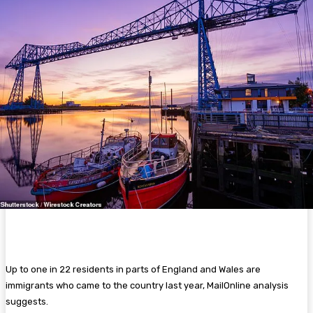
Up to one in 22 residents in parts of England and Wales are
immigrants who came to the country last year, MailOnline analysis
suggests.