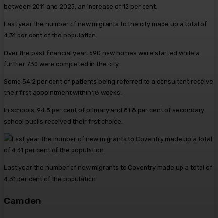
between 2011 and 2023, an increase of 12 per cent.
Last year the number of new migrants to the city made up a total of
4.31 per cent of the population.
Over the past financial year, 690 new homes were started while a
further 730 were completed in the city.
Some 54.2 per cent of patients being referred to a consultant receive
their first appointment within 18 weeks.
In schools, 94.5 per cent of primary and 81.8 per cent of secondary
school pupils received their first choice.
Last year the number of new migrants to Coventry made up a total of
4.31 per cent of the population
Camden