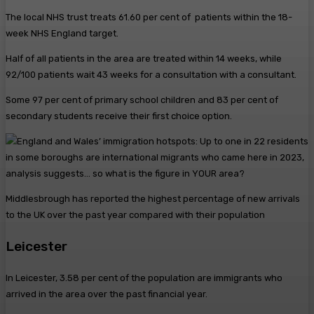
The local NHS trust treats 61.60 per cent of patients within the 18-
week NHS England target.
Half of all patients in the area are treated within 14 weeks, while
92/100 patients wait 43 weeks for a consultation with a consultant.
Some 97 per cent of primary school children and 83 per cent of
secondary students receive their first choice option.
Middlesbrough has reported the highest percentage of new arrivals
to the UK over the past year compared with their population
Leicester
In Leicester, 3.58 per cent of the population are immigrants who
arrived in the area over the past financial year.