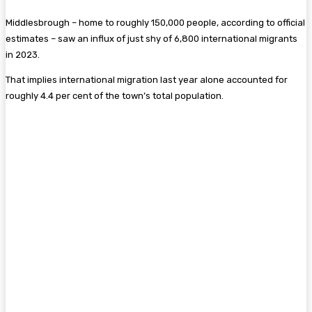
Middlesbrough – home to roughly 150,000 people, according to official
estimates – saw an influx of just shy of 6,800 international migrants
in 2023.
That implies international migration last year alone accounted for
roughly 4.4 per cent of the town’s total population.