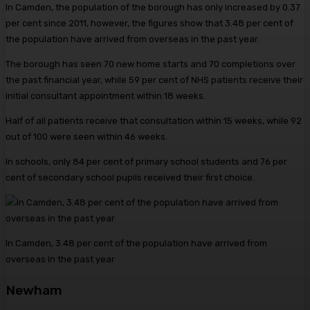
In Camden, the population of the borough has only increased by 0.37
per cent since 2011, however, the figures show that 3.48 per cent of
the population have arrived from overseas in the past year.
The borough has seen 70 new home starts and 70 completions over
the past financial year, while 59 per cent of NHS patients receive their
initial consultant appointment within 18 weeks.
Half of all patients receive that consultation within 15 weeks, while 92
out of 100 were seen within 46 weeks.
In schools, only 84 per cent of primary school students and 76 per
cent of secondary school pupils received their first choice.
In Camden, 3.48 per cent of the population have arrived from
overseas in the past year
Newham