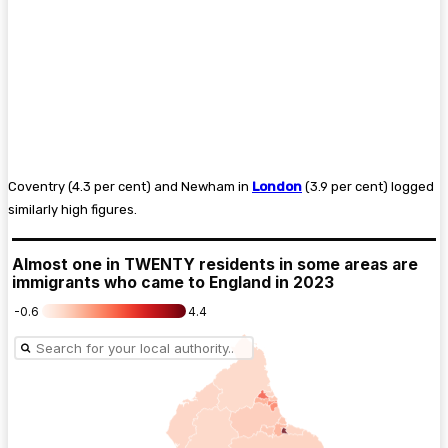
Coventry (4.3 per cent) and Newham in
London
(3.9 per cent) logged
similarly high figures.