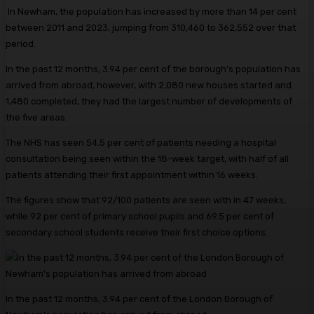
In Newham, the population has increased by more than 14 per cent
between 2011 and 2023, jumping from 310,460 to 362,552 over that
period.
In the past 12 months, 3.94 per cent of the borough’s population has
arrived from abroad, however, with 2,080 new houses started and
1,480 completed, they had the largest number of developments of
the five areas.
The NHS has seen 54.5 per cent of patients needing a hospital
consultation being seen within the 18-week target, with half of all
patients attending their first appointment within 16 weeks.
The figures show that 92/100 patients are seen with in 47 weeks,
while 92 per cent of primary school pupils and 69.5 per cent of
secondary school students receive their first choice options.
In the past 12 months, 3.94 per cent of the London Borough of