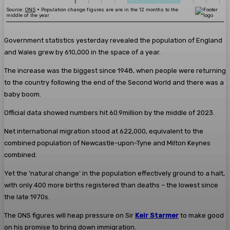
Government statistics yesterday revealed the population of England
and Wales grew by 610,000 in the space of a year.
The increase was the biggest since 1948, when people were returning
to the country following the end of the Second World and there was a
baby boom.
Official data showed numbers hit 60.9million by the middle of 2023.
Net international migration stood at 622,000, equivalent to the
combined population of Newcastle-upon-Tyne and Milton Keynes
combined.
Yet the ‘natural change’ in the population effectively ground to a halt,
with only 400 more births registered than deaths – the lowest since
the late 1970s.
The ONS figures will heap pressure on Sir
Keir Starmer
to make good
on his promise to bring down immigration.