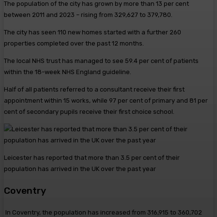
The population of the city has grown by more than 13 per cent
between 2011 and 2023 – rising from 329,627 to 379,780.
The city has seen 110 new homes started with a further 260
properties completed over the past 12 months.
The local NHS trust has managed to see 59.4 per cent of patients
within the 18-week NHS England guideline.
Half of all patients referred to a consultant receive their first
appointment within 15 works, while 97 per cent of primary and 81 per
cent of secondary pupils receive their first choice school.
Leicester has reported that more than 3.5 per cent of their
population has arrived in the UK over the past year
Coventry
In Coventry, the population has increased from 316,915 to 360,702