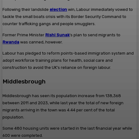
Following their landslide
election
win, Labour immediately vowed to
tackle the small boats crisis with its Border Security Command to
counter trafficking gangs and people smugglers.
Former Prime Minister
Rishi Sunak
‘s plan to send migrants to
Rwanda
was canned, however.
Labour has pledged to reform points-based immigration system and
adopt workforce training plans for health, social care and
construction to avoid the UK’s reliance on foreign labour.
Middlesbrough
Middlesbrough has seen its population increase from 138,368
between 2011 and 2023, while last year the total of new foreign
migrants arriving in the town was 4.44 per cent of the total
population.
Some 480 housing units were started in the last financial year while
600 were completed.