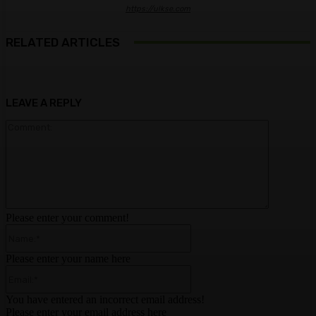
https://ulkse.com
RELATED ARTICLES
LEAVE A REPLY
Comment:
Please enter your comment!
Name:*
Please enter your name here
Email:*
You have entered an incorrect email address!
Please enter your email address here