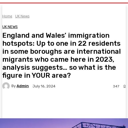
Home
UK News
UK NEWS
England and Wales’ immigration
hotspots: Up to one in 22 residents
in some boroughs are international
migrants who came here in 2023,
analysis suggests… so what is the
figure in YOUR area?
By
Admin
0
July 16, 2024
347
Facebook
Twitter
Pinterest
WhatsA