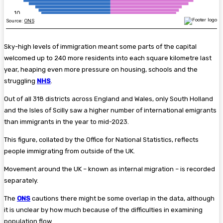
Sky-high levels of immigration meant some parts of the capital
welcomed up to 240 more residents into each square kilometre last
year, heaping even more pressure on housing, schools and the
struggling
NHS
.
Out of all 318 districts across England and Wales, only South Holland
and the Isles of Scilly saw a higher number of international emigrants
than immigrants in the year to mid-2023.
This figure, collated by the Office for National Statistics, reflects
people immigrating from outside of the UK.
Movement around the UK – known as internal migration – is recorded
separately.
The
ONS
cautions there might be some overlap in the data, although
it is unclear by how much because of the difficulties in examining
population flow.