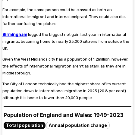
For example, the same person could be classed as both an
international immigrant and internal emigrant. They could also die,
further confusing the picture.
Birmingham
logged the biggest net gain last year in international
migrants, becoming home to nearly 25,000 citizens from outside the
UK.
Given the West Midlands city has a population of 1.2million, however,
the effects of international migration aren’t as stark as they are in
Middlesbrough.
The City of London technically had the highest share of its current
population down to international migration in 2023 (20.8 per cent) –
although it is home to fewer than 20,000 people.