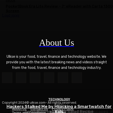
EBOOK
PocketBook Era Lite Review – 7″ eReader with Carta 1300
Screen
Load more
About Us
Ulkse is your food, travel, finance and technology website. We
provide you with the latest breaking news and videos straight
from the food, travel, finance and technology industry.
TECHNOLOGY
Copyright 2024© ulkse.com- All rights reserved.
FOOD
FOOD
Hackers Stalked Me by Hijacking a Smartwatch for
About Us
Contact Us
Privacy Policy
12 Best Winter Sun Destinations for UK Escapes
Asian Ramen Noodle Salad Recipe
Kids
Terms and Conditions
Disclaimer